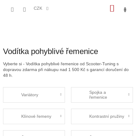
Přejít
NÁKU
na
CZK
obsah
KOŠÍK
Vodítka pohyblivé řemenice
Vyberte si - Vodítka pohyblivé řemenice od Scooter-Tuning s
dopravou zdarma při nákupu nad 1 500 Kč s garancí doručení do
48 h.
Spojka a
Variátory
řemenice
Klínové řemeny
Kontrastní pružiny