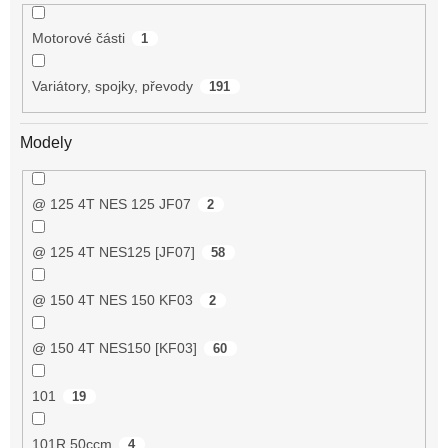
Motorové části
1
Variátory, spojky, převody
191
Modely
@ 125 4T NES 125 JF07
2
@ 125 4T NES125 [JF07]
58
@ 150 4T NES 150 KF03
2
@ 150 4T NES150 [KF03]
60
101
19
101R 50ccm
4