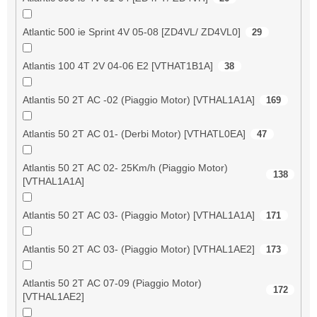
Atlantic 500 ie Sprint 4V 05-08 [ZD4VL/ ZD4VL0]
29
Atlantis 100 4T 2V 04-06 E2 [VTHAT1B1A]
38
Atlantis 50 2T AC -02 (Piaggio Motor) [VTHAL1A1A]
169
Atlantis 50 2T AC 01- (Derbi Motor) [VTHATL0EA]
47
Atlantis 50 2T AC 02- 25Km/h (Piaggio Motor)
138
[VTHAL1A1A]
Atlantis 50 2T AC 03- (Piaggio Motor) [VTHAL1A1A]
171
Atlantis 50 2T AC 03- (Piaggio Motor) [VTHAL1AE2]
173
Atlantis 50 2T AC 07-09 (Piaggio Motor)
172
[VTHAL1AE2]