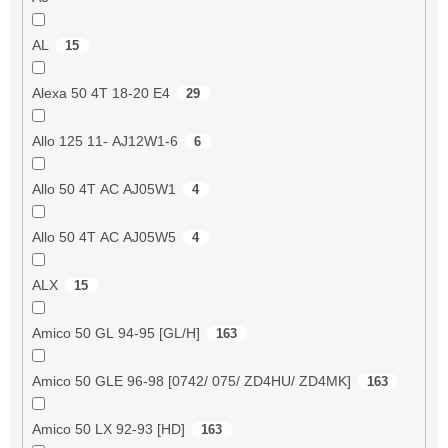
AL
15
Alexa 50 4T 18-20 E4
29
Allo 125 11- AJ12W1-6
6
Allo 50 4T AC AJ05W1
4
Allo 50 4T AC AJ05W5
4
ALX
15
Amico 50 GL 94-95 [GL/H]
163
Amico 50 GLE 96-98 [0742/ 075/ ZD4HU/ ZD4MK]
163
Amico 50 LX 92-93 [HD]
163