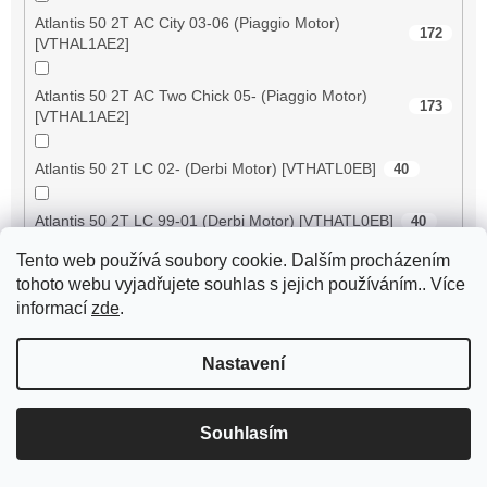
Atlantis 50 2T AC City 03-06 (Piaggio Motor)
172
[VTHAL1AE2]
Atlantis 50 2T AC Two Chick 05- (Piaggio Motor)
173
[VTHAL1AE2]
Atlantis 50 2T LC 02- (Derbi Motor) [VTHATL0EB]
40
Atlantis 50 2T LC 99-01 (Derbi Motor) [VTHATL0EB]
40
Tento web používá soubory cookie. Dalším procházením
Atlantis 50 4T 2V 04-06 [VTHAT1B1A]
98
tohoto webu vyjadřujete souhlas s jejich používáním.. Více
informací
zde
.
Atlantis 50 4T 2V 07- [VTHAL1CE2]
97
Nastavení
ATV 50 RS XXL Supersonic
197
ATV 50 V
168
Souhlasím
ATV 50 XXL Supercross
197