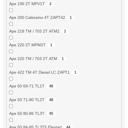
Ape 190 2T MPV1T
2
Ape 200 Calessino 4T ZAPT42
1
Ape 218 TM / 703 2T ATM2
1
Ape 220 2T MPM2T
1
Ape 220 TM / 703 2T ATM
1
Ape 422 TM 4T Diesel LC ZAPT1
1
Ape 50 69-71 TL1T
48
Ape 50 71-80 TL2T
48
Ape 50 80-86 TL3T
45
Ape 50 84-85 TL3T5 Elestart
44