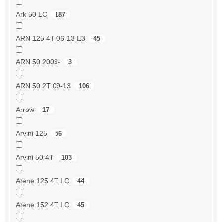
Ark 50 LC
187
ARN 125 4T 06-13 E3
45
ARN 50 2009-
3
ARN 50 2T 09-13
106
Arrow
17
Arvini 125
56
Arvini 50 4T
103
Atene 125 4T LC
44
Atene 152 4T LC
45