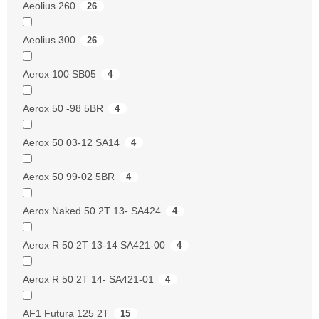
Aeolius 260
26
Aeolius 300
26
Aerox 100 SB05
4
Aerox 50 -98 5BR
4
Aerox 50 03-12 SA14
4
Aerox 50 99-02 5BR
4
Aerox Naked 50 2T 13- SA424
4
Aerox R 50 2T 13-14 SA421-00
4
Aerox R 50 2T 14- SA421-01
4
AF1 Futura 125 2T
15