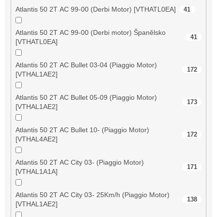
Atlantis 50 2T AC 99-00 (Derbi Motor) [VTHATL0EA]
41
Atlantis 50 2T AC 99-00 (Derbi motor) Španělsko
41
[VTHATL0EA]
Atlantis 50 2T AC Bullet 03-04 (Piaggio Motor)
172
[VTHAL1AE2]
Atlantis 50 2T AC Bullet 05-09 (Piaggio Motor)
173
[VTHAL1AE2]
Atlantis 50 2T AC Bullet 10- (Piaggio Motor)
172
[VTHAL4AE2]
Atlantis 50 2T AC City 03- (Piaggio Motor)
171
[VTHAL1A1A]
Atlantis 50 2T AC City 03- 25Km/h (Piaggio Motor)
138
[VTHAL1AE2]