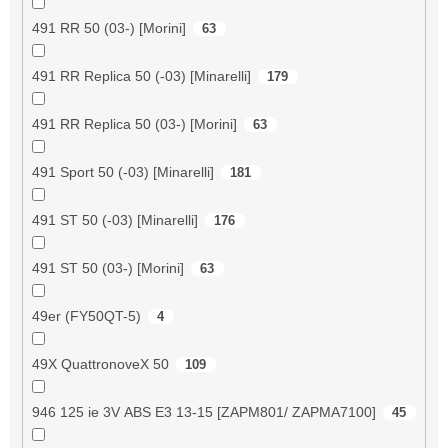
491 RR 50 (03-) [Morini]
63
491 RR Replica 50 (-03) [Minarelli]
179
491 RR Replica 50 (03-) [Morini]
63
491 Sport 50 (-03) [Minarelli]
181
491 ST 50 (-03) [Minarelli]
176
491 ST 50 (03-) [Morini]
63
49er (FY50QT-5)
4
49X QuattronoveX 50
109
946 125 ie 3V ABS E3 13-15 [ZAPM801/ ZAPMA7100]
45