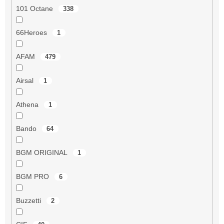
101 Octane
338
66Heroes
1
AFAM
479
Airsal
1
Athena
1
Bando
64
BGM ORIGINAL
1
BGM PRO
6
Buzzetti
2