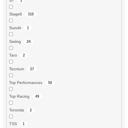
ST
3
Stage6
310
Suzuki
1
Swiing
24
Taro
2
Tecnium
27
Top Performances
50
Top Racing
49
Toronda
2
TSS
1