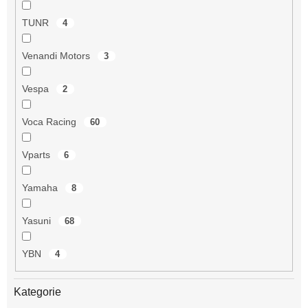
TUNR
4
Venandi Motors
3
Vespa
2
Voca Racing
60
Vparts
6
Yamaha
8
Yasuni
68
YBN
4
Kategorie