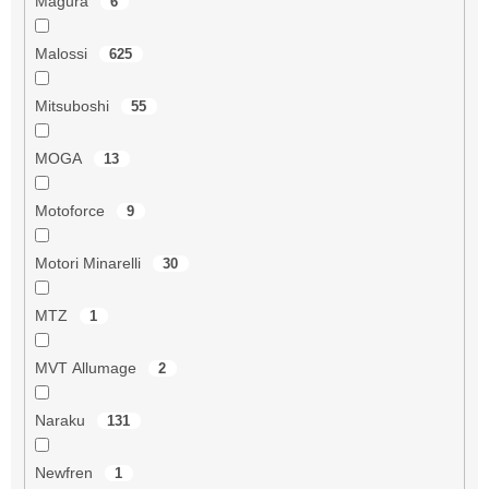
Magura
6
Malossi
625
Mitsuboshi
55
MOGA
13
Motoforce
9
Motori Minarelli
30
MTZ
1
MVT Allumage
2
Naraku
131
Newfren
1