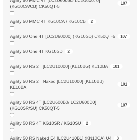
Agility 50 MMC 4T [LC2U60050/ LC2U60070]
107
(KG10CA/CB) CK50QT-5
Agility 50 MMC 4T KG10CA / KG10CB
2
Agility 50 One 4T [LC2U60000] (KG10SD) CK50QT-5
107
Agility 50 One 4T KG10SD
2
Agility 50 RS 2T [LC2U10000] (KE10BG) KE10BA
101
Agility 50 RS 2T Naked [LC2U10000] (KE10BB)
101
KE10BA
Agility 50 RS 4T [LC2U600B0/ LC2U600D0]
107
(KG10SR/SU) CK50QT-5
Agility 50 RS 4T KG10SR / KG10SU
2
Agility 50 RS Naked E4 [LC2U410B1] (KN10CA) U4
3