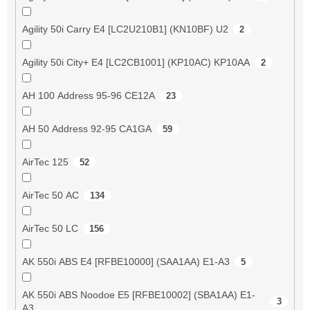
Agility 50i Carry E4 [LC2U210B1] (KN10BF) U2
2
Agility 50i City+ E4 [LC2CB1001] (KP10AC) KP10AA
2
AH 100 Address 95-96 CE12A
23
AH 50 Address 92-95 CA1GA
59
AirTec 125
52
AirTec 50 AC
134
AirTec 50 LC
156
AK 550i ABS E4 [RFBE10000] (SAA1AA) E1-A3
5
AK 550i ABS Noodoe E5 [RFBE10002] (SBA1AA) E1-
3
A3