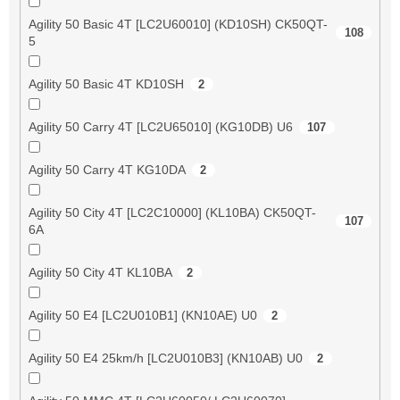
Agility 50 Basic 4T [LC2U60010] (KD10SH) CK50QT-
108
5
Agility 50 Basic 4T KD10SH
2
Agility 50 Carry 4T [LC2U65010] (KG10DB) U6
107
Agility 50 Carry 4T KG10DA
2
Agility 50 City 4T [LC2C10000] (KL10BA) CK50QT-
107
6A
Agility 50 City 4T KL10BA
2
Agility 50 E4 [LC2U010B1] (KN10AE) U0
2
Agility 50 E4 25km/h [LC2U010B3] (KN10AB) U0
2