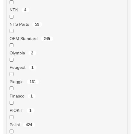
NTN
4
NTS Parts
59
OEM Standard
245
Olympia
2
Peugeot
1
Piaggio
161
Pinasco
1
PIOKIT
1
Polini
424