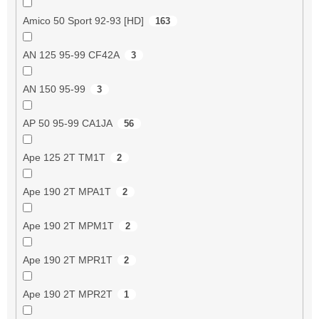
Amico 50 Sport 92-93 [HD]
163
AN 125 95-99 CF42A
3
AN 150 95-99
3
AP 50 95-99 CA1JA
56
Ape 125 2T TM1T
2
Ape 190 2T MPA1T
2
Ape 190 2T MPM1T
2
Ape 190 2T MPR1T
2
Ape 190 2T MPR2T
1