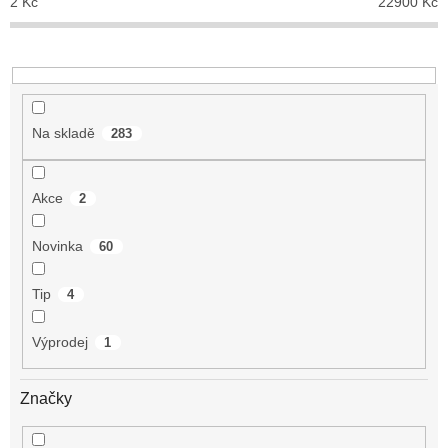
2
Kč
22900
Kč
k
t
ů
Na skladě
283
Akce
2
Novinka
60
Tip
4
Výprodej
1
Značky