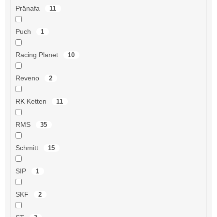
Pränafa
11
Puch
1
Racing Planet
10
Reveno
2
RK Ketten
11
RMS
35
Schmitt
15
SIP
1
SKF
2