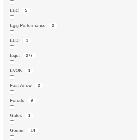
EBC
5
Egig Performance
2
ELDI
1
Esjot
277
EVOK
1
Fast Arrow
2
Ferodo
9
Gates
1
Goebel
14