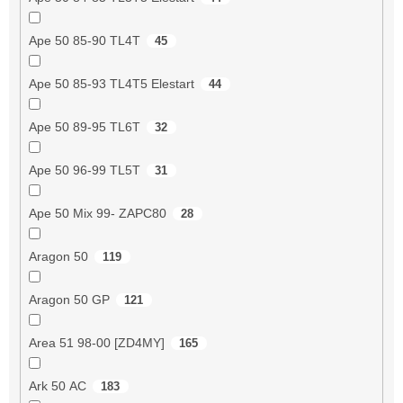
Ape 50 85-90 TL4T
45
Ape 50 85-93 TL4T5 Elestart
44
Ape 50 89-95 TL6T
32
Ape 50 96-99 TL5T
31
Ape 50 Mix 99- ZAPC80
28
Aragon 50
119
Aragon 50 GP
121
Area 51 98-00 [ZD4MY]
165
Ark 50 AC
183