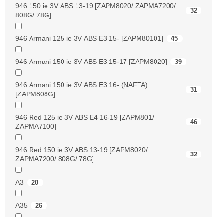
946 150 ie 3V ABS 13-19 [ZAPM8020/ ZAPMA7200/
32
808G/ 78G]
946 Armani 125 ie 3V ABS E3 15- [ZAPM80101]
45
946 Armani 150 ie 3V ABS E3 15-17 [ZAPM8020]
39
946 Armani 150 ie 3V ABS E3 16- (NAFTA)
31
[ZAPM808G]
946 Red 125 ie 3V ABS E4 16-19 [ZAPM801/
46
ZAPMA7100]
946 Red 150 ie 3V ABS 13-19 [ZAPM8020/
32
ZAPMA7200/ 808G/ 78G]
A3
20
A35
26