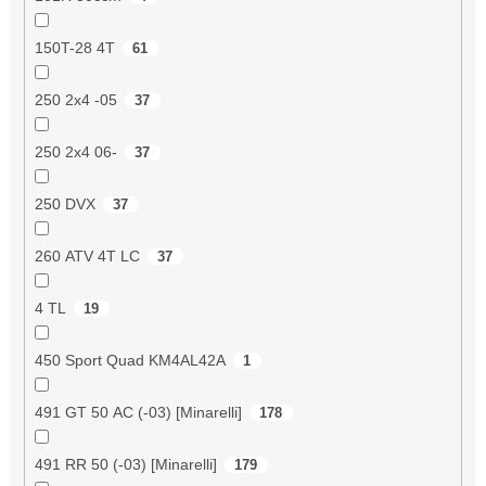
150T-28 4T
61
250 2x4 -05
37
250 2x4 06-
37
250 DVX
37
260 ATV 4T LC
37
4 TL
19
450 Sport Quad KM4AL42A
1
491 GT 50 AC (-03) [Minarelli]
178
491 RR 50 (-03) [Minarelli]
179