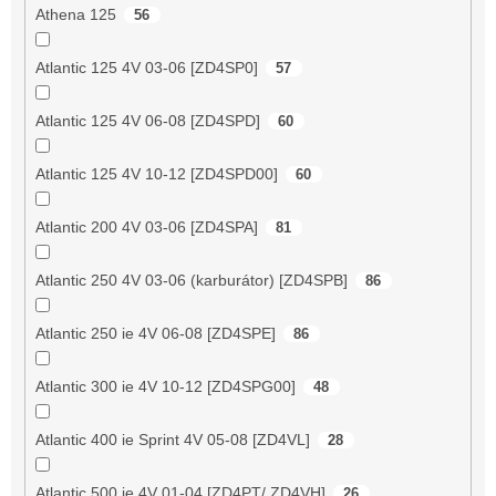
Athena 125
56
Atlantic 125 4V 03-06 [ZD4SP0]
57
Atlantic 125 4V 06-08 [ZD4SPD]
60
Atlantic 125 4V 10-12 [ZD4SPD00]
60
Atlantic 200 4V 03-06 [ZD4SPA]
81
Atlantic 250 4V 03-06 (karburátor) [ZD4SPB]
86
Atlantic 250 ie 4V 06-08 [ZD4SPE]
86
Atlantic 300 ie 4V 10-12 [ZD4SPG00]
48
Atlantic 400 ie Sprint 4V 05-08 [ZD4VL]
28
Atlantic 500 ie 4V 01-04 [ZD4PT/ ZD4VH]
26