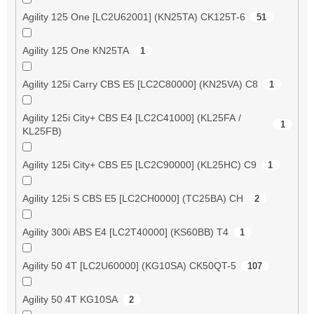
Agility 125 One [LC2U62001] (KN25TA) CK125T-6
51
Agility 125 One KN25TA
1
Agility 125i Carry CBS E5 [LC2C80000] (KN25VA) C8
1
Agility 125i City+ CBS E4 [LC2C41000] (KL25FA /
1
KL25FB)
Agility 125i City+ CBS E5 [LC2C90000] (KL25HC) C9
1
Agility 125i S CBS E5 [LC2CH0000] (TC25BA) CH
2
Agility 300i ABS E4 [LC2T40000] (KS60BB) T4
1
Agility 50 4T [LC2U60000] (KG10SA) CK50QT-5
107
Agility 50 4T KG10SA
2