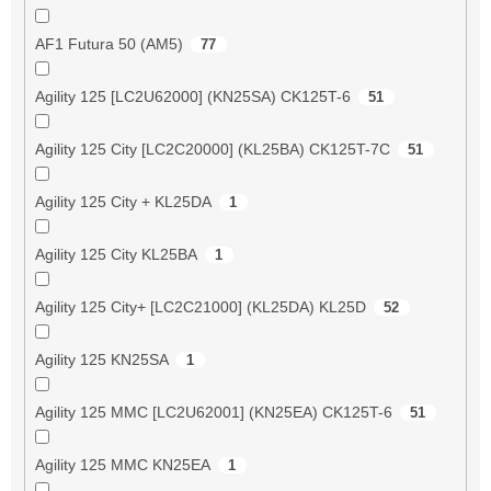
AF1 Futura 50 (AM5)
77
Agility 125 [LC2U62000] (KN25SA) CK125T-6
51
Agility 125 City [LC2C20000] (KL25BA) CK125T-7C
51
Agility 125 City + KL25DA
1
Agility 125 City KL25BA
1
Agility 125 City+ [LC2C21000] (KL25DA) KL25D
52
Agility 125 KN25SA
1
Agility 125 MMC [LC2U62001] (KN25EA) CK125T-6
51
Agility 125 MMC KN25EA
1