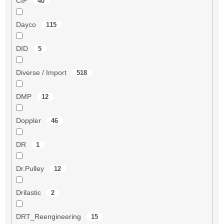
CIF
40
Dayco
115
DID
5
Diverse / Import
518
DMP
12
Doppler
46
DR
1
Dr.Pulley
12
Drilastic
2
DRT_Reengineering
15