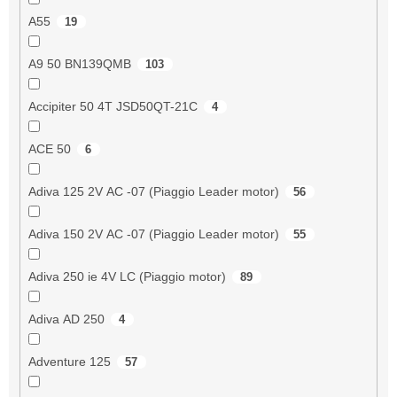
A55
19
A9 50 BN139QMB
103
Accipiter 50 4T JSD50QT-21C
4
ACE 50
6
Adiva 125 2V AC -07 (Piaggio Leader motor)
56
Adiva 150 2V AC -07 (Piaggio Leader motor)
55
Adiva 250 ie 4V LC (Piaggio motor)
89
Adiva AD 250
4
Adventure 125
57