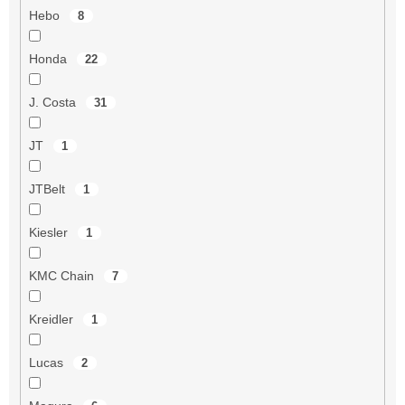
Hebo
8
Honda
22
J. Costa
31
JT
1
JTBelt
1
Kiesler
1
KMC Chain
7
Kreidler
1
Lucas
2