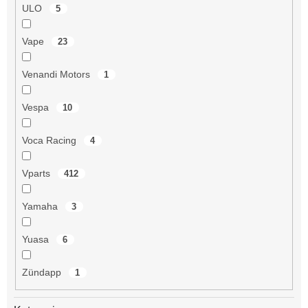
ULO
5
Vape
23
Venandi Motors
1
Vespa
10
Voca Racing
4
Vparts
412
Yamaha
3
Yuasa
6
Zündapp
1