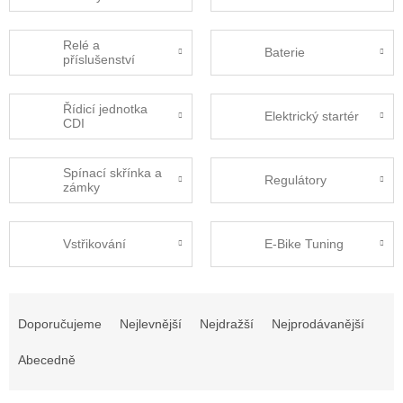
Relé a
Baterie
příslušenství
Řídicí jednotka
Elektrický startér
CDI
Spínací skřínka a
Regulátory
zámky
Vstřikování
E-Bike Tuning
Ř
a
Doporučujeme
Nejlevnější
Nejdražší
Nejprodávanější
z
e
Abecedně
n
í