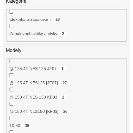
Kategorie
Elektrika a zapalování
28
Zapalovací svíčky a cívky
2
Modely
@ 125 4T NES 125 JF07
1
@ 125 4T NES125 [JF07]
27
@ 150 4T NES 150 KF03
1
@ 150 4T NES150 [KF03]
26
10 50
36