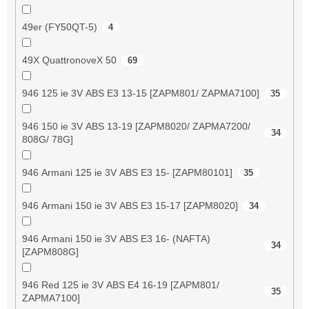
49er (FY50QT-5)
4
49X QuattronoveX 50
69
946 125 ie 3V ABS E3 13-15 [ZAPM801/ ZAPMA7100]
35
946 150 ie 3V ABS 13-19 [ZAPM8020/ ZAPMA7200/
34
808G/ 78G]
946 Armani 125 ie 3V ABS E3 15- [ZAPM80101]
35
946 Armani 150 ie 3V ABS E3 15-17 [ZAPM8020]
34
946 Armani 150 ie 3V ABS E3 16- (NAFTA)
34
[ZAPM808G]
946 Red 125 ie 3V ABS E4 16-19 [ZAPM801/
35
ZAPMA7100]