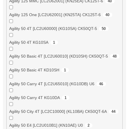
Agility 125 MMC [LC2U62001] (KN25EA) CK125T-6
40
Agility 125 One [LC2U62001] (KN25TA) CK125T-6
40
Agility 50 4T [LC2U60000] (KG10SA) CK50QT-5
50
Agility 50 4T KG10SA
1
Agility 50 Basic 4T [LC2U60010] (KD10SH) CK50QT-5
48
Agility 50 Basic 4T KD10SH
1
Agility 50 Carry 4T [LC2U65010] (KG10DB) U6
46
Agility 50 Carry 4T KG10DA
1
Agility 50 City 4T [LC2C10000] (KL10BA) CK50QT-6A
44
Agility 50 E4 [LC2U010B1] (KN10AE) U0
2