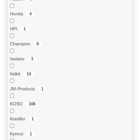
Honda
4
HPI
1
Champion
8
Isolator
3
Italkit
14
JM-Products
1
KOSO
108
Kreidler
1
Kymco
1