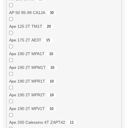
AP 50 95-99 CA1JA
30
Ape 125 2T TM1T
20
Ape 175 2T AE3T
15
Ape 190 2T MPA1T
10
Ape 190 2T MPM1T
10
Ape 190 2T MPR1T
10
Ape 190 2T MPR2T
10
Ape 190 2T MPV1T
10
Ape 200 Calessino 4T ZAPT42
11