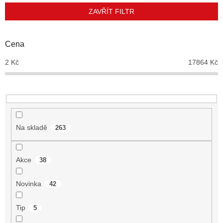
p
ZAVŘÍT FILTR
r
o
d
Cena
u
2
Kč
17864
Kč
k
t
ů
Na skladě
263
Akce
38
Novinka
42
Tip
5