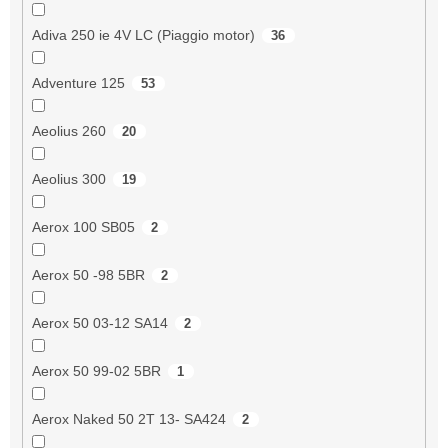
Adiva 250 ie 4V LC (Piaggio motor)
36
Adventure 125
53
Aeolius 260
20
Aeolius 300
19
Aerox 100 SB05
2
Aerox 50 -98 5BR
2
Aerox 50 03-12 SA14
2
Aerox 50 99-02 5BR
1
Aerox Naked 50 2T 13- SA424
2