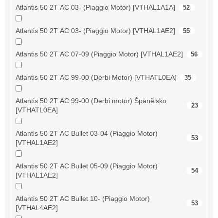
Atlantis 50 2T AC 03- (Piaggio Motor) [VTHAL1A1A]
52
Atlantis 50 2T AC 03- (Piaggio Motor) [VTHAL1AE2]
55
Atlantis 50 2T AC 07-09 (Piaggio Motor) [VTHAL1AE2]
56
Atlantis 50 2T AC 99-00 (Derbi Motor) [VTHATL0EA]
35
Atlantis 50 2T AC 99-00 (Derbi motor) Španělsko
23
[VTHATL0EA]
Atlantis 50 2T AC Bullet 03-04 (Piaggio Motor)
53
[VTHAL1AE2]
Atlantis 50 2T AC Bullet 05-09 (Piaggio Motor)
54
[VTHAL1AE2]
Atlantis 50 2T AC Bullet 10- (Piaggio Motor)
53
[VTHAL4AE2]