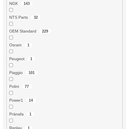
NGK
143
NTS Parts
32
OEM Standard
229
Osram
1
Peugeot
1
Piaggio
101
Polini
77
Power1
14
Pränafa
1
Replay
1