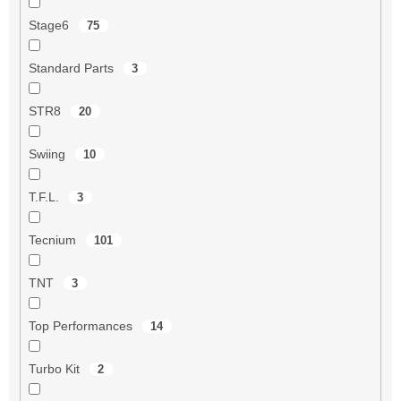
Stage6
75
Standard Parts
3
STR8
20
Swiing
10
T.F.L.
3
Tecnium
101
TNT
3
Top Performances
14
Turbo Kit
2