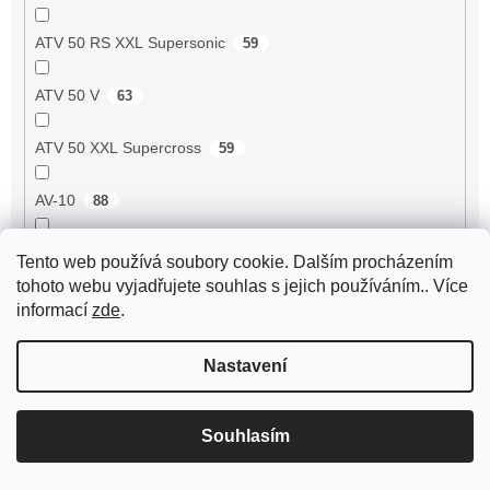
ATV 50 RS XXL Supersonic
59
ATV 50 V
63
ATV 50 XXL Supercross
59
AV-10
88
AV-51
99
Tento web používá soubory cookie. Dalším procházením
tohoto webu vyjadřujete souhlas s jejich používáním.. Více
AV-7
95
informací
zde
.
AV-87
93
Nastavení
Avenger 50 2T
55
Souhlasím
Axis 50 3UG/5AK
1