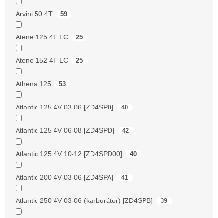
Arvini 50 4T
59
Atene 125 4T LC
25
Atene 152 4T LC
25
Athena 125
53
Atlantic 125 4V 03-06 [ZD4SP0]
40
Atlantic 125 4V 06-08 [ZD4SPD]
42
Atlantic 125 4V 10-12 [ZD4SPD00]
40
Atlantic 200 4V 03-06 [ZD4SPA]
41
Atlantic 250 4V 03-06 (karburátor) [ZD4SPB]
39