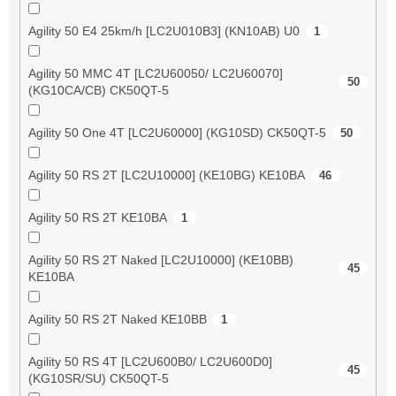
Agility 50 E4 25km/h [LC2U010B3] (KN10AB) U0
1
Agility 50 MMC 4T [LC2U60050/ LC2U60070]
50
(KG10CA/CB) CK50QT-5
Agility 50 One 4T [LC2U60000] (KG10SD) CK50QT-5
50
Agility 50 RS 2T [LC2U10000] (KE10BG) KE10BA
46
Agility 50 RS 2T KE10BA
1
Agility 50 RS 2T Naked [LC2U10000] (KE10BB)
45
KE10BA
Agility 50 RS 2T Naked KE10BB
1
Agility 50 RS 4T [LC2U600B0/ LC2U600D0]
45
(KG10SR/SU) CK50QT-5