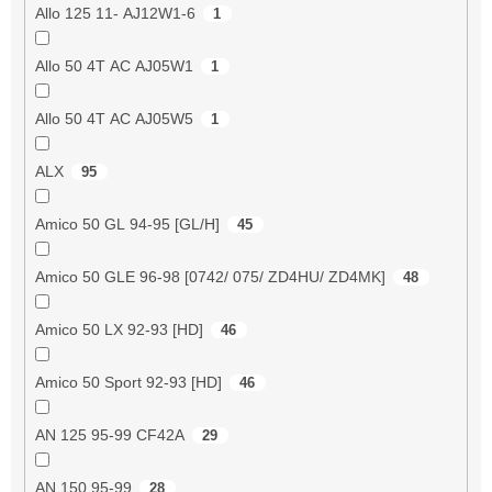
Allo 125 11- AJ12W1-6
1
Allo 50 4T AC AJ05W1
1
Allo 50 4T AC AJ05W5
1
ALX
95
Amico 50 GL 94-95 [GL/H]
45
Amico 50 GLE 96-98 [0742/ 075/ ZD4HU/ ZD4MK]
48
Amico 50 LX 92-93 [HD]
46
Amico 50 Sport 92-93 [HD]
46
AN 125 95-99 CF42A
29
AN 150 95-99
28