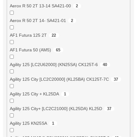
Aerox R 50 2T 13-14 SA421-00
2
Aerox R 50 2T 14- SA421-01
2
AF1 Futura 125 2T
22
AF1 Futura 50 (AM5)
65
Agility 125 [LC2U62000] (KN25SA) CK125T-6
40
Agility 125 City [LC2C20000] (KL25BA) CK125T-7C
37
Agility 125 City + KL25DA
1
Agility 125 City+ [LC2C21000] (KL25DA) KL25D
37
Agility 125 KN25SA
1