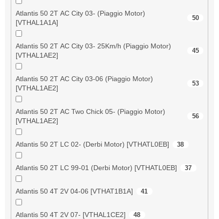
Atlantis 50 2T AC City 03- (Piaggio Motor)
50
[VTHAL1A1A]
Atlantis 50 2T AC City 03- 25Km/h (Piaggio Motor)
45
[VTHAL1AE2]
Atlantis 50 2T AC City 03-06 (Piaggio Motor)
53
[VTHAL1AE2]
Atlantis 50 2T AC Two Chick 05- (Piaggio Motor)
56
[VTHAL1AE2]
Atlantis 50 2T LC 02- (Derbi Motor) [VTHATL0EB]
38
Atlantis 50 2T LC 99-01 (Derbi Motor) [VTHATL0EB]
37
Atlantis 50 4T 2V 04-06 [VTHAT1B1A]
41
Atlantis 50 4T 2V 07- [VTHAL1CE2]
48