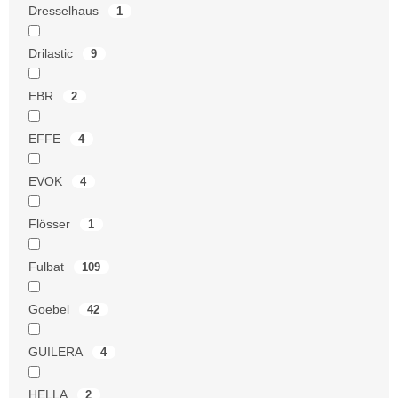
Dresselhaus
1
Drilastic
9
EBR
2
EFFE
4
EVOK
4
Flösser
1
Fulbat
109
Goebel
42
GUILERA
4
HELLA
2