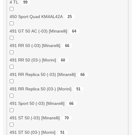
4 TL
99
450 Sport Quad KM4AL42A
25
491 GT 50 AC (-03) [Minarelli]
64
491 RR 50 (-03) [Minarelli]
66
491 RR 50 (03-) [Morini]
60
491 RR Replica 50 (-03) [Minarelli]
66
491 RR Replica 50 (03-) [Morini]
51
491 Sport 50 (-03) [Minarelli]
66
491 ST 50 (-03) [Minarelli]
70
491 ST 50 (03-) [Morini]
51