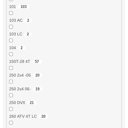
101
103
103 AC
2
103 LC
2
104
2
150T-28 4T
57
250 2x4 -05
20
250 2x4 06-
19
250 DVX
21
260 ATV 4T LC
20