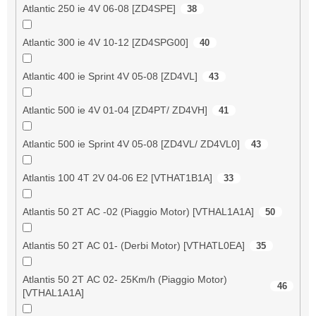
Atlantic 250 ie 4V 06-08 [ZD4SPE]
38
Atlantic 300 ie 4V 10-12 [ZD4SPG00]
40
Atlantic 400 ie Sprint 4V 05-08 [ZD4VL]
43
Atlantic 500 ie 4V 01-04 [ZD4PT/ ZD4VH]
41
Atlantic 500 ie Sprint 4V 05-08 [ZD4VL/ ZD4VL0]
43
Atlantis 100 4T 2V 04-06 E2 [VTHAT1B1A]
33
Atlantis 50 2T AC -02 (Piaggio Motor) [VTHAL1A1A]
50
Atlantis 50 2T AC 01- (Derbi Motor) [VTHATL0EA]
35
Atlantis 50 2T AC 02- 25Km/h (Piaggio Motor)
46
[VTHAL1A1A]