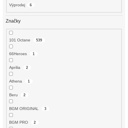
Výprodej
6
Značky
101 Octane
539
66Heroes
1
Aprilia
2
Athena
1
Beru
2
BGM ORIGINAL
3
BGM PRO
2