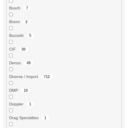
Bosch
7
Bremi
2
Buzzetti
5
CIF
30
Denso
49
Diverse / Import
712
DMP
10
Doppler
1
Drag Specialties
1