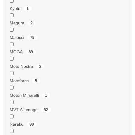
Kyoto
1
Magura
2
Malossi
79
MOGA
89
Moto Nostra
2
Motoforce
5
Motori Minarelli
1
MVT Allumage
52
Naraku
98