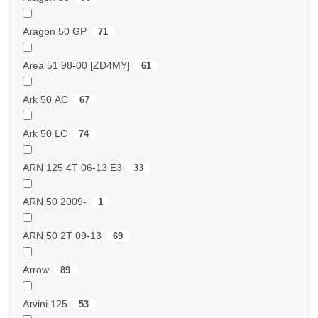
Aragon 50 GP
71
Area 51 98-00 [ZD4MY]
61
Ark 50 AC
67
Ark 50 LC
74
ARN 125 4T 06-13 E3
33
ARN 50 2009-
1
ARN 50 2T 09-13
69
Arrow
89
Arvini 125
53