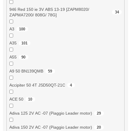
946 Red 150 ie 3V ABS 13-19 [ZAPM8020/
34
ZAPMA7200/ 808G/ 78G]
A3
100
A35
101
A55
90
A9 50 BN139QMB
59
Accipiter 50 4T JSD50QT-21C
4
ACE 50
10
Adiva 125 2V AC -07 (Piaggio Leader motor)
29
Adiva 150 2V AC -07 (Piaggio Leader motor)
20