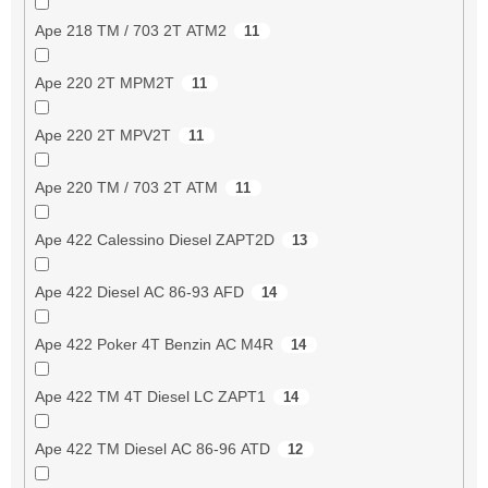
Ape 218 TM / 703 2T ATM2
11
Ape 220 2T MPM2T
11
Ape 220 2T MPV2T
11
Ape 220 TM / 703 2T ATM
11
Ape 422 Calessino Diesel ZAPT2D
13
Ape 422 Diesel AC 86-93 AFD
14
Ape 422 Poker 4T Benzin AC M4R
14
Ape 422 TM 4T Diesel LC ZAPT1
14
Ape 422 TM Diesel AC 86-96 ATD
12