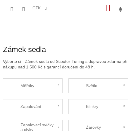
Přejít
NÁKU
na
CZK
obsah
KOŠÍK
Zámek sedla
Vyberte si - Zámek sedla od Scooter-Tuning s dopravou zdarma při
nákupu nad 1 500 Kč s garancí doručení do 48 h.
Měřáky
Světla
Zapalování
Blinkry
Zapalovací svíčky
Žárovky
a cívky