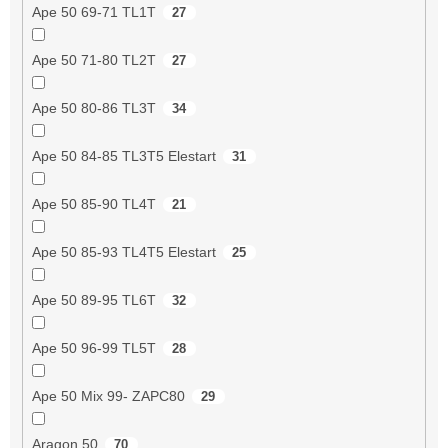
Ape 50 69-71 TL1T
27
Ape 50 71-80 TL2T
27
Ape 50 80-86 TL3T
34
Ape 50 84-85 TL3T5 Elestart
31
Ape 50 85-90 TL4T
21
Ape 50 85-93 TL4T5 Elestart
25
Ape 50 89-95 TL6T
32
Ape 50 96-99 TL5T
28
Ape 50 Mix 99- ZAPC80
29
Aragon 50
70