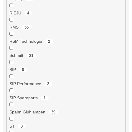
RIEJU
4
RMS
55
RSM Technologie
2
Schmitt
21
SIP
6
SIP Performance
2
SIP Spareparts
1
Spahn Glühlampen
39
ST
3