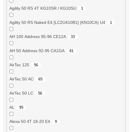
Agility 50 RS 4T KG10SR / KG10SU
1
Agility 50 RS Naked E4 [LC2U410B1] (KN10CA) U4
1
AH 100 Address 95-96 CE12A
33
AH 50 Address 92-95 CA1GA
41
AirTec 125
56
AirTec 50 AC
65
AirTec 50 LC
56
AL
95
Alexa 50 4T 18-20 E4
9