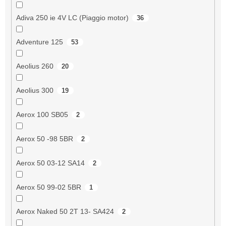
Adiva 250 ie 4V LC (Piaggio motor)
36
Adventure 125
53
Aeolius 260
20
Aeolius 300
19
Aerox 100 SB05
2
Aerox 50 -98 5BR
2
Aerox 50 03-12 SA14
2
Aerox 50 99-02 5BR
1
Aerox Naked 50 2T 13- SA424
2