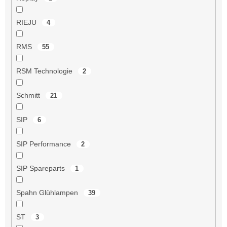
RIEJU
4
RMS
55
RSM Technologie
2
Schmitt
21
SIP
6
SIP Performance
2
SIP Spareparts
1
Spahn Glühlampen
39
ST
3