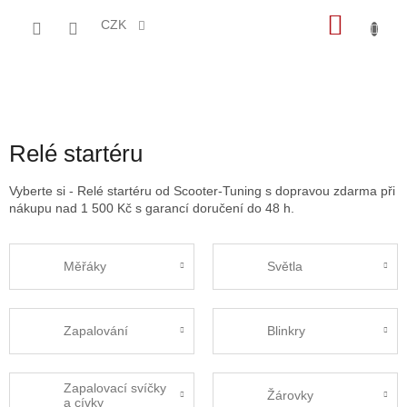
Přejít
NÁKU
na
CZK
obsah
KOŠÍK
Relé startéru
Vyberte si - Relé startéru od Scooter-Tuning s dopravou zdarma při
nákupu nad 1 500 Kč s garancí doručení do 48 h.
Měřáky
Světla
Zapalování
Blinkry
Zapalovací svíčky
Žárovky
a cívky