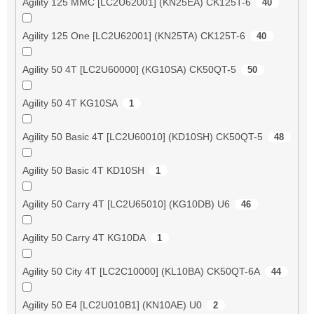
Agility 125 MMC [LC2U62001] (KN25EA) CK125T-6
40
Agility 125 One [LC2U62001] (KN25TA) CK125T-6
40
Agility 50 4T [LC2U60000] (KG10SA) CK50QT-5
50
Agility 50 4T KG10SA
1
Agility 50 Basic 4T [LC2U60010] (KD10SH) CK50QT-5
48
Agility 50 Basic 4T KD10SH
1
Agility 50 Carry 4T [LC2U65010] (KG10DB) U6
46
Agility 50 Carry 4T KG10DA
1
Agility 50 City 4T [LC2C10000] (KL10BA) CK50QT-6A
44
Agility 50 E4 [LC2U010B1] (KN10AE) U0
2