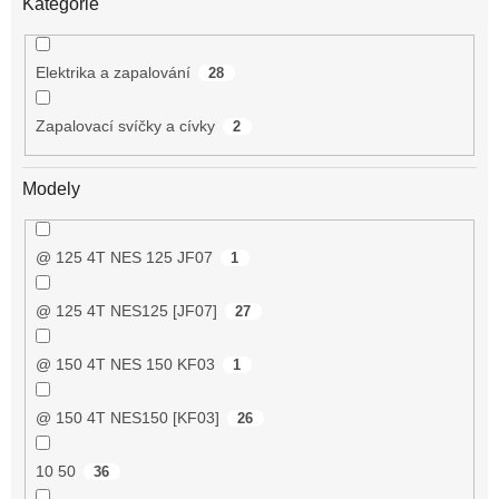
Kategorie
Elektrika a zapalování
28
Zapalovací svíčky a cívky
2
Modely
@ 125 4T NES 125 JF07
1
@ 125 4T NES125 [JF07]
27
@ 150 4T NES 150 KF03
1
@ 150 4T NES150 [KF03]
26
10 50
36