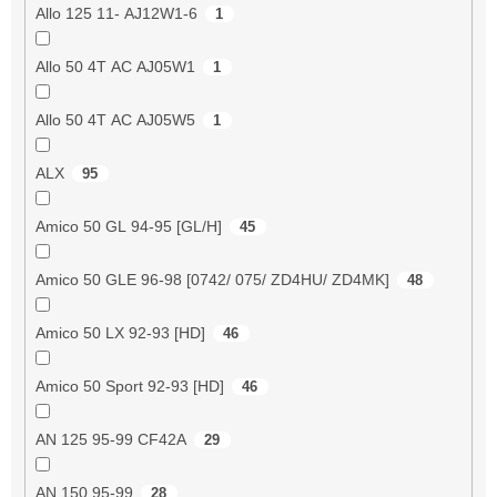
Allo 125 11- AJ12W1-6
1
Allo 50 4T AC AJ05W1
1
Allo 50 4T AC AJ05W5
1
ALX
95
Amico 50 GL 94-95 [GL/H]
45
Amico 50 GLE 96-98 [0742/ 075/ ZD4HU/ ZD4MK]
48
Amico 50 LX 92-93 [HD]
46
Amico 50 Sport 92-93 [HD]
46
AN 125 95-99 CF42A
29
AN 150 95-99
28