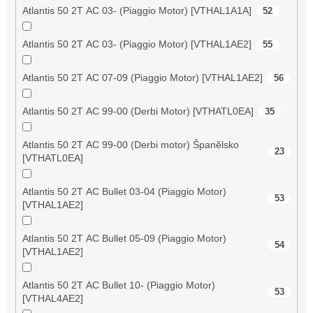
Atlantis 50 2T AC 03- (Piaggio Motor) [VTHAL1A1A]
52
Atlantis 50 2T AC 03- (Piaggio Motor) [VTHAL1AE2]
55
Atlantis 50 2T AC 07-09 (Piaggio Motor) [VTHAL1AE2]
56
Atlantis 50 2T AC 99-00 (Derbi Motor) [VTHATL0EA]
35
Atlantis 50 2T AC 99-00 (Derbi motor) Španělsko
23
[VTHATL0EA]
Atlantis 50 2T AC Bullet 03-04 (Piaggio Motor)
53
[VTHAL1AE2]
Atlantis 50 2T AC Bullet 05-09 (Piaggio Motor)
54
[VTHAL1AE2]
Atlantis 50 2T AC Bullet 10- (Piaggio Motor)
53
[VTHAL4AE2]