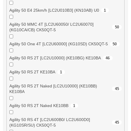
Agility 50 E4 25km/h [LC2U010B3] (KN10AB) U0
1
Agility 50 MMC 4T [LC2U60050/ LC2U60070]
50
(KG10CA/CB) CK50QT-5
Agility 50 One 4T [LC2U60000] (KG10SD) CK50QT-5
50
Agility 50 RS 2T [LC2U10000] (KE10BG) KE10BA
46
Agility 50 RS 2T KE10BA
1
Agility 50 RS 2T Naked [LC2U10000] (KE10BB)
45
KE10BA
Agility 50 RS 2T Naked KE10BB
1
Agility 50 RS 4T [LC2U600B0/ LC2U600D0]
45
(KG10SR/SU) CK50QT-5