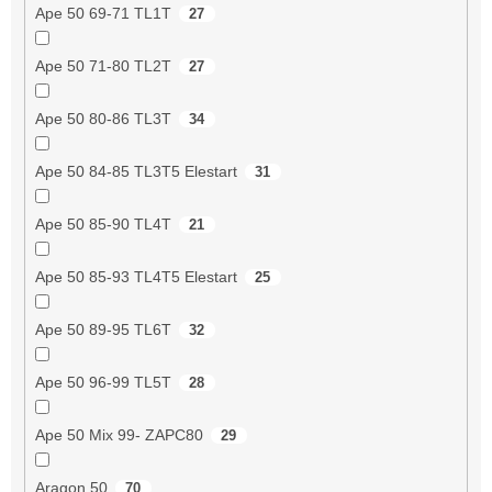
Ape 50 69-71 TL1T
27
Ape 50 71-80 TL2T
27
Ape 50 80-86 TL3T
34
Ape 50 84-85 TL3T5 Elestart
31
Ape 50 85-90 TL4T
21
Ape 50 85-93 TL4T5 Elestart
25
Ape 50 89-95 TL6T
32
Ape 50 96-99 TL5T
28
Ape 50 Mix 99- ZAPC80
29
Aragon 50
70