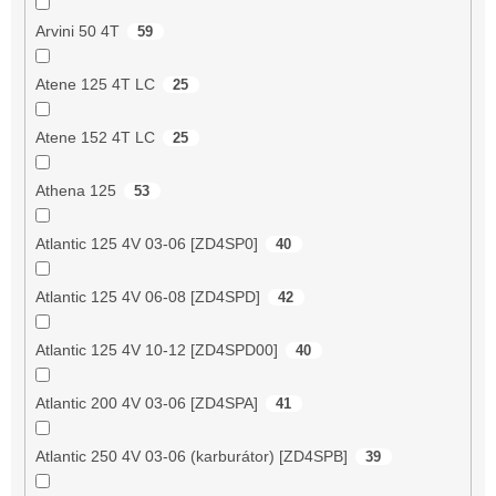
Arvini 50 4T
59
Atene 125 4T LC
25
Atene 152 4T LC
25
Athena 125
53
Atlantic 125 4V 03-06 [ZD4SP0]
40
Atlantic 125 4V 06-08 [ZD4SPD]
42
Atlantic 125 4V 10-12 [ZD4SPD00]
40
Atlantic 200 4V 03-06 [ZD4SPA]
41
Atlantic 250 4V 03-06 (karburátor) [ZD4SPB]
39