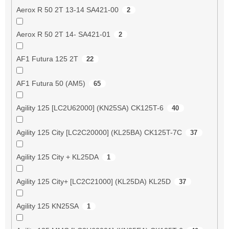
Aerox R 50 2T 13-14 SA421-00
2
Aerox R 50 2T 14- SA421-01
2
AF1 Futura 125 2T
22
AF1 Futura 50 (AM5)
65
Agility 125 [LC2U62000] (KN25SA) CK125T-6
40
Agility 125 City [LC2C20000] (KL25BA) CK125T-7C
37
Agility 125 City + KL25DA
1
Agility 125 City+ [LC2C21000] (KL25DA) KL25D
37
Agility 125 KN25SA
1