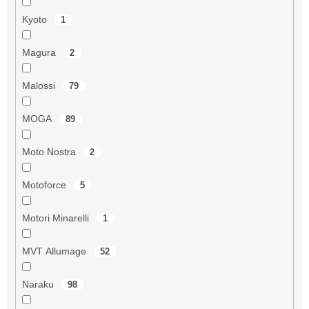
Kyoto
1
Magura
2
Malossi
79
MOGA
89
Moto Nostra
2
Motoforce
5
Motori Minarelli
1
MVT Allumage
52
Naraku
98