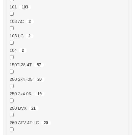
101
103
103 AC
2
103 LC
2
104
2
150T-28 4T
57
250 2x4 -05
20
250 2x4 06-
19
250 DVX
21
260 ATV 4T LC
20