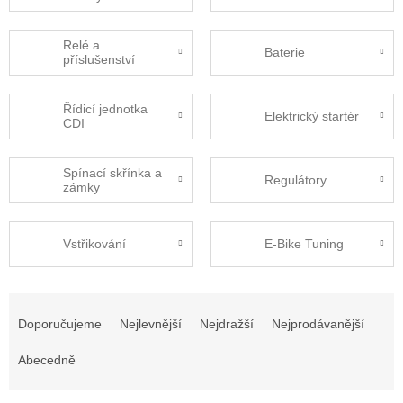
Relé a
Baterie
příslušenství
Řídicí jednotka
Elektrický startér
CDI
Spínací skřínka a
Regulátory
zámky
Vstřikování
E-Bike Tuning
Ř
a
Doporučujeme
Nejlevnější
Nejdražší
Nejprodávanější
z
e
Abecedně
n
í