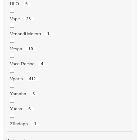
ULO
5
Vape
23
Venandi Motors
1
Vespa
10
Voca Racing
4
Vparts
412
Yamaha
3
Yuasa
6
Zündapp
1