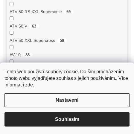
ATV 50 RS XXL Supersonic
59
ATV 50 V
63
ATV 50 XXL Supercross
59
AV-10
88
AV-51
99
Tento web používá soubory cookie. Dalším procházením
tohoto webu vyjadřujete souhlas s jejich používáním.. Více
AV-7
95
informací
zde
.
AV-87
93
Nastavení
Avenger 50 2T
55
Souhlasím
Axis 50 3UG/5AK
1