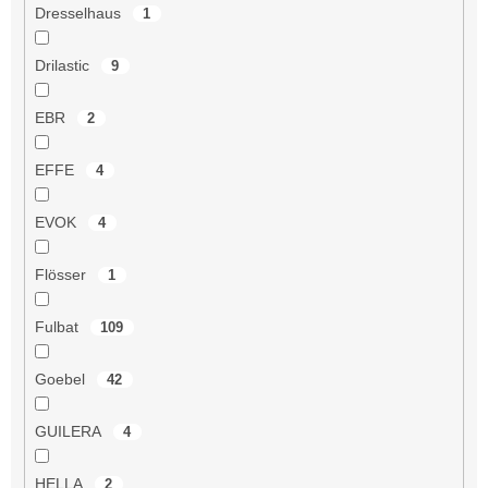
Dresselhaus
1
Drilastic
9
EBR
2
EFFE
4
EVOK
4
Flösser
1
Fulbat
109
Goebel
42
GUILERA
4
HELLA
2