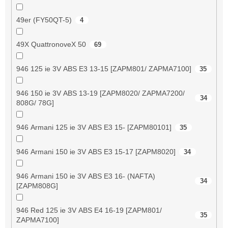
49er (FY50QT-5)
4
49X QuattronoveX 50
69
946 125 ie 3V ABS E3 13-15 [ZAPM801/ ZAPMA7100]
35
946 150 ie 3V ABS 13-19 [ZAPM8020/ ZAPMA7200/
34
808G/ 78G]
946 Armani 125 ie 3V ABS E3 15- [ZAPM80101]
35
946 Armani 150 ie 3V ABS E3 15-17 [ZAPM8020]
34
946 Armani 150 ie 3V ABS E3 16- (NAFTA)
34
[ZAPM808G]
946 Red 125 ie 3V ABS E4 16-19 [ZAPM801/
35
ZAPMA7100]