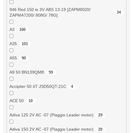
946 Red 150 ie 3V ABS 13-19 [ZAPM8020/
34
ZAPMA7200/ 808G/ 78G]
A3
100
A35
101
A55
90
A9 50 BN139QMB
59
Accipiter 50 4T JSD50QT-21C
4
ACE 50
10
Adiva 125 2V AC -07 (Piaggio Leader motor)
29
Adiva 150 2V AC -07 (Piaggio Leader motor)
20