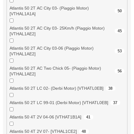
Atlantis 50 2T AC City 03- (Piaggio Motor)
50
[VTHAL1A1A]
Atlantis 50 2T AC City 03- 25Km/h (Piaggio Motor)
45
[VTHAL1AE2]
Atlantis 50 2T AC City 03-06 (Piaggio Motor)
53
[VTHAL1AE2]
Atlantis 50 2T AC Two Chick 05- (Piaggio Motor)
56
[VTHAL1AE2]
Atlantis 50 2T LC 02- (Derbi Motor) [VTHATL0EB]
38
Atlantis 50 2T LC 99-01 (Derbi Motor) [VTHATL0EB]
37
Atlantis 50 4T 2V 04-06 [VTHAT1B1A]
41
Atlantis 50 4T 2V 07- [VTHAL1CE2]
48