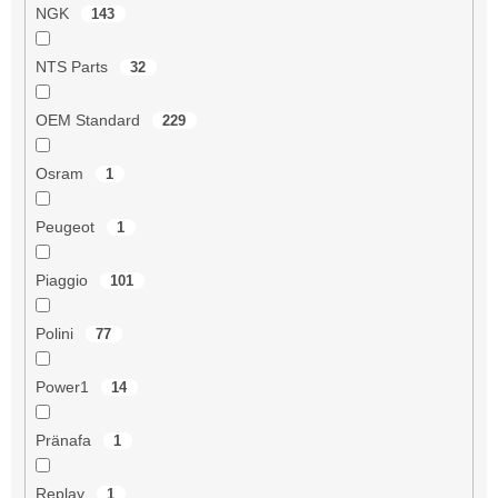
NGK
143
NTS Parts
32
OEM Standard
229
Osram
1
Peugeot
1
Piaggio
101
Polini
77
Power1
14
Pränafa
1
Replay
1