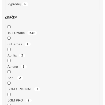
Výprodej
6
Značky
101 Octane
539
66Heroes
1
Aprilia
2
Athena
1
Beru
2
BGM ORIGINAL
3
BGM PRO
2