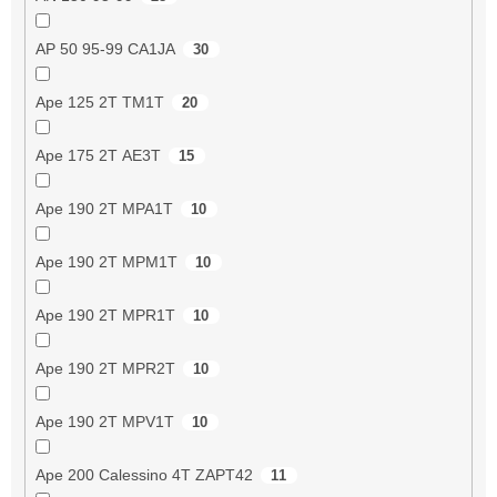
AP 50 95-99 CA1JA
30
Ape 125 2T TM1T
20
Ape 175 2T AE3T
15
Ape 190 2T MPA1T
10
Ape 190 2T MPM1T
10
Ape 190 2T MPR1T
10
Ape 190 2T MPR2T
10
Ape 190 2T MPV1T
10
Ape 200 Calessino 4T ZAPT42
11