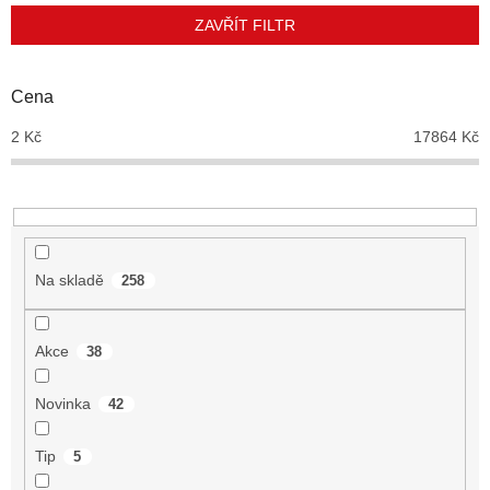
p
ZAVŘÍT FILTR
r
o
d
Cena
u
2
Kč
17864
Kč
k
t
ů
Na skladě
258
Akce
38
Novinka
42
Tip
5