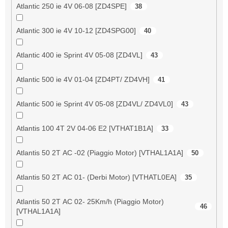
Atlantic 250 ie 4V 06-08 [ZD4SPE]
38
Atlantic 300 ie 4V 10-12 [ZD4SPG00]
40
Atlantic 400 ie Sprint 4V 05-08 [ZD4VL]
43
Atlantic 500 ie 4V 01-04 [ZD4PT/ ZD4VH]
41
Atlantic 500 ie Sprint 4V 05-08 [ZD4VL/ ZD4VL0]
43
Atlantis 100 4T 2V 04-06 E2 [VTHAT1B1A]
33
Atlantis 50 2T AC -02 (Piaggio Motor) [VTHAL1A1A]
50
Atlantis 50 2T AC 01- (Derbi Motor) [VTHATL0EA]
35
Atlantis 50 2T AC 02- 25Km/h (Piaggio Motor)
46
[VTHAL1A1A]