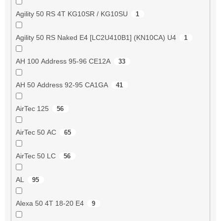
Agility 50 RS 4T KG10SR / KG10SU
1
Agility 50 RS Naked E4 [LC2U410B1] (KN10CA) U4
1
AH 100 Address 95-96 CE12A
33
AH 50 Address 92-95 CA1GA
41
AirTec 125
56
AirTec 50 AC
65
AirTec 50 LC
56
AL
95
Alexa 50 4T 18-20 E4
9