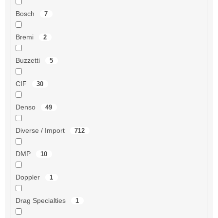
Bosch
7
Bremi
2
Buzzetti
5
CIF
30
Denso
49
Diverse / Import
712
DMP
10
Doppler
1
Drag Specialties
1