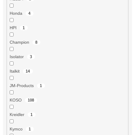
Honda
4
HPI
1
Champion
8
Isolator
3
Italkit
14
JM-Products
1
KOSO
108
Kreidler
1
Kymco
1