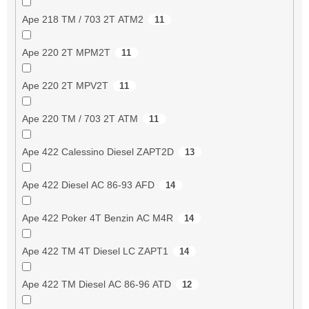
Ape 218 TM / 703 2T ATM2
11
Ape 220 2T MPM2T
11
Ape 220 2T MPV2T
11
Ape 220 TM / 703 2T ATM
11
Ape 422 Calessino Diesel ZAPT2D
13
Ape 422 Diesel AC 86-93 AFD
14
Ape 422 Poker 4T Benzin AC M4R
14
Ape 422 TM 4T Diesel LC ZAPT1
14
Ape 422 TM Diesel AC 86-96 ATD
12