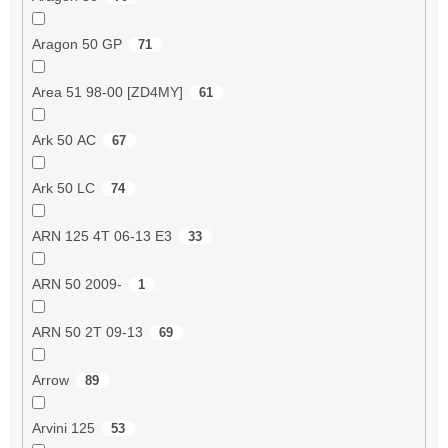
Aragon 50 GP
71
Area 51 98-00 [ZD4MY]
61
Ark 50 AC
67
Ark 50 LC
74
ARN 125 4T 06-13 E3
33
ARN 50 2009-
1
ARN 50 2T 09-13
69
Arrow
89
Arvini 125
53