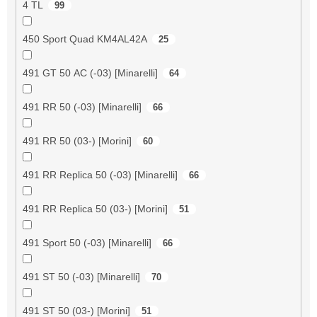
4 TL
99
450 Sport Quad KM4AL42A
25
491 GT 50 AC (-03) [Minarelli]
64
491 RR 50 (-03) [Minarelli]
66
491 RR 50 (03-) [Morini]
60
491 RR Replica 50 (-03) [Minarelli]
66
491 RR Replica 50 (03-) [Morini]
51
491 Sport 50 (-03) [Minarelli]
66
491 ST 50 (-03) [Minarelli]
70
491 ST 50 (03-) [Morini]
51