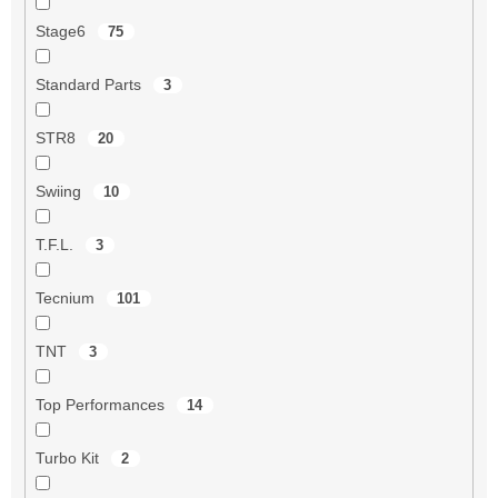
Stage6
75
Standard Parts
3
STR8
20
Swiing
10
T.F.L.
3
Tecnium
101
TNT
3
Top Performances
14
Turbo Kit
2