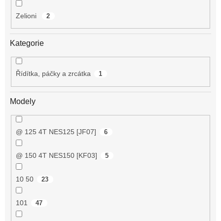
Zelioni
2
Kategorie
Řídítka, páčky a zrcátka
1
Modely
@ 125 4T NES125 [JF07]
6
@ 150 4T NES150 [KF03]
5
10 50
23
101
47