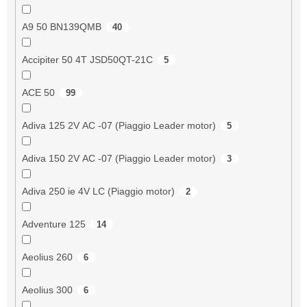
A9 50 BN139QMB
40
Accipiter 50 4T JSD50QT-21C
5
ACE 50
99
Adiva 125 2V AC -07 (Piaggio Leader motor)
5
Adiva 150 2V AC -07 (Piaggio Leader motor)
3
Adiva 250 ie 4V LC (Piaggio motor)
2
Adventure 125
14
Aeolius 260
6
Aeolius 300
6