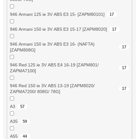
946 Armani 125 ie 3V ABS E3 15- [ZAPM80101]
17
946 Armani 150 ie 3V ABS E3 15-17 [ZAPM8020]
17
946 Armani 150 ie 3V ABS E3 16- (NAFTA)
17
[ZAPM808G]
946 Red 125 ie 3V ABS E4 16-19 [ZAPM801/
17
ZAPMA7100]
946 Red 150 ie 3V ABS 13-19 [ZAPM8020/
17
ZAPMA7200/ 808G/ 78G]
A3
57
A35
59
A55
44