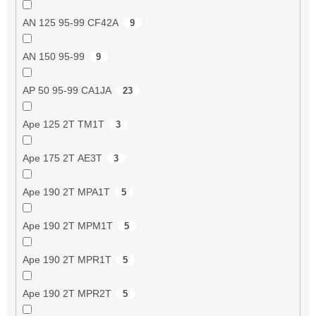
AN 125 95-99 CF42A
9
AN 150 95-99
9
AP 50 95-99 CA1JA
23
Ape 125 2T TM1T
3
Ape 175 2T AE3T
3
Ape 190 2T MPA1T
5
Ape 190 2T MPM1T
5
Ape 190 2T MPR1T
5
Ape 190 2T MPR2T
5