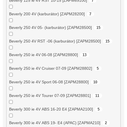
Beverly 125 ie 4V RST 10-15 [ZAPM69100]
7
Beverly 200 4V (karburátor) [ZAPM28200]
7
Beverly 250 4V 05- (karburátor) [ZAPM28500]
15
Beverly 250 4V RST -06 (karburátor) [ZAPM28500]
15
Beverly 250 ie 4V 06-08 [ZAPM28800]
13
Beverly 250 ie 4V Cruiser 07-09 [ZAPM28802]
5
Beverly 250 ie 4V Sport 06-08 [ZAPM28800]
10
Beverly 250 ie 4V Tourer 07-09 [ZAPM28801]
11
Beverly 300 ie 4V ABS 16-20 E4 [ZAPMA2100]
5
Beverly 300 ie 4V ABS 19- E4 (APAC) [ZAPMA210]
2