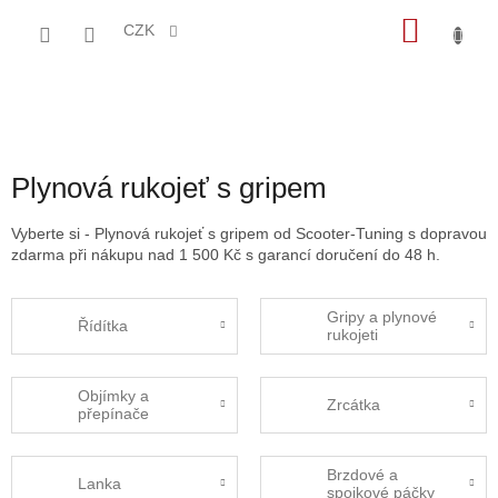
Přejít
NÁKU
na
CZK
obsah
KOŠÍK
Plynová rukojeť s gripem
Vyberte si - Plynová rukojeť s gripem od Scooter-Tuning s dopravou
zdarma při nákupu nad 1 500 Kč s garancí doručení do 48 h.
Gripy a plynové
Řídítka
rukojeti
Objímky a
Zrcátka
přepínače
Brzdové a
Lanka
spojkové páčky