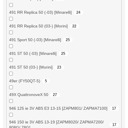
491 RR Replica 50 (-03) [Minarelli]
24
491 RR Replica 50 (03-) [Morini]
22
491 Sport 50 (-03) [Minarelli]
25
491 ST 50 (-03) [Minarelli]
25
491 ST 50 (03-) [Morini]
23
49er (FY50QT-5)
5
49X QuattronoveX 50
27
946 125 ie 3V ABS E3 13-15 [ZAPM801/ ZAPMA7100]
17
946 150 ie 3V ABS 13-19 [ZAPM8020/ ZAPMA7200/
17
808G/ 78G]