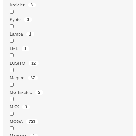
Kreidler
3
Kyoto
3
Lampa
1
LML
1
LUSITO
12
Magura
37
MG Biketec
5
MKX
3
MOGA
751
Montana