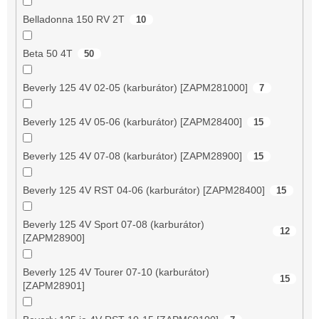
Belladonna 150 RV 2T
10
Beta 50 4T
50
Beverly 125 4V 02-05 (karburátor) [ZAPM281000]
7
Beverly 125 4V 05-06 (karburátor) [ZAPM28400]
15
Beverly 125 4V 07-08 (karburátor) [ZAPM28900]
15
Beverly 125 4V RST 04-06 (karburátor) [ZAPM28400]
15
Beverly 125 4V Sport 07-08 (karburátor)
12
[ZAPM28900]
Beverly 125 4V Tourer 07-10 (karburátor)
15
[ZAPM28901]