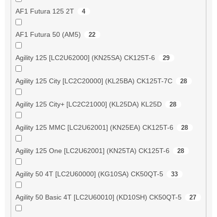
AF1 Futura 125 2T
4
AF1 Futura 50 (AM5)
22
Agility 125 [LC2U62000] (KN25SA) CK125T-6
29
Agility 125 City [LC2C20000] (KL25BA) CK125T-7C
28
Agility 125 City+ [LC2C21000] (KL25DA) KL25D
28
Agility 125 MMC [LC2U62001] (KN25EA) CK125T-6
28
Agility 125 One [LC2U62001] (KN25TA) CK125T-6
28
Agility 50 4T [LC2U60000] (KG10SA) CK50QT-5
33
Agility 50 Basic 4T [LC2U60010] (KD10SH) CK50QT-5
27