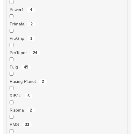
Power1
4
Pränafa
2
ProGrip
1
ProTaper
24
Puig
45
Racing Planet
2
RIEJU
6
Rizoma
2
RMS
33