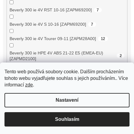
Beverly 300 ie 4V RST 10-16 [ZAPM69200]
7
Beverly 300 ie 4V S 10-16 [ZAPM69200]
7
Beverly 300 ie 4V Tourer 09-11 [ZAPM28A00]
12
Beverly 300 ie HPE 4V ABS 21-22 E5 (EMEA-EU)
2
[ZAPMD2100]
Tento web používá soubory cookie. Dalším procházením
Beverly 350 ie 4V ABS 17-20 E4 [ZAPMA2200]
5
tohoto webu vyjadřujete souhlas s jejich používáním.. Více
informací
zde
.
Beverly 350 ie 4V Sport Touring 13-14 [ZAPM69300/
5
69400]
Nastavení
Beverly 400 ie 4V 06-07 E3 [ZAPM34300]
9
Souhlasím
Beverly 400 ie 4V ABS 21-22 E5 (APAC) [ZAPMD220]
2