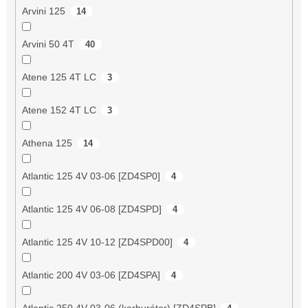
Arvini 125
14
Arvini 50 4T
40
Atene 125 4T LC
3
Atene 152 4T LC
3
Athena 125
14
Atlantic 125 4V 03-06 [ZD4SP0]
4
Atlantic 125 4V 06-08 [ZD4SPD]
4
Atlantic 125 4V 10-12 [ZD4SPD00]
4
Atlantic 200 4V 03-06 [ZD4SPA]
4
Atlantic 250 4V 03-06 (karburátor) [ZD4SPB]