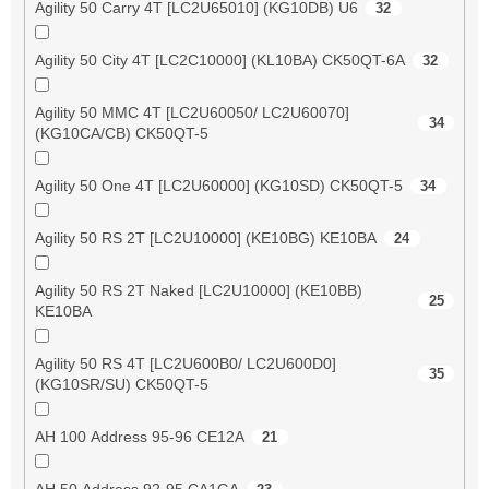
Agility 50 Carry 4T [LC2U65010] (KG10DB) U6
32
Agility 50 City 4T [LC2C10000] (KL10BA) CK50QT-6A
32
Agility 50 MMC 4T [LC2U60050/ LC2U60070]
34
(KG10CA/CB) CK50QT-5
Agility 50 One 4T [LC2U60000] (KG10SD) CK50QT-5
34
Agility 50 RS 2T [LC2U10000] (KE10BG) KE10BA
24
Agility 50 RS 2T Naked [LC2U10000] (KE10BB)
25
KE10BA
Agility 50 RS 4T [LC2U600B0/ LC2U600D0]
35
(KG10SR/SU) CK50QT-5
AH 100 Address 95-96 CE12A
21
AH 50 Address 92-95 CA1GA