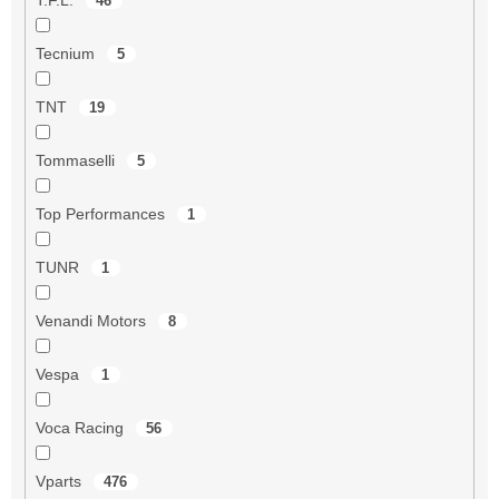
46
Tecnium
5
TNT
19
Tommaselli
5
Top Performances
1
TUNR
1
Venandi Motors
8
Vespa
1
Voca Racing
56
Vparts
476