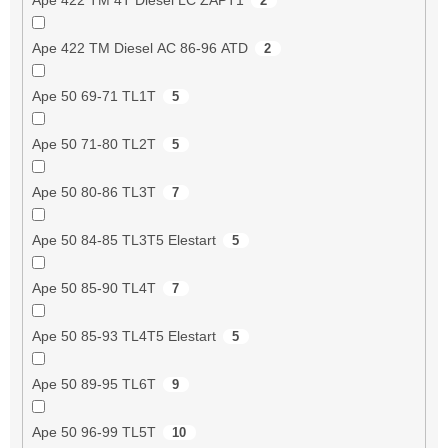
2
Ape 422 TM Diesel AC 86-96 ATD
2
Ape 50 69-71 TL1T
5
Ape 50 71-80 TL2T
5
Ape 50 80-86 TL3T
7
Ape 50 84-85 TL3T5 Elestart
5
Ape 50 85-90 TL4T
7
Ape 50 85-93 TL4T5 Elestart
5
Ape 50 89-95 TL6T
9
Ape 50 96-99 TL5T
10