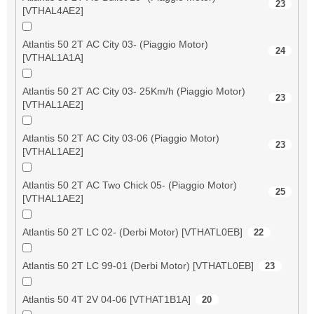
23
[VTHAL4AE2]
Atlantis 50 2T AC City 03- (Piaggio Motor)
24
[VTHAL1A1A]
Atlantis 50 2T AC City 03- 25Km/h (Piaggio Motor)
23
[VTHAL1AE2]
Atlantis 50 2T AC City 03-06 (Piaggio Motor)
23
[VTHAL1AE2]
Atlantis 50 2T AC Two Chick 05- (Piaggio Motor)
25
[VTHAL1AE2]
Atlantis 50 2T LC 02- (Derbi Motor) [VTHATL0EB]
22
Atlantis 50 2T LC 99-01 (Derbi Motor) [VTHATL0EB]
23
Atlantis 50 4T 2V 04-06 [VTHAT1B1A]
20