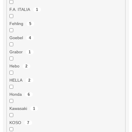
F.A. ITALIA
1
Fehling
5
Goebel
4
Grabor
1
Hebo
2
HELLA
2
Honda
6
Kawasaki
1
KOSO
7