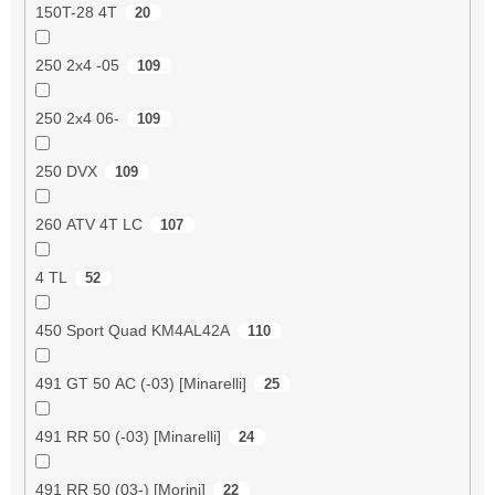
150T-28 4T
20
250 2x4 -05
109
250 2x4 06-
109
250 DVX
109
260 ATV 4T LC
107
4 TL
52
450 Sport Quad KM4AL42A
110
491 GT 50 AC (-03) [Minarelli]
25
491 RR 50 (-03) [Minarelli]
24
491 RR 50 (03-) [Morini]
22