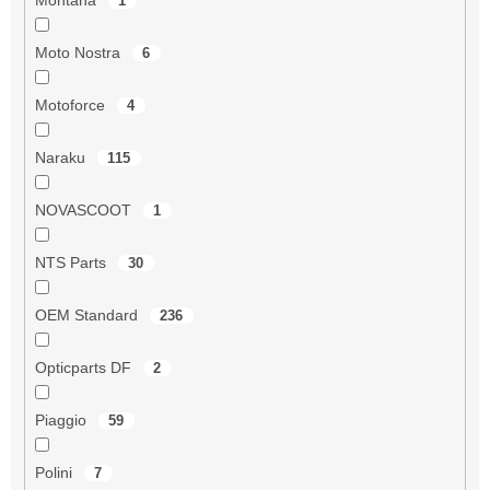
1
Moto Nostra
6
Motoforce
4
Naraku
115
NOVASCOOT
1
NTS Parts
30
OEM Standard
236
Opticparts DF
2
Piaggio
59
Polini
7