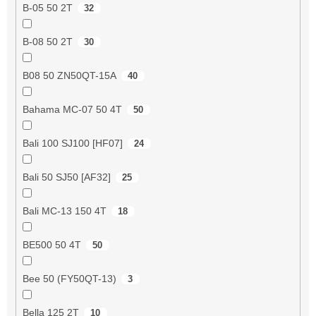
B-05 50 2T
32
B-08 50 2T
30
B08 50 ZN50QT-15A
40
Bahama MC-07 50 4T
50
Bali 100 SJ100 [HF07]
24
Bali 50 SJ50 [AF32]
25
Bali MC-13 150 4T
18
BE500 50 4T
50
Bee 50 (FY50QT-13)
3
Bella 125 2T
10