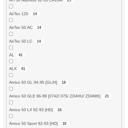
23
AirTec 125
14
AirTec 50 AC
14
AirTec 50 LC
14
AL
41
ALX
41
Amico 50 GL 94-95 [GL/H]
18
Amico 50 GLE 96-98 [0742/ 075/ ZD4HU/ ZD4MK]
21
Amico 50 LX 92-93 [HD]
18
Amico 50 Sport 92-93 [HD]
18