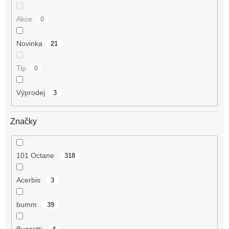
Akce
0
Novinka
21
Tip
0
Výprodej
3
Značky
101 Octane
318
Acerbis
3
bumm
39
Buzzetti