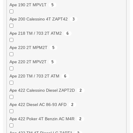
Ape 190 2T MPV1T
5
Ape 200 Calessino 4T ZAPT42
3
Ape 218 TM / 703 2T ATM2
6
Ape 220 2T MPM2T
5
Ape 220 2T MPV2T
5
Ape 220 TM / 703 2T ATM
6
Ape 422 Calessino Diesel ZAPT2D
2
Ape 422 Diesel AC 86-93 AFD
2
Ape 422 Poker 4T Benzin AC M4R
2
Ape 422 TM 4T Diesel LC ZAPT1