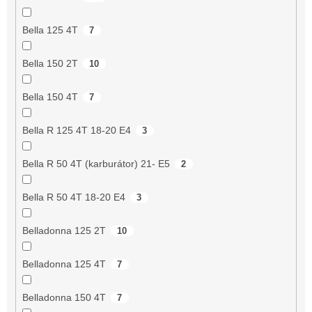
Bella 125 4T
7
Bella 150 2T
10
Bella 150 4T
7
Bella R 125 4T 18-20 E4
3
Bella R 50 4T (karburátor) 21- E5
2
Bella R 50 4T 18-20 E4
3
Belladonna 125 2T
10
Belladonna 125 4T
7
Belladonna 150 4T
7