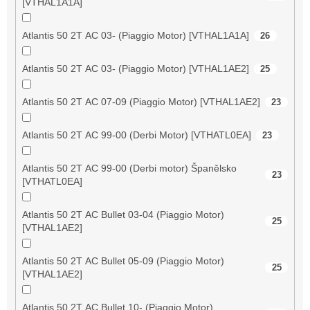
[VTHAL1A1A]
Atlantis 50 2T AC 03- (Piaggio Motor) [VTHAL1A1A]
26
Atlantis 50 2T AC 03- (Piaggio Motor) [VTHAL1AE2]
25
Atlantis 50 2T AC 07-09 (Piaggio Motor) [VTHAL1AE2]
23
Atlantis 50 2T AC 99-00 (Derbi Motor) [VTHATL0EA]
23
Atlantis 50 2T AC 99-00 (Derbi motor) Španělsko
23
[VTHATL0EA]
Atlantis 50 2T AC Bullet 03-04 (Piaggio Motor)
25
[VTHAL1AE2]
Atlantis 50 2T AC Bullet 05-09 (Piaggio Motor)
25
[VTHAL1AE2]
Atlantis 50 2T AC Bullet 10- (Piaggio Motor)