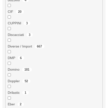
4
CIF
20
CUPPINI
3
Discacciati
3
Diverse / Import
667
DMP
6
Domino
181
Doppler
52
Drilastic
1
Eber
2