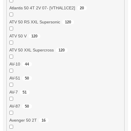
Atlantis 50 4T 2V 07- [VTHAL1CE2]
20
ATV 50 RS XXL Supersonic
120
ATV 50 V
120
ATV 50 XXL Supercross
120
AV-10
44
AV-51
50
AV-7
51
AV-87
50
Avenger 50 2T
16