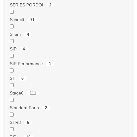
SERIES PORDOI
2
Schmitt
71
Sifam
4
SIP
4
SIP Performance
1
ST
6
Stage6
111
Standard Parts
2
STR8
6
T.F.L.