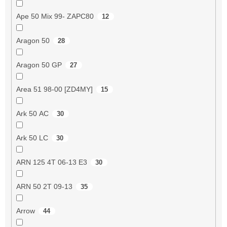
Ape 50 Mix 99- ZAPC80
12
Aragon 50
28
Aragon 50 GP
27
Area 51 98-00 [ZD4MY]
15
Ark 50 AC
30
Ark 50 LC
30
ARN 125 4T 06-13 E3
30
ARN 50 2T 09-13
35
Arrow
44