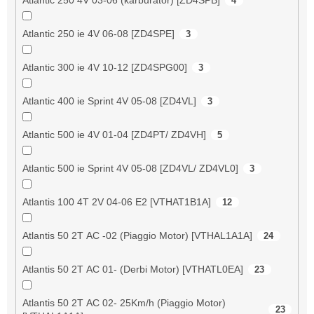
4
Atlantic 250 ie 4V 06-08 [ZD4SPE]
3
Atlantic 300 ie 4V 10-12 [ZD4SPG00]
3
Atlantic 400 ie Sprint 4V 05-08 [ZD4VL]
3
Atlantic 500 ie 4V 01-04 [ZD4PT/ ZD4VH]
5
Atlantic 500 ie Sprint 4V 05-08 [ZD4VL/ ZD4VL0]
3
Atlantis 100 4T 2V 04-06 E2 [VTHAT1B1A]
12
Atlantis 50 2T AC -02 (Piaggio Motor) [VTHAL1A1A]
24
Atlantis 50 2T AC 01- (Derbi Motor) [VTHATL0EA]
23
Atlantis 50 2T AC 02- 25Km/h (Piaggio Motor)
23