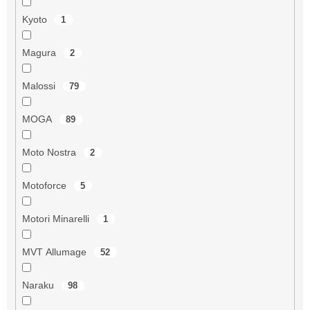
Kyoto
1
Magura
2
Malossi
79
MOGA
89
Moto Nostra
2
Motoforce
5
Motori Minarelli
1
MVT Allumage
52
Naraku
98