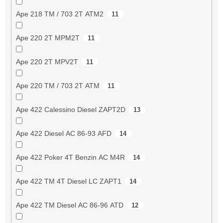
Ape 218 TM / 703 2T ATM2
11
Ape 220 2T MPM2T
11
Ape 220 2T MPV2T
11
Ape 220 TM / 703 2T ATM
11
Ape 422 Calessino Diesel ZAPT2D
13
Ape 422 Diesel AC 86-93 AFD
14
Ape 422 Poker 4T Benzin AC M4R
14
Ape 422 TM 4T Diesel LC ZAPT1
14
Ape 422 TM Diesel AC 86-96 ATD
12