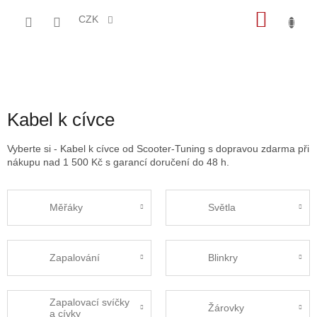
Přejít
NÁKU
na
CZK
obsah
KOŠÍK
Kabel k cívce
Vyberte si - Kabel k cívce od Scooter-Tuning s dopravou zdarma při
nákupu nad 1 500 Kč s garancí doručení do 48 h.
Měřáky
Světla
Zapalování
Blinkry
Zapalovací svíčky
Žárovky
a cívky