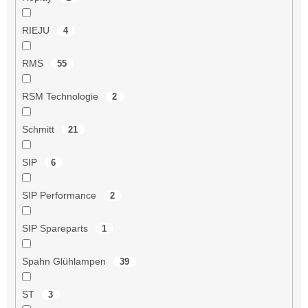
RIEJU
4
RMS
55
RSM Technologie
2
Schmitt
21
SIP
6
SIP Performance
2
SIP Spareparts
1
Spahn Glühlampen
39
ST
3