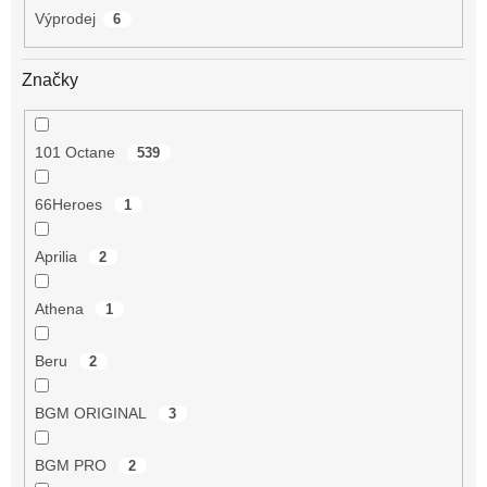
Výprodej
6
Značky
101 Octane
539
66Heroes
1
Aprilia
2
Athena
1
Beru
2
BGM ORIGINAL
3
BGM PRO
2