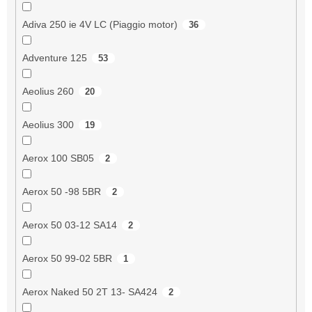
Adiva 250 ie 4V LC (Piaggio motor)
36
Adventure 125
53
Aeolius 260
20
Aeolius 300
19
Aerox 100 SB05
2
Aerox 50 -98 5BR
2
Aerox 50 03-12 SA14
2
Aerox 50 99-02 5BR
1
Aerox Naked 50 2T 13- SA424
2