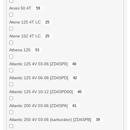
Arvini 50 4T
59
Atene 125 4T LC
25
Atene 152 4T LC
25
Athena 125
53
Atlantic 125 4V 03-06 [ZD4SP0]
40
Atlantic 125 4V 06-08 [ZD4SPD]
42
Atlantic 125 4V 10-12 [ZD4SPD00]
40
Atlantic 200 4V 03-06 [ZD4SPA]
41
Atlantic 250 4V 03-06 (karburátor) [ZD4SPB]
39