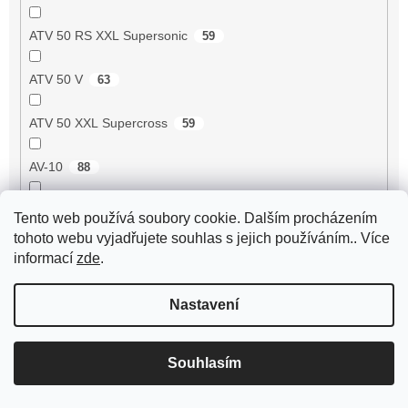
ATV 50 RS XXL Supersonic
59
ATV 50 V
63
ATV 50 XXL Supercross
59
AV-10
88
AV-51
99
Tento web používá soubory cookie. Dalším procházením
tohoto webu vyjadřujete souhlas s jejich používáním.. Více
AV-7
95
informací
zde
.
AV-87
93
Nastavení
Avenger 50 2T
55
Souhlasím
Axis 50 3UG/5AK
1