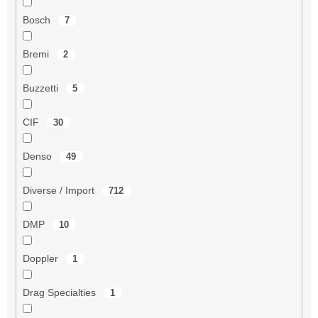
Bosch
7
Bremi
2
Buzzetti
5
CIF
30
Denso
49
Diverse / Import
712
DMP
10
Doppler
1
Drag Specialties
1