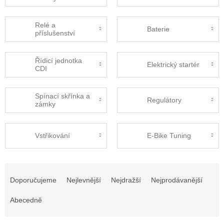
Relé a
Baterie
příslušenství
Řídicí jednotka
Elektrický startér
CDI
Spínací skřínka a
Regulátory
zámky
Vstřikování
E-Bike Tuning
Ř
a
Doporučujeme
Nejlevnější
Nejdražší
Nejprodávanější
z
e
Abecedně
n
í