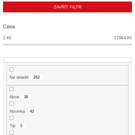
p
ZAVŘÍT FILTR
r
o
d
Cena
u
2
Kč
17864
Kč
k
t
ů
Na skladě
262
Akce
38
Novinka
42
Tip
5