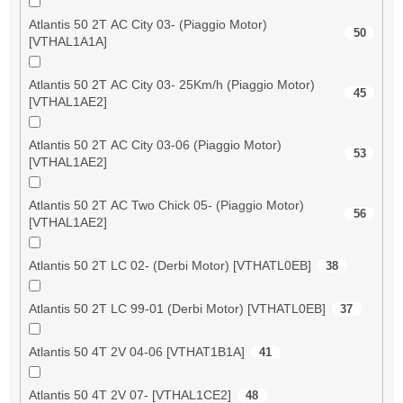
Atlantis 50 2T AC City 03- (Piaggio Motor)
50
[VTHAL1A1A]
Atlantis 50 2T AC City 03- 25Km/h (Piaggio Motor)
45
[VTHAL1AE2]
Atlantis 50 2T AC City 03-06 (Piaggio Motor)
53
[VTHAL1AE2]
Atlantis 50 2T AC Two Chick 05- (Piaggio Motor)
56
[VTHAL1AE2]
Atlantis 50 2T LC 02- (Derbi Motor) [VTHATL0EB]
38
Atlantis 50 2T LC 99-01 (Derbi Motor) [VTHATL0EB]
37
Atlantis 50 4T 2V 04-06 [VTHAT1B1A]
41
Atlantis 50 4T 2V 07- [VTHAL1CE2]
48