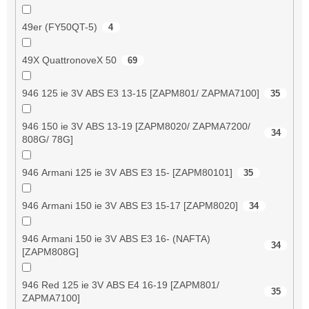
49er (FY50QT-5)
4
49X QuattronoveX 50
69
946 125 ie 3V ABS E3 13-15 [ZAPM801/ ZAPMA7100]
35
946 150 ie 3V ABS 13-19 [ZAPM8020/ ZAPMA7200/
34
808G/ 78G]
946 Armani 125 ie 3V ABS E3 15- [ZAPM80101]
35
946 Armani 150 ie 3V ABS E3 15-17 [ZAPM8020]
34
946 Armani 150 ie 3V ABS E3 16- (NAFTA)
34
[ZAPM808G]
946 Red 125 ie 3V ABS E4 16-19 [ZAPM801/
35
ZAPMA7100]