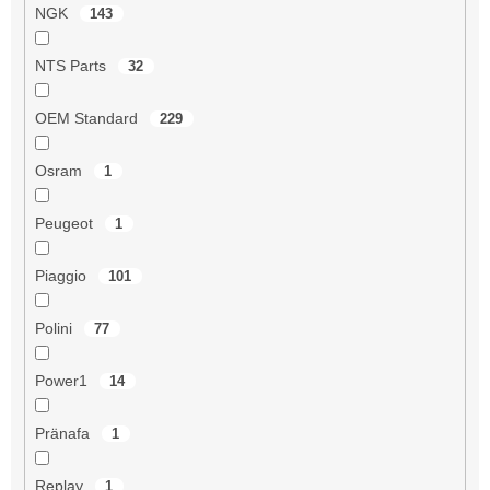
NGK
143
NTS Parts
32
OEM Standard
229
Osram
1
Peugeot
1
Piaggio
101
Polini
77
Power1
14
Pränafa
1
Replay
1