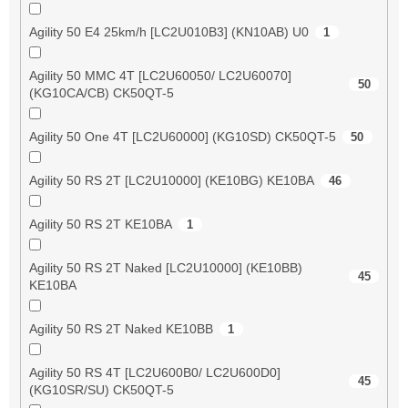
Agility 50 E4 25km/h [LC2U010B3] (KN10AB) U0
1
Agility 50 MMC 4T [LC2U60050/ LC2U60070]
50
(KG10CA/CB) CK50QT-5
Agility 50 One 4T [LC2U60000] (KG10SD) CK50QT-5
50
Agility 50 RS 2T [LC2U10000] (KE10BG) KE10BA
46
Agility 50 RS 2T KE10BA
1
Agility 50 RS 2T Naked [LC2U10000] (KE10BB)
45
KE10BA
Agility 50 RS 2T Naked KE10BB
1
Agility 50 RS 4T [LC2U600B0/ LC2U600D0]
45
(KG10SR/SU) CK50QT-5