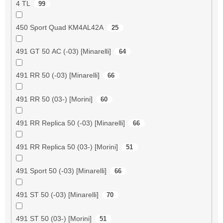
4 TL
99
450 Sport Quad KM4AL42A
25
491 GT 50 AC (-03) [Minarelli]
64
491 RR 50 (-03) [Minarelli]
66
491 RR 50 (03-) [Morini]
60
491 RR Replica 50 (-03) [Minarelli]
66
491 RR Replica 50 (03-) [Morini]
51
491 Sport 50 (-03) [Minarelli]
66
491 ST 50 (-03) [Minarelli]
70
491 ST 50 (03-) [Morini]
51