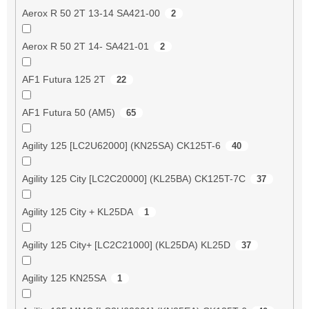
Aerox R 50 2T 13-14 SA421-00
2
Aerox R 50 2T 14- SA421-01
2
AF1 Futura 125 2T
22
AF1 Futura 50 (AM5)
65
Agility 125 [LC2U62000] (KN25SA) CK125T-6
40
Agility 125 City [LC2C20000] (KL25BA) CK125T-7C
37
Agility 125 City + KL25DA
1
Agility 125 City+ [LC2C21000] (KL25DA) KL25D
37
Agility 125 KN25SA
1