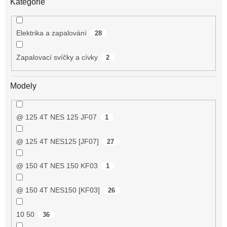
Kategorie
Elektrika a zapalování
28
Zapalovací svíčky a cívky
2
Modely
@ 125 4T NES 125 JF07
1
@ 125 4T NES125 [JF07]
27
@ 150 4T NES 150 KF03
1
@ 150 4T NES150 [KF03]
26
10 50
36