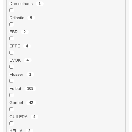
Dresselhaus
1
Drilastic
9
EBR
2
EFFE
4
EVOK
4
Flösser
1
Fulbat
109
Goebel
42
GUILERA
4
HELLA
2