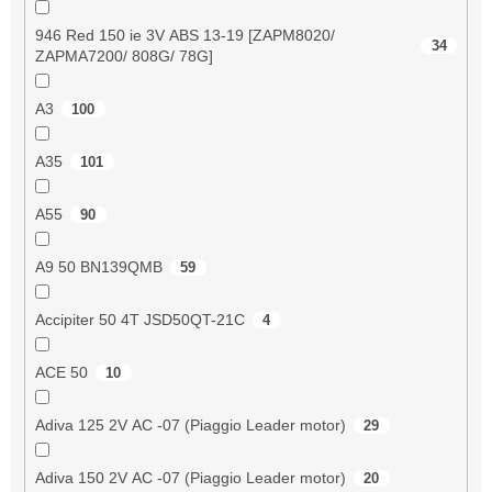
946 Red 150 ie 3V ABS 13-19 [ZAPM8020/
34
ZAPMA7200/ 808G/ 78G]
A3
100
A35
101
A55
90
A9 50 BN139QMB
59
Accipiter 50 4T JSD50QT-21C
4
ACE 50
10
Adiva 125 2V AC -07 (Piaggio Leader motor)
29
Adiva 150 2V AC -07 (Piaggio Leader motor)
20