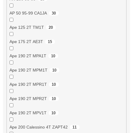
AP 50 95-99 CA1JA
30
Ape 125 2T TM1T
20
Ape 175 2T AE3T
15
Ape 190 2T MPA1T
10
Ape 190 2T MPM1T
10
Ape 190 2T MPR1T
10
Ape 190 2T MPR2T
10
Ape 190 2T MPV1T
10
Ape 200 Calessino 4T ZAPT42
11