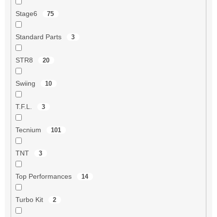
Stage6
75
Standard Parts
3
STR8
20
Swiing
10
T.F.L.
3
Tecnium
101
TNT
3
Top Performances
14
Turbo Kit
2