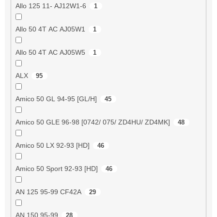
Allo 125 11- AJ12W1-6
1
Allo 50 4T AC AJ05W1
1
Allo 50 4T AC AJ05W5
1
ALX
95
Amico 50 GL 94-95 [GL/H]
45
Amico 50 GLE 96-98 [0742/ 075/ ZD4HU/ ZD4MK]
48
Amico 50 LX 92-93 [HD]
46
Amico 50 Sport 92-93 [HD]
46
AN 125 95-99 CF42A
29
AN 150 95-99
28