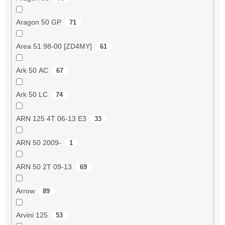
Aragon 50 GP
71
Area 51 98-00 [ZD4MY]
61
Ark 50 AC
67
Ark 50 LC
74
ARN 125 4T 06-13 E3
33
ARN 50 2009-
1
ARN 50 2T 09-13
69
Arrow
89
Arvini 125
53