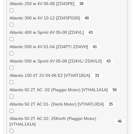
Atlantic 250 ie 4V 06-08 [ZD4SPE]
38
Atlantic 300 ie 4V 10-12 [ZD4SPG00]
40
Atlantic 400 ie Sprint 4V 05-08 [ZD4VL]
43
Atlantic 500 ie 4V 01-04 [ZD4PT/ ZD4VH]
41
Atlantic 500 ie Sprint 4V 05-08 [ZD4VL/ ZD4VL0]
43
Atlantis 100 4T 2V 04-06 E2 [VTHAT1B1A]
33
Atlantis 50 2T AC -02 (Piaggio Motor) [VTHAL1A1A]
50
Atlantis 50 2T AC 01- (Derbi Motor) [VTHATL0EA]
35
Atlantis 50 2T AC 02- 25Km/h (Piaggio Motor)
46
[VTHAL1A1A]