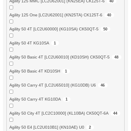
Agility 125 MMC [LC2U62001] (KN25EA) CK125T-6
40
Agility 125 One [LC2U62001] (KN25TA) CK125T-6
40
Agility 50 4T [LC2U60000] (KG10SA) CK50QT-5
50
Agility 50 4T KG10SA
1
Agility 50 Basic 4T [LC2U60010] (KD10SH) CK50QT-5
48
Agility 50 Basic 4T KD10SH
1
Agility 50 Carry 4T [LC2U65010] (KG10DB) U6
46
Agility 50 Carry 4T KG10DA
1
Agility 50 City 4T [LC2C10000] (KL10BA) CK50QT-6A
44
Agility 50 E4 [LC2U010B1] (KN10AE) U0
2