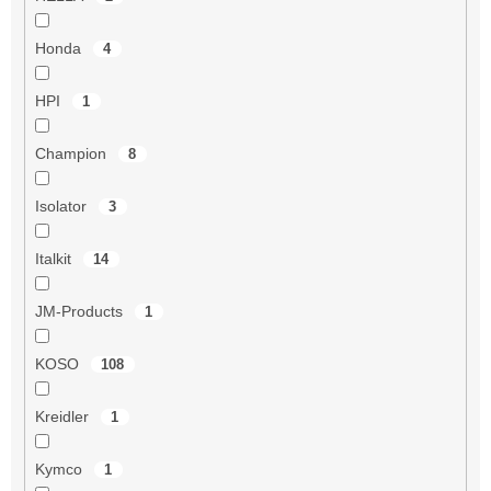
Honda
4
HPI
1
Champion
8
Isolator
3
Italkit
14
JM-Products
1
KOSO
108
Kreidler
1
Kymco
1