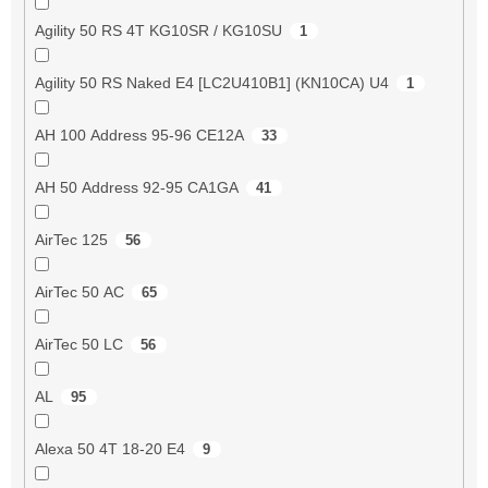
Agility 50 RS 4T KG10SR / KG10SU
1
Agility 50 RS Naked E4 [LC2U410B1] (KN10CA) U4
1
AH 100 Address 95-96 CE12A
33
AH 50 Address 92-95 CA1GA
41
AirTec 125
56
AirTec 50 AC
65
AirTec 50 LC
56
AL
95
Alexa 50 4T 18-20 E4
9