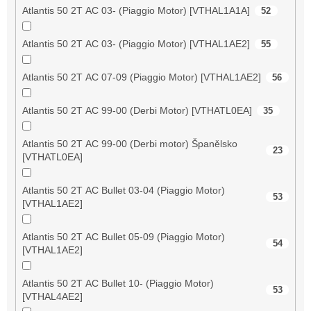
Atlantis 50 2T AC 03- (Piaggio Motor) [VTHAL1A1A]
52
Atlantis 50 2T AC 03- (Piaggio Motor) [VTHAL1AE2]
55
Atlantis 50 2T AC 07-09 (Piaggio Motor) [VTHAL1AE2]
56
Atlantis 50 2T AC 99-00 (Derbi Motor) [VTHATL0EA]
35
Atlantis 50 2T AC 99-00 (Derbi motor) Španělsko
23
[VTHATL0EA]
Atlantis 50 2T AC Bullet 03-04 (Piaggio Motor)
53
[VTHAL1AE2]
Atlantis 50 2T AC Bullet 05-09 (Piaggio Motor)
54
[VTHAL1AE2]
Atlantis 50 2T AC Bullet 10- (Piaggio Motor)
53
[VTHAL4AE2]