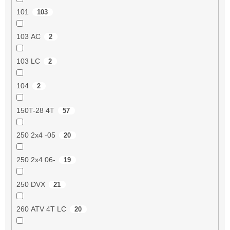
101
103
103 AC
2
103 LC
2
104
2
150T-28 4T
57
250 2x4 -05
20
250 2x4 06-
19
250 DVX
21
260 ATV 4T LC
20