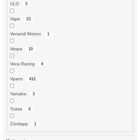
ULO
5
Vape
23
Venandi Motors
1
Vespa
10
Voca Racing
4
Vparts
412
Yamaha
3
Yuasa
6
Zündapp
1