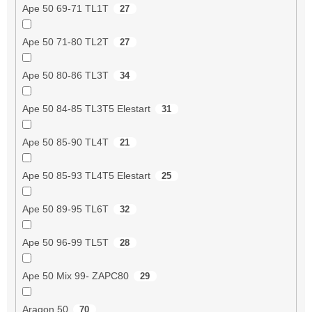
Ape 50 69-71 TL1T
27
Ape 50 71-80 TL2T
27
Ape 50 80-86 TL3T
34
Ape 50 84-85 TL3T5 Elestart
31
Ape 50 85-90 TL4T
21
Ape 50 85-93 TL4T5 Elestart
25
Ape 50 89-95 TL6T
32
Ape 50 96-99 TL5T
28
Ape 50 Mix 99- ZAPC80
29
Aragon 50
70