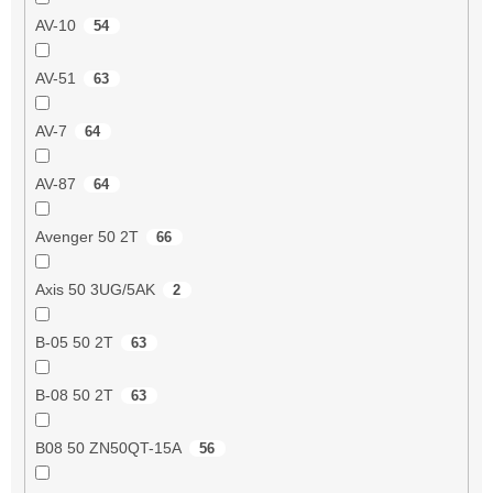
AV-10
54
AV-51
63
AV-7
64
AV-87
64
Avenger 50 2T
66
Axis 50 3UG/5AK
2
B-05 50 2T
63
B-08 50 2T
63
B08 50 ZN50QT-15A
56