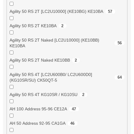
Agility 50 RS 2T [LC2U10000] (KE10BG) KE10BA
57
Agility 50 RS 2T KE10BA
2
Agility 50 RS 2T Naked [LC2U10000] (KE10BB)
56
KE10BA
Agility 50 RS 2T Naked KE10BB
2
Agility 50 RS 4T [LC2U600B0/ LC2U600D0]
64
(KG10SR/SU) CK50QT-5
Agility 50 RS 4T KG10SR / KG10SU
2
AH 100 Address 95-96 CE12A
47
AH 50 Address 92-95 CA1GA
46