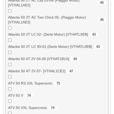
Atlantis 50 2T AC City 03-06 (Piaggio Motor)
45
[VTHAL1AE2]
Atlantis 50 2T AC Two Chick 05- (Piaggio Motor)
45
[VTHAL1AE2]
Atlantis 50 2T LC 02- (Derbi Motor) [VTHATL0EB]
43
Atlantis 50 2T LC 99-01 (Derbi Motor) [VTHATL0EB]
43
Atlantis 50 4T 2V 04-06 [VTHAT1B1A]
44
Atlantis 50 4T 2V 07- [VTHAL1CE2]
47
ATV 50 RS XXL Supersonic
75
ATV 50 V
74
ATV 50 XXL Supercross
74