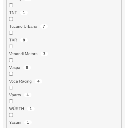
TNT
1
Tucano Urbano
7
TXR
8
Venandi Motors
3
Vespa
8
Voca Racing
4
Vparts
4
WÜRTH
1
Yasuni
1