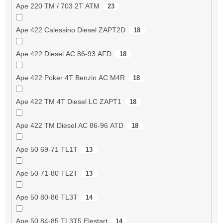
Ape 220 TM / 703 2T ATM
23
Ape 422 Calessino Diesel ZAPT2D
18
Ape 422 Diesel AC 86-93 AFD
18
Ape 422 Poker 4T Benzin AC M4R
18
Ape 422 TM 4T Diesel LC ZAPT1
18
Ape 422 TM Diesel AC 86-96 ATD
18
Ape 50 69-71 TL1T
13
Ape 50 71-80 TL2T
13
Ape 50 80-86 TL3T
14
Ape 50 84-85 TL3T5 Elestart
14