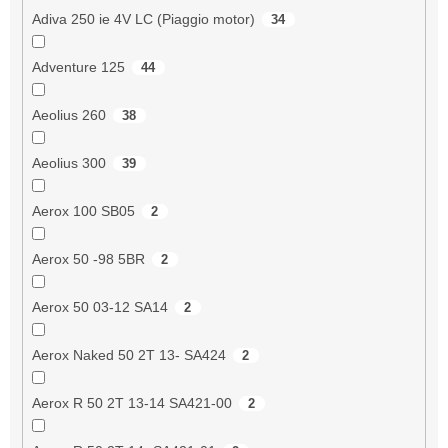
Adiva 250 ie 4V LC (Piaggio motor)
34
Adventure 125
44
Aeolius 260
38
Aeolius 300
39
Aerox 100 SB05
2
Aerox 50 -98 5BR
2
Aerox 50 03-12 SA14
2
Aerox Naked 50 2T 13- SA424
2
Aerox R 50 2T 13-14 SA421-00
2