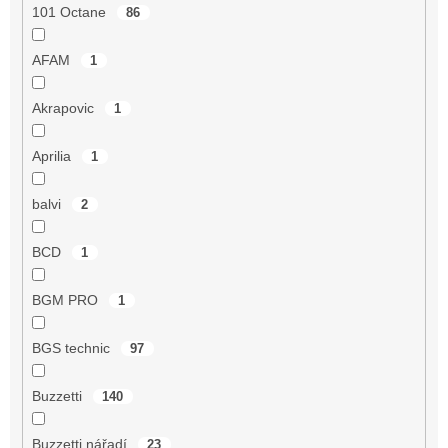
101 Octane
86
AFAM
1
Akrapovic
1
Aprilia
1
balvi
2
BCD
1
BGM PRO
1
BGS technic
97
Buzzetti
140
Buzzetti nářadí
23