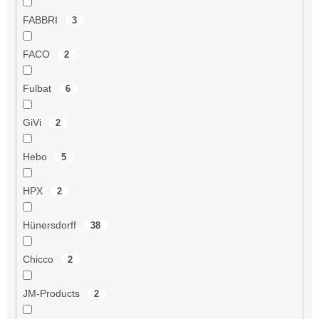
FABBRI
3
FACO
2
Fulbat
6
GiVi
2
Hebo
5
HPX
2
Hünersdorff
38
Chicco
2
JM-Products
2