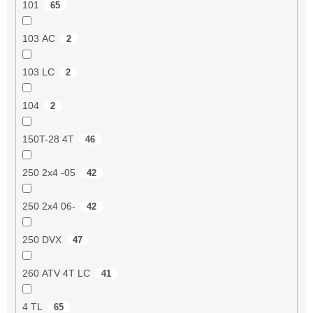
101
65
103 AC
2
103 LC
2
104
2
150T-28 4T
46
250 2x4 -05
42
250 2x4 06-
42
250 DVX
47
260 ATV 4T LC
41
4 TL
65