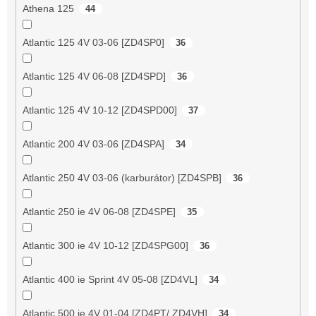
Athena 125
44
Atlantic 125 4V 03-06 [ZD4SP0]
36
Atlantic 125 4V 06-08 [ZD4SPD]
36
Atlantic 125 4V 10-12 [ZD4SPD00]
37
Atlantic 200 4V 03-06 [ZD4SPA]
34
Atlantic 250 4V 03-06 (karburátor) [ZD4SPB]
36
Atlantic 250 ie 4V 06-08 [ZD4SPE]
35
Atlantic 300 ie 4V 10-12 [ZD4SPG00]
36
Atlantic 400 ie Sprint 4V 05-08 [ZD4VL]
34
Atlantic 500 ie 4V 01-04 [ZD4PT/ ZD4VH]
34