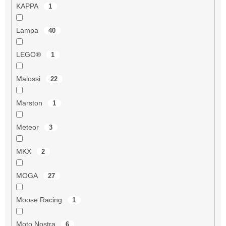
KAPPA
1
Lampa
40
LEGO®
1
Malossi
22
Marston
1
Meteor
3
MKX
2
MOGA
27
Moose Racing
1
Moto Nostra
6