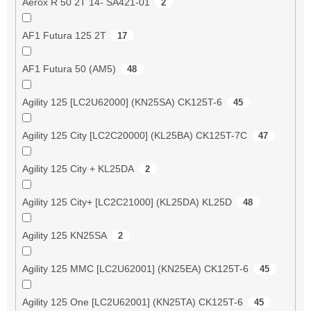
Aerox R 50 2T 14- SA421-01
2
AF1 Futura 125 2T
17
AF1 Futura 50 (AM5)
48
Agility 125 [LC2U62000] (KN25SA) CK125T-6
45
Agility 125 City [LC2C20000] (KL25BA) CK125T-7C
47
Agility 125 City + KL25DA
2
Agility 125 City+ [LC2C21000] (KL25DA) KL25D
48
Agility 125 KN25SA
2
Agility 125 MMC [LC2U62001] (KN25EA) CK125T-6
45
Agility 125 One [LC2U62001] (KN25TA) CK125T-6
45