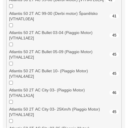
Atlantis 50 2T AC 99-00 (Derbi motor) Španělsko
41
[VTHATL0EA]
Atlantis 50 2T AC Bullet 03-04 (Piaggio Motor)
45
[VTHAL1AE2]
Atlantis 50 2T AC Bullet 05-09 (Piaggio Motor)
45
[VTHAL1AE2]
Atlantis 50 2T AC Bullet 10- (Piaggio Motor)
45
[VTHAL4AE2]
Atlantis 50 2T AC City 03- (Piaggio Motor)
46
[VTHAL1A1A]
Atlantis 50 2T AC City 03- 25Km/h (Piaggio Motor)
45
[VTHAL1AE2]