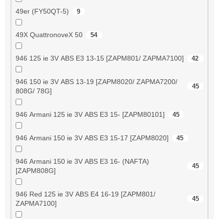
49er (FY50QT-5)
9
49X QuattronoveX 50
54
946 125 ie 3V ABS E3 13-15 [ZAPM801/ ZAPMA7100]
42
946 150 ie 3V ABS 13-19 [ZAPM8020/ ZAPMA7200/
45
808G/ 78G]
946 Armani 125 ie 3V ABS E3 15- [ZAPM80101]
45
946 Armani 150 ie 3V ABS E3 15-17 [ZAPM8020]
45
946 Armani 150 ie 3V ABS E3 16- (NAFTA)
45
[ZAPM808G]
946 Red 125 ie 3V ABS E4 16-19 [ZAPM801/
45
ZAPMA7100]