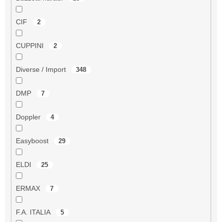
CIF
2
CUPPINI
2
Diverse / Import
348
DMP
7
Doppler
4
Easyboost
29
ELDI
25
ERMAX
7
F.A. ITALIA
5