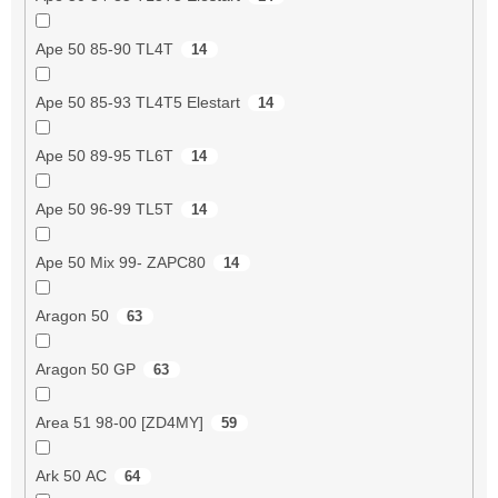
Ape 50 85-90 TL4T
14
Ape 50 85-93 TL4T5 Elestart
14
Ape 50 89-95 TL6T
14
Ape 50 96-99 TL5T
14
Ape 50 Mix 99- ZAPC80
14
Aragon 50
63
Aragon 50 GP
63
Area 51 98-00 [ZD4MY]
59
Ark 50 AC
64