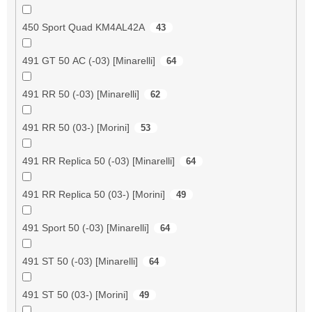
450 Sport Quad KM4AL42A
43
491 GT 50 AC (-03) [Minarelli]
64
491 RR 50 (-03) [Minarelli]
62
491 RR 50 (03-) [Morini]
53
491 RR Replica 50 (-03) [Minarelli]
64
491 RR Replica 50 (03-) [Morini]
49
491 Sport 50 (-03) [Minarelli]
64
491 ST 50 (-03) [Minarelli]
64
491 ST 50 (03-) [Morini]
49