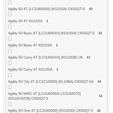
Agility 50 4T [LC2U60000] (KG10SA) CK50QT-5
60
Agility 50 4T KG10SA
2
Agility 50 Basic 4T [LC2U60010] (KD10SH) CK50QT-5
62
Agility 50 Basic 4T KD10SH
2
Agility 50 Carry 4T [LC2U65010] (KG10DB) U6
63
Agility 50 Carry 4T KG10DA
2
Agility 50 City 4T [LC2C10000] (KL10BA) CK50QT-6A
64
Agility 50 MMC 4T [LC2U60050/ LC2U60070]
61
(KG10CA/CB) CK50QT-5
Agility 50 One 4T [LC2U60000] (KG10SD) CK50QT-5
62