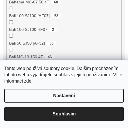
Bahama MC-07 50 4T
60
Bali 100 SJ100 [HF07]
58
Bali 100 SJ100 HF07
2
Bali 50 SJ50 [AF32]
53
Bali MC-13 150 4T
46
Tento web používá soubory cookie. Dalším procházením
BE500 50 4T
60
tohoto webu vyjadřujete souhlas s jejich používáním.. Více
informací
zde
.
Bee 50 (FY50QT-13)
4
Nastavení
Bella 125 2T
18
Bella 125 4T
3
Souhlasím
Bella 150 2T
18