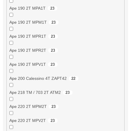
Ape 190 2T MPA1T
23
Ape 190 2T MPM1T
23
Ape 190 2T MPR1T
23
Ape 190 2T MPR2T
23
Ape 190 2T MPV1T
23
Ape 200 Calessino 4T ZAPT42
22
Ape 218 TM / 703 2T ATM2
23
Ape 220 2T MPM2T
23
Ape 220 2T MPV2T
23