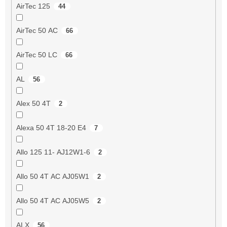
AirTec 125
44
AirTec 50 AC
66
AirTec 50 LC
66
AL
56
Alex 50 4T
2
Alexa 50 4T 18-20 E4
7
Allo 125 11- AJ12W1-6
2
Allo 50 4T AC AJ05W1
2
Allo 50 4T AC AJ05W5
2
ALX
56