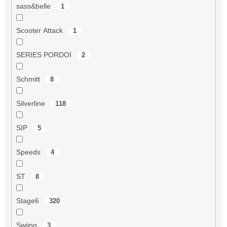
sass&belle
1
Scooter Attack
1
SERIES PORDOI
2
Schmitt
8
Silverline
118
SIP
5
Speeds
4
ST
8
Stage6
320
Swiing
3