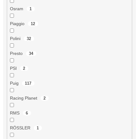
Osram
1
Piaggio
12
Polini
32
Presto
34
PSI
2
Puig
117
Racing Planet
2
RMS
6
RÖSSLER
1