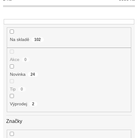
k
t
ů
Na skladě
102
Akce
0
Novinka
24
Tip
0
Výprodej
2
Značky