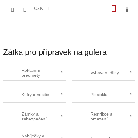
Přejít
NÁKU
na
CZK
obsah
KOŠÍK
Zátka pro přípravek na gufera
Reklamní
Vybavení dílny
předměty
Kufry a nosiče
Plexiskla
Zámky a
Restrikce a
zabezpečení
omezení
Nabíječky a