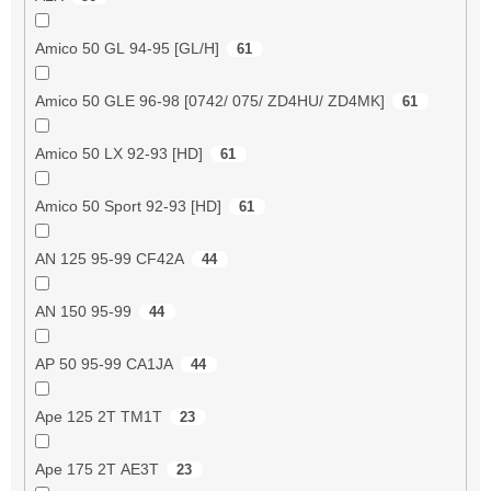
Amico 50 GL 94-95 [GL/H]
61
Amico 50 GLE 96-98 [0742/ 075/ ZD4HU/ ZD4MK]
61
Amico 50 LX 92-93 [HD]
61
Amico 50 Sport 92-93 [HD]
61
AN 125 95-99 CF42A
44
AN 150 95-99
44
AP 50 95-99 CA1JA
44
Ape 125 2T TM1T
23
Ape 175 2T AE3T
23