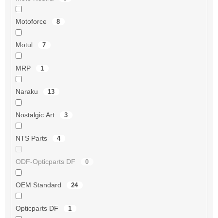
Motoforce
8
Motul
7
MRP
1
Naraku
13
Nostalgic Art
3
NTS Parts
4
ODF-Opticparts DF
0
OEM Standard
24
Opticparts DF
1