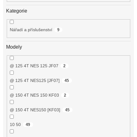
Kategorie
Nářadí a příslušenství
9
Modely
@ 125 4T NES 125 JF07
2
@ 125 4T NES125 [JF07]
45
@ 150 4T NES 150 KF03
2
@ 150 4T NES150 [KF03]
45
10 50
49