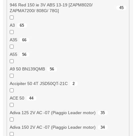
946 Red 150 ie 3V ABS 13-19 [ZAPM8020/
45
ZAPMA7200/ 808G/ 78G]
A3
65
A35
66
A55
56
A9 50 BN139QMB
56
Accipiter 50 4T JSD50QT-21C
2
ACE 50
44
Adiva 125 2V AC -07 (Piaggio Leader motor)
35
Adiva 150 2V AC -07 (Piaggio Leader motor)
34