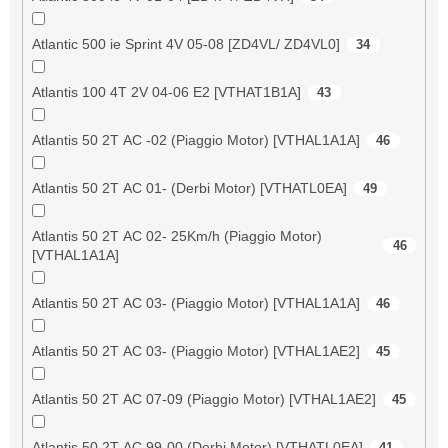
Atlantic 500 ie Sprint 4V 05-08 [ZD4VL/ ZD4VL0]
34
Atlantis 100 4T 2V 04-06 E2 [VTHAT1B1A]
43
Atlantis 50 2T AC -02 (Piaggio Motor) [VTHAL1A1A]
46
Atlantis 50 2T AC 01- (Derbi Motor) [VTHATL0EA]
49
Atlantis 50 2T AC 02- 25Km/h (Piaggio Motor)
46
[VTHAL1A1A]
Atlantis 50 2T AC 03- (Piaggio Motor) [VTHAL1A1A]
46
Atlantis 50 2T AC 03- (Piaggio Motor) [VTHAL1AE2]
45
Atlantis 50 2T AC 07-09 (Piaggio Motor) [VTHAL1AE2]
45
Atlantis 50 2T AC 99-00 (Derbi Motor) [VTHATL0EA]
41