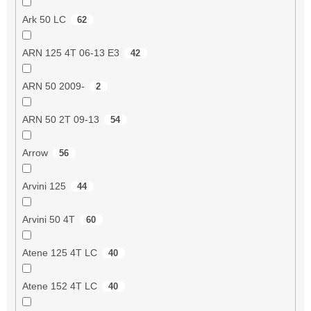
Ark 50 LC
62
ARN 125 4T 06-13 E3
42
ARN 50 2009-
2
ARN 50 2T 09-13
54
Arrow
56
Arvini 125
44
Arvini 50 4T
60
Atene 125 4T LC
40
Atene 152 4T LC
40