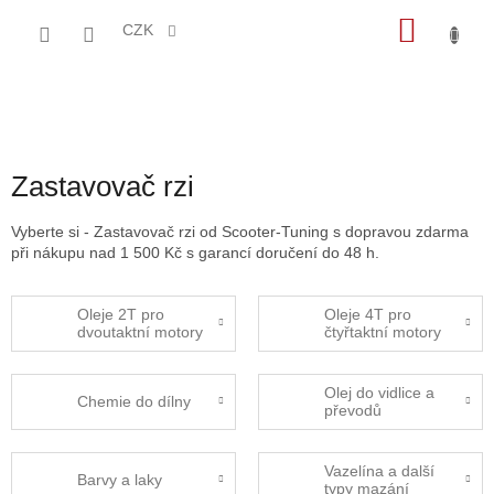
Přejít
NÁKU
na
CZK
obsah
KOŠÍK
Zastavovač rzi
Vyberte si - Zastavovač rzi od Scooter-Tuning s dopravou zdarma
při nákupu nad 1 500 Kč s garancí doručení do 48 h.
Oleje 2T pro
Oleje 4T pro
dvoutaktní motory
čtyřtaktní motory
Olej do vidlice a
Chemie do dílny
převodů
Vazelína a další
Barvy a laky
typy mazání