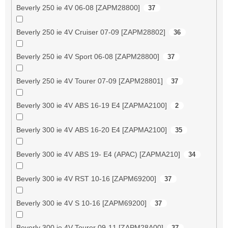
Beverly 250 ie 4V 06-08 [ZAPM28800]
37
Beverly 250 ie 4V Cruiser 07-09 [ZAPM28802]
36
Beverly 250 ie 4V Sport 06-08 [ZAPM28800]
37
Beverly 250 ie 4V Tourer 07-09 [ZAPM28801]
37
Beverly 300 ie 4V ABS 16-19 E4 [ZAPMA2100]
2
Beverly 300 ie 4V ABS 16-20 E4 [ZAPMA2100]
35
Beverly 300 ie 4V ABS 19- E4 (APAC) [ZAPMA210]
34
Beverly 300 ie 4V RST 10-16 [ZAPM69200]
37
Beverly 300 ie 4V S 10-16 [ZAPM69200]
37
Beverly 300 ie 4V Tourer 09-11 [ZAPM28A00]
37