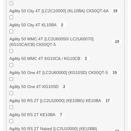
Agility 50 City 4T [LC2C10000] (KL10BA) CK50QT-6A
19
Agility 50 City 4T KL10BA
2
Agility 50 MMC 4T [LC2U60050/ LC2U60070]
19
(KG10CA/CB) CK50QT-5
Agility 50 MMC 4T KG10CA / KG10CB
2
Agility 50 One 4T [LC2U60000] (KG10SD) CK50QT-5
19
Agility 50 One 4T KG10SD
2
Agility 50 RS 2T [LC2U10000] (KE10BG) KE10BA
17
Agility 50 RS 2T KE10BA
7
Agility 50 RS 2T Naked [LC2U10000] (KE10BB)