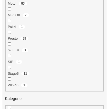
Motul
83
Muc Off
7
Polini
1
Presto
39
Schmitt
3
SIP
1
Stage6
11
WD-40
1
Kategorie