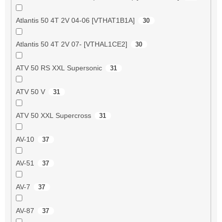
Atlantis 50 4T 2V 04-06 [VTHAT1B1A]
30
Atlantis 50 4T 2V 07- [VTHAL1CE2]
30
ATV 50 RS XXL Supersonic
31
ATV 50 V
31
ATV 50 XXL Supercross
31
AV-10
37
AV-51
37
AV-7
37
AV-87
37