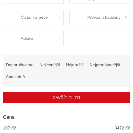
Čištění a péče
Provozní kapaliny
Aditiva
Ř
a
Doporučujeme
Nejlevnější
Nejdražší
Nejprodávanější
z
e
Abecedně
n
í
p
ZAVŘÍT FILTR
r
o
d
Cena
u
107
Kč
3472
Kč
k