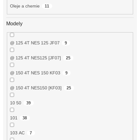
Oleje a chemie
11
Modely
@ 125 4T NES 125 JF07
9
@ 125 4T NES125 [JF07]
25
@ 150 4T NES 150 KF03
9
@ 150 4T NES150 [KF03]
25
10 50
39
101
38
103 AC
7