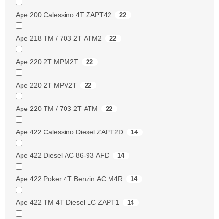
Ape 200 Calessino 4T ZAPT42
22
Ape 218 TM / 703 2T ATM2
22
Ape 220 2T MPM2T
22
Ape 220 2T MPV2T
22
Ape 220 TM / 703 2T ATM
22
Ape 422 Calessino Diesel ZAPT2D
14
Ape 422 Diesel AC 86-93 AFD
14
Ape 422 Poker 4T Benzin AC M4R
14
Ape 422 TM 4T Diesel LC ZAPT1
14