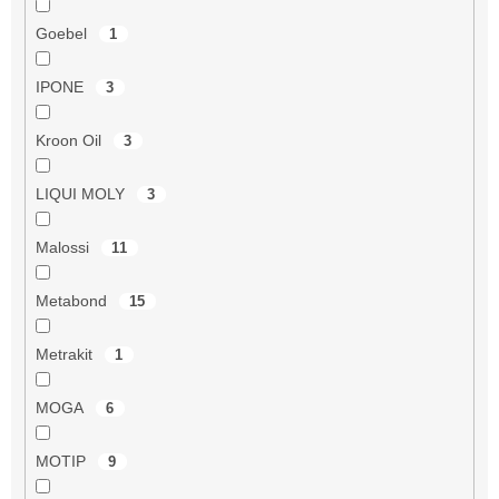
Goebel
1
IPONE
3
Kroon Oil
3
LIQUI MOLY
3
Malossi
11
Metabond
15
Metrakit
1
MOGA
6
MOTIP
9