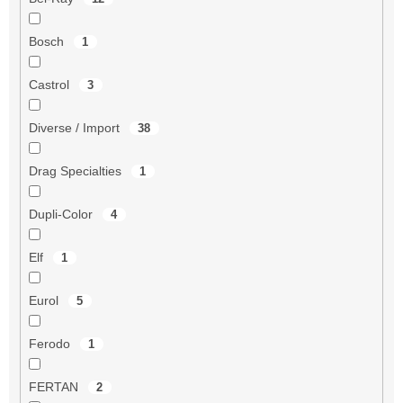
Bosch
1
Castrol
3
Diverse / Import
38
Drag Specialties
1
Dupli-Color
4
Elf
1
Eurol
5
Ferodo
1
FERTAN
2