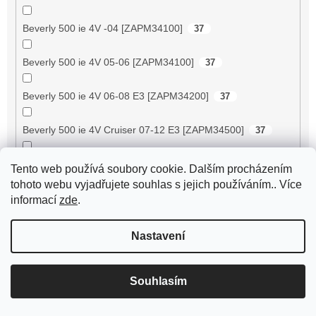
Beverly 500 ie 4V -04 [ZAPM34100]
37
Beverly 500 ie 4V 05-06 [ZAPM34100]
37
Beverly 500 ie 4V 06-08 E3 [ZAPM34200]
37
Beverly 500 ie 4V Cruiser 07-12 E3 [ZAPM34500]
37
Big Max 50 2T AC
18
Tento web používá soubory cookie. Dalším procházením
tohoto webu vyjadřujete souhlas s jejich používáním.. Více
Bingo 50 / Tennesse 50 -2003
24
informací
zde
.
Black Jack 50 4T
29
Nastavení
Black Jack II 150 4T
29
Souhlasím
Blizzard GTA 50
35