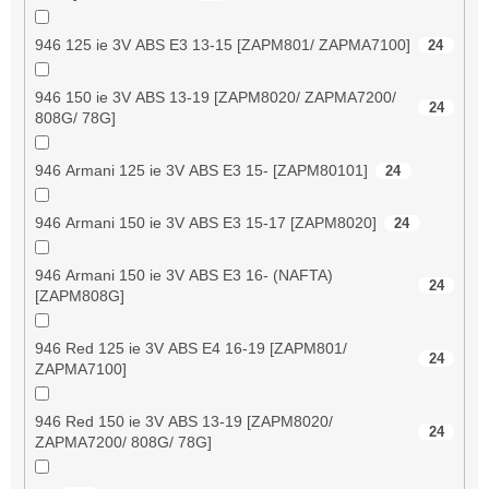
946 125 ie 3V ABS E3 13-15 [ZAPM801/ ZAPMA7100]
24
946 150 ie 3V ABS 13-19 [ZAPM8020/ ZAPMA7200/
24
808G/ 78G]
946 Armani 125 ie 3V ABS E3 15- [ZAPM80101]
24
946 Armani 150 ie 3V ABS E3 15-17 [ZAPM8020]
24
946 Armani 150 ie 3V ABS E3 16- (NAFTA)
24
[ZAPM808G]
946 Red 125 ie 3V ABS E4 16-19 [ZAPM801/
24
ZAPMA7100]
946 Red 150 ie 3V ABS 13-19 [ZAPM8020/
24
ZAPMA7200/ 808G/ 78G]