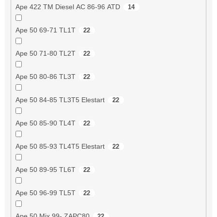
Ape 422 TM Diesel AC 86-96 ATD
14
Ape 50 69-71 TL1T
22
Ape 50 71-80 TL2T
22
Ape 50 80-86 TL3T
22
Ape 50 84-85 TL3T5 Elestart
22
Ape 50 85-90 TL4T
22
Ape 50 85-93 TL4T5 Elestart
22
Ape 50 89-95 TL6T
22
Ape 50 96-99 TL5T
22
Ape 50 Mix 99- ZAPC80
22