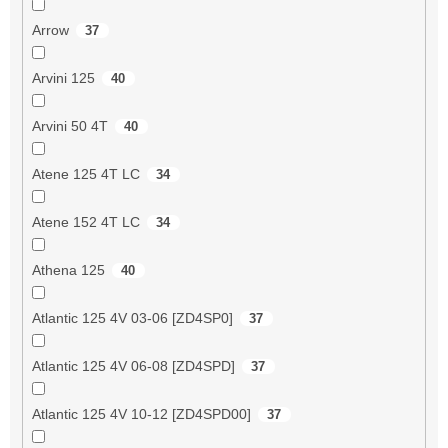
Arrow
37
Arvini 125
40
Arvini 50 4T
40
Atene 125 4T LC
34
Atene 152 4T LC
34
Athena 125
40
Atlantic 125 4V 03-06 [ZD4SP0]
37
Atlantic 125 4V 06-08 [ZD4SPD]
37
Atlantic 125 4V 10-12 [ZD4SPD00]
37