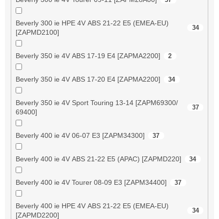
Beverly 300 ie HPE 4V ABS 21-22 E5 (EMEA-EU)
34
[ZAPMD2100]
Beverly 350 ie 4V ABS 17-19 E4 [ZAPMA2200]
2
Beverly 350 ie 4V ABS 17-20 E4 [ZAPMA2200]
34
Beverly 350 ie 4V Sport Touring 13-14 [ZAPM69300/
37
69400]
Beverly 400 ie 4V 06-07 E3 [ZAPM34300]
37
Beverly 400 ie 4V ABS 21-22 E5 (APAC) [ZAPMD220]
34
Beverly 400 ie 4V Tourer 08-09 E3 [ZAPM34400]
37
Beverly 400 ie HPE 4V ABS 21-22 E5 (EMEA-EU)
34
[ZAPMD2200]