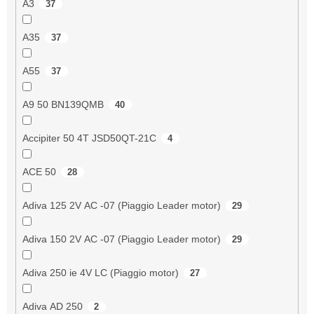
A3
37
A35
37
A55
37
A9 50 BN139QMB
40
Accipiter 50 4T JSD50QT-21C
4
ACE 50
28
Adiva 125 2V AC -07 (Piaggio Leader motor)
29
Adiva 150 2V AC -07 (Piaggio Leader motor)
29
Adiva 250 ie 4V LC (Piaggio motor)
27
Adiva AD 250
2