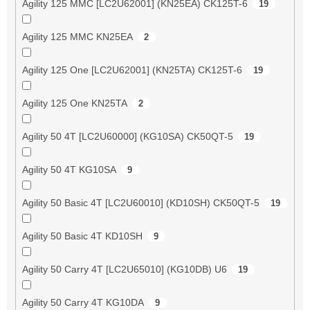
Agility 125 MMC [LC2U62001] (KN25EA) CK125T-6
19
Agility 125 MMC KN25EA
2
Agility 125 One [LC2U62001] (KN25TA) CK125T-6
19
Agility 125 One KN25TA
2
Agility 50 4T [LC2U60000] (KG10SA) CK50QT-5
19
Agility 50 4T KG10SA
9
Agility 50 Basic 4T [LC2U60010] (KD10SH) CK50QT-5
19
Agility 50 Basic 4T KD10SH
9
Agility 50 Carry 4T [LC2U65010] (KG10DB) U6
19
Agility 50 Carry 4T KG10DA
9