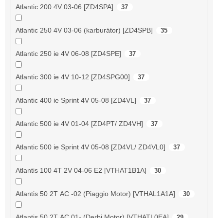
Atlantic 200 4V 03-06 [ZD4SPA]
37
Atlantic 250 4V 03-06 (karburátor) [ZD4SPB]
35
Atlantic 250 ie 4V 06-08 [ZD4SPE]
37
Atlantic 300 ie 4V 10-12 [ZD4SPG00]
37
Atlantic 400 ie Sprint 4V 05-08 [ZD4VL]
37
Atlantic 500 ie 4V 01-04 [ZD4PT/ ZD4VH]
37
Atlantic 500 ie Sprint 4V 05-08 [ZD4VL/ ZD4VL0]
37
Atlantis 100 4T 2V 04-06 E2 [VTHAT1B1A]
30
Atlantis 50 2T AC -02 (Piaggio Motor) [VTHAL1A1A]
30
Atlantis 50 2T AC 01- (Derbi Motor) [VTHATL0EA]
29