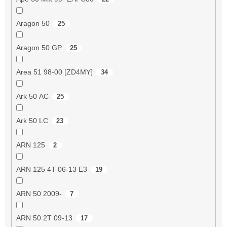
Aragon 50
25
Aragon 50 GP
25
Area 51 98-00 [ZD4MY]
34
Ark 50 AC
25
Ark 50 LC
23
ARN 125
2
ARN 125 4T 06-13 E3
19
ARN 50 2009-
7
ARN 50 2T 09-13
17