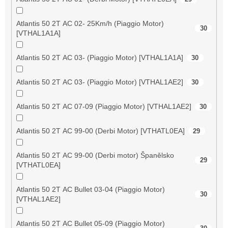
Atlantis 50 2T AC 02- 25Km/h (Piaggio Motor)
30
[VTHAL1A1A]
Atlantis 50 2T AC 03- (Piaggio Motor) [VTHAL1A1A]
30
Atlantis 50 2T AC 03- (Piaggio Motor) [VTHAL1AE2]
30
Atlantis 50 2T AC 07-09 (Piaggio Motor) [VTHAL1AE2]
30
Atlantis 50 2T AC 99-00 (Derbi Motor) [VTHATL0EA]
29
Atlantis 50 2T AC 99-00 (Derbi motor) Španělsko
29
[VTHATL0EA]
Atlantis 50 2T AC Bullet 03-04 (Piaggio Motor)
30
[VTHAL1AE2]
Atlantis 50 2T AC Bullet 05-09 (Piaggio Motor)