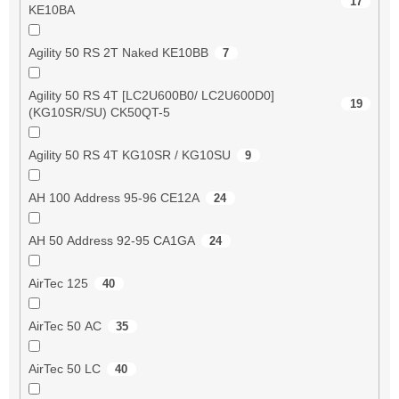
17
KE10BA
Agility 50 RS 2T Naked KE10BB
7
Agility 50 RS 4T [LC2U600B0/ LC2U600D0]
19
(KG10SR/SU) CK50QT-5
Agility 50 RS 4T KG10SR / KG10SU
9
AH 100 Address 95-96 CE12A
24
AH 50 Address 92-95 CA1GA
24
AirTec 125
40
AirTec 50 AC
35
AirTec 50 LC
40