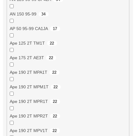
AN 150 95-99
34
AP 50 95-99 CA1JA
17
Ape 125 2T TM1T
22
Ape 175 2T AE3T
22
Ape 190 2T MPA1T
22
Ape 190 2T MPM1T
22
Ape 190 2T MPR1T
22
Ape 190 2T MPR2T
22
Ape 190 2T MPV1T
22