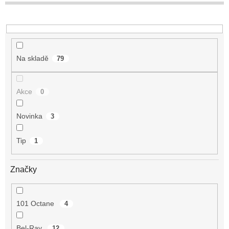
t
ů
Na skladě
79
Akce
0
Novinka
3
Tip
1
Značky
101 Octane
4
Bel-Ray
12