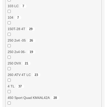
103 LC
7
104
7
150T-28 4T
29
250 2x4 -05
26
250 2x4 06-
19
250 DVX
21
260 ATV 4T LC
23
4 TL
37
450 Sport Quad KM4AL42A
28