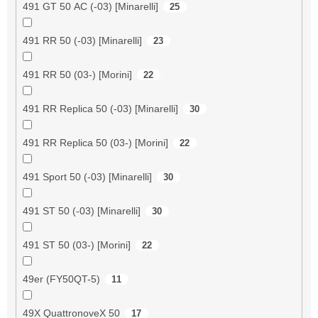
491 GT 50 AC (-03) [Minarelli]
25
491 RR 50 (-03) [Minarelli]
23
491 RR 50 (03-) [Morini]
22
491 RR Replica 50 (-03) [Minarelli]
30
491 RR Replica 50 (03-) [Morini]
22
491 Sport 50 (-03) [Minarelli]
30
491 ST 50 (-03) [Minarelli]
30
491 ST 50 (03-) [Morini]
22
49er (FY50QT-5)
11
49X QuattronoveX 50
17