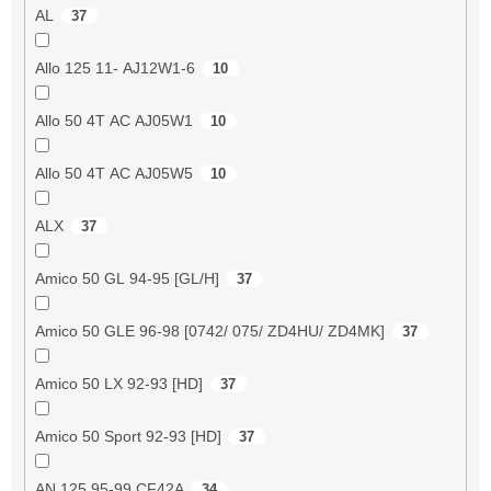
AL
37
Allo 125 11- AJ12W1-6
10
Allo 50 4T AC AJ05W1
10
Allo 50 4T AC AJ05W5
10
ALX
37
Amico 50 GL 94-95 [GL/H]
37
Amico 50 GLE 96-98 [0742/ 075/ ZD4HU/ ZD4MK]
37
Amico 50 LX 92-93 [HD]
37
Amico 50 Sport 92-93 [HD]
37
AN 125 95-99 CF42A
34