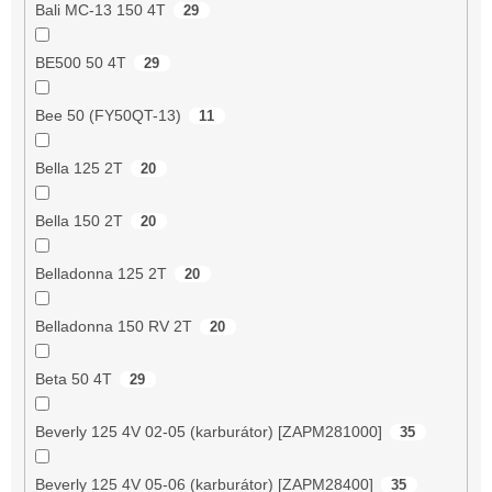
Bali MC-13 150 4T
29
BE500 50 4T
29
Bee 50 (FY50QT-13)
11
Bella 125 2T
20
Bella 150 2T
20
Belladonna 125 2T
20
Belladonna 150 RV 2T
20
Beta 50 4T
29
Beverly 125 4V 02-05 (karburátor) [ZAPM281000]
35
Beverly 125 4V 05-06 (karburátor) [ZAPM28400]
35