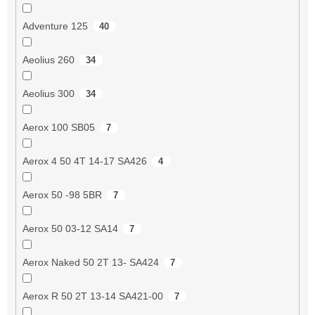
Adventure 125
40
Aeolius 260
34
Aeolius 300
34
Aerox 100 SB05
7
Aerox 4 50 4T 14-17 SA426
4
Aerox 50 -98 5BR
7
Aerox 50 03-12 SA14
7
Aerox Naked 50 2T 13- SA424
7
Aerox R 50 2T 13-14 SA421-00
7