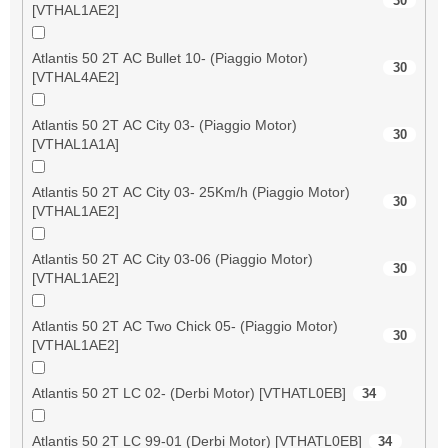
30
[VTHAL1AE2]
Atlantis 50 2T AC Bullet 10- (Piaggio Motor)
30
[VTHAL4AE2]
Atlantis 50 2T AC City 03- (Piaggio Motor)
30
[VTHAL1A1A]
Atlantis 50 2T AC City 03- 25Km/h (Piaggio Motor)
30
[VTHAL1AE2]
Atlantis 50 2T AC City 03-06 (Piaggio Motor)
30
[VTHAL1AE2]
Atlantis 50 2T AC Two Chick 05- (Piaggio Motor)
30
[VTHAL1AE2]
Atlantis 50 2T LC 02- (Derbi Motor) [VTHATL0EB]
34
Atlantis 50 2T LC 99-01 (Derbi Motor) [VTHATL0EB]
34