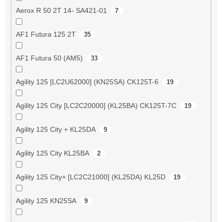
Aerox R 50 2T 14- SA421-01
7
AF1 Futura 125 2T
35
AF1 Futura 50 (AM5)
33
Agility 125 [LC2U62000] (KN25SA) CK125T-6
19
Agility 125 City [LC2C20000] (KL25BA) CK125T-7C
19
Agility 125 City + KL25DA
9
Agility 125 City KL25BA
2
Agility 125 City+ [LC2C21000] (KL25DA) KL25D
19
Agility 125 KN25SA
9