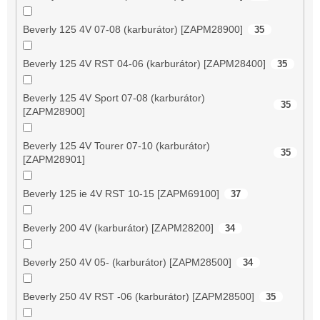
Beverly 125 4V 07-08 (karburátor) [ZAPM28900]
35
Beverly 125 4V RST 04-06 (karburátor) [ZAPM28400]
35
Beverly 125 4V Sport 07-08 (karburátor)
35
[ZAPM28900]
Beverly 125 4V Tourer 07-10 (karburátor)
35
[ZAPM28901]
Beverly 125 ie 4V RST 10-15 [ZAPM69100]
37
Beverly 200 4V (karburátor) [ZAPM28200]
34
Beverly 250 4V 05- (karburátor) [ZAPM28500]
34
Beverly 250 4V RST -06 (karburátor) [ZAPM28500]
35