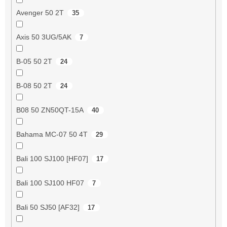
Avenger 50 2T
35
Axis 50 3UG/5AK
7
B-05 50 2T
24
B-08 50 2T
24
B08 50 ZN50QT-15A
40
Bahama MC-07 50 4T
29
Bali 100 SJ100 [HF07]
17
Bali 100 SJ100 HF07
7
Bali 50 SJ50 [AF32]
17