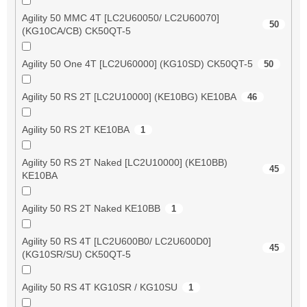
Agility 50 MMC 4T [LC2U60050/ LC2U60070]
50
(KG10CA/CB) CK50QT-5
Agility 50 One 4T [LC2U60000] (KG10SD) CK50QT-5
50
Agility 50 RS 2T [LC2U10000] (KE10BG) KE10BA
46
Agility 50 RS 2T KE10BA
1
Agility 50 RS 2T Naked [LC2U10000] (KE10BB)
45
KE10BA
Agility 50 RS 2T Naked KE10BB
1
Agility 50 RS 4T [LC2U600B0/ LC2U600D0]
45
(KG10SR/SU) CK50QT-5
Agility 50 RS 4T KG10SR / KG10SU
1