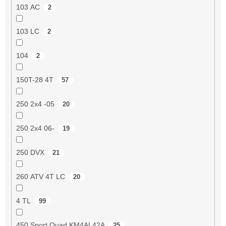
103 AC
2
103 LC
2
104
2
150T-28 4T
57
250 2x4 -05
20
250 2x4 06-
19
250 DVX
21
260 ATV 4T LC
20
4 TL
99
450 Sport Quad KM4AL42A
25