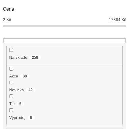
o
d
Cena
u
2
Kč
17864
Kč
k
t
ů
Na skladě
258
Akce
38
Novinka
42
Tip
5
Výprodej
6