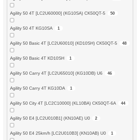
Agility 50 4T [LC2U60000] (KG10SA) CK50QT-5
50
Agility 50 4T KG10SA
1
Agility 50 Basic 4T [LC2U60010] (KD10SH) CK50QT-5
48
Agility 50 Basic 4T KD10SH
1
Agility 50 Carry 4T [LC2U65010] (KG10DB) U6
46
Agility 50 Carry 4T KG10DA
1
Agility 50 City 4T [LC2C10000] (KL10BA) CK50QT-6A
44
Agility 50 E4 [LC2U010B1] (KN10AE) U0
2
Agility 50 E4 25km/h [LC2U010B3] (KN10AB) U0
1