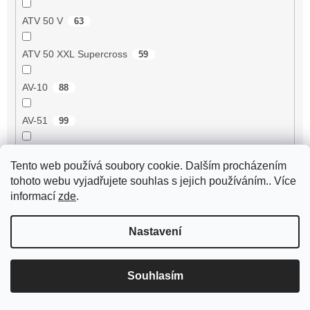
ATV 50 V
63
ATV 50 XXL Supercross
59
AV-10
88
AV-51
99
AV-7
95
Tento web používá soubory cookie. Dalším procházením
tohoto webu vyjadřujete souhlas s jejich používáním.. Více
AV-87
93
informací
zde
.
Avenger 50 2T
55
Nastavení
Axis 50 3UG/5AK
1
Souhlasím
B-05 50 2T
75