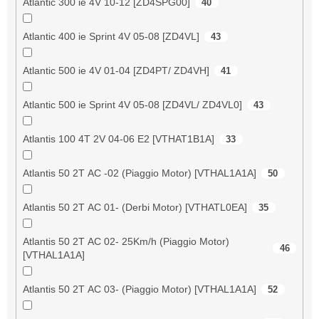
Atlantic 300 ie 4V 10-12 [ZD4SPG00]
40
Atlantic 400 ie Sprint 4V 05-08 [ZD4VL]
43
Atlantic 500 ie 4V 01-04 [ZD4PT/ ZD4VH]
41
Atlantic 500 ie Sprint 4V 05-08 [ZD4VL/ ZD4VL0]
43
Atlantis 100 4T 2V 04-06 E2 [VTHAT1B1A]
33
Atlantis 50 2T AC -02 (Piaggio Motor) [VTHAL1A1A]
50
Atlantis 50 2T AC 01- (Derbi Motor) [VTHATL0EA]
35
Atlantis 50 2T AC 02- 25Km/h (Piaggio Motor)
46
[VTHAL1A1A]
Atlantis 50 2T AC 03- (Piaggio Motor) [VTHAL1A1A]
52