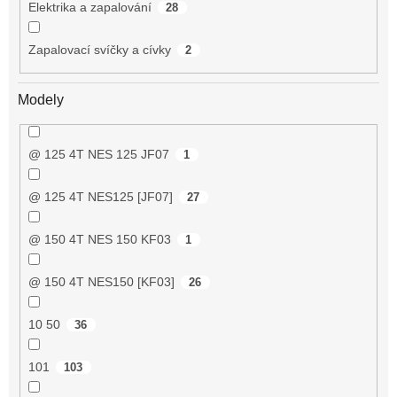
Elektrika a zapalování
28
Zapalovací svíčky a cívky
2
Modely
@ 125 4T NES 125 JF07
1
@ 125 4T NES125 [JF07]
27
@ 150 4T NES 150 KF03
1
@ 150 4T NES150 [KF03]
26
10 50
36
101
103