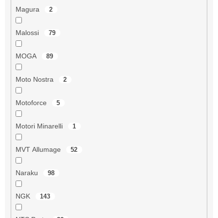
Magura
2
Malossi
79
MOGA
89
Moto Nostra
2
Motoforce
5
Motori Minarelli
1
MVT Allumage
52
Naraku
98
NGK
143