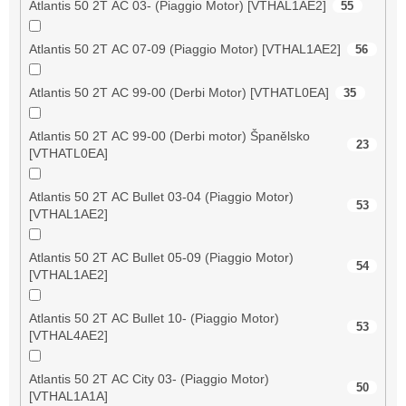
Atlantis 50 2T AC 03- (Piaggio Motor) [VTHAL1AE2]
55
Atlantis 50 2T AC 07-09 (Piaggio Motor) [VTHAL1AE2]
56
Atlantis 50 2T AC 99-00 (Derbi Motor) [VTHATL0EA]
35
Atlantis 50 2T AC 99-00 (Derbi motor) Španělsko
23
[VTHATL0EA]
Atlantis 50 2T AC Bullet 03-04 (Piaggio Motor)
53
[VTHAL1AE2]
Atlantis 50 2T AC Bullet 05-09 (Piaggio Motor)
54
[VTHAL1AE2]
Atlantis 50 2T AC Bullet 10- (Piaggio Motor)
53
[VTHAL4AE2]
Atlantis 50 2T AC City 03- (Piaggio Motor)
50
[VTHAL1A1A]