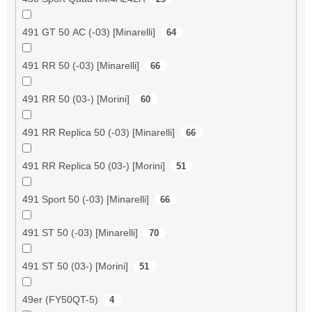
491 GT 50 AC (-03) [Minarelli]
64
491 RR 50 (-03) [Minarelli]
66
491 RR 50 (03-) [Morini]
60
491 RR Replica 50 (-03) [Minarelli]
66
491 RR Replica 50 (03-) [Morini]
51
491 Sport 50 (-03) [Minarelli]
66
491 ST 50 (-03) [Minarelli]
70
491 ST 50 (03-) [Morini]
51
49er (FY50QT-5)
4