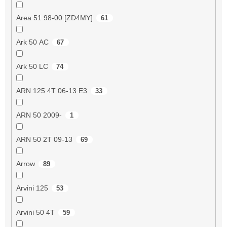
Area 51 98-00 [ZD4MY]
61
Ark 50 AC
67
Ark 50 LC
74
ARN 125 4T 06-13 E3
33
ARN 50 2009-
1
ARN 50 2T 09-13
69
Arrow
89
Arvini 125
53
Arvini 50 4T
59