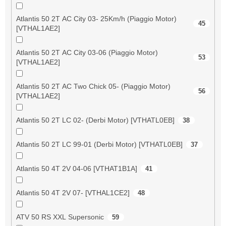
Atlantis 50 2T AC City 03- 25Km/h (Piaggio Motor)
45
[VTHAL1AE2]
Atlantis 50 2T AC City 03-06 (Piaggio Motor)
53
[VTHAL1AE2]
Atlantis 50 2T AC Two Chick 05- (Piaggio Motor)
56
[VTHAL1AE2]
Atlantis 50 2T LC 02- (Derbi Motor) [VTHATL0EB]
38
Atlantis 50 2T LC 99-01 (Derbi Motor) [VTHATL0EB]
37
Atlantis 50 4T 2V 04-06 [VTHAT1B1A]
41
Atlantis 50 4T 2V 07- [VTHAL1CE2]
48
ATV 50 RS XXL Supersonic
59