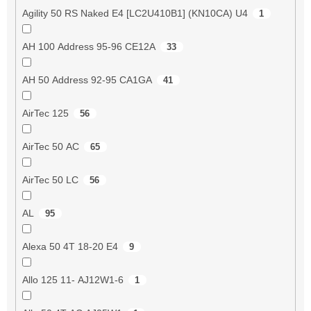
Agility 50 RS Naked E4 [LC2U410B1] (KN10CA) U4
1
AH 100 Address 95-96 CE12A
33
AH 50 Address 92-95 CA1GA
41
AirTec 125
56
AirTec 50 AC
65
AirTec 50 LC
56
AL
95
Alexa 50 4T 18-20 E4
9
Allo 125 11- AJ12W1-6
1