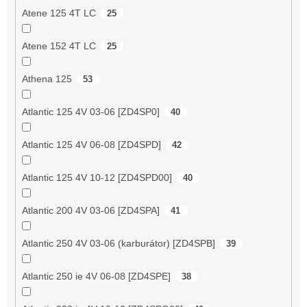
Atene 125 4T LC
25
Atene 152 4T LC
25
Athena 125
53
Atlantic 125 4V 03-06 [ZD4SP0]
40
Atlantic 125 4V 06-08 [ZD4SPD]
42
Atlantic 125 4V 10-12 [ZD4SPD00]
40
Atlantic 200 4V 03-06 [ZD4SPA]
41
Atlantic 250 4V 03-06 (karburátor) [ZD4SPB]
39
Atlantic 250 ie 4V 06-08 [ZD4SPE]
38