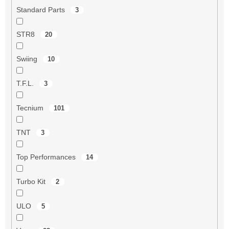
Standard Parts
3
STR8
20
Swiing
10
T.F.L.
3
Tecnium
101
TNT
3
Top Performances
14
Turbo Kit
2
ULO
5