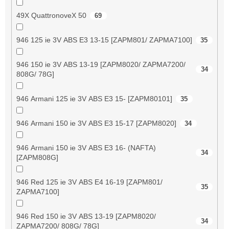
49X QuattronoveX 50
69
946 125 ie 3V ABS E3 13-15 [ZAPM801/ ZAPMA7100]
35
946 150 ie 3V ABS 13-19 [ZAPM8020/ ZAPMA7200/
34
808G/ 78G]
946 Armani 125 ie 3V ABS E3 15- [ZAPM80101]
35
946 Armani 150 ie 3V ABS E3 15-17 [ZAPM8020]
34
946 Armani 150 ie 3V ABS E3 16- (NAFTA)
34
[ZAPM808G]
946 Red 125 ie 3V ABS E4 16-19 [ZAPM801/
35
ZAPMA7100]
946 Red 150 ie 3V ABS 13-19 [ZAPM8020/
34
ZAPMA7200/ 808G/ 78G]