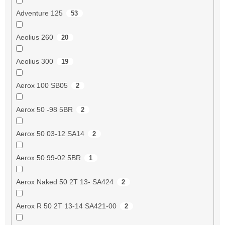
Adventure 125
53
Aeolius 260
20
Aeolius 300
19
Aerox 100 SB05
2
Aerox 50 -98 5BR
2
Aerox 50 03-12 SA14
2
Aerox 50 99-02 5BR
1
Aerox Naked 50 2T 13- SA424
2
Aerox R 50 2T 13-14 SA421-00
2