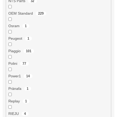
NTS Parts
32
OEM Standard
229
Osram
1
Peugeot
1
Piaggio
101
Polini
77
Power1
14
Pränafa
1
Replay
1
RIEJU
4