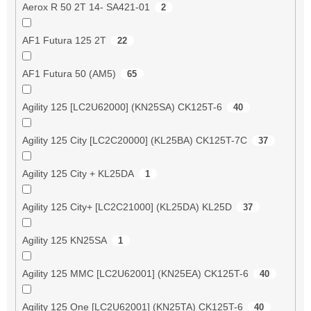
Aerox R 50 2T 14- SA421-01
2
AF1 Futura 125 2T
22
AF1 Futura 50 (AM5)
65
Agility 125 [LC2U62000] (KN25SA) CK125T-6
40
Agility 125 City [LC2C20000] (KL25BA) CK125T-7C
37
Agility 125 City + KL25DA
1
Agility 125 City+ [LC2C21000] (KL25DA) KL25D
37
Agility 125 KN25SA
1
Agility 125 MMC [LC2U62001] (KN25EA) CK125T-6
40
Agility 125 One [LC2U62001] (KN25TA) CK125T-6
40