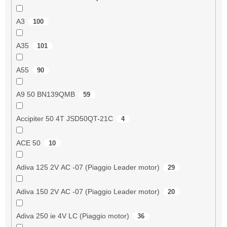
A3
100
A35
101
A55
90
A9 50 BN139QMB
59
Accipiter 50 4T JSD50QT-21C
4
ACE 50
10
Adiva 125 2V AC -07 (Piaggio Leader motor)
29
Adiva 150 2V AC -07 (Piaggio Leader motor)
20
Adiva 250 ie 4V LC (Piaggio motor)
36