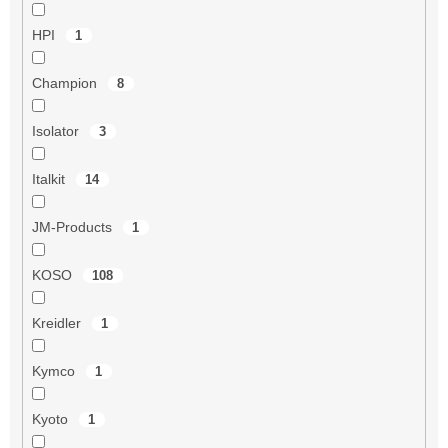
HPI
1
Champion
8
Isolator
3
Italkit
14
JM-Products
1
KOSO
108
Kreidler
1
Kymco
1
Kyoto
1