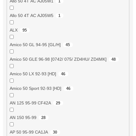
Allo 50 4T AC AJ05W1
1
Allo 50 4T AC AJ05W5
1
ALX
95
Amico 50 GL 94-95 [GL/H]
45
Amico 50 GLE 96-98 [0742/ 075/ ZD4HU/ ZD4MK]
48
Amico 50 LX 92-93 [HD]
46
Amico 50 Sport 92-93 [HD]
46
AN 125 95-99 CF42A
29
AN 150 95-99
28
AP 50 95-99 CA1JA
30