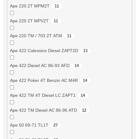
Ape 220 2T MPM2T
11
Ape 220 2T MPV2T
11
Ape 220 TM / 703 2T ATM
11
Ape 422 Calessino Diesel ZAPT2D
13
Ape 422 Diesel AC 86-93 AFD
14
Ape 422 Poker 4T Benzin AC M4R
14
Ape 422 TM 4T Diesel LC ZAPT1
14
Ape 422 TM Diesel AC 86-96 ATD
12
Ape 50 69-71 TL1T
27