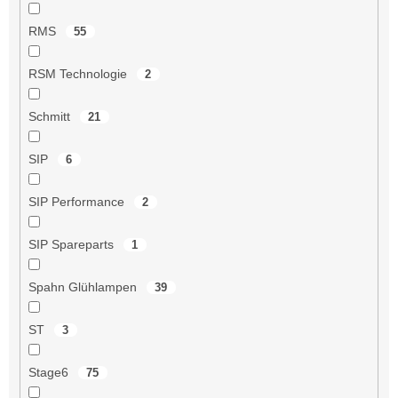
RMS
55
RSM Technologie
2
Schmitt
21
SIP
6
SIP Performance
2
SIP Spareparts
1
Spahn Glühlampen
39
ST
3
Stage6
75