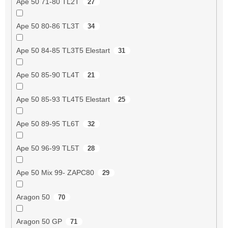
Ape 50 71-80 TL2T
27
Ape 50 80-86 TL3T
34
Ape 50 84-85 TL3T5 Elestart
31
Ape 50 85-90 TL4T
21
Ape 50 85-93 TL4T5 Elestart
25
Ape 50 89-95 TL6T
32
Ape 50 96-99 TL5T
28
Ape 50 Mix 99- ZAPC80
29
Aragon 50
70
Aragon 50 GP
71