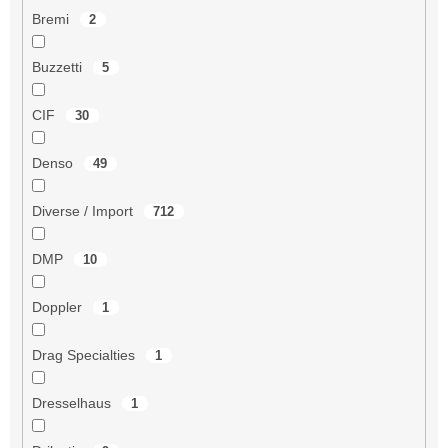
Bremi
2
Buzzetti
5
CIF
30
Denso
49
Diverse / Import
712
DMP
10
Doppler
1
Drag Specialties
1
Dresselhaus
1