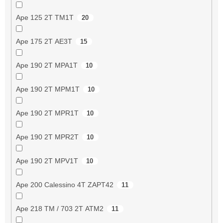
Ape 125 2T TM1T
20
Ape 175 2T AE3T
15
Ape 190 2T MPA1T
10
Ape 190 2T MPM1T
10
Ape 190 2T MPR1T
10
Ape 190 2T MPR2T
10
Ape 190 2T MPV1T
10
Ape 200 Calessino 4T ZAPT42
11
Ape 218 TM / 703 2T ATM2
11