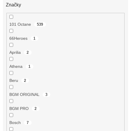
Značky
101 Octane
539
66Heroes
1
Aprilia
2
Athena
1
Beru
2
BGM ORIGINAL
3
BGM PRO
2
Bosch
7