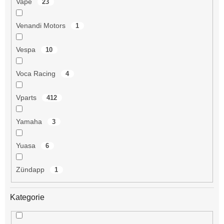
Vape
23
Venandi Motors
1
Vespa
10
Voca Racing
4
Vparts
412
Yamaha
3
Yuasa
6
Zündapp
1
Kategorie