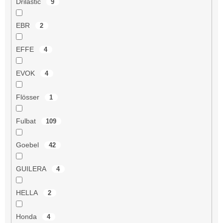
Drilastic
9
EBR
2
EFFE
4
EVOK
4
Flösser
1
Fulbat
109
Goebel
42
GUILERA
4
HELLA
2
Honda
4