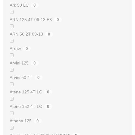
Ark 50 LC
0
ARN 125 4T 06-13 E3
0
ARN 50 2T 09-13
0
Arrow
0
Arvini 125
0
Arvini 50 4T
0
Atene 125 4T LC
0
Atene 152 4T LC
0
Athena 125
0