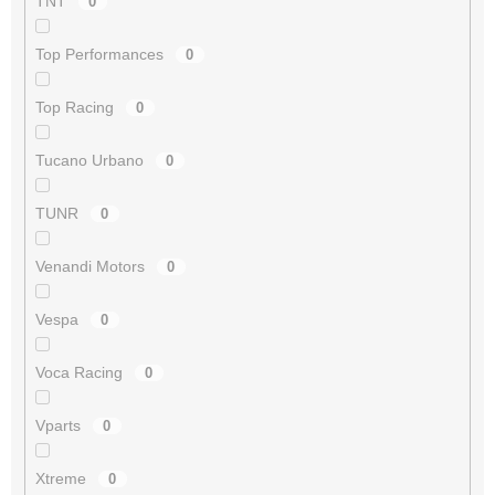
TNT
0
Top Performances
0
Top Racing
0
Tucano Urbano
0
TUNR
0
Venandi Motors
0
Vespa
0
Voca Racing
0
Vparts
0
Xtreme
0