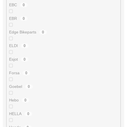
EBC
0
EBR
0
Edge Bikeparts
0
ELDI
0
Esjot
0
Forsa
0
Goebel
0
Hebo
0
HELLA
0