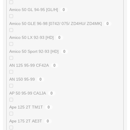
Amico 50 GL 94-95 [GL/H]
0
Amico 50 GLE 96-98 [0742/ 075/ ZD4HU/ ZD4MK]
0
Amico 50 LX 92-93 [HD]
0
Amico 50 Sport 92-93 [HD]
0
AN 125 95-99 CF42A
0
AN 150 95-99
0
AP 50 95-99 CA1JA
0
Ape 125 2T TM1T
0
Ape 175 2T AE3T
0