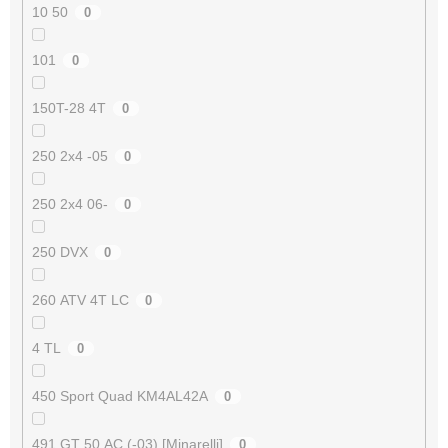
10 50
0
101
0
150T-28 4T
0
250 2x4 -05
0
250 2x4 06-
0
250 DVX
0
260 ATV 4T LC
0
4 TL
0
450 Sport Quad KM4AL42A
0
491 GT 50 AC (-03) [Minarelli]
0