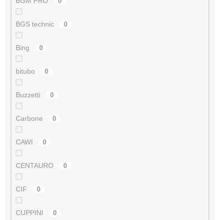
BGM PRO
0
BGS technic
0
Bing
0
bitubo
0
Buzzetti
0
Carbone
0
CAWI
0
CENTAURO
0
CIF
0
CUPPINI
0