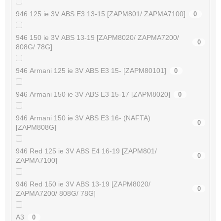
946 125 ie 3V ABS E3 13-15 [ZAPM801/ ZAPMA7100]
0
946 150 ie 3V ABS 13-19 [ZAPM8020/ ZAPMA7200/
0
808G/ 78G]
946 Armani 125 ie 3V ABS E3 15- [ZAPM80101]
0
946 Armani 150 ie 3V ABS E3 15-17 [ZAPM8020]
0
946 Armani 150 ie 3V ABS E3 16- (NAFTA)
0
[ZAPM808G]
946 Red 125 ie 3V ABS E4 16-19 [ZAPM801/
0
ZAPMA7100]
946 Red 150 ie 3V ABS 13-19 [ZAPM8020/
0
ZAPMA7200/ 808G/ 78G]
A3
0