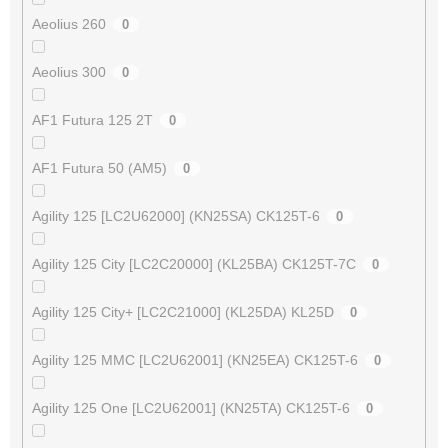
Aeolius 260
0
Aeolius 300
0
AF1 Futura 125 2T
0
AF1 Futura 50 (AM5)
0
Agility 125 [LC2U62000] (KN25SA) CK125T-6
0
Agility 125 City [LC2C20000] (KL25BA) CK125T-7C
0
Agility 125 City+ [LC2C21000] (KL25DA) KL25D
0
Agility 125 MMC [LC2U62001] (KN25EA) CK125T-6
0
Agility 125 One [LC2U62001] (KN25TA) CK125T-6
0