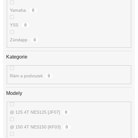
Yamaha
0
YSS
0
Zündapp
0
Kategorie
Rám a podvozek
0
Modely
@ 125 4T NES125 [JF07]
0
@ 150 4T NES150 [KF03]
0