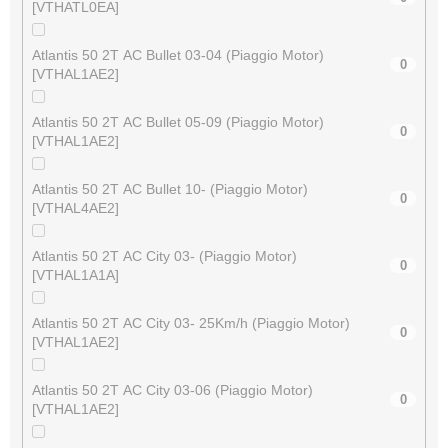
[VTHATL0EA]
Atlantis 50 2T AC Bullet 03-04 (Piaggio Motor)
0
[VTHAL1AE2]
Atlantis 50 2T AC Bullet 05-09 (Piaggio Motor)
0
[VTHAL1AE2]
Atlantis 50 2T AC Bullet 10- (Piaggio Motor)
0
[VTHAL4AE2]
Atlantis 50 2T AC City 03- (Piaggio Motor)
0
[VTHAL1A1A]
Atlantis 50 2T AC City 03- 25Km/h (Piaggio Motor)
0
[VTHAL1AE2]
Atlantis 50 2T AC City 03-06 (Piaggio Motor)
0
[VTHAL1AE2]