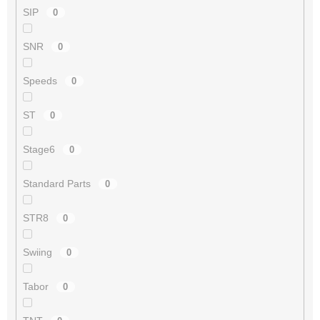
SIP
0
SNR
0
Speeds
0
ST
0
Stage6
0
Standard Parts
0
STR8
0
Swiing
0
Tabor
0