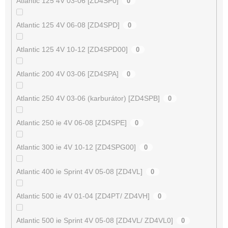
Atlantic 125 4V 03-06 [ZD4SP0]
0
Atlantic 125 4V 06-08 [ZD4SPD]
0
Atlantic 125 4V 10-12 [ZD4SPD00]
0
Atlantic 200 4V 03-06 [ZD4SPA]
0
Atlantic 250 4V 03-06 (karburátor) [ZD4SPB]
0
Atlantic 250 ie 4V 06-08 [ZD4SPE]
0
Atlantic 300 ie 4V 10-12 [ZD4SPG00]
0
Atlantic 400 ie Sprint 4V 05-08 [ZD4VL]
0
Atlantic 500 ie 4V 01-04 [ZD4PT/ ZD4VH]
0
Atlantic 500 ie Sprint 4V 05-08 [ZD4VL/ ZD4VL0]
0