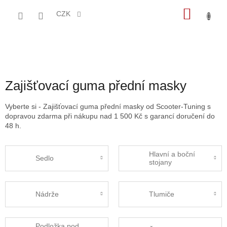
Přejít
NÁKU
na
CZK
obsah
KOŠÍK
Zajišťovací guma přední masky
Vyberte si - Zajišťovací guma přední masky od Scooter-Tuning s
dopravou zdarma při nákupu nad 1 500 Kč s garancí doručení do
48 h.
Hlavní a boční
Sedlo
stojany
Nádrže
Tlumiče
Podložka pod