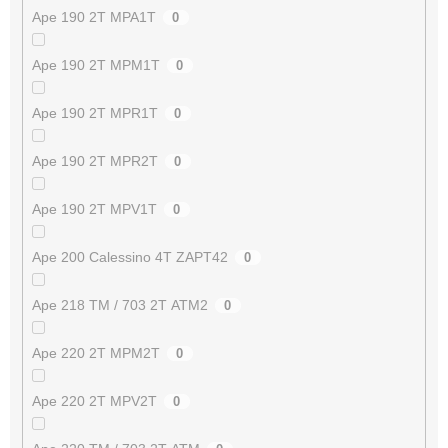
Ape 190 2T MPA1T
0
Ape 190 2T MPM1T
0
Ape 190 2T MPR1T
0
Ape 190 2T MPR2T
0
Ape 190 2T MPV1T
0
Ape 200 Calessino 4T ZAPT42
0
Ape 218 TM / 703 2T ATM2
0
Ape 220 2T MPM2T
0
Ape 220 2T MPV2T
0