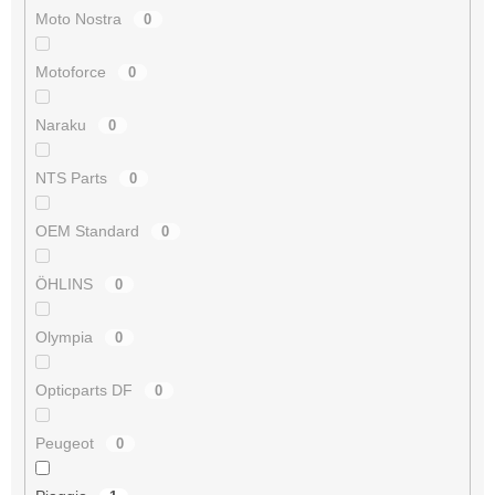
Moto Nostra
0
Motoforce
0
Naraku
0
NTS Parts
0
OEM Standard
0
ÖHLINS
0
Olympia
0
Opticparts DF
0
Peugeot
0