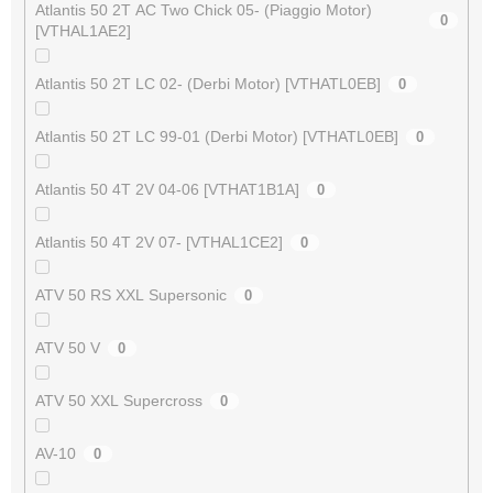
Atlantis 50 2T AC Two Chick 05- (Piaggio Motor)
0
[VTHAL1AE2]
Atlantis 50 2T LC 02- (Derbi Motor) [VTHATL0EB]
0
Atlantis 50 2T LC 99-01 (Derbi Motor) [VTHATL0EB]
0
Atlantis 50 4T 2V 04-06 [VTHAT1B1A]
0
Atlantis 50 4T 2V 07- [VTHAL1CE2]
0
ATV 50 RS XXL Supersonic
0
ATV 50 V
0
ATV 50 XXL Supercross
0
AV-10
0