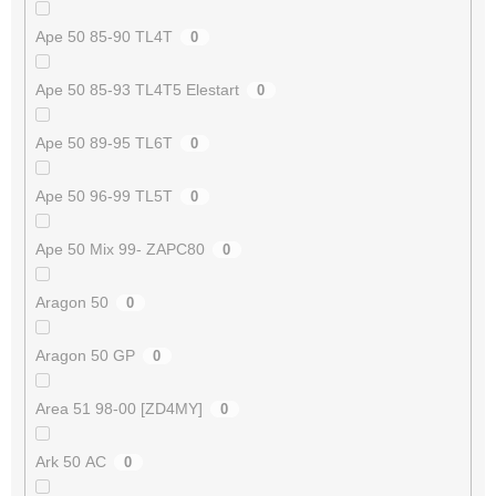
Ape 50 85-90 TL4T
0
Ape 50 85-93 TL4T5 Elestart
0
Ape 50 89-95 TL6T
0
Ape 50 96-99 TL5T
0
Ape 50 Mix 99- ZAPC80
0
Aragon 50
0
Aragon 50 GP
0
Area 51 98-00 [ZD4MY]
0
Ark 50 AC
0