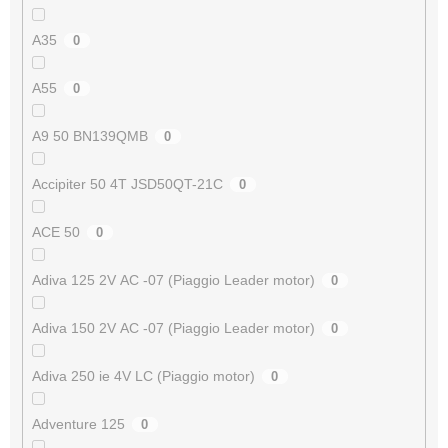
A35
0
A55
0
A9 50 BN139QMB
0
Accipiter 50 4T JSD50QT-21C
0
ACE 50
0
Adiva 125 2V AC -07 (Piaggio Leader motor)
0
Adiva 150 2V AC -07 (Piaggio Leader motor)
0
Adiva 250 ie 4V LC (Piaggio motor)
0
Adventure 125
0