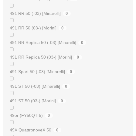
491 RR 50 (-03) [Minarelli]
0
491 RR 50 (03-) [Morini]
0
491 RR Replica 50 (-03) [Minarelli]
0
491 RR Replica 50 (03-) [Morini]
0
491 Sport 50 (-03) [Minarelli]
0
491 ST 50 (-03) [Minarelli]
0
491 ST 50 (03-) [Morini]
0
49er (FY50QT-5)
0
49X QuattronoveX 50
0