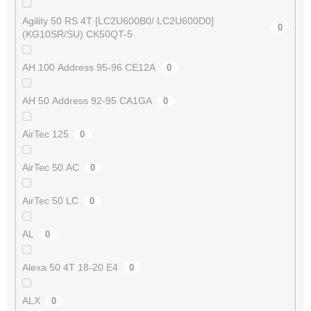
Agility 50 RS 4T [LC2U600B0/ LC2U600D0]
0
(KG10SR/SU) CK50QT-5
AH 100 Address 95-96 CE12A
0
AH 50 Address 92-95 CA1GA
0
AirTec 125
0
AirTec 50 AC
0
AirTec 50 LC
0
AL
0
Alexa 50 4T 18-20 E4
0
ALX
0