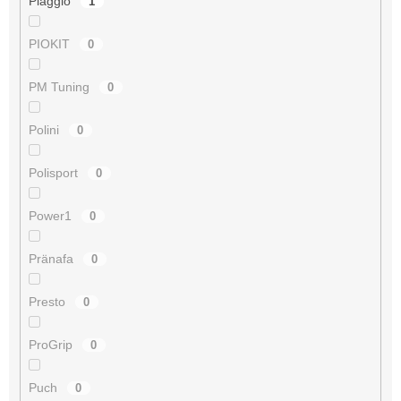
Piaggio
1
PIOKIT
0
PM Tuning
0
Polini
0
Polisport
0
Power1
0
Pränafa
0
Presto
0
ProGrip
0
Puch
0