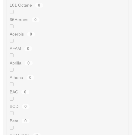
101 Octane
0
66Heroes
0
Acerbis
0
AFAM
0
Aprilia
0
Athena
0
BAC
0
BCD
0
Beta
0