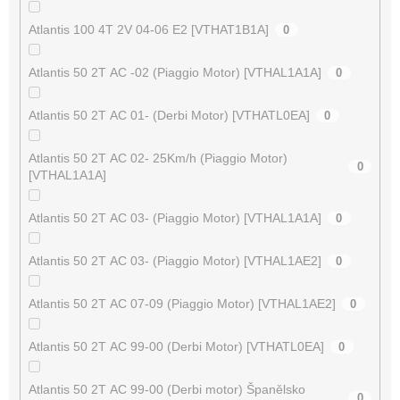
Atlantis 100 4T 2V 04-06 E2 [VTHAT1B1A]
0
Atlantis 50 2T AC -02 (Piaggio Motor) [VTHAL1A1A]
0
Atlantis 50 2T AC 01- (Derbi Motor) [VTHATL0EA]
0
Atlantis 50 2T AC 02- 25Km/h (Piaggio Motor)
0
[VTHAL1A1A]
Atlantis 50 2T AC 03- (Piaggio Motor) [VTHAL1A1A]
0
Atlantis 50 2T AC 03- (Piaggio Motor) [VTHAL1AE2]
0
Atlantis 50 2T AC 07-09 (Piaggio Motor) [VTHAL1AE2]
0
Atlantis 50 2T AC 99-00 (Derbi Motor) [VTHATL0EA]
0
Atlantis 50 2T AC 99-00 (Derbi motor) Španělsko
0