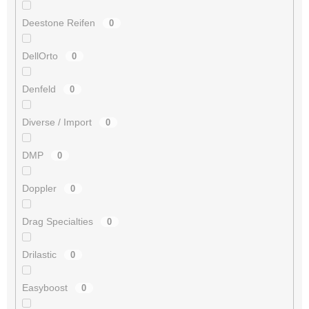
Deestone Reifen
0
DellOrto
0
Denfeld
0
Diverse / Import
0
DMP
0
Doppler
0
Drag Specialties
0
Drilastic
0
Easyboost
0