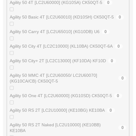
Agility 50 4T [LC2U60000] (KG10SA) CK50QT-5
0
Agility 50 Basic 4T [LC2U60010] (KD10SH) CK50QT-5
0
Agility 50 Carry 4T [LC2U65010] (KG10DB) U6
0
Agility 50 City 4T [LC2C10000] (KL10BA) CK50QT-6A
0
Agility 50 City+ 2T [LC2C13000] (KF10DA) KF10D
0
Agility 50 MMC 4T [LC2U60050/ LC2U60070]
0
(KG10CA/CB) CK50QT-5
Agility 50 One 4T [LC2U60000] (KG10SD) CK50QT-5
0
Agility 50 RS 2T [LC2U10000] (KE10BG) KE10BA
0
Agility 50 RS 2T Naked [LC2U10000] (KE10BB)
0
KE10BA