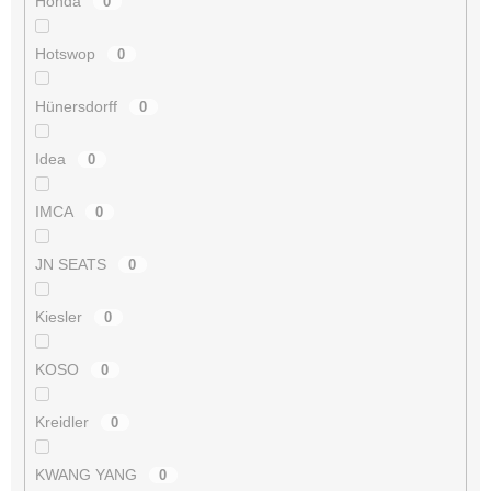
Honda
0
Hotswop
0
Hünersdorff
0
Idea
0
IMCA
0
JN SEATS
0
Kiesler
0
KOSO
0
Kreidler
0
KWANG YANG
0