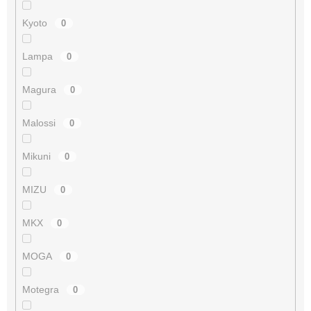
Kyoto
0
Lampa
0
Magura
0
Malossi
0
Mikuni
0
MIZU
0
MKX
0
MOGA
0
Motegra
0