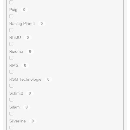
Puig
0
Racing Planet
0
RIEJU
0
Rizoma
0
RMS
0
RSM Technologie
0
Schmitt
0
Sifam
0
Silverline
0