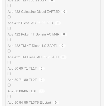
Ape 220 TM / 703 2T ATM
0
Ape 422 Calessino Diesel ZAPT2D
0
Ape 422 Diesel AC 86-93 AFD
0
Ape 422 Poker 4T Benzin AC M4R
0
Ape 422 TM 4T Diesel LC ZAPT1
0
Ape 422 TM Diesel AC 86-96 ATD
0
Ape 50 69-71 TL1T
0
Ape 50 71-80 TL2T
0
Ape 50 80-86 TL3T
0
Ape 50 84-85 TL3T5 Elestart
0