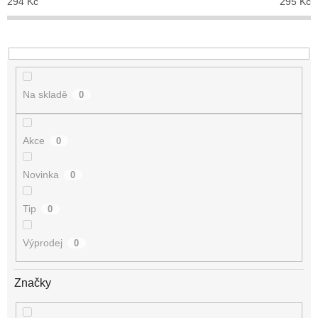
294
Kč
295
Kč
k
t
ů
Na skladě
0
Akce
0
Novinka
0
Tip
0
Výprodej
0
Značky