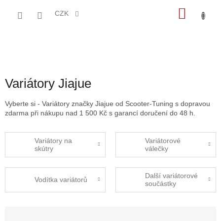
Přejít
NÁKU
na
CZK
obsah
KOŠÍK
Variátory Jiajue
Vyberte si - Variátory značky Jiajue od Scooter-Tuning s dopravou
zdarma při nákupu nad 1 500 Kč s garancí doručení do 48 h.
Variátory na
Variátorové
skútry
válečky
Další variátorové
Vodítka variátorů
součástky
Ř