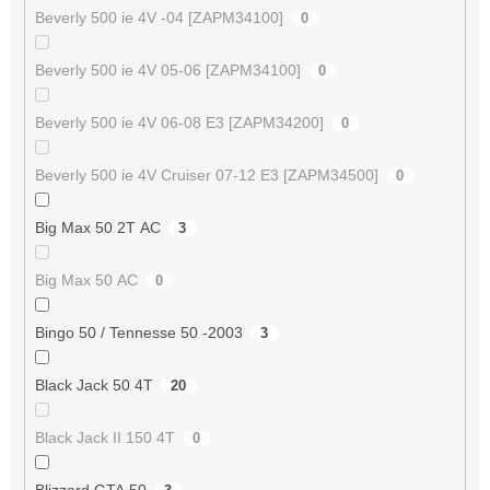
Beverly 500 ie 4V -04 [ZAPM34100]
0
Beverly 500 ie 4V 05-06 [ZAPM34100]
0
Beverly 500 ie 4V 06-08 E3 [ZAPM34200]
0
Beverly 500 ie 4V Cruiser 07-12 E3 [ZAPM34500]
0
Big Max 50 2T AC
3
Big Max 50 AC
0
Bingo 50 / Tennesse 50 -2003
3
Black Jack 50 4T
20
Black Jack II 150 4T
0
Blizzard GTA 50