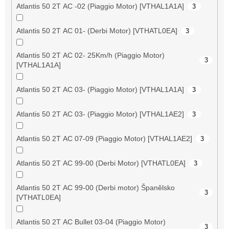
Atlantis 50 2T AC -02 (Piaggio Motor) [VTHAL1A1A]
3
Atlantis 50 2T AC 01- (Derbi Motor) [VTHATL0EA]
3
Atlantis 50 2T AC 02- 25Km/h (Piaggio Motor)
3
[VTHAL1A1A]
Atlantis 50 2T AC 03- (Piaggio Motor) [VTHAL1A1A]
3
Atlantis 50 2T AC 03- (Piaggio Motor) [VTHAL1AE2]
3
Atlantis 50 2T AC 07-09 (Piaggio Motor) [VTHAL1AE2]
3
Atlantis 50 2T AC 99-00 (Derbi Motor) [VTHATL0EA]
3
Atlantis 50 2T AC 99-00 (Derbi motor) Španělsko
3
[VTHATL0EA]
Atlantis 50 2T AC Bullet 03-04 (Piaggio Motor)
3