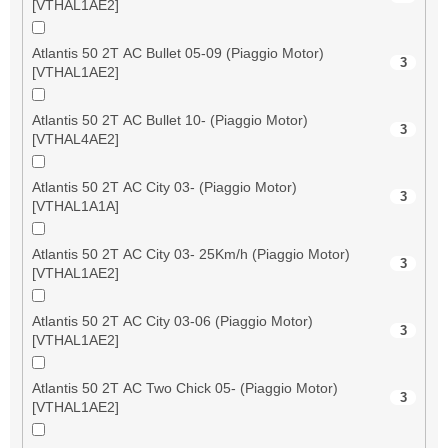
[VTHAL1AE2]
Atlantis 50 2T AC Bullet 05-09 (Piaggio Motor)
3
[VTHAL1AE2]
Atlantis 50 2T AC Bullet 10- (Piaggio Motor)
3
[VTHAL4AE2]
Atlantis 50 2T AC City 03- (Piaggio Motor)
3
[VTHAL1A1A]
Atlantis 50 2T AC City 03- 25Km/h (Piaggio Motor)
3
[VTHAL1AE2]
Atlantis 50 2T AC City 03-06 (Piaggio Motor)
3
[VTHAL1AE2]
Atlantis 50 2T AC Two Chick 05- (Piaggio Motor)
3
[VTHAL1AE2]