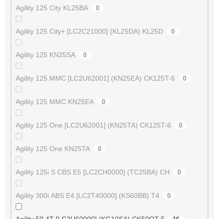
Agility 125 City KL25BA
0
Agility 125 City+ [LC2C21000] (KL25DA) KL25D
0
Agility 125 KN25SA
0
Agility 125 MMC [LC2U62001] (KN25EA) CK125T-6
0
Agility 125 MMC KN25EA
0
Agility 125 One [LC2U62001] (KN25TA) CK125T-6
0
Agility 125 One KN25TA
0
Agility 125i S CBS E5 [LC2CH0000] (TC25BA) CH
0
Agility 300i ABS E4 [LC2T40000] (KS60BB) T4
0
Agility 50 4T [LC2U60000] (KG10SA) CK50QT-5