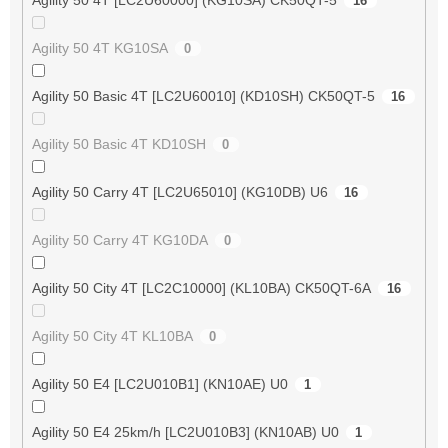
16
Agility 50 4T KG10SA
0
Agility 50 Basic 4T [LC2U60010] (KD10SH) CK50QT-5
16
Agility 50 Basic 4T KD10SH
0
Agility 50 Carry 4T [LC2U65010] (KG10DB) U6
16
Agility 50 Carry 4T KG10DA
0
Agility 50 City 4T [LC2C10000] (KL10BA) CK50QT-6A
16
Agility 50 City 4T KL10BA
0
Agility 50 E4 [LC2U010B1] (KN10AE) U0
1
Agility 50 E4 25km/h [LC2U010B3] (KN10AB) U0
1