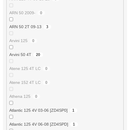
ARN 50 2009-
0
ARN 50 2T 09-13
3
Arvini 125
0
Arvini 50 4T
20
Atene 125 4T LC
0
Atene 152 4T LC
0
Athena 125
0
Atlantic 125 4V 03-06 [ZD4SP0]
1
Atlantic 125 4V 06-08 [ZD4SPD]
1