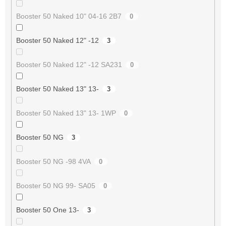
Booster 50 Naked 10" 04-16 2B7
0
Booster 50 Naked 12" -12
3
Booster 50 Naked 12" -12 SA231
0
Booster 50 Naked 13" 13-
3
Booster 50 Naked 13" 13- 1WP
0
Booster 50 NG
3
Booster 50 NG -98 4VA
0
Booster 50 NG 99- SA05
0
Booster 50 One 13-
3