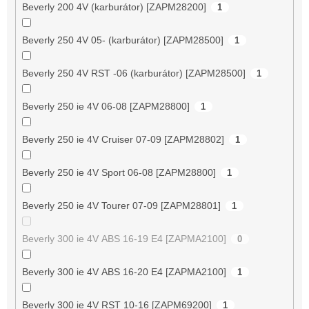
Beverly 200 4V (karburátor) [ZAPM28200]
1
Beverly 250 4V 05- (karburátor) [ZAPM28500]
1
Beverly 250 4V RST -06 (karburátor) [ZAPM28500]
1
Beverly 250 ie 4V 06-08 [ZAPM28800]
1
Beverly 250 ie 4V Cruiser 07-09 [ZAPM28802]
1
Beverly 250 ie 4V Sport 06-08 [ZAPM28800]
1
Beverly 250 ie 4V Tourer 07-09 [ZAPM28801]
1
Beverly 300 ie 4V ABS 16-19 E4 [ZAPMA2100]
0
Beverly 300 ie 4V ABS 16-20 E4 [ZAPMA2100]
1
Beverly 300 ie 4V RST 10-16 [ZAPM69200]
1