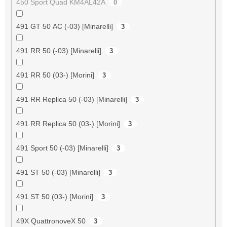
450 Sport Quad KM4AL42A
0
491 GT 50 AC (-03) [Minarelli]
3
491 RR 50 (-03) [Minarelli]
3
491 RR 50 (03-) [Morini]
3
491 RR Replica 50 (-03) [Minarelli]
3
491 RR Replica 50 (03-) [Morini]
3
491 Sport 50 (-03) [Minarelli]
3
491 ST 50 (-03) [Minarelli]
3
491 ST 50 (03-) [Morini]
3
49X QuattronoveX 50
3