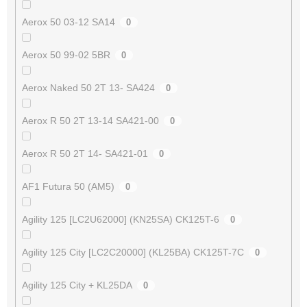
Aerox 50 03-12 SA14
0
Aerox 50 99-02 5BR
0
Aerox Naked 50 2T 13- SA424
0
Aerox R 50 2T 13-14 SA421-00
0
Aerox R 50 2T 14- SA421-01
0
AF1 Futura 50 (AM5)
0
Agility 125 [LC2U62000] (KN25SA) CK125T-6
0
Agility 125 City [LC2C20000] (KL25BA) CK125T-7C
0
Agility 125 City + KL25DA
0