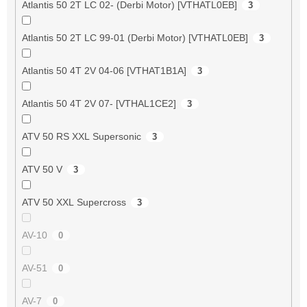
Atlantis 50 2T LC 02- (Derbi Motor) [VTHATL0EB]
3
Atlantis 50 2T LC 99-01 (Derbi Motor) [VTHATL0EB]
3
Atlantis 50 4T 2V 04-06 [VTHAT1B1A]
3
Atlantis 50 4T 2V 07- [VTHAL1CE2]
3
ATV 50 RS XXL Supersonic
3
ATV 50 V
3
ATV 50 XXL Supercross
3
AV-10
0
AV-51
0
AV-7
0