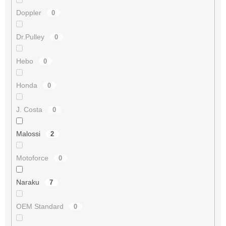
Doppler
0
Dr.Pulley
0
Hebo
0
Honda
0
J. Costa
0
Malossi
2
Motoforce
0
Naraku
7
OEM Standard
0