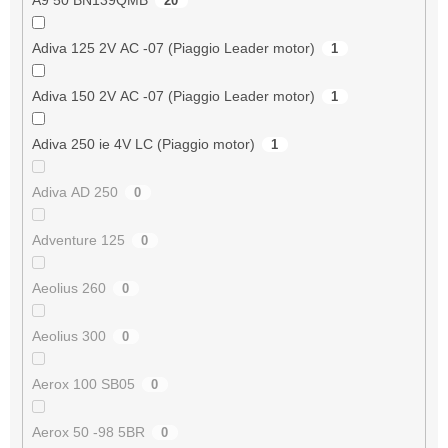
20
Adiva 125 2V AC -07 (Piaggio Leader motor)
1
Adiva 150 2V AC -07 (Piaggio Leader motor)
1
Adiva 250 ie 4V LC (Piaggio motor)
1
Adiva AD 250
0
Adventure 125
0
Aeolius 260
0
Aeolius 300
0
Aerox 100 SB05
0
Aerox 50 -98 5BR
0