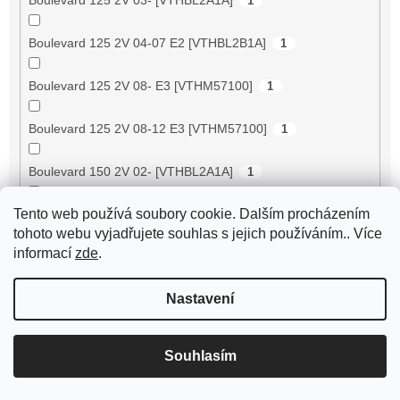
1
Boulevard 125 2V 04-07 E2 [VTHBL2B1A]
1
Boulevard 125 2V 08- E3 [VTHM57100]
1
Boulevard 125 2V 08-12 E3 [VTHM57100]
1
Boulevard 150 2V 02- [VTHBL2A1A]
1
Tento web používá soubory cookie. Dalším procházením
Boulevard 150 2V 03- [VTHBL3A1A]
1
tohoto webu vyjadřujete souhlas s jejich používáním.. Více
informací
zde
.
Boulevard 150 2V 04-07 E2 [VTHBL3B1A/
1
VTHBL3AA6]
Nastavení
Boulevard 150 2V 10- E3 [VTHM57200]
1
Souhlasím
Boulevard 200 2V 05-06 E3 [VTHBL4B1A]
1