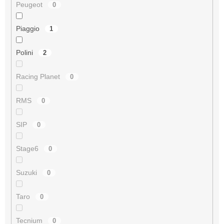
Peugeot
0
Piaggio
1
Polini
2
Racing Planet
0
RMS
0
SIP
0
Stage6
0
Suzuki
0
Taro
0
Tecnium
0