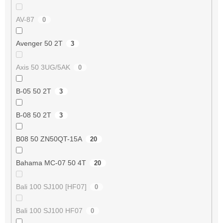
AV-87
0
Avenger 50 2T
3
Axis 50 3UG/5AK
0
B-05 50 2T
3
B-08 50 2T
3
B08 50 ZN50QT-15A
20
Bahama MC-07 50 4T
20
Bali 100 SJ100 [HF07]
0
Bali 100 SJ100 HF07
0