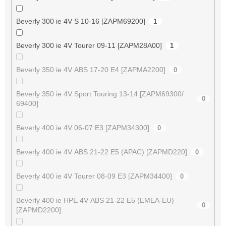
Beverly 300 ie 4V S 10-16 [ZAPM69200]
1
Beverly 300 ie 4V Tourer 09-11 [ZAPM28A00]
1
Beverly 350 ie 4V ABS 17-20 E4 [ZAPMA2200]
0
Beverly 350 ie 4V Sport Touring 13-14 [ZAPM69300/
0
69400]
Beverly 400 ie 4V 06-07 E3 [ZAPM34300]
0
Beverly 400 ie 4V ABS 21-22 E5 (APAC) [ZAPMD220]
0
Beverly 400 ie 4V Tourer 08-09 E3 [ZAPM34400]
0
Beverly 400 ie HPE 4V ABS 21-22 E5 (EMEA-EU)
0
[ZAPMD2200]