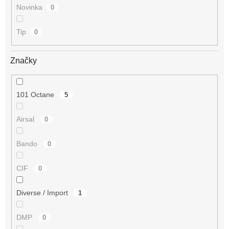
Novinka
0
Tip
0
Značky
101 Octane
5
Airsal
0
Bando
0
CIF
0
Diverse / Import
1
DMP
0