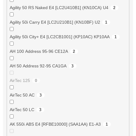
Agility 50 RS Naked E4 [LC2U410B1] (KN10CA) U4
2
Agility 50i Carry E4 [LC2U210B1] (KN10BF) U2
1
Agility 50i City+ E4 [LC2CB1001] (KP10AC) KP10AA
1
AH 100 Address 95-96 CE12A
2
AH 50 Address 92-95 CA1GA
3
AirTec 125
0
AirTec 50 AC
3
AirTec 50 LC
3
AK 550i ABS E4 [RFBE10000] (SAA1AA) E1-A3
1