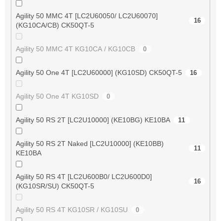
Agility 50 MMC 4T [LC2U60050/ LC2U60070]
16
(KG10CA/CB) CK50QT-5
Agility 50 MMC 4T KG10CA / KG10CB
0
Agility 50 One 4T [LC2U60000] (KG10SD) CK50QT-5
16
Agility 50 One 4T KG10SD
0
Agility 50 RS 2T [LC2U10000] (KE10BG) KE10BA
11
Agility 50 RS 2T Naked [LC2U10000] (KE10BB)
11
KE10BA
Agility 50 RS 4T [LC2U600B0/ LC2U600D0]
16
(KG10SR/SU) CK50QT-5
Agility 50 RS 4T KG10SR / KG10SU
0