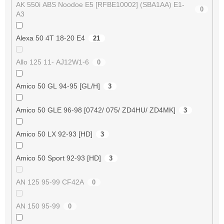
AK 550i ABS Noodoe E5 [RFBE10002] (SBA1AA) E1-
0
A3
Alexa 50 4T 18-20 E4
21
Allo 125 11- AJ12W1-6
0
Amico 50 GL 94-95 [GL/H]
3
Amico 50 GLE 96-98 [0742/ 075/ ZD4HU/ ZD4MK]
3
Amico 50 LX 92-93 [HD]
3
Amico 50 Sport 92-93 [HD]
3
AN 125 95-99 CF42A
0
AN 150 95-99
0