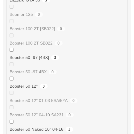
3
Boomer 125
0
Booster 100 2T [SB022]
0
Booster 100 2T SB022
0
Booster 50 -97 [4BX]
3
Booster 50 -97 4BX
0
Booster 50 12"
3
Booster 50 12" 01-03 5SA/5YA
0
Booster 50 12" 04-10 SA231
0
Booster 50 Naked 10" 04-16
3