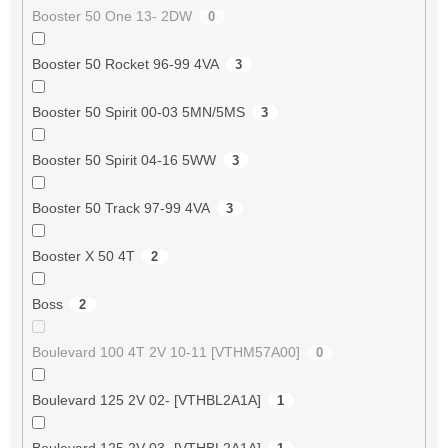
Booster 50 One 13- 2DW
0
Booster 50 Rocket 96-99 4VA
3
Booster 50 Spirit 00-03 5MN/5MS
3
Booster 50 Spirit 04-16 5WW
3
Booster 50 Track 97-99 4VA
3
Booster X 50 4T
2
Boss
2
Boulevard 100 4T 2V 10-11 [VTHM57A00]
0
Boulevard 125 2V 02- [VTHBL2A1A]
1
Boulevard 125 2V 03- [VTHBL2A1A]