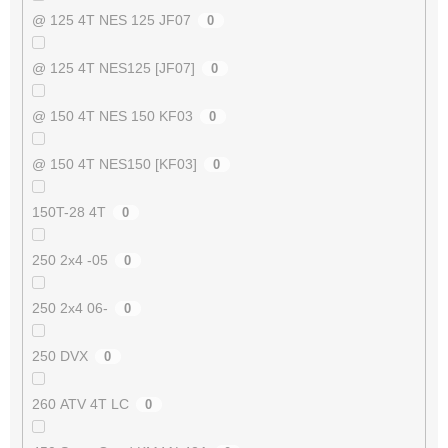
@ 125 4T NES 125 JF07
0
@ 125 4T NES125 [JF07]
0
@ 150 4T NES 150 KF03
0
@ 150 4T NES150 [KF03]
0
150T-28 4T
0
250 2x4 -05
0
250 2x4 06-
0
250 DVX
0
260 ATV 4T LC
0