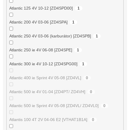
Atlantic 125 4V 10-12 [ZD4SPD00]
1
Atlantic 200 4V 03-06 [ZD4SPA]
1
Atlantic 250 4V 03-06 (karburátor) [ZD4SPB]
1
Atlantic 250 ie 4V 06-08 [ZD4SPE]
1
Atlantic 300 ie 4V 10-12 [ZD4SPG00]
1
Atlantic 400 ie Sprint 4V 05-08 [ZD4VL]
0
Atlantic 500 ie 4V 01-04 [ZD4PT/ ZD4VH]
0
Atlantic 500 ie Sprint 4V 05-08 [ZD4VL/ ZD4VL0]
0
Atlantis 100 4T 2V 04-06 E2 [VTHAT1B1A]
0