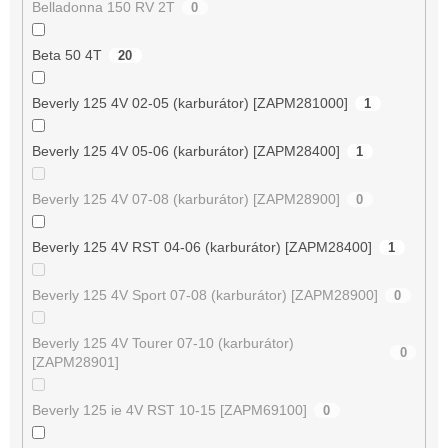
Belladonna 150 RV 2T
0
Beta 50 4T
20
Beverly 125 4V 02-05 (karburátor) [ZAPM281000]
1
Beverly 125 4V 05-06 (karburátor) [ZAPM28400]
1
Beverly 125 4V 07-08 (karburátor) [ZAPM28900]
0
Beverly 125 4V RST 04-06 (karburátor) [ZAPM28400]
1
Beverly 125 4V Sport 07-08 (karburátor) [ZAPM28900]
0
Beverly 125 4V Tourer 07-10 (karburátor)
0
[ZAPM28901]
Beverly 125 ie 4V RST 10-15 [ZAPM69100]
0