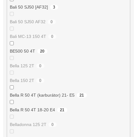
Bali 50 SJ50 [AF32]
3
Bali 50 SJ50 AF32
0
Bali MC-13 150 4T
0
BE500 50 4T
20
Bella 125 2T
0
Bella 150 2T
0
Bella R 50 4T (karburátor) 21- E5
21
Bella R 50 4T 18-20 E4
21
Belladonna 125 2T
0