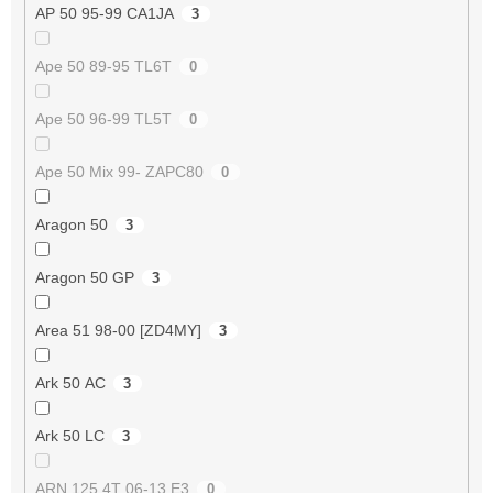
AP 50 95-99 CA1JA
3
Ape 50 89-95 TL6T
0
Ape 50 96-99 TL5T
0
Ape 50 Mix 99- ZAPC80
0
Aragon 50
3
Aragon 50 GP
3
Area 51 98-00 [ZD4MY]
3
Ark 50 AC
3
Ark 50 LC
3
ARN 125 4T 06-13 E3
0