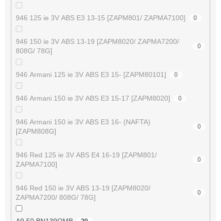
946 125 ie 3V ABS E3 13-15 [ZAPM801/ ZAPMA7100]
0
946 150 ie 3V ABS 13-19 [ZAPM8020/ ZAPMA7200/
0
808G/ 78G]
946 Armani 125 ie 3V ABS E3 15- [ZAPM80101]
0
946 Armani 150 ie 3V ABS E3 15-17 [ZAPM8020]
0
946 Armani 150 ie 3V ABS E3 16- (NAFTA)
0
[ZAPM808G]
946 Red 125 ie 3V ABS E4 16-19 [ZAPM801/
0
ZAPMA7100]
946 Red 150 ie 3V ABS 13-19 [ZAPM8020/
0
ZAPMA7200/ 808G/ 78G]
A9 50 BN139QMB