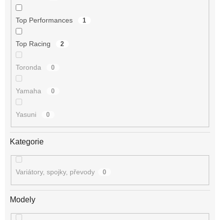
Top Performances
1
Top Racing
2
Toronda
0
Yamaha
0
Yasuni
0
Kategorie
Variátory, spojky, převody
0
Modely