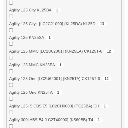
Agility 125 City KL25BA
1
Agility 125 City+ [LC2C21000] (KL25DA) KL25D
13
Agility 125 KN25SA
1
Agility 125 MMC [LC2U62001] (KN25EA) CK125T-6
12
Agility 125 MMC KN25EA
1
Agility 125 One [LC2U62001] (KN25TA) CK125T-6
12
Agility 125 One KN25TA
1
Agility 125i S CBS E5 [LC2CH0000] (TC25BA) CH
1
Agility 300i ABS E4 [LC2T40000] (KS60BB) T4
1