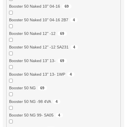
Booster 50 Naked 10" 04-16
69
Booster 50 Naked 10" 04-16 2B7
4
Booster 50 Naked 12" -12
69
Booster 50 Naked 12" -12 SA231
4
Booster 50 Naked 13" 13-
69
Booster 50 Naked 13" 13- 1WP
4
Booster 50 NG
69
Booster 50 NG -98 4VA
4
Booster 50 NG 99- SA05
4