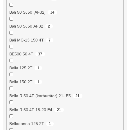
Bali 50 SJ50 [AF32]
34
Bali 50 SJ50 AF32
2
Bali MC-13 150 4T
7
BE500 50 4T
37
Bella 125 2T
1
Bella 150 2T
1
Bella R 50 4T (karburátor) 21- E5
21
Bella R 50 4T 18-20 E4
21
Belladonna 125 2T
1