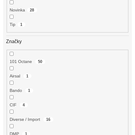
Novinka
28
Tip
1
Značky
101 Octane
50
Airsal
1
Bando
1
CIF
4
Diverse / Import
16
DMP
1