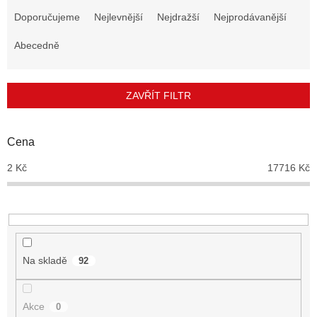
a
Doporučujeme
Nejlevnější
Nejdražší
Nejprodávanější
z
e
Abecedně
n
í
p
ZAVŘÍT FILTR
r
o
d
Cena
u
2
Kč
17716
Kč
k
t
ů
Na skladě
92
Akce
0