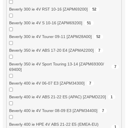
Beverly 300 ie 4V RST 10-16 [ZAPM69200]
52
Beverly 300 ie 4V S 10-16 [ZAPM69200]
51
Beverly 300 ie 4V Tourer 09-11 [ZAPM28A00]
52
Beverly 350 ie 4V ABS 17-20 E4 [ZAPMA2200]
7
Beverly 350 ie 4V Sport Touring 13-14 [ZAPM69300/
7
69400]
Beverly 400 ie 4V 06-07 E3 [ZAPM34300]
7
Beverly 400 ie 4V ABS 21-22 E5 (APAC) [ZAPMD220]
1
Beverly 400 ie 4V Tourer 08-09 E3 [ZAPM34400]
7
Beverly 400 ie HPE 4V ABS 21-22 E5 (EMEA-EU)
1