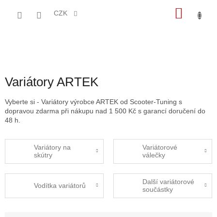
Přejít
NÁKU
na
CZK
obsah
KOŠÍK
Variátory ARTEK
Vyberte si - Variátory výrobce ARTEK od Scooter-Tuning s
dopravou zdarma při nákupu nad 1 500 Kč s garancí doručení do
48 h.
Variátory na
Variátorové
skútry
válečky
Další variátorové
Vodítka variátorů
součástky
Ř