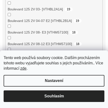
Boulevard 125 2V 03- [VTHBL2A1A]
19
Boulevard 125 2V 04-07 E2 [VTHBL2B1A]
19
Boulevard 125 2V 08- E3 [VTHM57100]
18
Boulevard 125 2V 08-12 E3 [VTHM57100]
18
Boulevard 150 2V 02- [VTHBL2A1A]
18
Tento web používá soubory cookie. Dalším procházením
tohoto webu vyjadřujete souhlas s jejich používáním.. Více
Boulevard 150 2V 03- [VTHBL3A1A]
18
informací
zde
.
Boulevard 150 2V 04-07 E2 [VTHBL3B1A/
Nastavení
18
VTHBL3AA6]
Boulevard 150 2V 10- E3 [VTHM57200]
17
Souhlasím
Boulevard 200 2V 05-06 E3 [VTHBL4B1A]
52