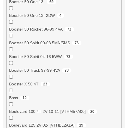
Booster 50 One 13-
69
Booster 50 One 13- 2DW
4
Booster 50 Rocket 96-99 4VA
73
Booster 50 Spirit 00-03 5MN/5MS
73
Booster 50 Spirit 04-16 5WW
73
Booster 50 Track 97-99 4VA
73
Booster X 50 4T
23
Boss
12
Boulevard 100 4T 2V 10-11 [VTHM57A00]
20
Boulevard 125 2V 02- [VTHBL2A1A]
19