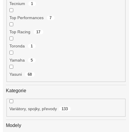
Tecnium
1
Top Performances
7
Top Racing
17
Toronda
1
Yamaha
5
Yasuni
68
Kategorie
Variátory, spojky, převody
133
Modely