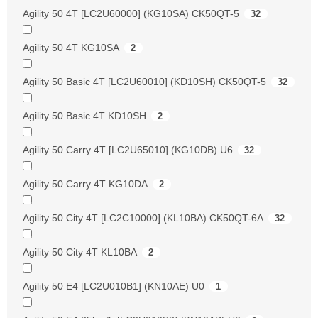
Agility 50 4T [LC2U60000] (KG10SA) CK50QT-5
32
Agility 50 4T KG10SA
2
Agility 50 Basic 4T [LC2U60010] (KD10SH) CK50QT-5
32
Agility 50 Basic 4T KD10SH
2
Agility 50 Carry 4T [LC2U65010] (KG10DB) U6
32
Agility 50 Carry 4T KG10DA
2
Agility 50 City 4T [LC2C10000] (KL10BA) CK50QT-6A
32
Agility 50 City 4T KL10BA
2
Agility 50 E4 [LC2U010B1] (KN10AE) U0
1