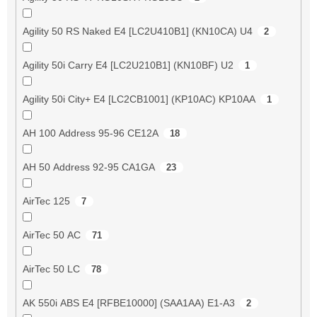
Agility 50 RS Naked E4 [LC2U410B1] (KN10CA) U4
2
Agility 50i Carry E4 [LC2U210B1] (KN10BF) U2
1
Agility 50i City+ E4 [LC2CB1001] (KP10AC) KP10AA
1
AH 100 Address 95-96 CE12A
18
AH 50 Address 92-95 CA1GA
23
AirTec 125
7
AirTec 50 AC
71
AirTec 50 LC
78
AK 550i ABS E4 [RFBE10000] (SAA1AA) E1-A3
2