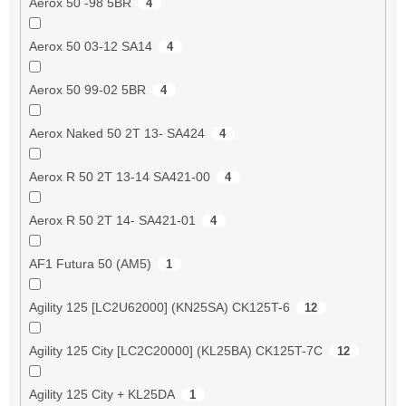
Aerox 50 -98 5BR
4
Aerox 50 03-12 SA14
4
Aerox 50 99-02 5BR
4
Aerox Naked 50 2T 13- SA424
4
Aerox R 50 2T 13-14 SA421-00
4
Aerox R 50 2T 14- SA421-01
4
AF1 Futura 50 (AM5)
1
Agility 125 [LC2U62000] (KN25SA) CK125T-6
12
Agility 125 City [LC2C20000] (KL25BA) CK125T-7C
12
Agility 125 City + KL25DA
1