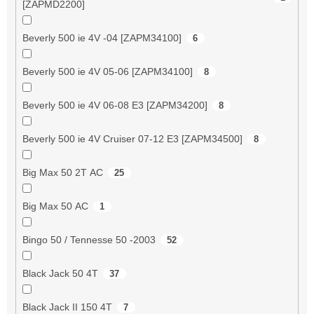
[ZAPMD2200]
Beverly 500 ie 4V -04 [ZAPM34100]
6
Beverly 500 ie 4V 05-06 [ZAPM34100]
8
Beverly 500 ie 4V 06-08 E3 [ZAPM34200]
8
Beverly 500 ie 4V Cruiser 07-12 E3 [ZAPM34500]
8
Big Max 50 2T AC
25
Big Max 50 AC
1
Bingo 50 / Tennesse 50 -2003
52
Black Jack 50 4T
37
Black Jack II 150 4T
7