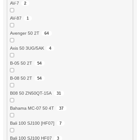
AV-7
2
AV-87
1
Avenger 50 2T
64
Axis 50 3UG/5AK
4
B-05 50 2T
54
B-08 50 2T
54
B08 50 ZN50QT-15A
31
Bahama MC-07 50 4T
37
Bali 100 SJ100 [HF07]
7
Bali 100 SJ100 HF07
3