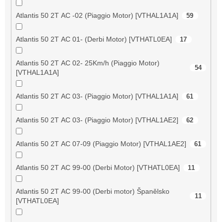
Atlantis 50 2T AC -02 (Piaggio Motor) [VTHAL1A1A]
59
Atlantis 50 2T AC 01- (Derbi Motor) [VTHATL0EA]
17
Atlantis 50 2T AC 02- 25Km/h (Piaggio Motor)
54
[VTHAL1A1A]
Atlantis 50 2T AC 03- (Piaggio Motor) [VTHAL1A1A]
61
Atlantis 50 2T AC 03- (Piaggio Motor) [VTHAL1AE2]
62
Atlantis 50 2T AC 07-09 (Piaggio Motor) [VTHAL1AE2]
61
Atlantis 50 2T AC 99-00 (Derbi Motor) [VTHATL0EA]
11
Atlantis 50 2T AC 99-00 (Derbi motor) Španělsko
11
[VTHATL0EA]