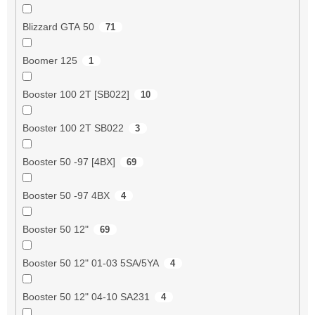
Blizzard GTA 50
71
Boomer 125
1
Booster 100 2T [SB022]
10
Booster 100 2T SB022
3
Booster 50 -97 [4BX]
69
Booster 50 -97 4BX
4
Booster 50 12"
69
Booster 50 12" 01-03 5SA/5YA
4
Booster 50 12" 04-10 SA231
4