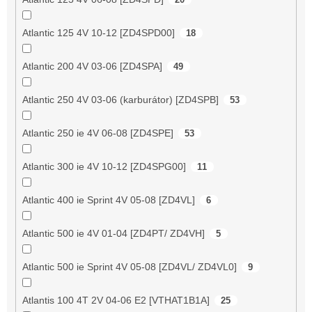
Atlantic 125 4V 10-12 [ZD4SPD00]
18
Atlantic 200 4V 03-06 [ZD4SPA]
49
Atlantic 250 4V 03-06 (karburátor) [ZD4SPB]
53
Atlantic 250 ie 4V 06-08 [ZD4SPE]
53
Atlantic 300 ie 4V 10-12 [ZD4SPG00]
11
Atlantic 400 ie Sprint 4V 05-08 [ZD4VL]
6
Atlantic 500 ie 4V 01-04 [ZD4PT/ ZD4VH]
5
Atlantic 500 ie Sprint 4V 05-08 [ZD4VL/ ZD4VL0]
9
Atlantis 100 4T 2V 04-06 E2 [VTHAT1B1A]
25