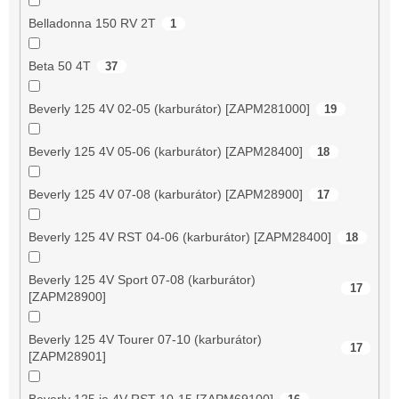
Belladonna 150 RV 2T
1
Beta 50 4T
37
Beverly 125 4V 02-05 (karburátor) [ZAPM281000]
19
Beverly 125 4V 05-06 (karburátor) [ZAPM28400]
18
Beverly 125 4V 07-08 (karburátor) [ZAPM28900]
17
Beverly 125 4V RST 04-06 (karburátor) [ZAPM28400]
18
Beverly 125 4V Sport 07-08 (karburátor)
17
[ZAPM28900]
Beverly 125 4V Tourer 07-10 (karburátor)
17
[ZAPM28901]
Beverly 125 ie 4V RST 10-15 [ZAPM69100]