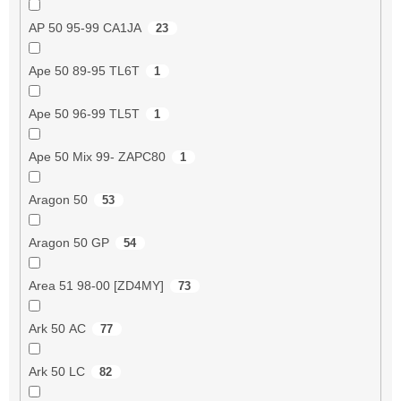
AP 50 95-99 CA1JA
23
Ape 50 89-95 TL6T
1
Ape 50 96-99 TL5T
1
Ape 50 Mix 99- ZAPC80
1
Aragon 50
53
Aragon 50 GP
54
Area 51 98-00 [ZD4MY]
73
Ark 50 AC
77
Ark 50 LC
82