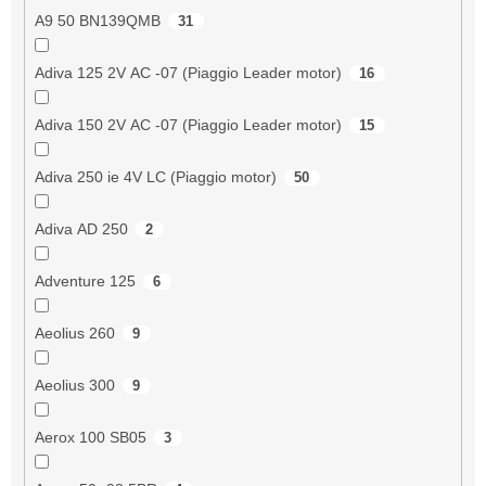
A9 50 BN139QMB
31
Adiva 125 2V AC -07 (Piaggio Leader motor)
16
Adiva 150 2V AC -07 (Piaggio Leader motor)
15
Adiva 250 ie 4V LC (Piaggio motor)
50
Adiva AD 250
2
Adventure 125
6
Aeolius 260
9
Aeolius 300
9
Aerox 100 SB05
3