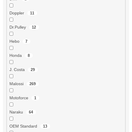
Doppler
11
Dr.Pulley
12
Hebo
7
Honda
8
J. Costa
29
Malossi
269
Motoforce
1
Naraku
64
OEM Standard
13