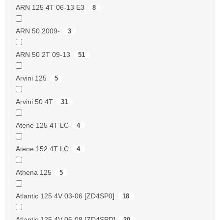
ARN 125 4T 06-13 E3
8
ARN 50 2009-
3
ARN 50 2T 09-13
51
Arvini 125
5
Arvini 50 4T
31
Atene 125 4T LC
4
Atene 152 4T LC
4
Athena 125
5
Atlantic 125 4V 03-06 [ZD4SP0]
18
Atlantic 125 4V 06-08 [ZD4SPD]
20