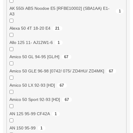
AK 550i ABS Noodoe E5 [RFBE10002] (SBA1AA) E1-
1
A3
Alexa 50 4T 18-20 E4
21
Allo 125 11- AJ12W1-6
1
Amico 50 GL 94-95 [GL/H]
67
Amico 50 GLE 96-98 [0742/ 075/ ZD4HU/ ZD4MK]
67
Amico 50 LX 92-93 [HD]
67
Amico 50 Sport 92-93 [HD]
67
AN 125 95-99 CF42A
1
AN 150 95-99
1