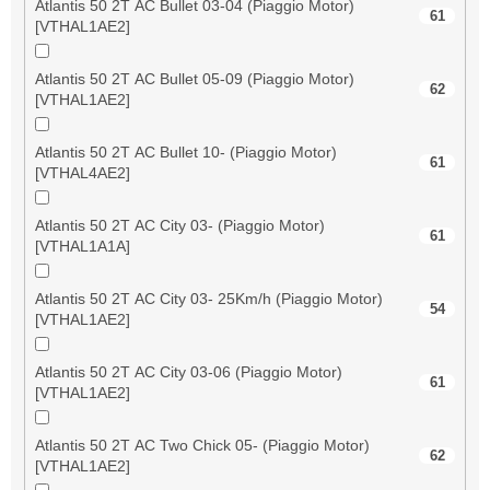
Atlantis 50 2T AC Bullet 03-04 (Piaggio Motor)
61
[VTHAL1AE2]
Atlantis 50 2T AC Bullet 05-09 (Piaggio Motor)
62
[VTHAL1AE2]
Atlantis 50 2T AC Bullet 10- (Piaggio Motor)
61
[VTHAL4AE2]
Atlantis 50 2T AC City 03- (Piaggio Motor)
61
[VTHAL1A1A]
Atlantis 50 2T AC City 03- 25Km/h (Piaggio Motor)
54
[VTHAL1AE2]
Atlantis 50 2T AC City 03-06 (Piaggio Motor)
61
[VTHAL1AE2]
Atlantis 50 2T AC Two Chick 05- (Piaggio Motor)
62
[VTHAL1AE2]