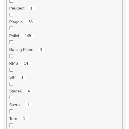
Peugeot
1
Piaggio
58
Polini
149
Racing Planet
9
RMS
14
SIP
1
Stage6
6
Suzuki
1
Taro
1