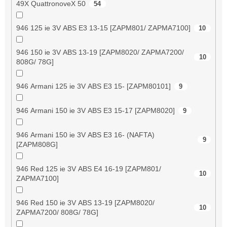
49X QuattronoveX 50
54
946 125 ie 3V ABS E3 13-15 [ZAPM801/ ZAPMA7100]
10
946 150 ie 3V ABS 13-19 [ZAPM8020/ ZAPMA7200/
10
808G/ 78G]
946 Armani 125 ie 3V ABS E3 15- [ZAPM80101]
9
946 Armani 150 ie 3V ABS E3 15-17 [ZAPM8020]
9
946 Armani 150 ie 3V ABS E3 16- (NAFTA)
9
[ZAPM808G]
946 Red 125 ie 3V ABS E4 16-19 [ZAPM801/
10
ZAPMA7100]
946 Red 150 ie 3V ABS 13-19 [ZAPM8020/
10
ZAPMA7200/ 808G/ 78G]