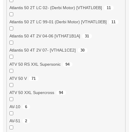
Atlantis 50 2T LC 02- (Derbi Motor) [VTHATL0EB]
11
Atlantis 50 2T LC 99-01 (Derbi Motor) [VTHATL0EB]
11
Atlantis 50 4T 2V 04-06 [VTHAT1B1A]
31
Atlantis 50 4T 2V 07- [VTHAL1CE2]
30
ATV 50 RS XXL Supersonic
94
ATV 50 V
71
ATV 50 XXL Supercross
94
AV-10
6
AV-51
2