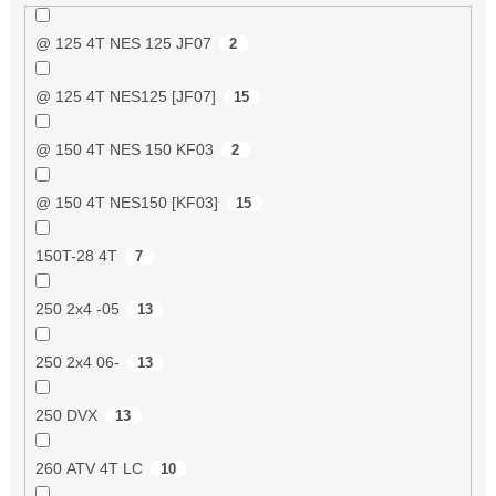
@ 125 4T NES 125 JF07
2
@ 125 4T NES125 [JF07]
15
@ 150 4T NES 150 KF03
2
@ 150 4T NES150 [KF03]
15
150T-28 4T
7
250 2x4 -05
13
250 2x4 06-
13
250 DVX
13
260 ATV 4T LC
10