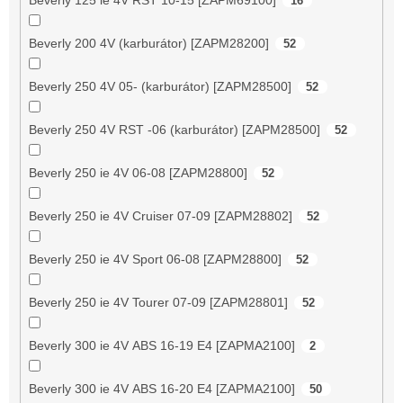
16
Beverly 200 4V (karburátor) [ZAPM28200]
52
Beverly 250 4V 05- (karburátor) [ZAPM28500]
52
Beverly 250 4V RST -06 (karburátor) [ZAPM28500]
52
Beverly 250 ie 4V 06-08 [ZAPM28800]
52
Beverly 250 ie 4V Cruiser 07-09 [ZAPM28802]
52
Beverly 250 ie 4V Sport 06-08 [ZAPM28800]
52
Beverly 250 ie 4V Tourer 07-09 [ZAPM28801]
52
Beverly 300 ie 4V ABS 16-19 E4 [ZAPMA2100]
2
Beverly 300 ie 4V ABS 16-20 E4 [ZAPMA2100]
50