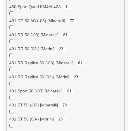
450 Sport Quad KM4AL42A
1
491 GT 50 AC (-03) [Minarelli]
77
491 RR 50 (-03) [Minarelli]
81
491 RR 50 (03-) [Morini]
23
491 RR Replica 50 (-03) [Minarelli]
81
491 RR Replica 50 (03-) [Morini]
23
491 Sport 50 (-03) [Minarelli]
81
491 ST 50 (-03) [Minarelli]
78
491 ST 50 (03-) [Morini]
23