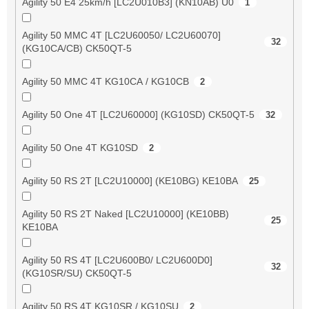
Agility 50 E4 25km/h [LC2U010B3] (KN10AB) U0
1
Agility 50 MMC 4T [LC2U60050/ LC2U60070]
32
(KG10CA/CB) CK50QT-5
Agility 50 MMC 4T KG10CA / KG10CB
2
Agility 50 One 4T [LC2U60000] (KG10SD) CK50QT-5
32
Agility 50 One 4T KG10SD
2
Agility 50 RS 2T [LC2U10000] (KE10BG) KE10BA
25
Agility 50 RS 2T Naked [LC2U10000] (KE10BB)
25
KE10BA
Agility 50 RS 4T [LC2U600B0/ LC2U600D0]
32
(KG10SR/SU) CK50QT-5
Agility 50 RS 4T KG10SR / KG10SU
2