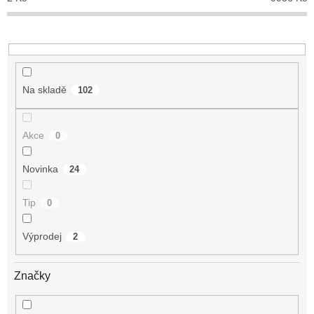
k
t
ů
Na skladě
102
Akce
0
Novinka
24
Tip
0
Výprodej
2
Značky