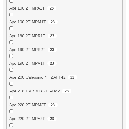
Ape 190 2T MPA1T
23
Ape 190 2T MPM1T
23
Ape 190 2T MPR1T
23
Ape 190 2T MPR2T
23
Ape 190 2T MPV1T
23
Ape 200 Calessino 4T ZAPT42
22
Ape 218 TM / 703 2T ATM2
23
Ape 220 2T MPM2T
23
Ape 220 2T MPV2T
23