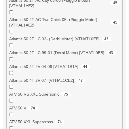
Atlantis 50 2T AC City 03-06 (Piaggio Motor)
45
[VTHAL1AE2]
Atlantis 50 2T AC Two Chick 05- (Piaggio Motor)
45
[VTHAL1AE2]
Atlantis 50 2T LC 02- (Derbi Motor) [VTHATL0EB]
43
Atlantis 50 2T LC 99-01 (Derbi Motor) [VTHATL0EB]
43
Atlantis 50 4T 2V 04-06 [VTHAT1B1A]
44
Atlantis 50 4T 2V 07- [VTHAL1CE2]
47
ATV 50 RS XXL Supersonic
75
ATV 50 V
74
ATV 50 XXL Supercross
74