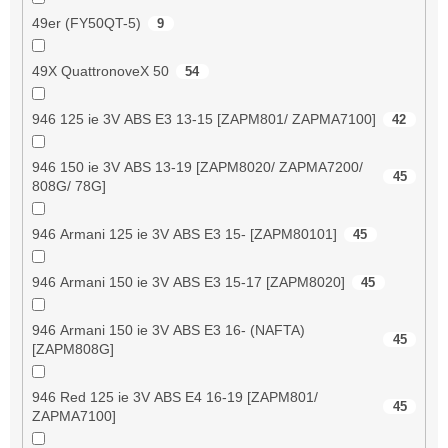
49er (FY50QT-5)
9
49X QuattronoveX 50
54
946 125 ie 3V ABS E3 13-15 [ZAPM801/ ZAPMA7100]
42
946 150 ie 3V ABS 13-19 [ZAPM8020/ ZAPMA7200/
45
808G/ 78G]
946 Armani 125 ie 3V ABS E3 15- [ZAPM80101]
45
946 Armani 150 ie 3V ABS E3 15-17 [ZAPM8020]
45
946 Armani 150 ie 3V ABS E3 16- (NAFTA)
45
[ZAPM808G]
946 Red 125 ie 3V ABS E4 16-19 [ZAPM801/
45
ZAPMA7100]