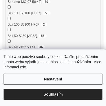
Bahama MC-07 50 4T
60
Bali 100 SJ100 [HF07]
58
Bali 100 SJ100 HF07
2
Bali 50 SJ50 [AF32]
53
Bali MC-13 150 4T
46
Tento web používá soubory cookie. Dalším procházením
BE500 50 4T
60
tohoto webu vyjadřujete souhlas s jejich používáním.. Více
informací
zde
.
Bee 50 (FY50QT-13)
4
Nastavení
Bella 125 2T
18
Bella 125 4T
3
Souhlasím
Bella 150 2T
18