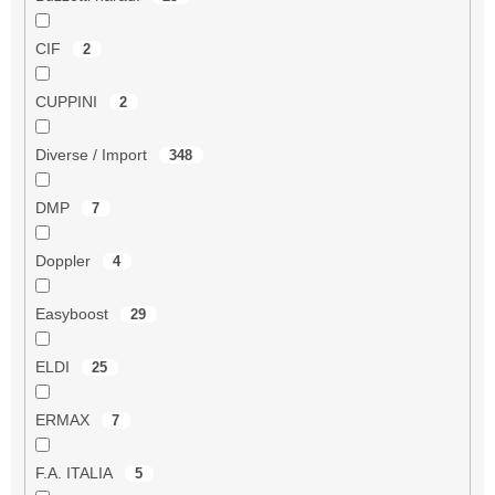
CIF
2
CUPPINI
2
Diverse / Import
348
DMP
7
Doppler
4
Easyboost
29
ELDI
25
ERMAX
7
F.A. ITALIA
5