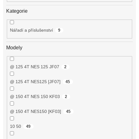
Kategorie
Nářadí a příslušenství
9
Modely
@ 125 4T NES 125 JF07
2
@ 125 4T NES125 [JF07]
45
@ 150 4T NES 150 KF03
2
@ 150 4T NES150 [KF03]
45
10 50
49