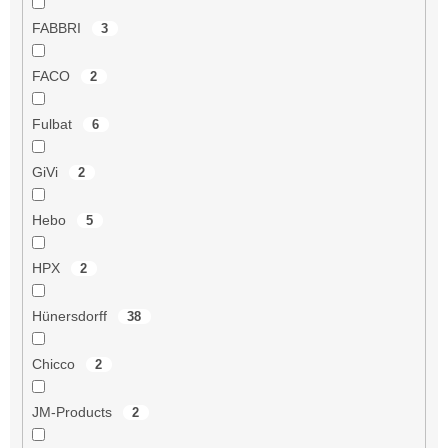
FABBRI
3
FACO
2
Fulbat
6
GiVi
2
Hebo
5
HPX
2
Hünersdorff
38
Chicco
2
JM-Products
2