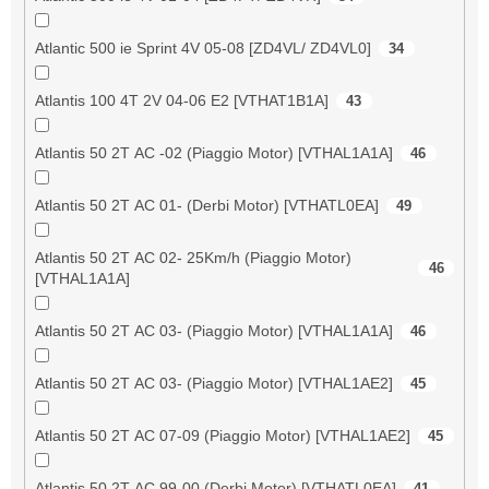
Atlantic 500 ie Sprint 4V 05-08 [ZD4VL/ ZD4VL0]
34
Atlantis 100 4T 2V 04-06 E2 [VTHAT1B1A]
43
Atlantis 50 2T AC -02 (Piaggio Motor) [VTHAL1A1A]
46
Atlantis 50 2T AC 01- (Derbi Motor) [VTHATL0EA]
49
Atlantis 50 2T AC 02- 25Km/h (Piaggio Motor)
46
[VTHAL1A1A]
Atlantis 50 2T AC 03- (Piaggio Motor) [VTHAL1A1A]
46
Atlantis 50 2T AC 03- (Piaggio Motor) [VTHAL1AE2]
45
Atlantis 50 2T AC 07-09 (Piaggio Motor) [VTHAL1AE2]
45
Atlantis 50 2T AC 99-00 (Derbi Motor) [VTHATL0EA]
41