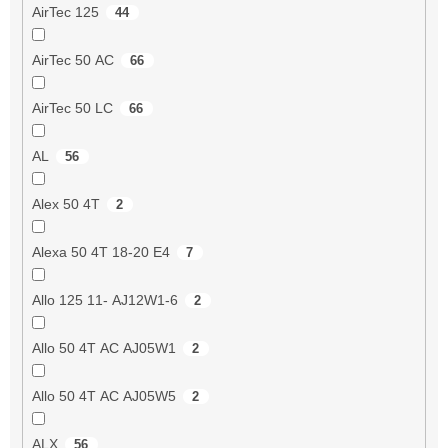
AirTec 125
44
AirTec 50 AC
66
AirTec 50 LC
66
AL
56
Alex 50 4T
2
Alexa 50 4T 18-20 E4
7
Allo 125 11- AJ12W1-6
2
Allo 50 4T AC AJ05W1
2
Allo 50 4T AC AJ05W5
2
ALX
56