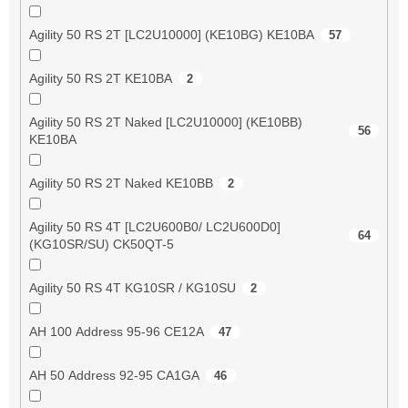
Agility 50 RS 2T [LC2U10000] (KE10BG) KE10BA
57
Agility 50 RS 2T KE10BA
2
Agility 50 RS 2T Naked [LC2U10000] (KE10BB)
56
KE10BA
Agility 50 RS 2T Naked KE10BB
2
Agility 50 RS 4T [LC2U600B0/ LC2U600D0]
64
(KG10SR/SU) CK50QT-5
Agility 50 RS 4T KG10SR / KG10SU
2
AH 100 Address 95-96 CE12A
47
AH 50 Address 92-95 CA1GA
46