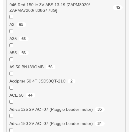
946 Red 150 ie 3V ABS 13-19 [ZAPM8020/
45
ZAPMA7200/ 808G/ 78G]
A3
65
A35
66
A55
56
A9 50 BN139QMB
56
Accipiter 50 4T JSD50QT-21C
2
ACE 50
44
Adiva 125 2V AC -07 (Piaggio Leader motor)
35
Adiva 150 2V AC -07 (Piaggio Leader motor)
34