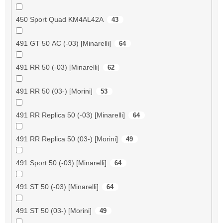
450 Sport Quad KM4AL42A
43
491 GT 50 AC (-03) [Minarelli]
64
491 RR 50 (-03) [Minarelli]
62
491 RR 50 (03-) [Morini]
53
491 RR Replica 50 (-03) [Minarelli]
64
491 RR Replica 50 (03-) [Morini]
49
491 Sport 50 (-03) [Minarelli]
64
491 ST 50 (-03) [Minarelli]
64
491 ST 50 (03-) [Morini]
49