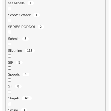
sass&belle
1
Scooter Attack
1
SERIES PORDOI
2
Schmitt
8
Silverline
118
SIP
5
Speeds
4
ST
8
Stage6
320
Swiing
3