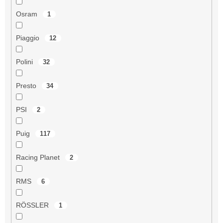
Osram
1
Piaggio
12
Polini
32
Presto
34
PSI
2
Puig
117
Racing Planet
2
RMS
6
RÖSSLER
1