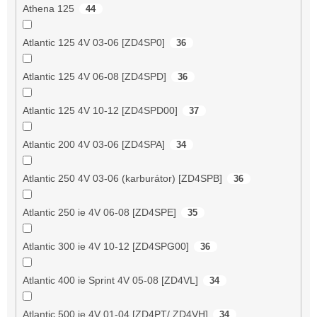
Athena 125
44
Atlantic 125 4V 03-06 [ZD4SP0]
36
Atlantic 125 4V 06-08 [ZD4SPD]
36
Atlantic 125 4V 10-12 [ZD4SPD00]
37
Atlantic 200 4V 03-06 [ZD4SPA]
34
Atlantic 250 4V 03-06 (karburátor) [ZD4SPB]
36
Atlantic 250 ie 4V 06-08 [ZD4SPE]
35
Atlantic 300 ie 4V 10-12 [ZD4SPG00]
36
Atlantic 400 ie Sprint 4V 05-08 [ZD4VL]
34
Atlantic 500 ie 4V 01-04 [ZD4PT/ ZD4VH]
34