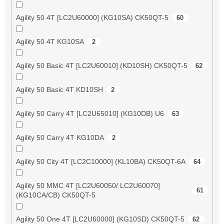
Agility 50 4T [LC2U60000] (KG10SA) CK50QT-5
60
Agility 50 4T KG10SA
2
Agility 50 Basic 4T [LC2U60010] (KD10SH) CK50QT-5
62
Agility 50 Basic 4T KD10SH
2
Agility 50 Carry 4T [LC2U65010] (KG10DB) U6
63
Agility 50 Carry 4T KG10DA
2
Agility 50 City 4T [LC2C10000] (KL10BA) CK50QT-6A
64
Agility 50 MMC 4T [LC2U60050/ LC2U60070]
61
(KG10CA/CB) CK50QT-5
Agility 50 One 4T [LC2U60000] (KG10SD) CK50QT-5
62