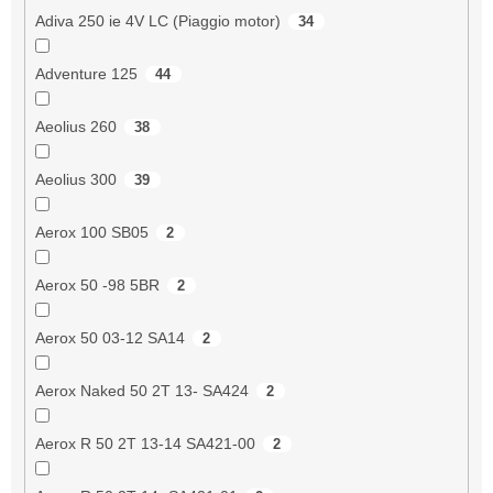
Adiva 250 ie 4V LC (Piaggio motor)
34
Adventure 125
44
Aeolius 260
38
Aeolius 300
39
Aerox 100 SB05
2
Aerox 50 -98 5BR
2
Aerox 50 03-12 SA14
2
Aerox Naked 50 2T 13- SA424
2
Aerox R 50 2T 13-14 SA421-00
2