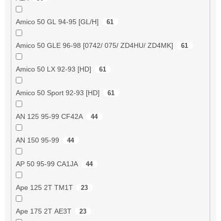
Amico 50 GL 94-95 [GL/H]
61
Amico 50 GLE 96-98 [0742/ 075/ ZD4HU/ ZD4MK]
61
Amico 50 LX 92-93 [HD]
61
Amico 50 Sport 92-93 [HD]
61
AN 125 95-99 CF42A
44
AN 150 95-99
44
AP 50 95-99 CA1JA
44
Ape 125 2T TM1T
23
Ape 175 2T AE3T
23