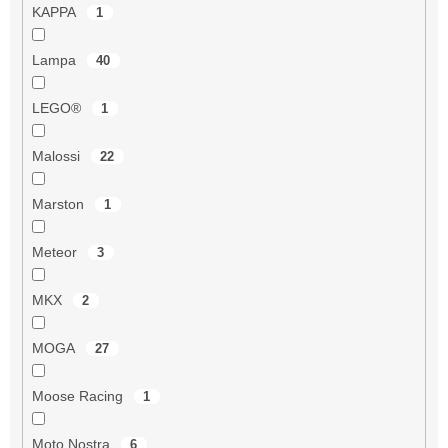
KAPPA
1
Lampa
40
LEGO®
1
Malossi
22
Marston
1
Meteor
3
MKX
2
MOGA
27
Moose Racing
1
Moto Nostra
6