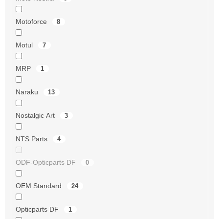
Motoforce
8
Motul
7
MRP
1
Naraku
13
Nostalgic Art
3
NTS Parts
4
ODF-Opticparts DF
0
OEM Standard
24
Opticparts DF
1