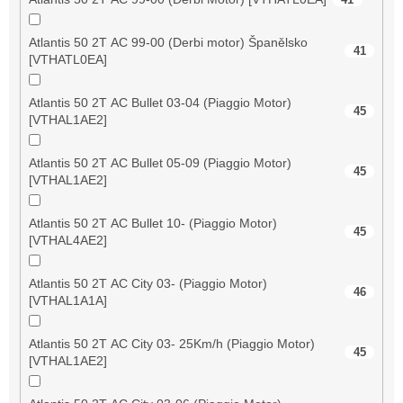
Atlantis 50 2T AC 99-00 (Derbi motor) Španělsko
41
[VTHATL0EA]
Atlantis 50 2T AC Bullet 03-04 (Piaggio Motor)
45
[VTHAL1AE2]
Atlantis 50 2T AC Bullet 05-09 (Piaggio Motor)
45
[VTHAL1AE2]
Atlantis 50 2T AC Bullet 10- (Piaggio Motor)
45
[VTHAL4AE2]
Atlantis 50 2T AC City 03- (Piaggio Motor)
46
[VTHAL1A1A]
Atlantis 50 2T AC City 03- 25Km/h (Piaggio Motor)
45
[VTHAL1AE2]