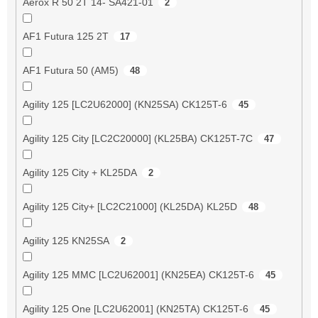
Aerox R 50 2T 14- SA421-01
2
AF1 Futura 125 2T
17
AF1 Futura 50 (AM5)
48
Agility 125 [LC2U62000] (KN25SA) CK125T-6
45
Agility 125 City [LC2C20000] (KL25BA) CK125T-7C
47
Agility 125 City + KL25DA
2
Agility 125 City+ [LC2C21000] (KL25DA) KL25D
48
Agility 125 KN25SA
2
Agility 125 MMC [LC2U62001] (KN25EA) CK125T-6
45
Agility 125 One [LC2U62001] (KN25TA) CK125T-6
45