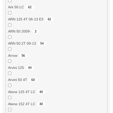
Ark 50 LC
62
ARN 125 4T 06-13 E3
42
ARN 50 2009-
2
ARN 50 2T 09-13
54
Arrow
56
Arvini 125
44
Arvini 50 4T
60
Atene 125 4T LC
40
Atene 152 4T LC
40