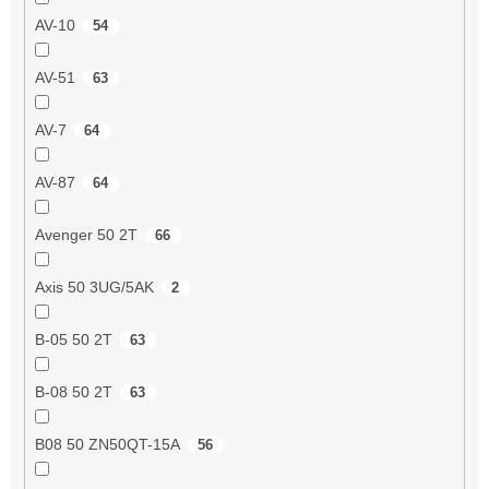
AV-10
54
AV-51
63
AV-7
64
AV-87
64
Avenger 50 2T
66
Axis 50 3UG/5AK
2
B-05 50 2T
63
B-08 50 2T
63
B08 50 ZN50QT-15A
56