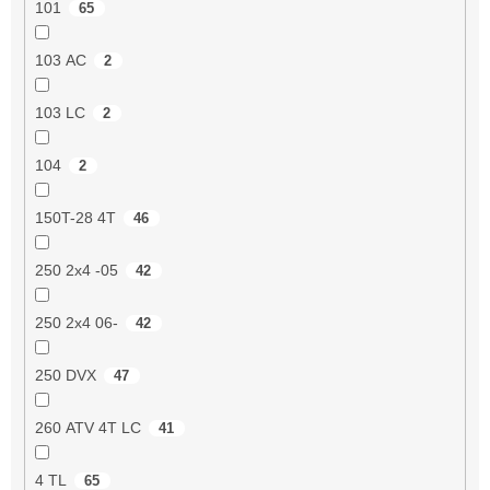
101
65
103 AC
2
103 LC
2
104
2
150T-28 4T
46
250 2x4 -05
42
250 2x4 06-
42
250 DVX
47
260 ATV 4T LC
41
4 TL
65