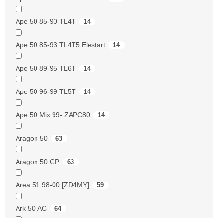
Ape 50 85-90 TL4T
14
Ape 50 85-93 TL4T5 Elestart
14
Ape 50 89-95 TL6T
14
Ape 50 96-99 TL5T
14
Ape 50 Mix 99- ZAPC80
14
Aragon 50
63
Aragon 50 GP
63
Area 51 98-00 [ZD4MY]
59
Ark 50 AC
64