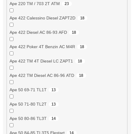
Ape 220 TM / 703 2T ATM
23
Ape 422 Calessino Diesel ZAPT2D
18
Ape 422 Diesel AC 86-93 AFD
18
Ape 422 Poker 4T Benzin AC M4R
18
Ape 422 TM 4T Diesel LC ZAPT1
18
Ape 422 TM Diesel AC 86-96 ATD
18
Ape 50 69-71 TL1T
13
Ape 50 71-80 TL2T
13
Ape 50 80-86 TL3T
14
Ape 50 84-85 TL3T5 Elestart
14