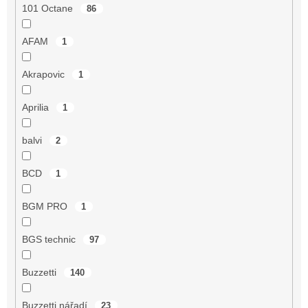
101 Octane
86
AFAM
1
Akrapovic
1
Aprilia
1
balvi
2
BCD
1
BGM PRO
1
BGS technic
97
Buzzetti
140
Buzzetti nářadí
23