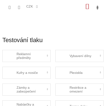
Přejít
NÁKU
na
CZK
obsah
KOŠÍK
Testování tlaku
Reklamní
Vybavení dílny
předměty
Kufry a nosiče
Plexiskla
Zámky a
Restrikce a
zabezpečení
omezení
Nabíječky a