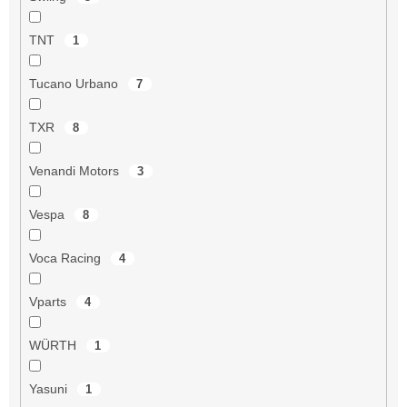
TNT
1
Tucano Urbano
7
TXR
8
Venandi Motors
3
Vespa
8
Voca Racing
4
Vparts
4
WÜRTH
1
Yasuni
1