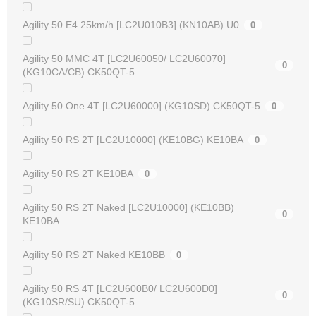
Agility 50 E4 25km/h [LC2U010B3] (KN10AB) U0
0
Agility 50 MMC 4T [LC2U60050/ LC2U60070]
0
(KG10CA/CB) CK50QT-5
Agility 50 One 4T [LC2U60000] (KG10SD) CK50QT-5
0
Agility 50 RS 2T [LC2U10000] (KE10BG) KE10BA
0
Agility 50 RS 2T KE10BA
0
Agility 50 RS 2T Naked [LC2U10000] (KE10BB)
0
KE10BA
Agility 50 RS 2T Naked KE10BB
0
Agility 50 RS 4T [LC2U600B0/ LC2U600D0]
0
(KG10SR/SU) CK50QT-5