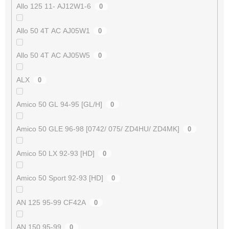
Allo 125 11- AJ12W1-6
0
Allo 50 4T AC AJ05W1
0
Allo 50 4T AC AJ05W5
0
ALX
0
Amico 50 GL 94-95 [GL/H]
0
Amico 50 GLE 96-98 [0742/ 075/ ZD4HU/ ZD4MK]
0
Amico 50 LX 92-93 [HD]
0
Amico 50 Sport 92-93 [HD]
0
AN 125 95-99 CF42A
0
AN 150 95-99
0