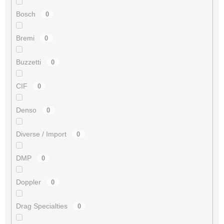
Bosch
0
Bremi
0
Buzzetti
0
CIF
0
Denso
0
Diverse / Import
0
DMP
0
Doppler
0
Drag Specialties
0