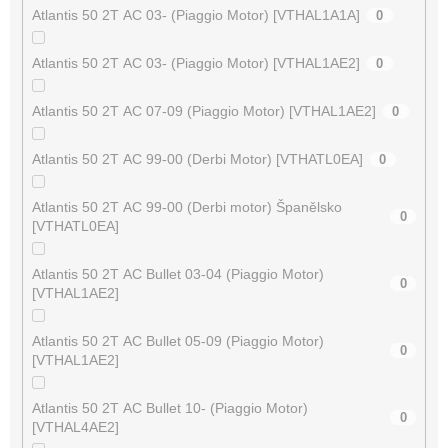
Atlantis 50 2T AC 03- (Piaggio Motor) [VTHAL1A1A]
0
Atlantis 50 2T AC 03- (Piaggio Motor) [VTHAL1AE2]
0
Atlantis 50 2T AC 07-09 (Piaggio Motor) [VTHAL1AE2]
0
Atlantis 50 2T AC 99-00 (Derbi Motor) [VTHATL0EA]
0
Atlantis 50 2T AC 99-00 (Derbi motor) Španělsko
0
[VTHATL0EA]
Atlantis 50 2T AC Bullet 03-04 (Piaggio Motor)
0
[VTHAL1AE2]
Atlantis 50 2T AC Bullet 05-09 (Piaggio Motor)
0
[VTHAL1AE2]
Atlantis 50 2T AC Bullet 10- (Piaggio Motor)
0
[VTHAL4AE2]