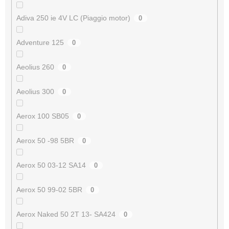
Adiva 250 ie 4V LC (Piaggio motor)
0
Adventure 125
0
Aeolius 260
0
Aeolius 300
0
Aerox 100 SB05
0
Aerox 50 -98 5BR
0
Aerox 50 03-12 SA14
0
Aerox 50 99-02 5BR
0
Aerox Naked 50 2T 13- SA424
0