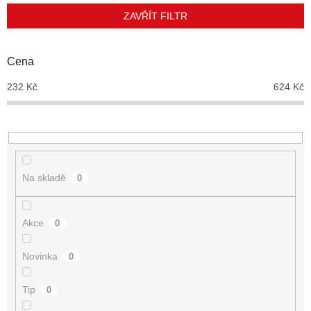
p
ZAVŘÍT FILTR
r
o
d
Cena
u
232
Kč
624
Kč
k
t
ů
Na skladě
0
Akce
0
Novinka
0
Tip
0