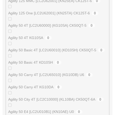
Agility 125 MMC [LC2U62001] (KN25EA) CK125T-6
0
Agility 125 One [LC2U62001] (KN25TA) CK125T-6
0
Agility 50 4T [LC2U60000] (KG10SA) CK50QT-5
0
Agility 50 4T KG10SA
0
Agility 50 Basic 4T [LC2U60010] (KD10SH) CK50QT-5
0
Agility 50 Basic 4T KD10SH
0
Agility 50 Carry 4T [LC2U65010] (KG10DB) U6
0
Agility 50 Carry 4T KG10DA
0
Agility 50 City 4T [LC2C10000] (KL10BA) CK50QT-6A
0
Agility 50 E4 [LC2U010B1] (KN10AE) U0
0