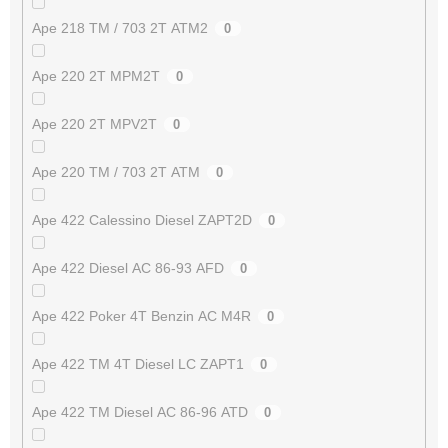
Ape 218 TM / 703 2T ATM2
0
Ape 220 2T MPM2T
0
Ape 220 2T MPV2T
0
Ape 220 TM / 703 2T ATM
0
Ape 422 Calessino Diesel ZAPT2D
0
Ape 422 Diesel AC 86-93 AFD
0
Ape 422 Poker 4T Benzin AC M4R
0
Ape 422 TM 4T Diesel LC ZAPT1
0
Ape 422 TM Diesel AC 86-96 ATD
0