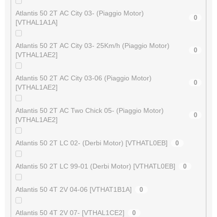
Atlantis 50 2T AC City 03- (Piaggio Motor)
0
[VTHAL1A1A]
Atlantis 50 2T AC City 03- 25Km/h (Piaggio Motor)
0
[VTHAL1AE2]
Atlantis 50 2T AC City 03-06 (Piaggio Motor)
0
[VTHAL1AE2]
Atlantis 50 2T AC Two Chick 05- (Piaggio Motor)
0
[VTHAL1AE2]
Atlantis 50 2T LC 02- (Derbi Motor) [VTHATL0EB]
0
Atlantis 50 2T LC 99-01 (Derbi Motor) [VTHATL0EB]
0
Atlantis 50 4T 2V 04-06 [VTHAT1B1A]
0
Atlantis 50 4T 2V 07- [VTHAL1CE2]
0