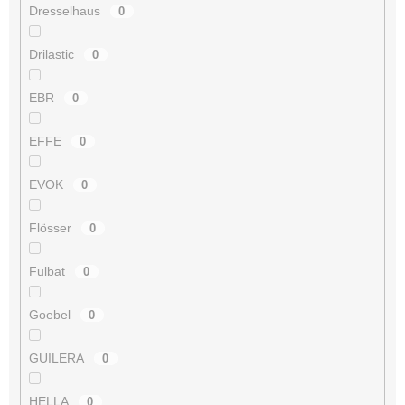
Dresselhaus
0
Drilastic
0
EBR
0
EFFE
0
EVOK
0
Flösser
0
Fulbat
0
Goebel
0
GUILERA
0
HELLA
0