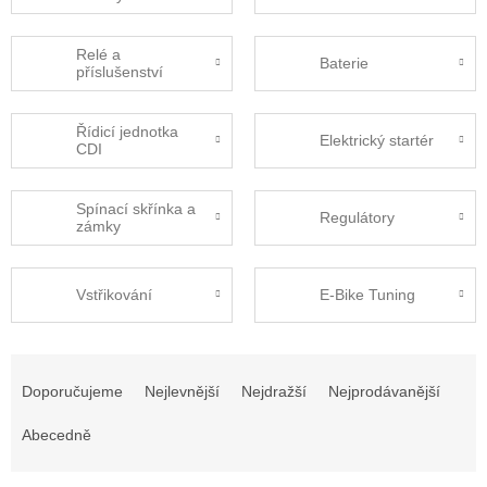
Relé a
Baterie
příslušenství
Řídicí jednotka
Elektrický startér
CDI
Spínací skřínka a
Regulátory
zámky
Vstřikování
E-Bike Tuning
Ř
a
Doporučujeme
Nejlevnější
Nejdražší
Nejprodávanější
z
e
Abecedně
n
í