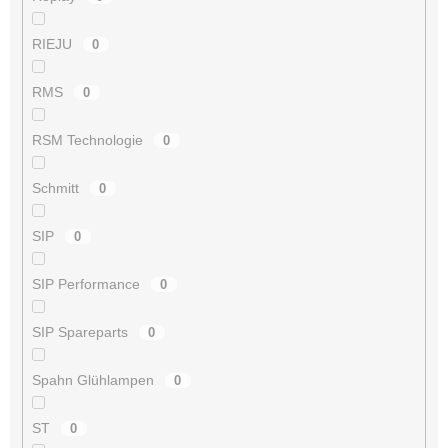
RIEJU
0
RMS
0
RSM Technologie
0
Schmitt
0
SIP
0
SIP Performance
0
SIP Spareparts
0
Spahn Glühlampen
0
ST
0