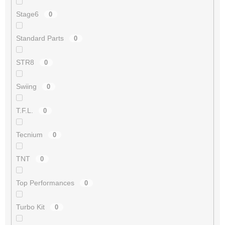
Stage6
0
Standard Parts
0
STR8
0
Swiing
0
T.F.L.
0
Tecnium
0
TNT
0
Top Performances
0
Turbo Kit
0