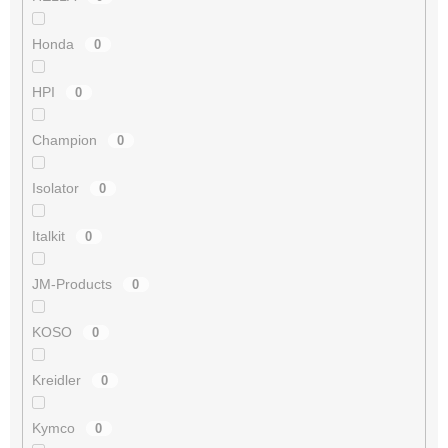
Honda
0
HPI
0
Champion
0
Isolator
0
Italkit
0
JM-Products
0
KOSO
0
Kreidler
0
Kymco
0