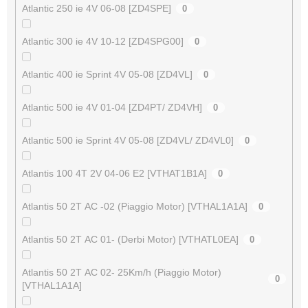
Atlantic 250 ie 4V 06-08 [ZD4SPE]
0
Atlantic 300 ie 4V 10-12 [ZD4SPG00]
0
Atlantic 400 ie Sprint 4V 05-08 [ZD4VL]
0
Atlantic 500 ie 4V 01-04 [ZD4PT/ ZD4VH]
0
Atlantic 500 ie Sprint 4V 05-08 [ZD4VL/ ZD4VL0]
0
Atlantis 100 4T 2V 04-06 E2 [VTHAT1B1A]
0
Atlantis 50 2T AC -02 (Piaggio Motor) [VTHAL1A1A]
0
Atlantis 50 2T AC 01- (Derbi Motor) [VTHATL0EA]
0
Atlantis 50 2T AC 02- 25Km/h (Piaggio Motor)
0
[VTHAL1A1A]