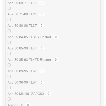
Ape 50 69-71 TL1T
0
Ape 50 71-80 TL2T
0
Ape 50 80-86 TL3T
0
Ape 50 84-85 TL3T5 Elestart
0
Ape 50 85-90 TL4T
0
Ape 50 85-93 TL4T5 Elestart
0
Ape 50 89-95 TL6T
0
Ape 50 96-99 TL5T
0
Ape 50 Mix 99- ZAPC80
0
Aragon 50
0