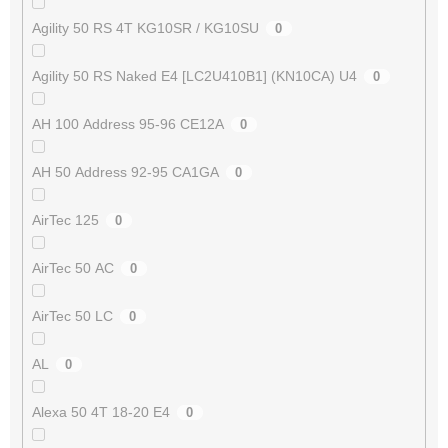
Agility 50 RS 4T KG10SR / KG10SU
0
Agility 50 RS Naked E4 [LC2U410B1] (KN10CA) U4
0
AH 100 Address 95-96 CE12A
0
AH 50 Address 92-95 CA1GA
0
AirTec 125
0
AirTec 50 AC
0
AirTec 50 LC
0
AL
0
Alexa 50 4T 18-20 E4
0