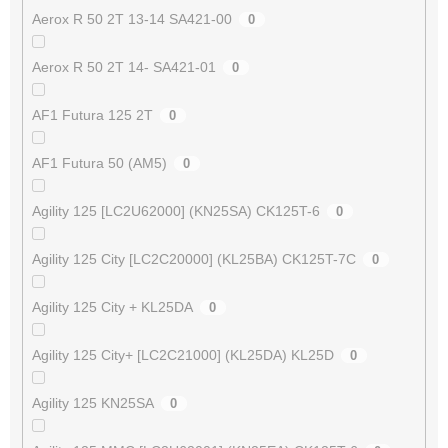
Aerox R 50 2T 13-14 SA421-00
0
Aerox R 50 2T 14- SA421-01
0
AF1 Futura 125 2T
0
AF1 Futura 50 (AM5)
0
Agility 125 [LC2U62000] (KN25SA) CK125T-6
0
Agility 125 City [LC2C20000] (KL25BA) CK125T-7C
0
Agility 125 City + KL25DA
0
Agility 125 City+ [LC2C21000] (KL25DA) KL25D
0
Agility 125 KN25SA
0