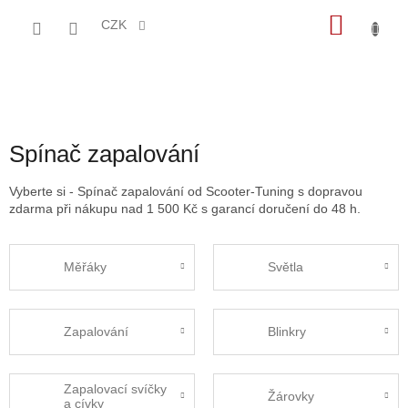
Přejít
NÁKU
na
CZK
obsah
KOŠÍK
Spínač zapalování
Vyberte si - Spínač zapalování od Scooter-Tuning s dopravou
zdarma při nákupu nad 1 500 Kč s garancí doručení do 48 h.
Měřáky
Světla
Zapalování
Blinkry
Zapalovací svíčky
Žárovky
a cívky