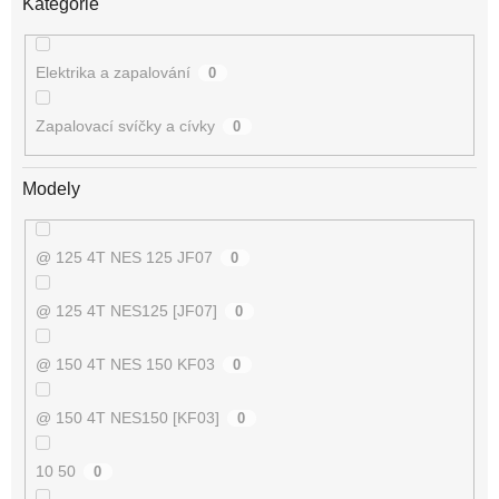
Kategorie
Elektrika a zapalování
0
Zapalovací svíčky a cívky
0
Modely
@ 125 4T NES 125 JF07
0
@ 125 4T NES125 [JF07]
0
@ 150 4T NES 150 KF03
0
@ 150 4T NES150 [KF03]
0
10 50
0