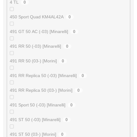
4 TL
0
450 Sport Quad KM4AL42A
0
491 GT 50 AC (-03) [Minarelli]
0
491 RR 50 (-03) [Minarelli]
0
491 RR 50 (03-) [Morini]
0
491 RR Replica 50 (-03) [Minarelli]
0
491 RR Replica 50 (03-) [Morini]
0
491 Sport 50 (-03) [Minarelli]
0
491 ST 50 (-03) [Minarelli]
0
491 ST 50 (03-) [Morini]
0