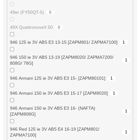
49er (FY50QT-5)
0
49X QuattronoveX 50
0
946 125 ie 3V ABS E3 13-15 [ZAPM801/ ZAPMA7100]
1
946 150 ie 3V ABS 13-19 [ZAPM8020/ ZAPMA7200/
1
808G/ 78G]
946 Armani 125 ie 3V ABS E3 15- [ZAPM80101]
1
946 Armani 150 ie 3V ABS E3 15-17 [ZAPM8020]
1
946 Armani 150 ie 3V ABS E3 16- (NAFTA)
1
[ZAPM808G]
946 Red 125 ie 3V ABS E4 16-19 [ZAPM801/
1
ZAPMA7100]