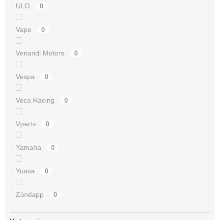
ULO
0
Vape
0
Venandi Motors
0
Vespa
0
Voca Racing
0
Vparts
0
Yamaha
0
Yuasa
0
Zündapp
0