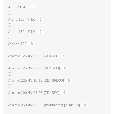
Arvini 50 4T
0
Atene 125 4T LC
0
Atene 152 4T LC
0
Athena 125
0
Atlantic 125 4V 03-06 [ZD4SP0]
0
Atlantic 125 4V 06-08 [ZD4SPD]
0
Atlantic 125 4V 10-12 [ZD4SPD00]
0
Atlantic 200 4V 03-06 [ZD4SPA]
0
Atlantic 250 4V 03-06 (karburátor) [ZD4SPB]
0