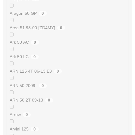
Aragon 50 GP
0
Area 51 98-00 [ZD4MY]
0
Ark 50 AC
0
Ark 50 LC
0
ARN 125 4T 06-13 E3
0
ARN 50 2009-
0
ARN 50 2T 09-13
0
Arrow
0
Arvini 125
0