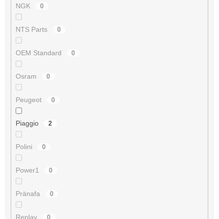
NGK
0
NTS Parts
0
OEM Standard
0
Osram
0
Peugeot
0
Piaggio
2
Polini
0
Power1
0
Pränafa
0
Replay
0