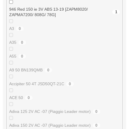
946 Red 150 ie 3V ABS 13-19 [ZAPM8020/
1
ZAPMA7200/ 808G/ 78G]
A3
0
A35
0
A55
0
A9 50 BN139QMB
0
Accipiter 50 4T JSD50QT-21C
0
ACE 50
0
Adiva 125 2V AC -07 (Piaggio Leader motor)
0
Adiva 150 2V AC -07 (Piaggio Leader motor)
0