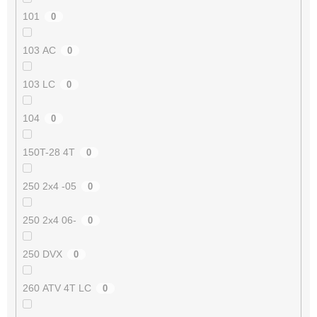
101
0
103 AC
0
103 LC
0
104
0
150T-28 4T
0
250 2x4 -05
0
250 2x4 06-
0
250 DVX
0
260 ATV 4T LC
0