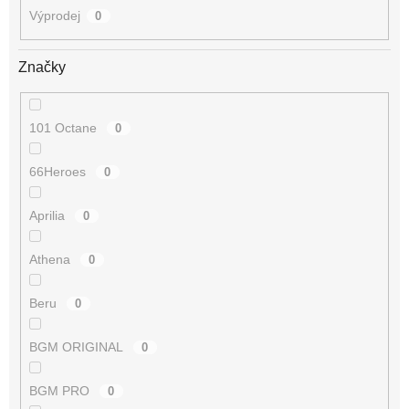
Výprodej
0
Značky
101 Octane
0
66Heroes
0
Aprilia
0
Athena
0
Beru
0
BGM ORIGINAL
0
BGM PRO
0