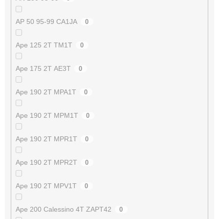
AP 50 95-99 CA1JA
0
Ape 125 2T TM1T
0
Ape 175 2T AE3T
0
Ape 190 2T MPA1T
0
Ape 190 2T MPM1T
0
Ape 190 2T MPR1T
0
Ape 190 2T MPR2T
0
Ape 190 2T MPV1T
0
Ape 200 Calessino 4T ZAPT42
0