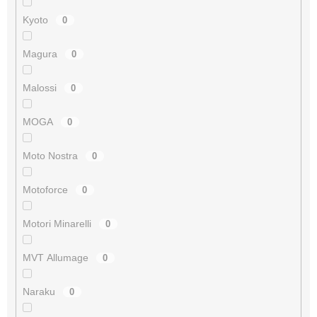
Kyoto
0
Magura
0
Malossi
0
MOGA
0
Moto Nostra
0
Motoforce
0
Motori Minarelli
0
MVT Allumage
0
Naraku
0