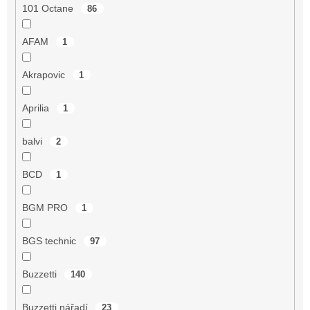
101 Octane
86
AFAM
1
Akrapovic
1
Aprilia
1
balvi
2
BCD
1
BGM PRO
1
BGS technic
97
Buzzetti
140
Buzzetti nářadí
23