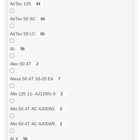
AirTec 125
44
AirTec 50 AC
66
AirTec 50 LC
66
AL
56
Alex 50 4T
2
Alexa 50 4T 18-20 E4
7
Allo 125 11- AJ12W1-6
2
Allo 50 4T AC AJ05W1
2
Allo 50 4T AC AJ05W5
2
ALX
56