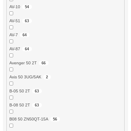
AV-10
54
AV-51
63
AV-7
64
AV-87
64
Avenger 50 2T
66
Axis 50 3UG/5AK
2
B-05 50 2T
63
B-08 50 2T
63
B08 50 ZN50QT-15A
56