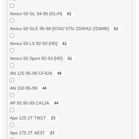
Amico 50 GL 94-95 [GL/H]
61
Amico 50 GLE 96-98 [0742/ 075/ ZD4HU/ ZD4MK]
61
Amico 50 LX 92-93 [HD]
61
Amico 50 Sport 92-93 [HD]
61
AN 125 95-99 CF42A
44
AN 150 95-99
44
AP 50 95-99 CA1JA
44
Ape 125 2T TM1T
23
Ape 175 2T AE3T
23