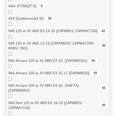
49er (FY50QT-5)
9
49X QuattronoveX 50
54
946 125 ie 3V ABS E3 13-15 [ZAPM801/ ZAPMA7100]
42
946 150 ie 3V ABS 13-19 [ZAPM8020/ ZAPMA7200/
45
808G/ 78G]
946 Armani 125 ie 3V ABS E3 15- [ZAPM80101]
45
946 Armani 150 ie 3V ABS E3 15-17 [ZAPM8020]
45
946 Armani 150 ie 3V ABS E3 16- (NAFTA)
45
[ZAPM808G]
946 Red 125 ie 3V ABS E4 16-19 [ZAPM801/
45
ZAPMA7100]