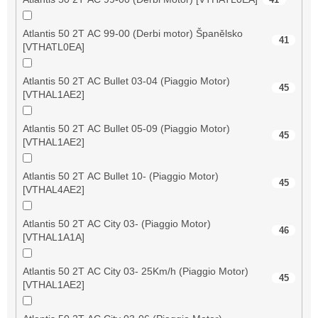
Atlantis 50 2T AC 99-00 (Derbi motor) Španělsko
41
[VTHATL0EA]
Atlantis 50 2T AC Bullet 03-04 (Piaggio Motor)
45
[VTHAL1AE2]
Atlantis 50 2T AC Bullet 05-09 (Piaggio Motor)
45
[VTHAL1AE2]
Atlantis 50 2T AC Bullet 10- (Piaggio Motor)
45
[VTHAL4AE2]
Atlantis 50 2T AC City 03- (Piaggio Motor)
46
[VTHAL1A1A]
Atlantis 50 2T AC City 03- 25Km/h (Piaggio Motor)
45
[VTHAL1AE2]