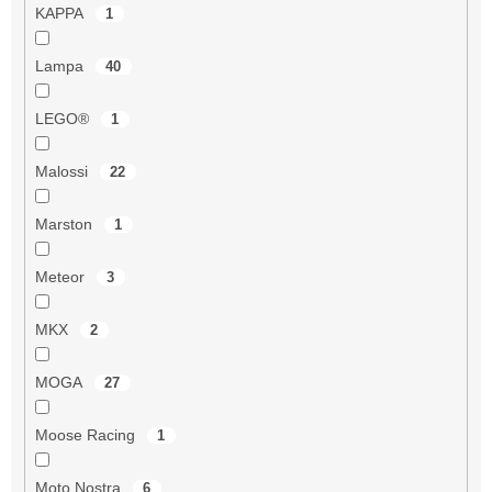
KAPPA
1
Lampa
40
LEGO®
1
Malossi
22
Marston
1
Meteor
3
MKX
2
MOGA
27
Moose Racing
1
Moto Nostra
6