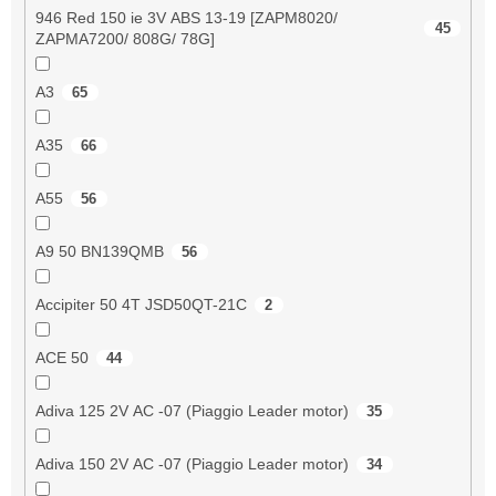
946 Red 150 ie 3V ABS 13-19 [ZAPM8020/
45
ZAPMA7200/ 808G/ 78G]
A3
65
A35
66
A55
56
A9 50 BN139QMB
56
Accipiter 50 4T JSD50QT-21C
2
ACE 50
44
Adiva 125 2V AC -07 (Piaggio Leader motor)
35
Adiva 150 2V AC -07 (Piaggio Leader motor)
34