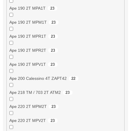
Ape 190 2T MPA1T
23
Ape 190 2T MPM1T
23
Ape 190 2T MPR1T
23
Ape 190 2T MPR2T
23
Ape 190 2T MPV1T
23
Ape 200 Calessino 4T ZAPT42
22
Ape 218 TM / 703 2T ATM2
23
Ape 220 2T MPM2T
23
Ape 220 2T MPV2T
23