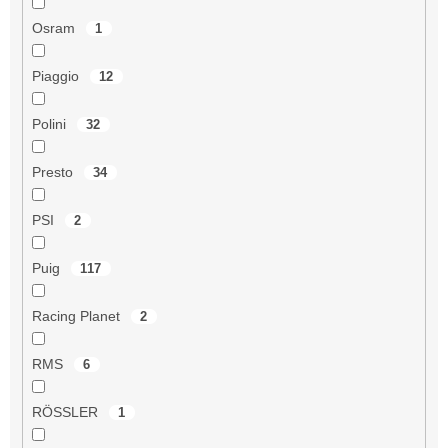
Osram
1
Piaggio
12
Polini
32
Presto
34
PSI
2
Puig
117
Racing Planet
2
RMS
6
RÖSSLER
1