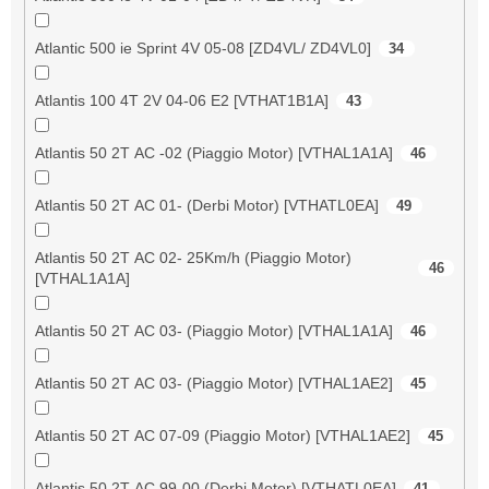
Atlantic 500 ie Sprint 4V 05-08 [ZD4VL/ ZD4VL0]
34
Atlantis 100 4T 2V 04-06 E2 [VTHAT1B1A]
43
Atlantis 50 2T AC -02 (Piaggio Motor) [VTHAL1A1A]
46
Atlantis 50 2T AC 01- (Derbi Motor) [VTHATL0EA]
49
Atlantis 50 2T AC 02- 25Km/h (Piaggio Motor)
46
[VTHAL1A1A]
Atlantis 50 2T AC 03- (Piaggio Motor) [VTHAL1A1A]
46
Atlantis 50 2T AC 03- (Piaggio Motor) [VTHAL1AE2]
45
Atlantis 50 2T AC 07-09 (Piaggio Motor) [VTHAL1AE2]
45
Atlantis 50 2T AC 99-00 (Derbi Motor) [VTHATL0EA]
41