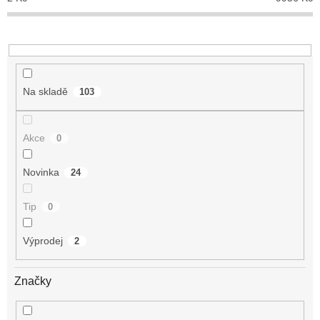
k
t
ů
Na skladě
103
Akce
0
Novinka
24
Tip
0
Výprodej
2
Značky