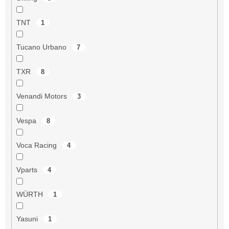
TNT
1
Tucano Urbano
7
TXR
8
Venandi Motors
3
Vespa
8
Voca Racing
4
Vparts
4
WÜRTH
1
Yasuni
1