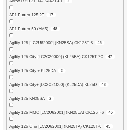
Aerox R 50 2T 14- SA421-01
2
AF1 Futura 125 2T
17
AF1 Futura 50 (AM5)
48
Agility 125 [LC2U62000] (KN25SA) CK125T-6
45
Agility 125 City [LC2C20000] (KL25BA) CK125T-7C
47
Agility 125 City + KL25DA
2
Agility 125 City+ [LC2C21000] (KL25DA) KL25D
48
Agility 125 KN25SA
2
Agility 125 MMC [LC2U62001] (KN25EA) CK125T-6
45
Agility 125 One [LC2U62001] (KN25TA) CK125T-6
45