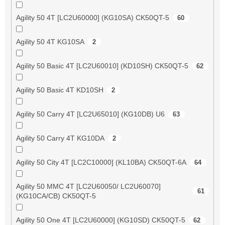
Agility 50 4T [LC2U60000] (KG10SA) CK50QT-5
60
Agility 50 4T KG10SA
2
Agility 50 Basic 4T [LC2U60010] (KD10SH) CK50QT-5
62
Agility 50 Basic 4T KD10SH
2
Agility 50 Carry 4T [LC2U65010] (KG10DB) U6
63
Agility 50 Carry 4T KG10DA
2
Agility 50 City 4T [LC2C10000] (KL10BA) CK50QT-6A
64
Agility 50 MMC 4T [LC2U60050/ LC2U60070]
61
(KG10CA/CB) CK50QT-5
Agility 50 One 4T [LC2U60000] (KG10SD) CK50QT-5
62