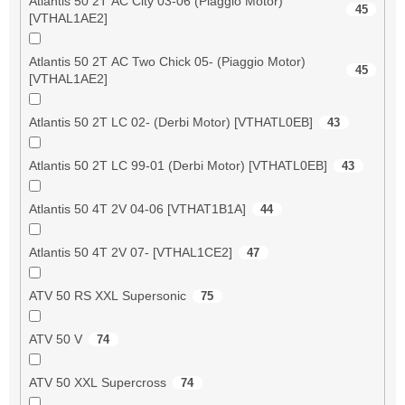
Atlantis 50 2T AC City 03-06 (Piaggio Motor)
45
[VTHAL1AE2]
Atlantis 50 2T AC Two Chick 05- (Piaggio Motor)
45
[VTHAL1AE2]
Atlantis 50 2T LC 02- (Derbi Motor) [VTHATL0EB]
43
Atlantis 50 2T LC 99-01 (Derbi Motor) [VTHATL0EB]
43
Atlantis 50 4T 2V 04-06 [VTHAT1B1A]
44
Atlantis 50 4T 2V 07- [VTHAL1CE2]
47
ATV 50 RS XXL Supersonic
75
ATV 50 V
74
ATV 50 XXL Supercross
74