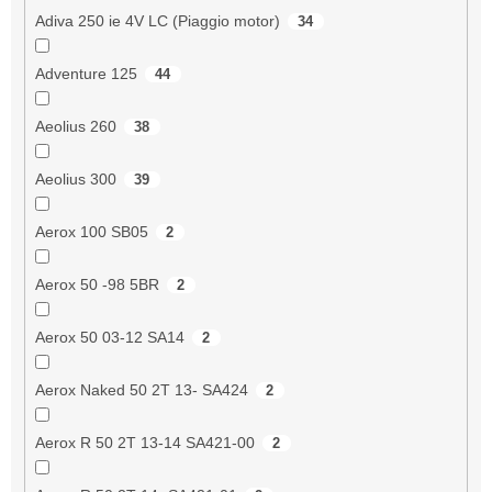
Adiva 250 ie 4V LC (Piaggio motor)
34
Adventure 125
44
Aeolius 260
38
Aeolius 300
39
Aerox 100 SB05
2
Aerox 50 -98 5BR
2
Aerox 50 03-12 SA14
2
Aerox Naked 50 2T 13- SA424
2
Aerox R 50 2T 13-14 SA421-00
2