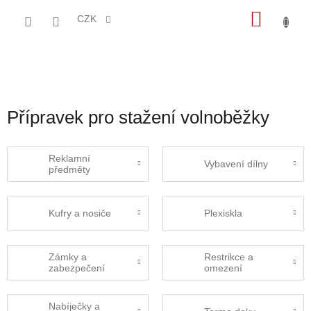
Přejít
NÁKU
na
CZK
obsah
KOŠÍK
Přípravek pro stažení volnoběžky
Reklamní
Vybavení dílny
předměty
Kufry a nosiče
Plexiskla
Zámky a
Restrikce a
zabezpečení
omezení
Nabíječky a