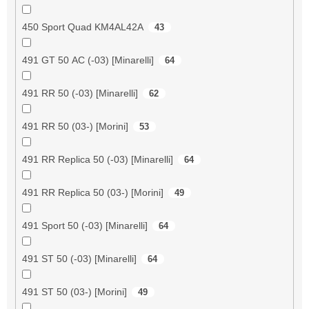
450 Sport Quad KM4AL42A
43
491 GT 50 AC (-03) [Minarelli]
64
491 RR 50 (-03) [Minarelli]
62
491 RR 50 (03-) [Morini]
53
491 RR Replica 50 (-03) [Minarelli]
64
491 RR Replica 50 (03-) [Morini]
49
491 Sport 50 (-03) [Minarelli]
64
491 ST 50 (-03) [Minarelli]
64
491 ST 50 (03-) [Morini]
49