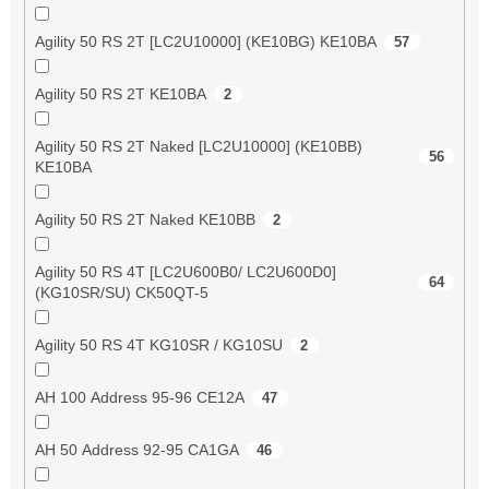
Agility 50 RS 2T [LC2U10000] (KE10BG) KE10BA
57
Agility 50 RS 2T KE10BA
2
Agility 50 RS 2T Naked [LC2U10000] (KE10BB)
56
KE10BA
Agility 50 RS 2T Naked KE10BB
2
Agility 50 RS 4T [LC2U600B0/ LC2U600D0]
64
(KG10SR/SU) CK50QT-5
Agility 50 RS 4T KG10SR / KG10SU
2
AH 100 Address 95-96 CE12A
47
AH 50 Address 92-95 CA1GA
46