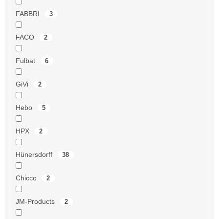
FABBRI
3
FACO
2
Fulbat
6
GiVi
2
Hebo
5
HPX
2
Hünersdorff
38
Chicco
2
JM-Products
2