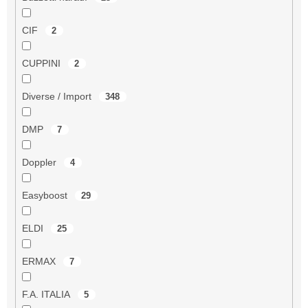
CIF
2
CUPPINI
2
Diverse / Import
348
DMP
7
Doppler
4
Easyboost
29
ELDI
25
ERMAX
7
F.A. ITALIA
5