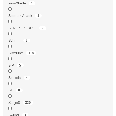
sass&belle
1
Scooter Attack
1
SERIES PORDOI
2
Schmitt
8
Silverline
118
SIP
5
Speeds
4
ST
8
Stage6
320
Swiing
3