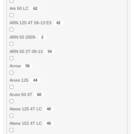
Ark 50 LC
62
ARN 125 4T 06-13 E3
42
ARN 50 2009-
2
ARN 50 2T 09-13
54
Arrow
56
Arvini 125
44
Arvini 50 4T
60
Atene 125 4T LC
40
Atene 152 4T LC
40