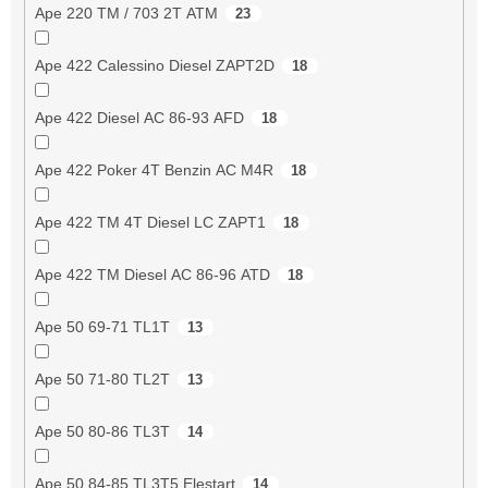
Ape 220 TM / 703 2T ATM
23
Ape 422 Calessino Diesel ZAPT2D
18
Ape 422 Diesel AC 86-93 AFD
18
Ape 422 Poker 4T Benzin AC M4R
18
Ape 422 TM 4T Diesel LC ZAPT1
18
Ape 422 TM Diesel AC 86-96 ATD
18
Ape 50 69-71 TL1T
13
Ape 50 71-80 TL2T
13
Ape 50 80-86 TL3T
14
Ape 50 84-85 TL3T5 Elestart
14