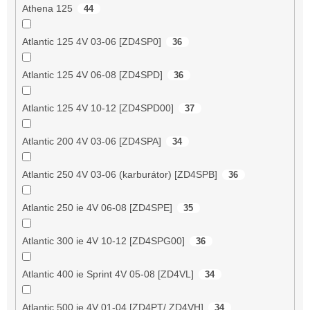
Athena 125
44
Atlantic 125 4V 03-06 [ZD4SP0]
36
Atlantic 125 4V 06-08 [ZD4SPD]
36
Atlantic 125 4V 10-12 [ZD4SPD00]
37
Atlantic 200 4V 03-06 [ZD4SPA]
34
Atlantic 250 4V 03-06 (karburátor) [ZD4SPB]
36
Atlantic 250 ie 4V 06-08 [ZD4SPE]
35
Atlantic 300 ie 4V 10-12 [ZD4SPG00]
36
Atlantic 400 ie Sprint 4V 05-08 [ZD4VL]
34
Atlantic 500 ie 4V 01-04 [ZD4PT/ ZD4VH]
34