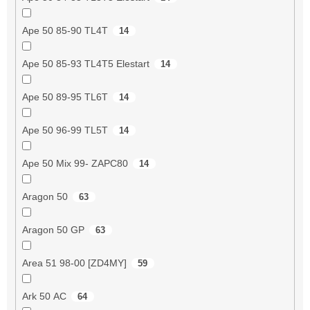
Ape 50 85-90 TL4T
14
Ape 50 85-93 TL4T5 Elestart
14
Ape 50 89-95 TL6T
14
Ape 50 96-99 TL5T
14
Ape 50 Mix 99- ZAPC80
14
Aragon 50
63
Aragon 50 GP
63
Area 51 98-00 [ZD4MY]
59
Ark 50 AC
64