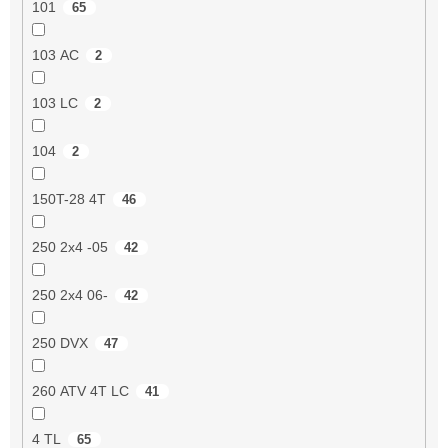
101
65
103 AC
2
103 LC
2
104
2
150T-28 4T
46
250 2x4 -05
42
250 2x4 06-
42
250 DVX
47
260 ATV 4T LC
41
4 TL
65