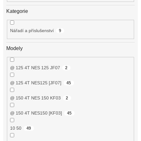
Kategorie
Nářadí a příslušenství
9
Modely
@ 125 4T NES 125 JF07
2
@ 125 4T NES125 [JF07]
45
@ 150 4T NES 150 KF03
2
@ 150 4T NES150 [KF03]
45
10 50
49