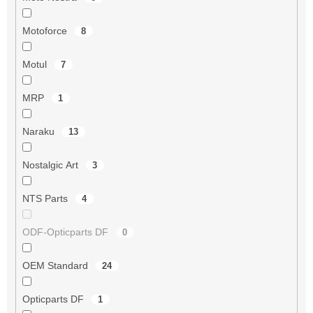
Motoforce
8
Motul
7
MRP
1
Naraku
13
Nostalgic Art
3
NTS Parts
4
ODF-Opticparts DF
0
OEM Standard
24
Opticparts DF
1