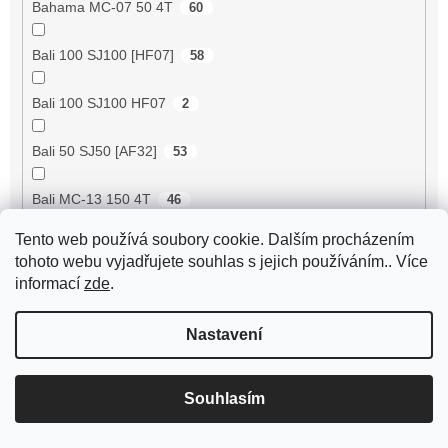
Bahama MC-07 50 4T
60
Bali 100 SJ100 [HF07]
58
Bali 100 SJ100 HF07
2
Bali 50 SJ50 [AF32]
53
Bali MC-13 150 4T
46
Tento web používá soubory cookie. Dalším procházením
BE500 50 4T
60
tohoto webu vyjadřujete souhlas s jejich používáním.. Více
informací
zde
.
Bee 50 (FY50QT-13)
4
Nastavení
Bella 125 2T
18
Bella 125 4T
3
Souhlasím
Bella 150 2T
18