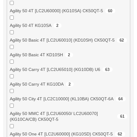
Agility 50 4T [LC2U60000] (KG10SA) CK50QT-5
60
Agility 50 4T KG10SA
2
Agility 50 Basic 4T [LC2U60010] (KD10SH) CK50QT-5
62
Agility 50 Basic 4T KD10SH
2
Agility 50 Carry 4T [LC2U65010] (KG10DB) U6
63
Agility 50 Carry 4T KG10DA
2
Agility 50 City 4T [LC2C10000] (KL10BA) CK50QT-6A
64
Agility 50 MMC 4T [LC2U60050/ LC2U60070]
61
(KG10CA/CB) CK50QT-5
Agility 50 One 4T [LC2U60000] (KG10SD) CK50QT-5
62