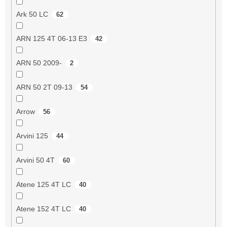
Ark 50 LC
62
ARN 125 4T 06-13 E3
42
ARN 50 2009-
2
ARN 50 2T 09-13
54
Arrow
56
Arvini 125
44
Arvini 50 4T
60
Atene 125 4T LC
40
Atene 152 4T LC
40