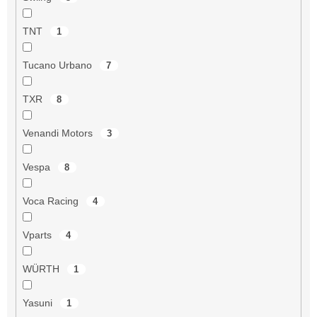
TNT
1
Tucano Urbano
7
TXR
8
Venandi Motors
3
Vespa
8
Voca Racing
4
Vparts
4
WÜRTH
1
Yasuni
1