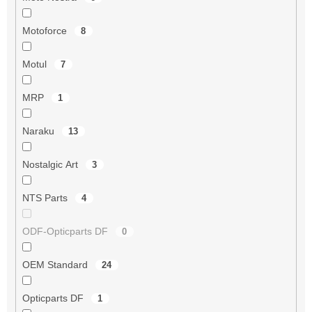
Motoforce
8
Motul
7
MRP
1
Naraku
13
Nostalgic Art
3
NTS Parts
4
ODF-Opticparts DF
0
OEM Standard
24
Opticparts DF
1