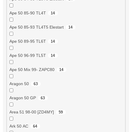
Ape 50 85-90 TL4T
14
Ape 50 85-93 TL4T5 Elestart
14
Ape 50 89-95 TL6T
14
Ape 50 96-99 TL5T
14
Ape 50 Mix 99- ZAPC80
14
Aragon 50
63
Aragon 50 GP
63
Area 51 98-00 [ZD4MY]
59
Ark 50 AC
64