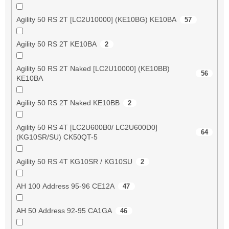
Agility 50 RS 2T [LC2U10000] (KE10BG) KE10BA
57
Agility 50 RS 2T KE10BA
2
Agility 50 RS 2T Naked [LC2U10000] (KE10BB)
56
KE10BA
Agility 50 RS 2T Naked KE10BB
2
Agility 50 RS 4T [LC2U600B0/ LC2U600D0]
64
(KG10SR/SU) CK50QT-5
Agility 50 RS 4T KG10SR / KG10SU
2
AH 100 Address 95-96 CE12A
47
AH 50 Address 92-95 CA1GA
46