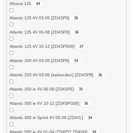
Athena 125
44
Atlantic 125 4V 03-06 [ZD4SP0]
36
Atlantic 125 4V 06-08 [ZD4SPD]
36
Atlantic 125 4V 10-12 [ZD4SPD00]
37
Atlantic 200 4V 03-06 [ZD4SPA]
34
Atlantic 250 4V 03-06 (karburátor) [ZD4SPB]
36
Atlantic 250 ie 4V 06-08 [ZD4SPE]
35
Atlantic 300 ie 4V 10-12 [ZD4SPG00]
36
Atlantic 400 ie Sprint 4V 05-08 [ZD4VL]
34
Atlantic 500 ie 4V 01-04 [ZD4PT/ ZD4VH]
34