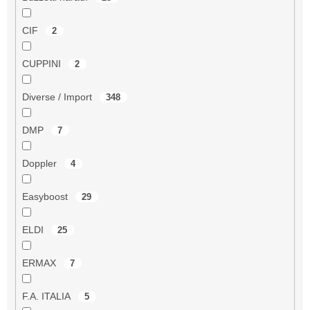
CIF
2
CUPPINI
2
Diverse / Import
348
DMP
7
Doppler
4
Easyboost
29
ELDI
25
ERMAX
7
F.A. ITALIA
5