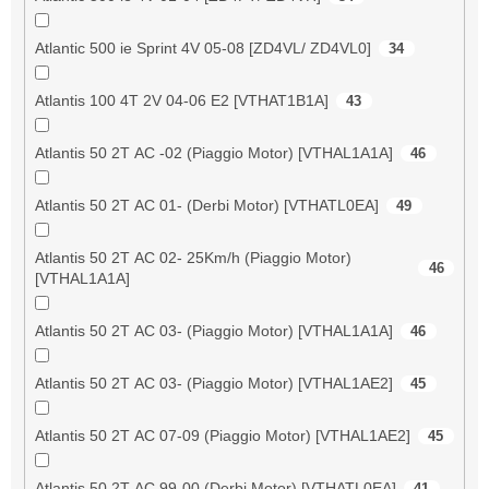
Atlantic 500 ie Sprint 4V 05-08 [ZD4VL/ ZD4VL0]
34
Atlantis 100 4T 2V 04-06 E2 [VTHAT1B1A]
43
Atlantis 50 2T AC -02 (Piaggio Motor) [VTHAL1A1A]
46
Atlantis 50 2T AC 01- (Derbi Motor) [VTHATL0EA]
49
Atlantis 50 2T AC 02- 25Km/h (Piaggio Motor)
46
[VTHAL1A1A]
Atlantis 50 2T AC 03- (Piaggio Motor) [VTHAL1A1A]
46
Atlantis 50 2T AC 03- (Piaggio Motor) [VTHAL1AE2]
45
Atlantis 50 2T AC 07-09 (Piaggio Motor) [VTHAL1AE2]
45
Atlantis 50 2T AC 99-00 (Derbi Motor) [VTHATL0EA]
41