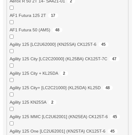
Aerox R 50 2T 14- SA421-01
2
AF1 Futura 125 2T
17
AF1 Futura 50 (AM5)
48
Agility 125 [LC2U62000] (KN25SA) CK125T-6
45
Agility 125 City [LC2C20000] (KL25BA) CK125T-7C
47
Agility 125 City + KL25DA
2
Agility 125 City+ [LC2C21000] (KL25DA) KL25D
48
Agility 125 KN25SA
2
Agility 125 MMC [LC2U62001] (KN25EA) CK125T-6
45
Agility 125 One [LC2U62001] (KN25TA) CK125T-6
45