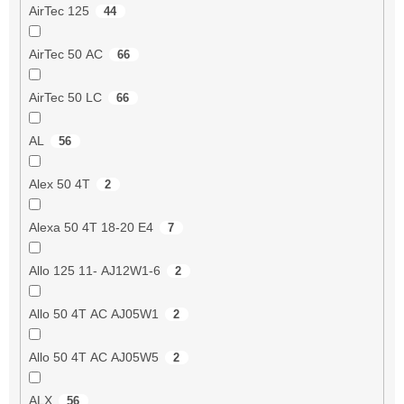
AirTec 125
44
AirTec 50 AC
66
AirTec 50 LC
66
AL
56
Alex 50 4T
2
Alexa 50 4T 18-20 E4
7
Allo 125 11- AJ12W1-6
2
Allo 50 4T AC AJ05W1
2
Allo 50 4T AC AJ05W5
2
ALX
56