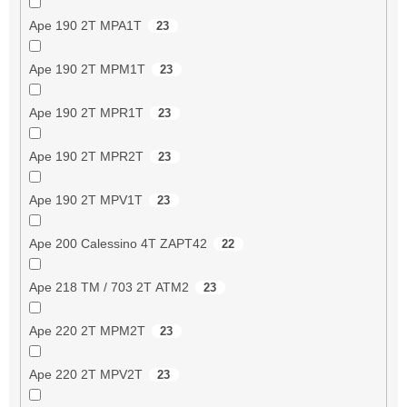
Ape 190 2T MPA1T
23
Ape 190 2T MPM1T
23
Ape 190 2T MPR1T
23
Ape 190 2T MPR2T
23
Ape 190 2T MPV1T
23
Ape 200 Calessino 4T ZAPT42
22
Ape 218 TM / 703 2T ATM2
23
Ape 220 2T MPM2T
23
Ape 220 2T MPV2T
23