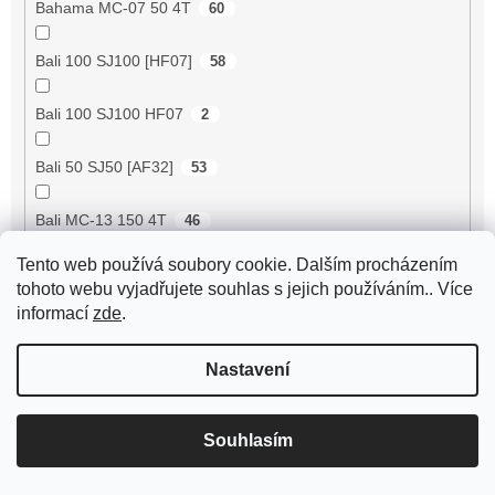
Bahama MC-07 50 4T
60
Bali 100 SJ100 [HF07]
58
Bali 100 SJ100 HF07
2
Bali 50 SJ50 [AF32]
53
Bali MC-13 150 4T
46
Tento web používá soubory cookie. Dalším procházením
BE500 50 4T
60
tohoto webu vyjadřujete souhlas s jejich používáním.. Více
informací
zde
.
Bee 50 (FY50QT-13)
4
Nastavení
Bella 125 2T
18
Bella 125 4T
3
Souhlasím
Bella 150 2T
18