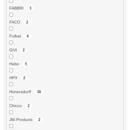
FABBRI
3
FACO
2
Fulbat
6
GiVi
2
Hebo
5
HPX
2
Hünersdorff
38
Chicco
2
JM-Products
2