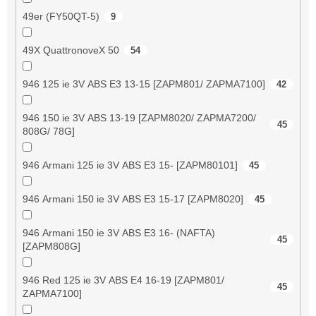
49er (FY50QT-5)
9
49X QuattronoveX 50
54
946 125 ie 3V ABS E3 13-15 [ZAPM801/ ZAPMA7100]
42
946 150 ie 3V ABS 13-19 [ZAPM8020/ ZAPMA7200/
45
808G/ 78G]
946 Armani 125 ie 3V ABS E3 15- [ZAPM80101]
45
946 Armani 150 ie 3V ABS E3 15-17 [ZAPM8020]
45
946 Armani 150 ie 3V ABS E3 16- (NAFTA)
45
[ZAPM808G]
946 Red 125 ie 3V ABS E4 16-19 [ZAPM801/
45
ZAPMA7100]