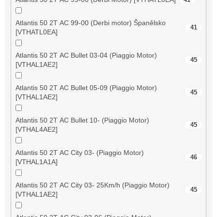
Atlantis 50 2T AC 99-00 (Derbi motor) Španělsko
41
[VTHATL0EA]
Atlantis 50 2T AC Bullet 03-04 (Piaggio Motor)
45
[VTHAL1AE2]
Atlantis 50 2T AC Bullet 05-09 (Piaggio Motor)
45
[VTHAL1AE2]
Atlantis 50 2T AC Bullet 10- (Piaggio Motor)
45
[VTHAL4AE2]
Atlantis 50 2T AC City 03- (Piaggio Motor)
46
[VTHAL1A1A]
Atlantis 50 2T AC City 03- 25Km/h (Piaggio Motor)
45
[VTHAL1AE2]