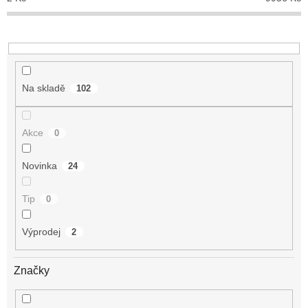
k
t
ů
Na skladě
102
Akce
0
Novinka
24
Tip
0
Výprodej
2
Značky