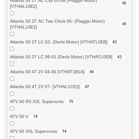
Atlantis 50 2T AC City 03-06 (Piaggio Motor)
45
[VTHAL1AE2]
Atlantis 50 2T AC Two Chick 05- (Piaggio Motor)
45
[VTHAL1AE2]
Atlantis 50 2T LC 02- (Derbi Motor) [VTHATL0EB]
43
Atlantis 50 2T LC 99-01 (Derbi Motor) [VTHATL0EB]
43
Atlantis 50 4T 2V 04-06 [VTHAT1B1A]
44
Atlantis 50 4T 2V 07- [VTHAL1CE2]
47
ATV 50 RS XXL Supersonic
75
ATV 50 V
74
ATV 50 XXL Supercross
74