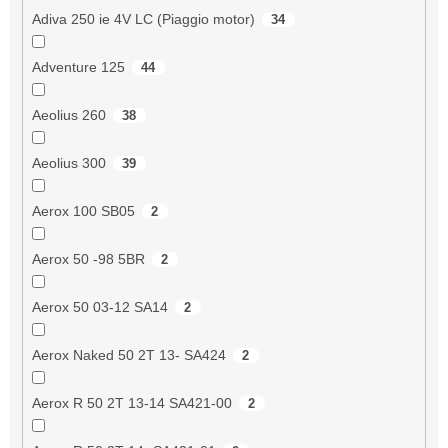
Adiva 250 ie 4V LC (Piaggio motor)
34
Adventure 125
44
Aeolius 260
38
Aeolius 300
39
Aerox 100 SB05
2
Aerox 50 -98 5BR
2
Aerox 50 03-12 SA14
2
Aerox Naked 50 2T 13- SA424
2
Aerox R 50 2T 13-14 SA421-00
2