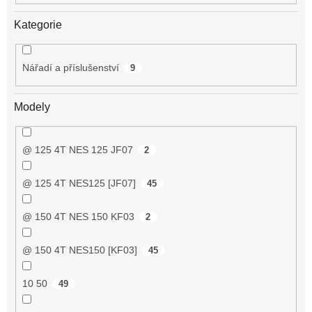
Kategorie
Nářadí a příslušenství
9
Modely
@ 125 4T NES 125 JF07
2
@ 125 4T NES125 [JF07]
45
@ 150 4T NES 150 KF03
2
@ 150 4T NES150 [KF03]
45
10 50
49