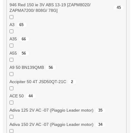
946 Red 150 ie 3V ABS 13-19 [ZAPM8020/
45
ZAPMA7200/ 808G/ 78G]
A3
65
A35
66
A55
56
A9 50 BN139QMB
56
Accipiter 50 4T JSD50QT-21C
2
ACE 50
44
Adiva 125 2V AC -07 (Piaggio Leader motor)
35
Adiva 150 2V AC -07 (Piaggio Leader motor)
34