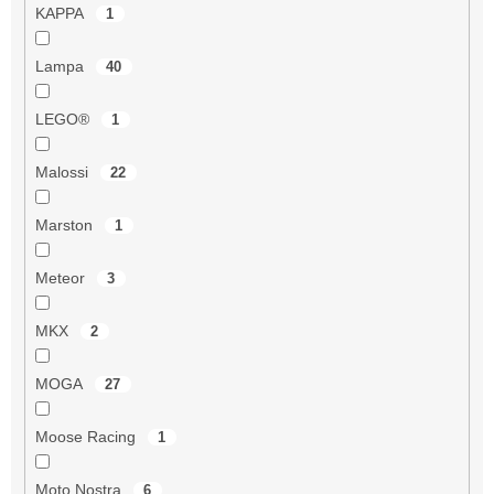
KAPPA
1
Lampa
40
LEGO®
1
Malossi
22
Marston
1
Meteor
3
MKX
2
MOGA
27
Moose Racing
1
Moto Nostra
6