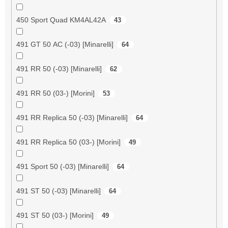
450 Sport Quad KM4AL42A
43
491 GT 50 AC (-03) [Minarelli]
64
491 RR 50 (-03) [Minarelli]
62
491 RR 50 (03-) [Morini]
53
491 RR Replica 50 (-03) [Minarelli]
64
491 RR Replica 50 (03-) [Morini]
49
491 Sport 50 (-03) [Minarelli]
64
491 ST 50 (-03) [Minarelli]
64
491 ST 50 (03-) [Morini]
49