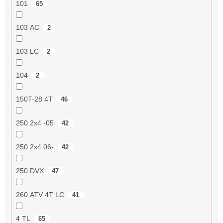
101
65
103 AC
2
103 LC
2
104
2
150T-28 4T
46
250 2x4 -05
42
250 2x4 06-
42
250 DVX
47
260 ATV 4T LC
41
4 TL
65