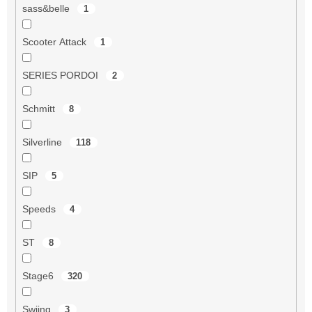
sass&belle
1
Scooter Attack
1
SERIES PORDOI
2
Schmitt
8
Silverline
118
SIP
5
Speeds
4
ST
8
Stage6
320
Swiing
3