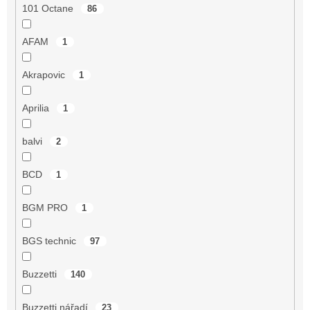
101 Octane
86
AFAM
1
Akrapovic
1
Aprilia
1
balvi
2
BCD
1
BGM PRO
1
BGS technic
97
Buzzetti
140
Buzzetti nářadí
23