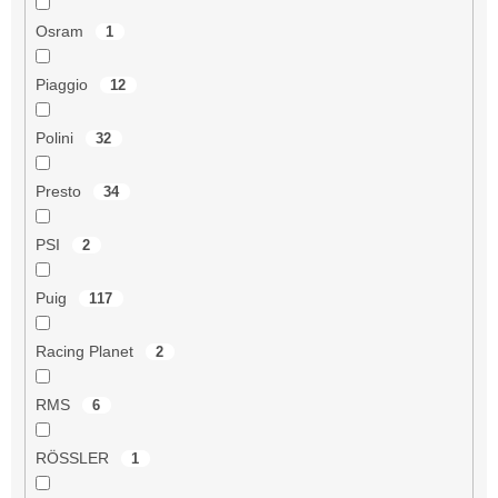
Osram
1
Piaggio
12
Polini
32
Presto
34
PSI
2
Puig
117
Racing Planet
2
RMS
6
RÖSSLER
1