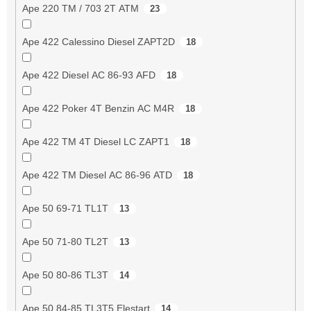
Ape 220 TM / 703 2T ATM
23
Ape 422 Calessino Diesel ZAPT2D
18
Ape 422 Diesel AC 86-93 AFD
18
Ape 422 Poker 4T Benzin AC M4R
18
Ape 422 TM 4T Diesel LC ZAPT1
18
Ape 422 TM Diesel AC 86-96 ATD
18
Ape 50 69-71 TL1T
13
Ape 50 71-80 TL2T
13
Ape 50 80-86 TL3T
14
Ape 50 84-85 TL3T5 Elestart
14