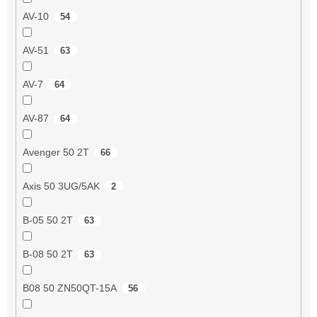
AV-10
54
AV-51
63
AV-7
64
AV-87
64
Avenger 50 2T
66
Axis 50 3UG/5AK
2
B-05 50 2T
63
B-08 50 2T
63
B08 50 ZN50QT-15A
56