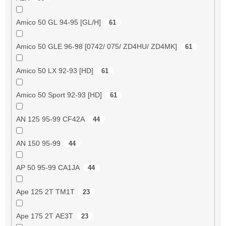
Amico 50 GL 94-95 [GL/H]
61
Amico 50 GLE 96-98 [0742/ 075/ ZD4HU/ ZD4MK]
61
Amico 50 LX 92-93 [HD]
61
Amico 50 Sport 92-93 [HD]
61
AN 125 95-99 CF42A
44
AN 150 95-99
44
AP 50 95-99 CA1JA
44
Ape 125 2T TM1T
23
Ape 175 2T AE3T
23