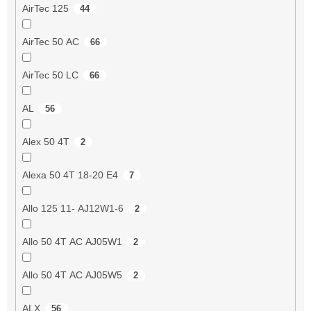
AirTec 125
44
AirTec 50 AC
66
AirTec 50 LC
66
AL
56
Alex 50 4T
2
Alexa 50 4T 18-20 E4
7
Allo 125 11- AJ12W1-6
2
Allo 50 4T AC AJ05W1
2
Allo 50 4T AC AJ05W5
2
ALX
56