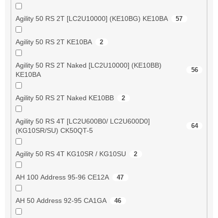
Agility 50 RS 2T [LC2U10000] (KE10BG) KE10BA
57
Agility 50 RS 2T KE10BA
2
Agility 50 RS 2T Naked [LC2U10000] (KE10BB)
56
KE10BA
Agility 50 RS 2T Naked KE10BB
2
Agility 50 RS 4T [LC2U600B0/ LC2U600D0]
64
(KG10SR/SU) CK50QT-5
Agility 50 RS 4T KG10SR / KG10SU
2
AH 100 Address 95-96 CE12A
47
AH 50 Address 92-95 CA1GA
46