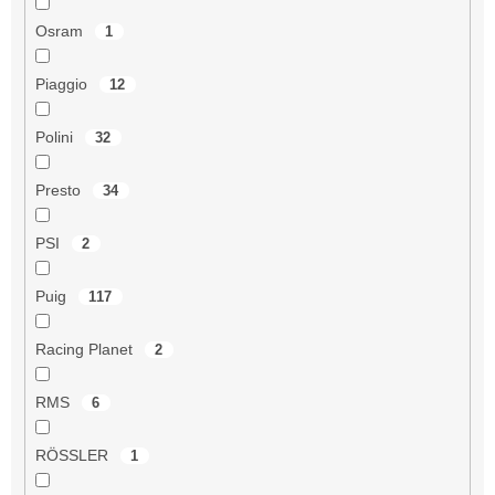
Osram
1
Piaggio
12
Polini
32
Presto
34
PSI
2
Puig
117
Racing Planet
2
RMS
6
RÖSSLER
1