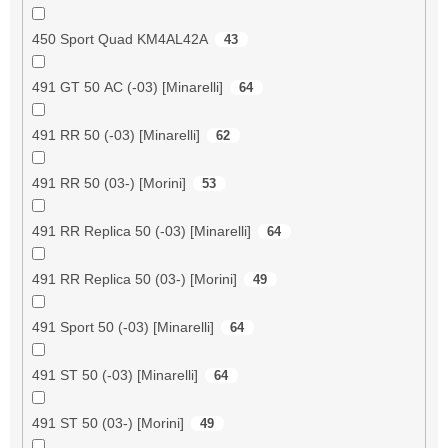
450 Sport Quad KM4AL42A
43
491 GT 50 AC (-03) [Minarelli]
64
491 RR 50 (-03) [Minarelli]
62
491 RR 50 (03-) [Morini]
53
491 RR Replica 50 (-03) [Minarelli]
64
491 RR Replica 50 (03-) [Morini]
49
491 Sport 50 (-03) [Minarelli]
64
491 ST 50 (-03) [Minarelli]
64
491 ST 50 (03-) [Morini]
49