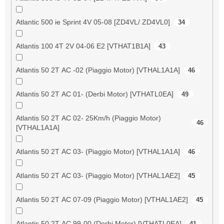
Atlantic 500 ie Sprint 4V 05-08 [ZD4VL/ ZD4VL0]
34
Atlantis 100 4T 2V 04-06 E2 [VTHAT1B1A]
43
Atlantis 50 2T AC -02 (Piaggio Motor) [VTHAL1A1A]
46
Atlantis 50 2T AC 01- (Derbi Motor) [VTHATL0EA]
49
Atlantis 50 2T AC 02- 25Km/h (Piaggio Motor)
46
[VTHAL1A1A]
Atlantis 50 2T AC 03- (Piaggio Motor) [VTHAL1A1A]
46
Atlantis 50 2T AC 03- (Piaggio Motor) [VTHAL1AE2]
45
Atlantis 50 2T AC 07-09 (Piaggio Motor) [VTHAL1AE2]
45
Atlantis 50 2T AC 99-00 (Derbi Motor) [VTHATL0EA]
41