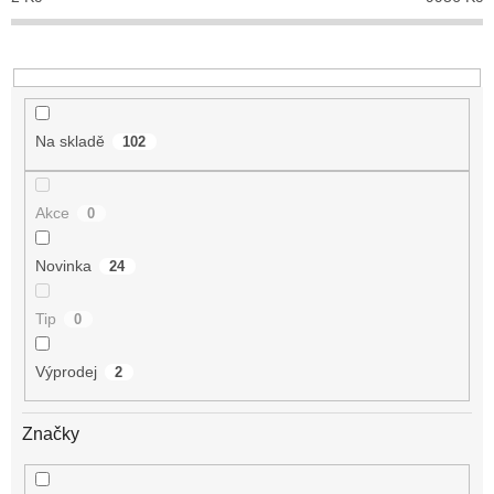
k
t
ů
Na skladě
102
Akce
0
Novinka
24
Tip
0
Výprodej
2
Značky