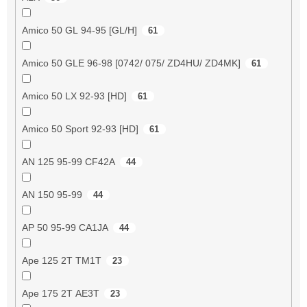
Amico 50 GL 94-95 [GL/H]
61
Amico 50 GLE 96-98 [0742/ 075/ ZD4HU/ ZD4MK]
61
Amico 50 LX 92-93 [HD]
61
Amico 50 Sport 92-93 [HD]
61
AN 125 95-99 CF42A
44
AN 150 95-99
44
AP 50 95-99 CA1JA
44
Ape 125 2T TM1T
23
Ape 175 2T AE3T
23