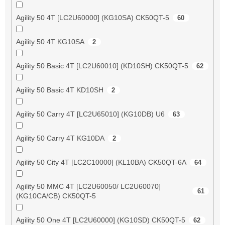
Agility 50 4T [LC2U60000] (KG10SA) CK50QT-5
60
Agility 50 4T KG10SA
2
Agility 50 Basic 4T [LC2U60010] (KD10SH) CK50QT-5
62
Agility 50 Basic 4T KD10SH
2
Agility 50 Carry 4T [LC2U65010] (KG10DB) U6
63
Agility 50 Carry 4T KG10DA
2
Agility 50 City 4T [LC2C10000] (KL10BA) CK50QT-6A
64
Agility 50 MMC 4T [LC2U60050/ LC2U60070]
61
(KG10CA/CB) CK50QT-5
Agility 50 One 4T [LC2U60000] (KG10SD) CK50QT-5
62