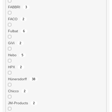
FABBRI
3
FACO
2
Fulbat
6
GiVi
2
Hebo
5
HPX
2
Hünersdorff
38
Chicco
2
JM-Products
2