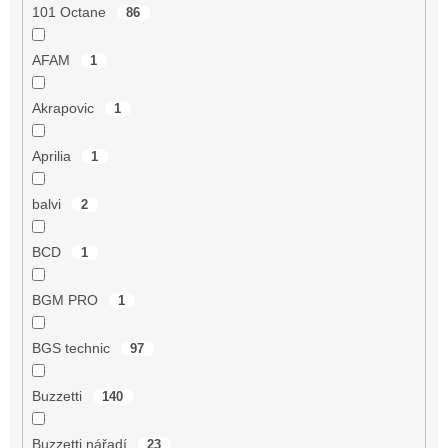
101 Octane
86
AFAM
1
Akrapovic
1
Aprilia
1
balvi
2
BCD
1
BGM PRO
1
BGS technic
97
Buzzetti
140
Buzzetti nářadí
23