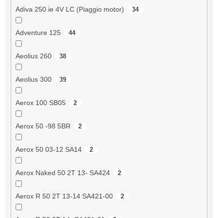
Adiva 250 ie 4V LC (Piaggio motor)
34
Adventure 125
44
Aeolius 260
38
Aeolius 300
39
Aerox 100 SB05
2
Aerox 50 -98 5BR
2
Aerox 50 03-12 SA14
2
Aerox Naked 50 2T 13- SA424
2
Aerox R 50 2T 13-14 SA421-00
2