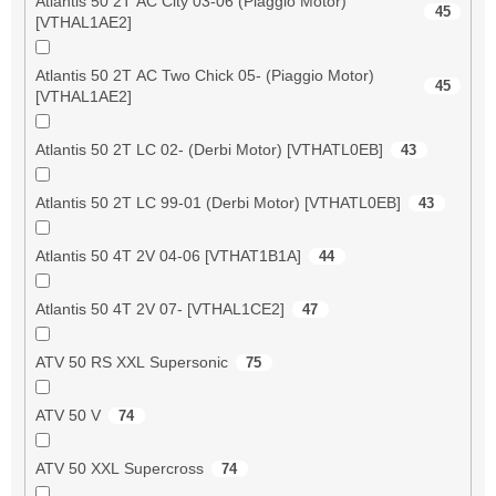
Atlantis 50 2T AC City 03-06 (Piaggio Motor)
45
[VTHAL1AE2]
Atlantis 50 2T AC Two Chick 05- (Piaggio Motor)
45
[VTHAL1AE2]
Atlantis 50 2T LC 02- (Derbi Motor) [VTHATL0EB]
43
Atlantis 50 2T LC 99-01 (Derbi Motor) [VTHATL0EB]
43
Atlantis 50 4T 2V 04-06 [VTHAT1B1A]
44
Atlantis 50 4T 2V 07- [VTHAL1CE2]
47
ATV 50 RS XXL Supersonic
75
ATV 50 V
74
ATV 50 XXL Supercross
74