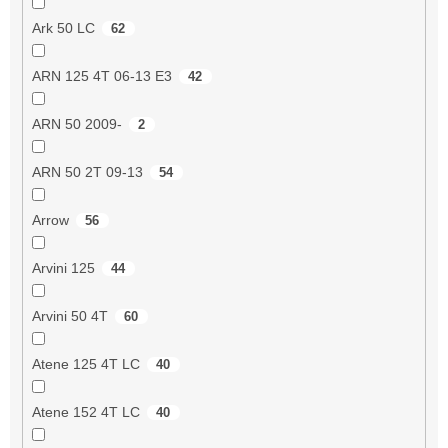
Ark 50 LC
62
ARN 125 4T 06-13 E3
42
ARN 50 2009-
2
ARN 50 2T 09-13
54
Arrow
56
Arvini 125
44
Arvini 50 4T
60
Atene 125 4T LC
40
Atene 152 4T LC
40