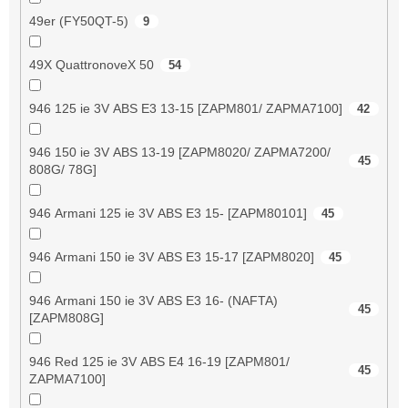
49er (FY50QT-5)
9
49X QuattronoveX 50
54
946 125 ie 3V ABS E3 13-15 [ZAPM801/ ZAPMA7100]
42
946 150 ie 3V ABS 13-19 [ZAPM8020/ ZAPMA7200/
45
808G/ 78G]
946 Armani 125 ie 3V ABS E3 15- [ZAPM80101]
45
946 Armani 150 ie 3V ABS E3 15-17 [ZAPM8020]
45
946 Armani 150 ie 3V ABS E3 16- (NAFTA)
45
[ZAPM808G]
946 Red 125 ie 3V ABS E4 16-19 [ZAPM801/
45
ZAPMA7100]