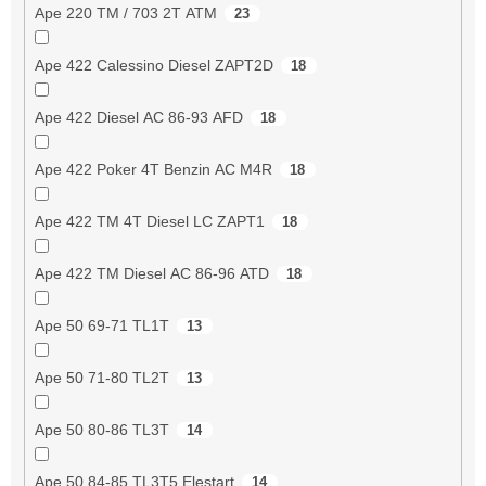
Ape 220 TM / 703 2T ATM
23
Ape 422 Calessino Diesel ZAPT2D
18
Ape 422 Diesel AC 86-93 AFD
18
Ape 422 Poker 4T Benzin AC M4R
18
Ape 422 TM 4T Diesel LC ZAPT1
18
Ape 422 TM Diesel AC 86-96 ATD
18
Ape 50 69-71 TL1T
13
Ape 50 71-80 TL2T
13
Ape 50 80-86 TL3T
14
Ape 50 84-85 TL3T5 Elestart
14