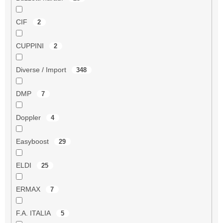
CIF
2
CUPPINI
2
Diverse / Import
348
DMP
7
Doppler
4
Easyboost
29
ELDI
25
ERMAX
7
F.A. ITALIA
5