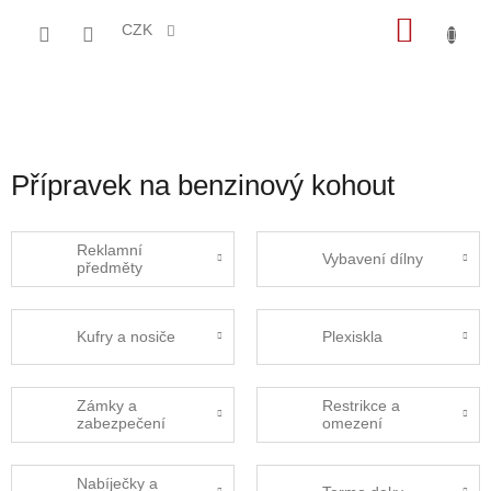
Přejít
NÁKU
na
CZK
obsah
KOŠÍK
Přípravek na benzinový kohout
Reklamní
Vybavení dílny
předměty
Kufry a nosiče
Plexiskla
Zámky a
Restrikce a
zabezpečení
omezení
Nabíječky a