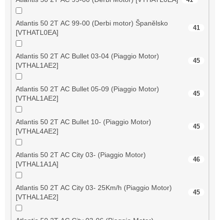
Atlantis 50 2T AC 99-00 (Derbi motor) Španělsko
41
[VTHATL0EA]
Atlantis 50 2T AC Bullet 03-04 (Piaggio Motor)
45
[VTHAL1AE2]
Atlantis 50 2T AC Bullet 05-09 (Piaggio Motor)
45
[VTHAL1AE2]
Atlantis 50 2T AC Bullet 10- (Piaggio Motor)
45
[VTHAL4AE2]
Atlantis 50 2T AC City 03- (Piaggio Motor)
46
[VTHAL1A1A]
Atlantis 50 2T AC City 03- 25Km/h (Piaggio Motor)
45
[VTHAL1AE2]