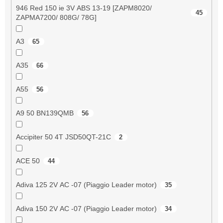
946 Red 150 ie 3V ABS 13-19 [ZAPM8020/
45
ZAPMA7200/ 808G/ 78G]
A3
65
A35
66
A55
56
A9 50 BN139QMB
56
Accipiter 50 4T JSD50QT-21C
2
ACE 50
44
Adiva 125 2V AC -07 (Piaggio Leader motor)
35
Adiva 150 2V AC -07 (Piaggio Leader motor)
34