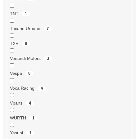
TNT
1
Tucano Urbano
7
TXR
8
Venandi Motors
3
Vespa
8
Voca Racing
4
Vparts
4
WÜRTH
1
Yasuni
1