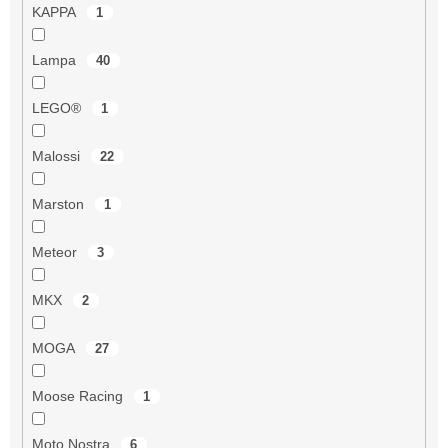
KAPPA
1
Lampa
40
LEGO®
1
Malossi
22
Marston
1
Meteor
3
MKX
2
MOGA
27
Moose Racing
1
Moto Nostra
6