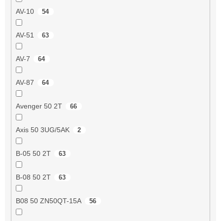
AV-10
54
AV-51
63
AV-7
64
AV-87
64
Avenger 50 2T
66
Axis 50 3UG/5AK
2
B-05 50 2T
63
B-08 50 2T
63
B08 50 ZN50QT-15A
56