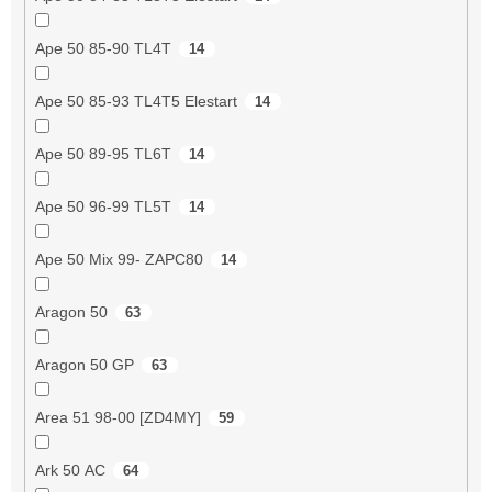
Ape 50 85-90 TL4T
14
Ape 50 85-93 TL4T5 Elestart
14
Ape 50 89-95 TL6T
14
Ape 50 96-99 TL5T
14
Ape 50 Mix 99- ZAPC80
14
Aragon 50
63
Aragon 50 GP
63
Area 51 98-00 [ZD4MY]
59
Ark 50 AC
64