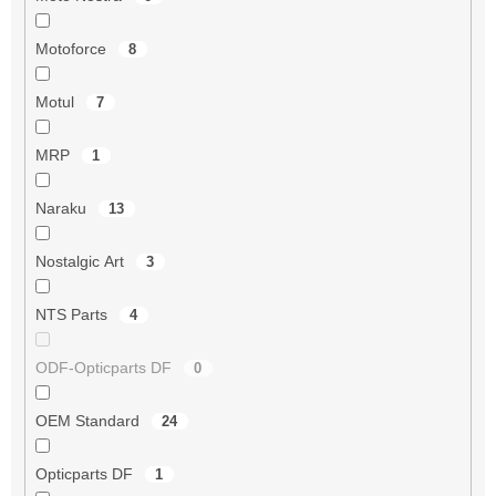
Motoforce
8
Motul
7
MRP
1
Naraku
13
Nostalgic Art
3
NTS Parts
4
ODF-Opticparts DF
0
OEM Standard
24
Opticparts DF
1