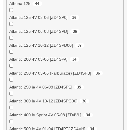
Athena 125
44
Atlantic 125 4V 03-06 [ZD4SP0]
36
Atlantic 125 4V 06-08 [ZD4SPD]
36
Atlantic 125 4V 10-12 [ZD4SPD00]
37
Atlantic 200 4V 03-06 [ZD4SPA]
34
Atlantic 250 4V 03-06 (karburátor) [ZD4SPB]
36
Atlantic 250 ie 4V 06-08 [ZD4SPE]
35
Atlantic 300 ie 4V 10-12 [ZD4SPG00]
36
Atlantic 400 ie Sprint 4V 05-08 [ZD4VL]
34
Atlantic 500 ie 4V 01-04 [ZD4PT/ ZD4VH]
34