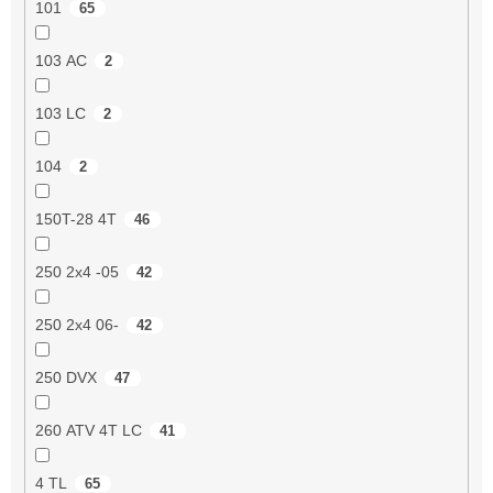
101
65
103 AC
2
103 LC
2
104
2
150T-28 4T
46
250 2x4 -05
42
250 2x4 06-
42
250 DVX
47
260 ATV 4T LC
41
4 TL
65