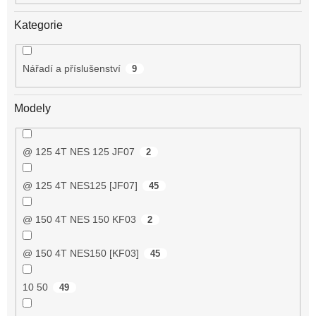
Kategorie
Nářadí a příslušenství
9
Modely
@ 125 4T NES 125 JF07
2
@ 125 4T NES125 [JF07]
45
@ 150 4T NES 150 KF03
2
@ 150 4T NES150 [KF03]
45
10 50
49