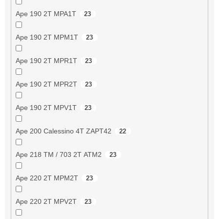
Ape 190 2T MPA1T
23
Ape 190 2T MPM1T
23
Ape 190 2T MPR1T
23
Ape 190 2T MPR2T
23
Ape 190 2T MPV1T
23
Ape 200 Calessino 4T ZAPT42
22
Ape 218 TM / 703 2T ATM2
23
Ape 220 2T MPM2T
23
Ape 220 2T MPV2T
23