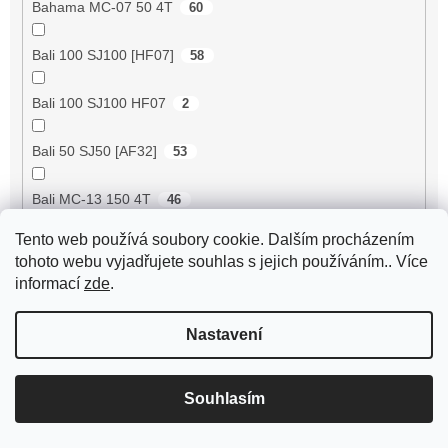
Bahama MC-07 50 4T
60
Bali 100 SJ100 [HF07]
58
Bali 100 SJ100 HF07
2
Bali 50 SJ50 [AF32]
53
Bali MC-13 150 4T
46
Tento web používá soubory cookie. Dalším procházením
BE500 50 4T
60
tohoto webu vyjadřujete souhlas s jejich používáním.. Více
informací
zde
.
Bee 50 (FY50QT-13)
4
Nastavení
Bella 125 2T
18
Bella 125 4T
3
Souhlasím
Bella 150 2T
18