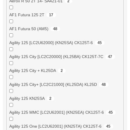
Aerox R 50 2T 14- SA421-01
2
AF1 Futura 125 2T
17
AF1 Futura 50 (AM5)
48
Agility 125 [LC2U62000] (KN25SA) CK125T-6
45
Agility 125 City [LC2C20000] (KL25BA) CK125T-7C
47
Agility 125 City + KL25DA
2
Agility 125 City+ [LC2C21000] (KL25DA) KL25D
48
Agility 125 KN25SA
2
Agility 125 MMC [LC2U62001] (KN25EA) CK125T-6
45
Agility 125 One [LC2U62001] (KN25TA) CK125T-6
45