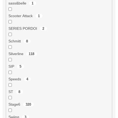
sass&belle
1
Scooter Attack
1
SERIES PORDOI
2
Schmitt
8
Silverline
118
SIP
5
Speeds
4
ST
8
Stage6
320
Swiing
3