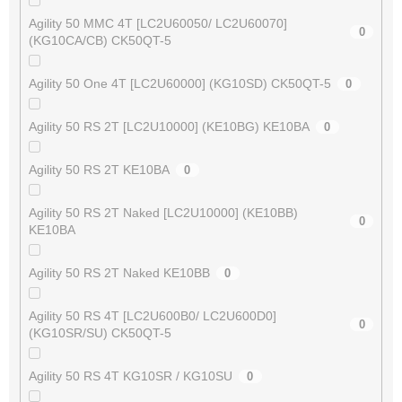
Agility 50 MMC 4T [LC2U60050/ LC2U60070]
0
(KG10CA/CB) CK50QT-5
Agility 50 One 4T [LC2U60000] (KG10SD) CK50QT-5
0
Agility 50 RS 2T [LC2U10000] (KE10BG) KE10BA
0
Agility 50 RS 2T KE10BA
0
Agility 50 RS 2T Naked [LC2U10000] (KE10BB)
0
KE10BA
Agility 50 RS 2T Naked KE10BB
0
Agility 50 RS 4T [LC2U600B0/ LC2U600D0]
0
(KG10SR/SU) CK50QT-5
Agility 50 RS 4T KG10SR / KG10SU
0