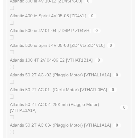
Atlantic 300 ie 4V 10-12 [ZD4SPG00]
0
Atlantic 400 ie Sprint 4V 05-08 [ZD4VL]
0
Atlantic 500 ie 4V 01-04 [ZD4PT/ ZD4VH]
0
Atlantic 500 ie Sprint 4V 05-08 [ZD4VL/ ZD4VL0]
0
Atlantis 100 4T 2V 04-06 E2 [VTHAT1B1A]
0
Atlantis 50 2T AC -02 (Piaggio Motor) [VTHAL1A1A]
0
Atlantis 50 2T AC 01- (Derbi Motor) [VTHATL0EA]
0
Atlantis 50 2T AC 02- 25Km/h (Piaggio Motor)
0
[VTHAL1A1A]
Atlantis 50 2T AC 03- (Piaggio Motor) [VTHAL1A1A]
0