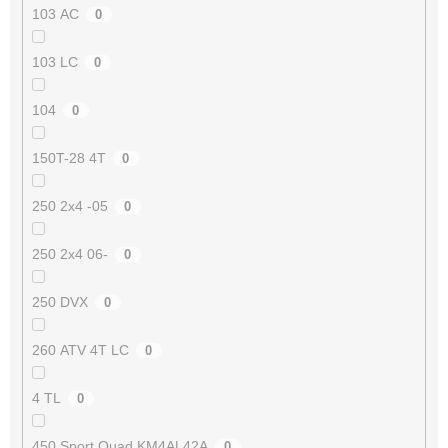
103 AC
0
103 LC
0
104
0
150T-28 4T
0
250 2x4 -05
0
250 2x4 06-
0
250 DVX
0
260 ATV 4T LC
0
4 TL
0
450 Sport Quad KM4AL42A
0