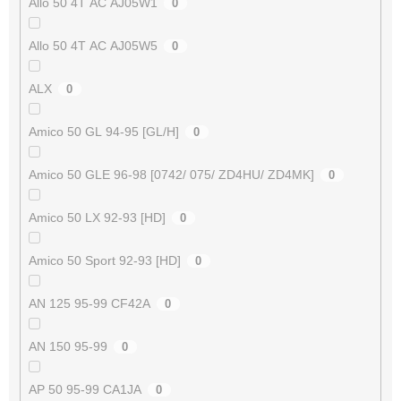
Allo 50 4T AC AJ05W1
0
Allo 50 4T AC AJ05W5
0
ALX
0
Amico 50 GL 94-95 [GL/H]
0
Amico 50 GLE 96-98 [0742/ 075/ ZD4HU/ ZD4MK]
0
Amico 50 LX 92-93 [HD]
0
Amico 50 Sport 92-93 [HD]
0
AN 125 95-99 CF42A
0
AN 150 95-99
0
AP 50 95-99 CA1JA
0