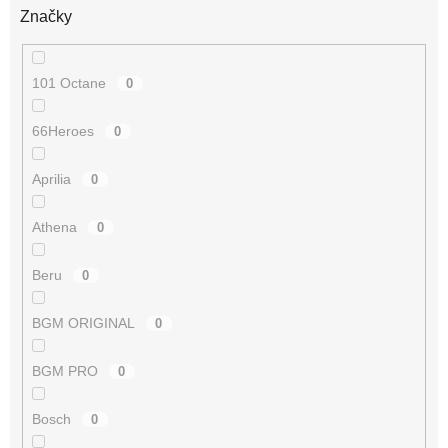
Značky
101 Octane
0
66Heroes
0
Aprilia
0
Athena
0
Beru
0
BGM ORIGINAL
0
BGM PRO
0
Bosch
0