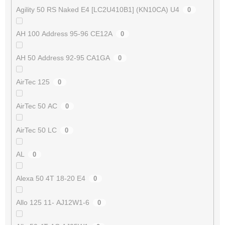
Agility 50 RS Naked E4 [LC2U410B1] (KN10CA) U4
0
AH 100 Address 95-96 CE12A
0
AH 50 Address 92-95 CA1GA
0
AirTec 125
0
AirTec 50 AC
0
AirTec 50 LC
0
AL
0
Alexa 50 4T 18-20 E4
0
Allo 125 11- AJ12W1-6
0