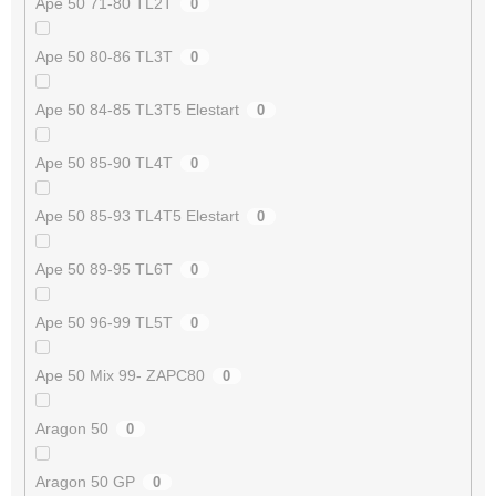
Ape 50 71-80 TL2T
0
Ape 50 80-86 TL3T
0
Ape 50 84-85 TL3T5 Elestart
0
Ape 50 85-90 TL4T
0
Ape 50 85-93 TL4T5 Elestart
0
Ape 50 89-95 TL6T
0
Ape 50 96-99 TL5T
0
Ape 50 Mix 99- ZAPC80
0
Aragon 50
0
Aragon 50 GP
0