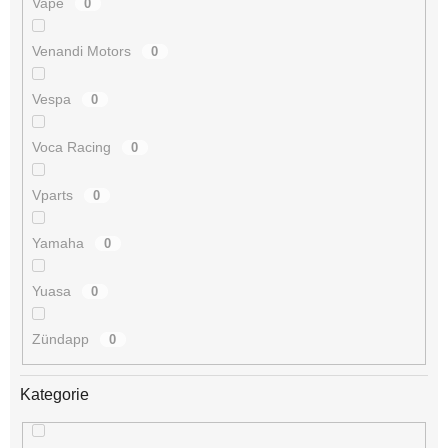
Vape
0
Venandi Motors
0
Vespa
0
Voca Racing
0
Vparts
0
Yamaha
0
Yuasa
0
Zündapp
0
Kategorie