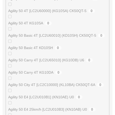
Agility 50 4T [LC2U60000] (KG10SA) CK50QT-5
0
Agility 50 4T KG10SA
0
Agility 50 Basic 4T [LC2U60010] (KD10SH) CK50QT-5
0
Agility 50 Basic 4T KD10SH
0
Agility 50 Carry 4T [LC2U65010] (KG10DB) U6
0
Agility 50 Carry 4T KG10DA
0
Agility 50 City 4T [LC2C10000] (KL10BA) CK50QT-6A
0
Agility 50 E4 [LC2U010B1] (KN10AE) U0
0
Agility 50 E4 25km/h [LC2U010B3] (KN10AB) U0
0