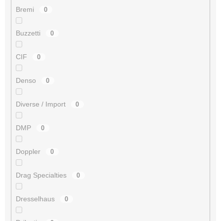
Bremi
0
Buzzetti
0
CIF
0
Denso
0
Diverse / Import
0
DMP
0
Doppler
0
Drag Specialties
0
Dresselhaus
0