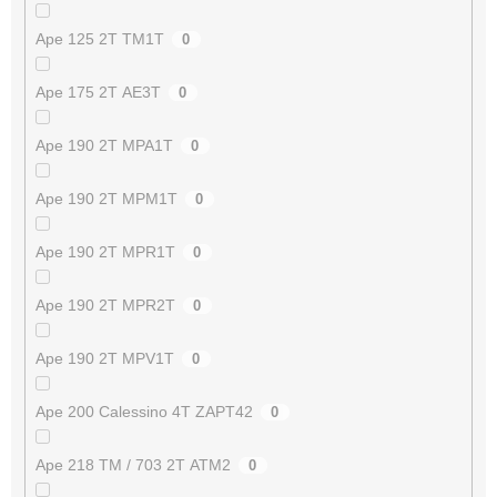
Ape 125 2T TM1T
0
Ape 175 2T AE3T
0
Ape 190 2T MPA1T
0
Ape 190 2T MPM1T
0
Ape 190 2T MPR1T
0
Ape 190 2T MPR2T
0
Ape 190 2T MPV1T
0
Ape 200 Calessino 4T ZAPT42
0
Ape 218 TM / 703 2T ATM2
0