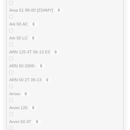
Area 51 98-00 [ZD4MY]
0
Ark 50 AC
0
Ark 50 LC
0
ARN 125 4T 06-13 E3
0
ARN 50 2009-
0
ARN 50 2T 09-13
0
Arrow
0
Arvini 125
0
Arvini 50 4T
0