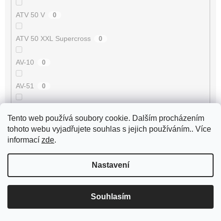
ATV 50 V
0
ATV 50 XXL Supercross
0
AV-10
0
AV-51
0
AV-7
0
Tento web používá soubory cookie. Dalším procházením
tohoto webu vyjadřujete souhlas s jejich používáním.. Více
AV-87
0
informací
zde
.
Avenger 50 2T
0
Nastavení
Axis 50 3UG/5AK
0
Souhlasím
B-05 50 2T
0