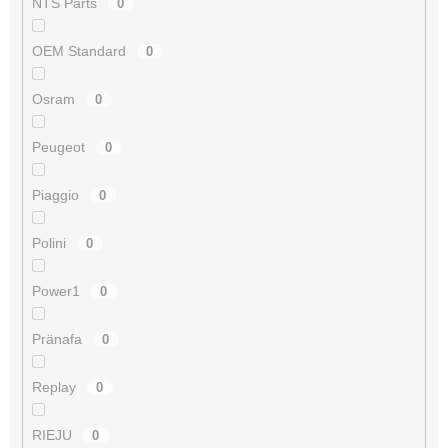
NTS Parts
0
OEM Standard
0
Osram
0
Peugeot
0
Piaggio
0
Polini
0
Power1
0
Pränafa
0
Replay
0
RIEJU
0