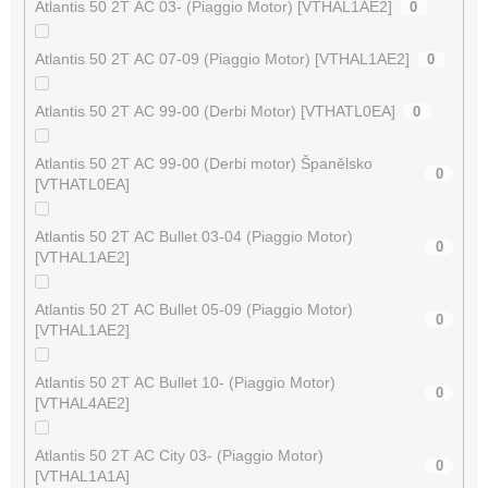
Atlantis 50 2T AC 03- (Piaggio Motor) [VTHAL1AE2]
0
Atlantis 50 2T AC 07-09 (Piaggio Motor) [VTHAL1AE2]
0
Atlantis 50 2T AC 99-00 (Derbi Motor) [VTHATL0EA]
0
Atlantis 50 2T AC 99-00 (Derbi motor) Španělsko
0
[VTHATL0EA]
Atlantis 50 2T AC Bullet 03-04 (Piaggio Motor)
0
[VTHAL1AE2]
Atlantis 50 2T AC Bullet 05-09 (Piaggio Motor)
0
[VTHAL1AE2]
Atlantis 50 2T AC Bullet 10- (Piaggio Motor)
0
[VTHAL4AE2]
Atlantis 50 2T AC City 03- (Piaggio Motor)
0
[VTHAL1A1A]