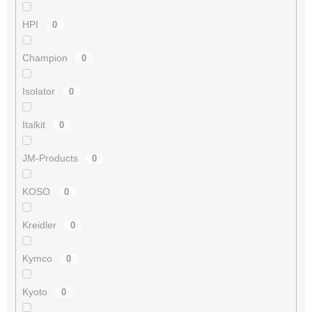
HPI
0
Champion
0
Isolator
0
Italkit
0
JM-Products
0
KOSO
0
Kreidler
0
Kymco
0
Kyoto
0