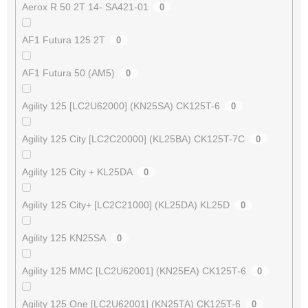
Aerox R 50 2T 14- SA421-01
0
AF1 Futura 125 2T
0
AF1 Futura 50 (AM5)
0
Agility 125 [LC2U62000] (KN25SA) CK125T-6
0
Agility 125 City [LC2C20000] (KL25BA) CK125T-7C
0
Agility 125 City + KL25DA
0
Agility 125 City+ [LC2C21000] (KL25DA) KL25D
0
Agility 125 KN25SA
0
Agility 125 MMC [LC2U62001] (KN25EA) CK125T-6
0
Agility 125 One [LC2U62001] (KN25TA) CK125T-6
0