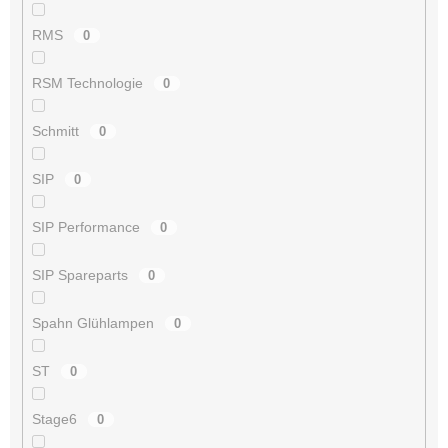
RMS
0
RSM Technologie
0
Schmitt
0
SIP
0
SIP Performance
0
SIP Spareparts
0
Spahn Glühlampen
0
ST
0
Stage6
0