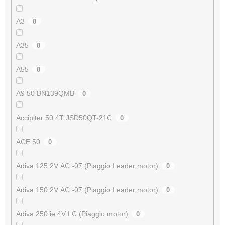
A3
0
A35
0
A55
0
A9 50 BN139QMB
0
Accipiter 50 4T JSD50QT-21C
0
ACE 50
0
Adiva 125 2V AC -07 (Piaggio Leader motor)
0
Adiva 150 2V AC -07 (Piaggio Leader motor)
0
Adiva 250 ie 4V LC (Piaggio motor)
0