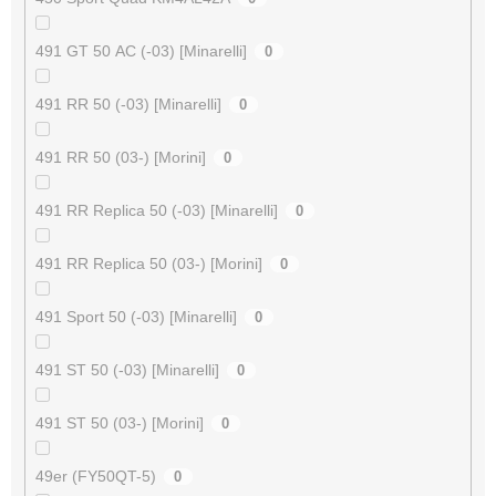
491 GT 50 AC (-03) [Minarelli]
0
491 RR 50 (-03) [Minarelli]
0
491 RR 50 (03-) [Morini]
0
491 RR Replica 50 (-03) [Minarelli]
0
491 RR Replica 50 (03-) [Morini]
0
491 Sport 50 (-03) [Minarelli]
0
491 ST 50 (-03) [Minarelli]
0
491 ST 50 (03-) [Morini]
0
49er (FY50QT-5)
0