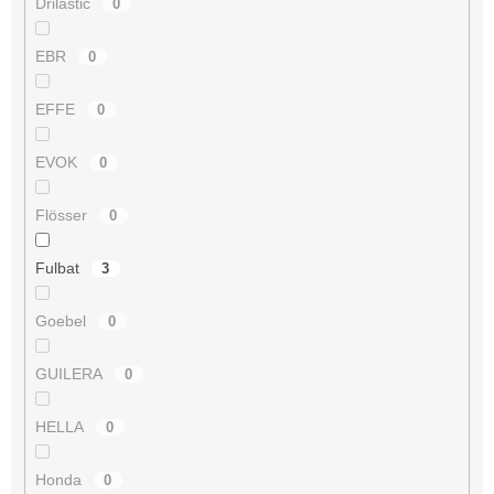
Drilastic
0
EBR
0
EFFE
0
EVOK
0
Flösser
0
Fulbat
3
Goebel
0
GUILERA
0
HELLA
0
Honda
0