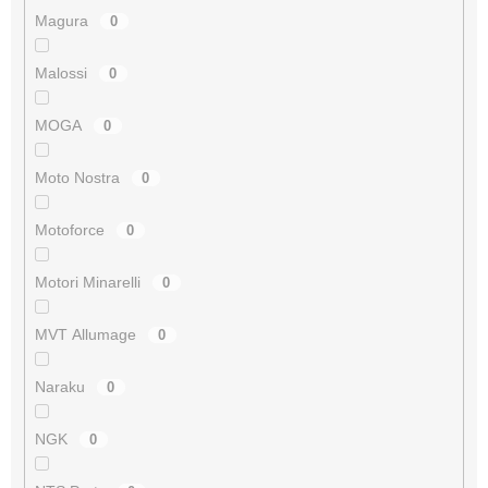
Magura
0
Malossi
0
MOGA
0
Moto Nostra
0
Motoforce
0
Motori Minarelli
0
MVT Allumage
0
Naraku
0
NGK
0