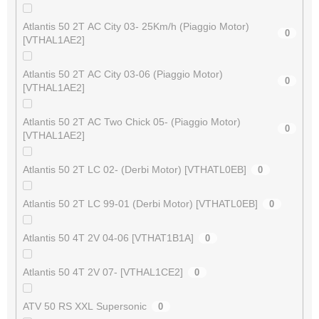
Atlantis 50 2T AC City 03- 25Km/h (Piaggio Motor)
0
[VTHAL1AE2]
Atlantis 50 2T AC City 03-06 (Piaggio Motor)
0
[VTHAL1AE2]
Atlantis 50 2T AC Two Chick 05- (Piaggio Motor)
0
[VTHAL1AE2]
Atlantis 50 2T LC 02- (Derbi Motor) [VTHATL0EB]
0
Atlantis 50 2T LC 99-01 (Derbi Motor) [VTHATL0EB]
0
Atlantis 50 4T 2V 04-06 [VTHAT1B1A]
0
Atlantis 50 4T 2V 07- [VTHAL1CE2]
0
ATV 50 RS XXL Supersonic
0