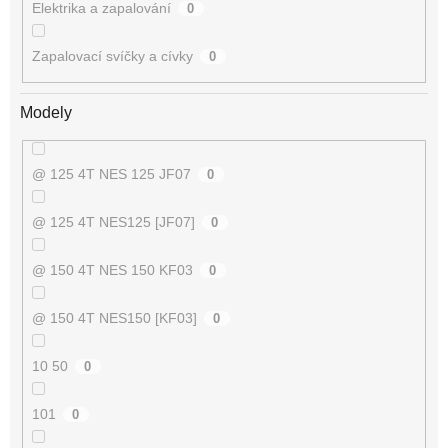
Elektrika a zapalování
0
Zapalovací svíčky a cívky
0
Modely
@ 125 4T NES 125 JF07
0
@ 125 4T NES125 [JF07]
0
@ 150 4T NES 150 KF03
0
@ 150 4T NES150 [KF03]
0
10 50
0
101
0