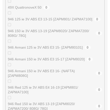
49X QuattronoveX 50
0
946 125 ie 3V ABS E3 13-15 [ZAPM801/ ZAPMA7100]
0
946 150 ie 3V ABS 13-19 [ZAPM8020/ ZAPMA7200/
0
808G/ 78G]
946 Armani 125 ie 3V ABS E3 15- [ZAPM80101]
0
946 Armani 150 ie 3V ABS E3 15-17 [ZAPM8020]
0
946 Armani 150 ie 3V ABS E3 16- (NAFTA)
0
[ZAPM808G]
946 Red 125 ie 3V ABS E4 16-19 [ZAPM801/
0
ZAPMA7100]
946 Red 150 ie 3V ABS 13-19 [ZAPM8020/
0
ZAPMA7200/ 808G/ 78G]