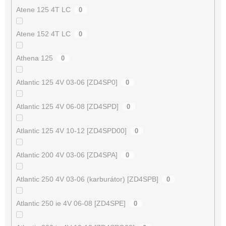
Atene 125 4T LC
0
Atene 152 4T LC
0
Athena 125
0
Atlantic 125 4V 03-06 [ZD4SP0]
0
Atlantic 125 4V 06-08 [ZD4SPD]
0
Atlantic 125 4V 10-12 [ZD4SPD00]
0
Atlantic 200 4V 03-06 [ZD4SPA]
0
Atlantic 250 4V 03-06 (karburátor) [ZD4SPB]
0
Atlantic 250 ie 4V 06-08 [ZD4SPE]
0