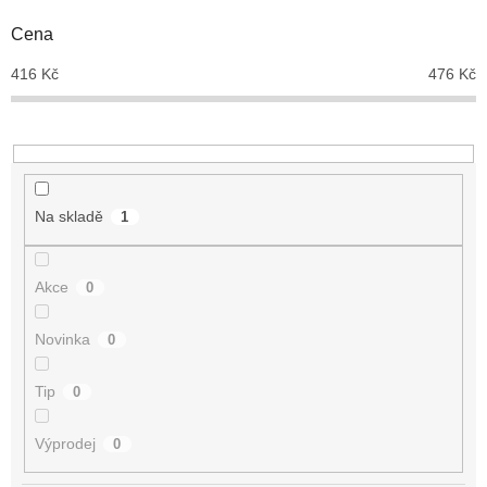
o
d
Cena
u
416
Kč
476
Kč
k
t
ů
Na skladě
1
Akce
0
Novinka
0
Tip
0
Výprodej
0