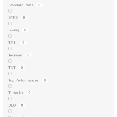
Standard Parts
0
STR8
0
Swiing
0
T.F.L.
0
Tecnium
0
TNT
0
Top Performances
0
Turbo Kit
0
ULO
0