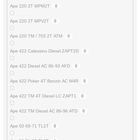
Ape 220 2T MPM2T
0
Ape 220 2T MPV2T
0
Ape 220 TM / 703 2T ATM
0
Ape 422 Calessino Diesel ZAPT2D
0
Ape 422 Diesel AC 86-93 AFD
0
Ape 422 Poker 4T Benzin AC M4R
0
Ape 422 TM 4T Diesel LC ZAPT1
0
Ape 422 TM Diesel AC 86-96 ATD
0
Ape 50 69-71 TL1T
0