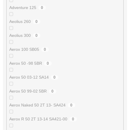
Adventure 125
0
Aeolius 260
0
Aeolius 300
0
Aerox 100 SB05
0
Aerox 50 -98 5BR
0
Aerox 50 03-12 SA14
0
Aerox 50 99-02 5BR
0
Aerox Naked 50 2T 13- SA424
0
Aerox R 50 2T 13-14 SA421-00
0