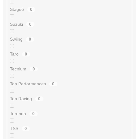
Stage6
0
Suzuki
0
Swiing
0
Taro
0
Tecnium
0
Top Performances
0
Top Racing
0
Toronda
0
TSS
0