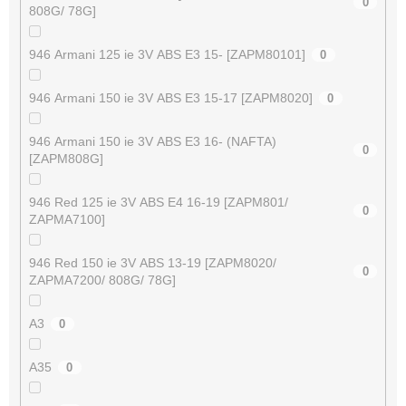
0
808G/ 78G]
946 Armani 125 ie 3V ABS E3 15- [ZAPM80101]
0
946 Armani 150 ie 3V ABS E3 15-17 [ZAPM8020]
0
946 Armani 150 ie 3V ABS E3 16- (NAFTA)
0
[ZAPM808G]
946 Red 125 ie 3V ABS E4 16-19 [ZAPM801/
0
ZAPMA7100]
946 Red 150 ie 3V ABS 13-19 [ZAPM8020/
0
ZAPMA7200/ 808G/ 78G]
A3
0
A35
0