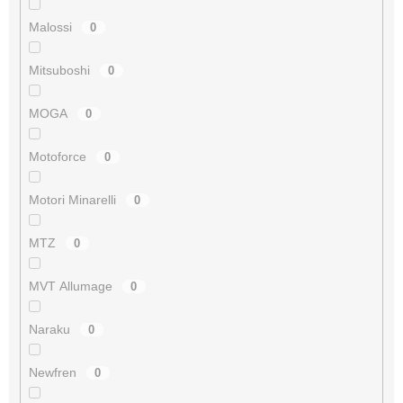
Malossi
0
Mitsuboshi
0
MOGA
0
Motoforce
0
Motori Minarelli
0
MTZ
0
MVT Allumage
0
Naraku
0
Newfren
0