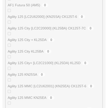
AF1 Futura 50 (AM5)
0
Agility 125 [LC2U62000] (KN25SA) CK125T-6
0
Agility 125 City [LC2C20000] (KL25BA) CK125T-7C
0
Agility 125 City + KL25DA
0
Agility 125 City KL25BA
0
Agility 125 City+ [LC2C21000] (KL25DA) KL25D
0
Agility 125 KN25SA
0
Agility 125 MMC [LC2U62001] (KN25EA) CK125T-6
0
Agility 125 MMC KN25EA
0