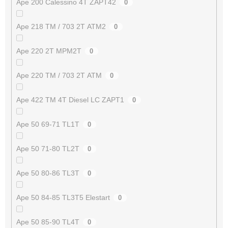
Ape 200 Calessino 4T ZAPT42
0
Ape 218 TM / 703 2T ATM2
0
Ape 220 2T MPM2T
0
Ape 220 TM / 703 2T ATM
0
Ape 422 TM 4T Diesel LC ZAPT1
0
Ape 50 69-71 TL1T
0
Ape 50 71-80 TL2T
0
Ape 50 80-86 TL3T
0
Ape 50 84-85 TL3T5 Elestart
0
Ape 50 85-90 TL4T
0