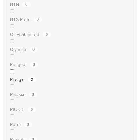
NTN
0
NTS Parts
0
OEM Standard
0
Olympia
0
Peugeot
0
Piaggio
2
Pinasco
0
PIOKIT
0
Polini
0
Pränafa
0