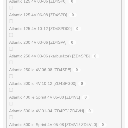
Atlantic 125 4V 03-06 [ZD4SP0]
0
Atlantic 125 4V 06-08 [ZD4SPD]
0
Atlantic 125 4V 10-12 [ZD4SPD00]
0
Atlantic 200 4V 03-06 [ZD4SPA]
0
Atlantic 250 4V 03-06 (karburátor) [ZD4SPB]
0
Atlantic 250 ie 4V 06-08 [ZD4SPE]
0
Atlantic 300 ie 4V 10-12 [ZD4SPG00]
0
Atlantic 400 ie Sprint 4V 05-08 [ZD4VL]
0
Atlantic 500 ie 4V 01-04 [ZD4PT/ ZD4VH]
0
Atlantic 500 ie Sprint 4V 05-08 [ZD4VL/ ZD4VL0]
0