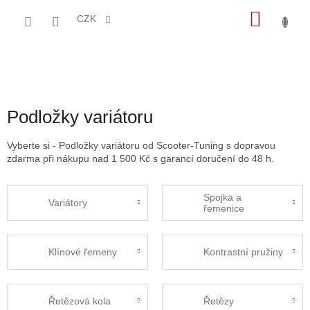
Přejít
NÁKU
na
CZK
obsah
KOŠÍK
Podložky variátoru
Vyberte si - Podložky variátoru od Scooter-Tuning s dopravou
zdarma při nákupu nad 1 500 Kč s garancí doručení do 48 h.
Spojka a
Variátory
řemenice
Klínové řemeny
Kontrastní pružiny
Řetězová kola
Řetězy