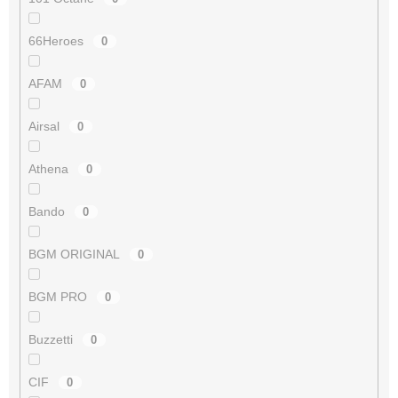
66Heroes
0
AFAM
0
Airsal
0
Athena
0
Bando
0
BGM ORIGINAL
0
BGM PRO
0
Buzzetti
0
CIF
0