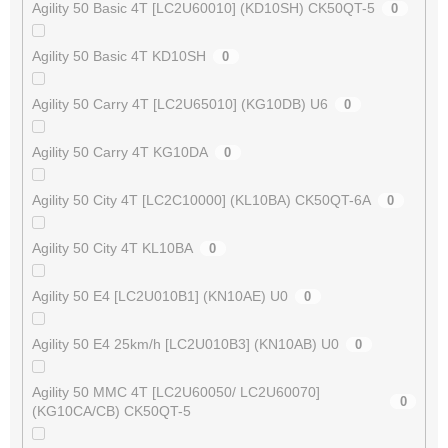
Agility 50 Basic 4T [LC2U60010] (KD10SH) CK50QT-5
0
Agility 50 Basic 4T KD10SH
0
Agility 50 Carry 4T [LC2U65010] (KG10DB) U6
0
Agility 50 Carry 4T KG10DA
0
Agility 50 City 4T [LC2C10000] (KL10BA) CK50QT-6A
0
Agility 50 City 4T KL10BA
0
Agility 50 E4 [LC2U010B1] (KN10AE) U0
0
Agility 50 E4 25km/h [LC2U010B3] (KN10AB) U0
0
Agility 50 MMC 4T [LC2U60050/ LC2U60070]
0
(KG10CA/CB) CK50QT-5