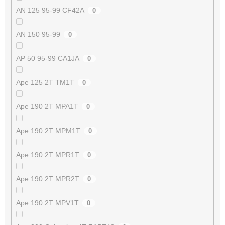
AN 125 95-99 CF42A
0
AN 150 95-99
0
AP 50 95-99 CA1JA
0
Ape 125 2T TM1T
0
Ape 190 2T MPA1T
0
Ape 190 2T MPM1T
0
Ape 190 2T MPR1T
0
Ape 190 2T MPR2T
0
Ape 190 2T MPV1T
0