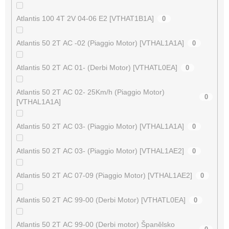
Atlantis 100 4T 2V 04-06 E2 [VTHAT1B1A]
0
Atlantis 50 2T AC -02 (Piaggio Motor) [VTHAL1A1A]
0
Atlantis 50 2T AC 01- (Derbi Motor) [VTHATL0EA]
0
Atlantis 50 2T AC 02- 25Km/h (Piaggio Motor)
0
[VTHAL1A1A]
Atlantis 50 2T AC 03- (Piaggio Motor) [VTHAL1A1A]
0
Atlantis 50 2T AC 03- (Piaggio Motor) [VTHAL1AE2]
0
Atlantis 50 2T AC 07-09 (Piaggio Motor) [VTHAL1AE2]
0
Atlantis 50 2T AC 99-00 (Derbi Motor) [VTHATL0EA]
0
Atlantis 50 2T AC 99-00 (Derbi motor) Španělsko