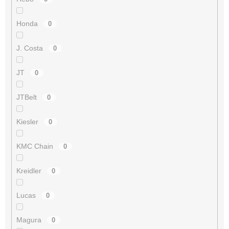
Honda
0
J. Costa
0
JT
0
JTBelt
0
Kiesler
0
KMC Chain
0
Kreidler
0
Lucas
0
Magura
0