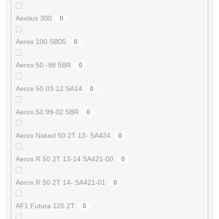
Aeolius 300
0
Aerox 100 SB05
0
Aerox 50 -98 5BR
0
Aerox 50 03-12 SA14
0
Aerox 50 99-02 5BR
0
Aerox Naked 50 2T 13- SA424
0
Aerox R 50 2T 13-14 SA421-00
0
Aerox R 50 2T 14- SA421-01
0
AF1 Futura 125 2T
0