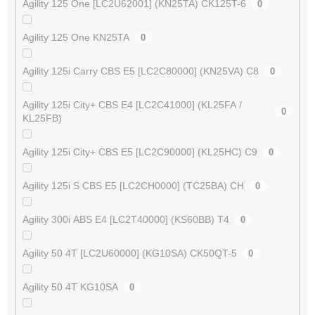
Agility 125 One [LC2U62001] (KN25TA) CK125T-6
0
Agility 125 One KN25TA
0
Agility 125i Carry CBS E5 [LC2C80000] (KN25VA) C8
0
Agility 125i City+ CBS E4 [LC2C41000] (KL25FA /
0
KL25FB)
Agility 125i City+ CBS E5 [LC2C90000] (KL25HC) C9
0
Agility 125i S CBS E5 [LC2CH0000] (TC25BA) CH
0
Agility 300i ABS E4 [LC2T40000] (KS60BB) T4
0
Agility 50 4T [LC2U60000] (KG10SA) CK50QT-5
0
Agility 50 4T KG10SA
0