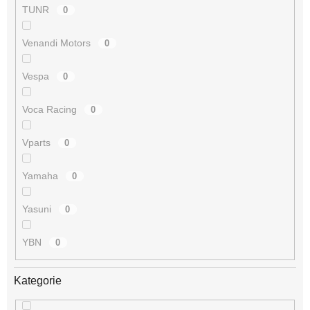
TUNR
0
Venandi Motors
0
Vespa
0
Voca Racing
0
Vparts
0
Yamaha
0
Yasuni
0
YBN
0
Kategorie