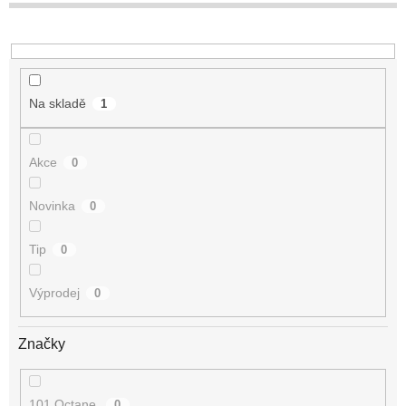
t
ů
Na skladě
1
Akce
0
Novinka
0
Tip
0
Výprodej
0
Značky
101 Octane
0