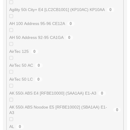
Agility 50i City+ E4 [LC2CB1001] (KP10AC) KP10AA
0
AH 100 Address 95-96 CE12A
0
AH 50 Address 92-95 CA1GA
0
AirTec 125
0
AirTec 50 AC
0
AirTec 50 LC
0
AK 550i ABS E4 [RFBE10000] (SAA1AA) E1-A3
0
AK 550i ABS Noodoe E5 [RFBE10002] (SBA1AA) E1-
0
A3
AL
0