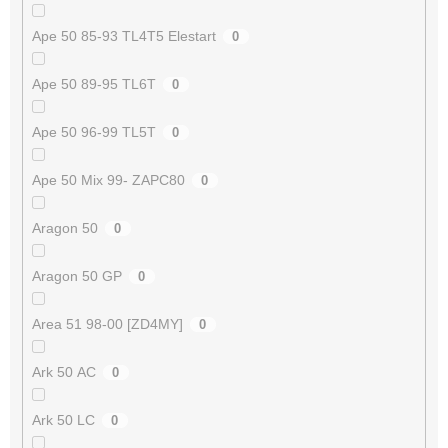
Ape 50 85-93 TL4T5 Elestart
0
Ape 50 89-95 TL6T
0
Ape 50 96-99 TL5T
0
Ape 50 Mix 99- ZAPC80
0
Aragon 50
0
Aragon 50 GP
0
Area 51 98-00 [ZD4MY]
0
Ark 50 AC
0
Ark 50 LC
0