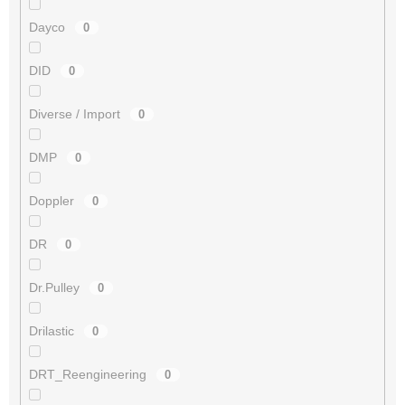
Dayco
0
DID
0
Diverse / Import
0
DMP
0
Doppler
0
DR
0
Dr.Pulley
0
Drilastic
0
DRT_Reengineering
0