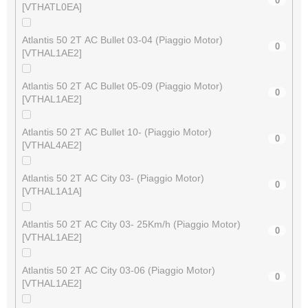
0
[VTHATL0EA]
Atlantis 50 2T AC Bullet 03-04 (Piaggio Motor)
0
[VTHAL1AE2]
Atlantis 50 2T AC Bullet 05-09 (Piaggio Motor)
0
[VTHAL1AE2]
Atlantis 50 2T AC Bullet 10- (Piaggio Motor)
0
[VTHAL4AE2]
Atlantis 50 2T AC City 03- (Piaggio Motor)
0
[VTHAL1A1A]
Atlantis 50 2T AC City 03- 25Km/h (Piaggio Motor)
0
[VTHAL1AE2]
Atlantis 50 2T AC City 03-06 (Piaggio Motor)
0
[VTHAL1AE2]