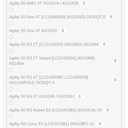
Agility 50 MMC 4T KG10CA / KG10CB
0
Agility 50 One 4T [LC2U60000] (KG10SD) CK50QT-5
0
Agility 50 One 4T KG10SD
0
Agility 50 RS 2T [LC2U10000] (KE10BG) KE10BA
0
Agility 50 RS 2T Naked [LC2U10000] (KE10BB)
0
KE10BA
Agility 50 RS 4T [LC2U600B0/ LC2U600D0]
0
(KG10SR/SU) CK50QT-5
Agility 50 RS 4T KG10SR / KG10SU
0
Agility 50 RS Naked E4 [LC2U410B1] (KN10CA) U4
0
Agility 50i Carry E4 [LC2U210B1] (KN10BF) U2
0