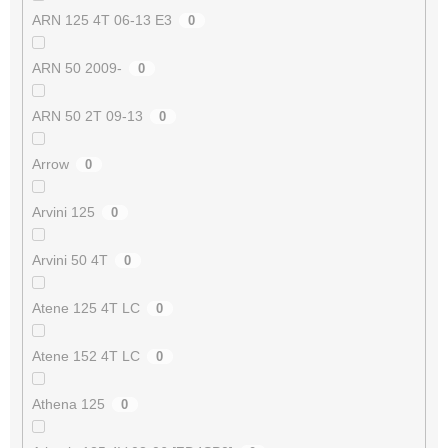
ARN 125 4T 06-13 E3
0
ARN 50 2009-
0
ARN 50 2T 09-13
0
Arrow
0
Arvini 125
0
Arvini 50 4T
0
Atene 125 4T LC
0
Atene 152 4T LC
0
Athena 125
0