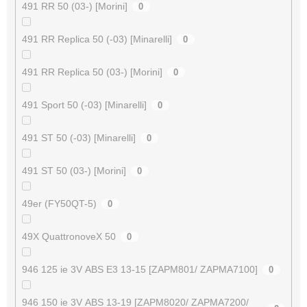
491 RR 50 (03-) [Morini]
0
491 RR Replica 50 (-03) [Minarelli]
0
491 RR Replica 50 (03-) [Morini]
0
491 Sport 50 (-03) [Minarelli]
0
491 ST 50 (-03) [Minarelli]
0
491 ST 50 (03-) [Morini]
0
49er (FY50QT-5)
0
49X QuattronoveX 50
0
946 125 ie 3V ABS E3 13-15 [ZAPM801/ ZAPMA7100]
0
946 150 ie 3V ABS 13-19 [ZAPM8020/ ZAPMA7200/