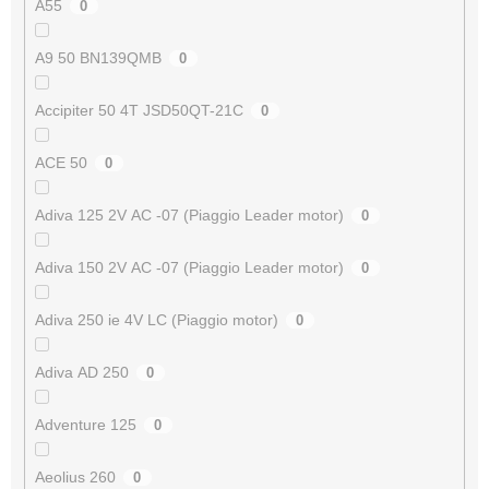
A55
0
A9 50 BN139QMB
0
Accipiter 50 4T JSD50QT-21C
0
ACE 50
0
Adiva 125 2V AC -07 (Piaggio Leader motor)
0
Adiva 150 2V AC -07 (Piaggio Leader motor)
0
Adiva 250 ie 4V LC (Piaggio motor)
0
Adiva AD 250
0
Adventure 125
0
Aeolius 260
0