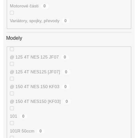
Motorové části
0
Variátory, spojky, převody
0
Modely
@ 125 4T NES 125 JF07
0
@ 125 4T NES125 [JF07]
0
@ 150 4T NES 150 KF03
0
@ 150 4T NES150 [KF03]
0
101
0
101R 50ccm
0