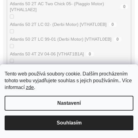
Atlantis 50 2T AC Two Chick 05- (Piaggio Motor)
0
[VTHAL1AE2]
Atlantis 50 2T LC 02- (Derbi Motor) [VTHATL0EB]
0
Atlantis 50 2T LC 99-01 (Derbi Motor) [VTHATL0EB]
0
Atlantis 50 4T 2V 04-06 [VTHAT1B1A]
0
Atlantis 50 4T 2V 07- [VTHAL1CE2]
0
Tento web používá soubory cookie. Dalším procházením
tohoto webu vyjadřujete souhlas s jejich používáním.. Více
ATV 50 RS XXL Supersonic
0
informací
zde
.
ATV 50 V
0
Nastavení
ATV 50 XXL Supercross
0
Souhlasím
AV-10
0