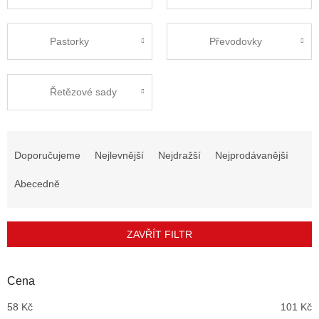
Pastorky
Převodovky
Řetězové sady
Ř
a
Doporučujeme
Nejlevnější
Nejdražší
Nejprodávanější
z
e
Abecedně
n
í
p
ZAVŘÍT FILTR
r
o
d
Cena
u
58
Kč
101
Kč
k