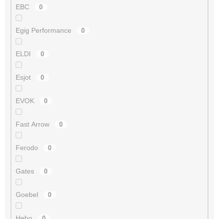
EBC
0
Egig Performance
0
ELDI
0
Esjot
0
EVOK
0
Fast Arrow
0
Ferodo
0
Gates
0
Goebel
0
Hebo
0