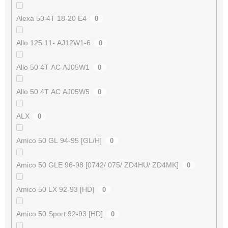
Alexa 50 4T 18-20 E4
0
Allo 125 11- AJ12W1-6
0
Allo 50 4T AC AJ05W1
0
Allo 50 4T AC AJ05W5
0
ALX
0
Amico 50 GL 94-95 [GL/H]
0
Amico 50 GLE 96-98 [0742/ 075/ ZD4HU/ ZD4MK]
0
Amico 50 LX 92-93 [HD]
0
Amico 50 Sport 92-93 [HD]
0