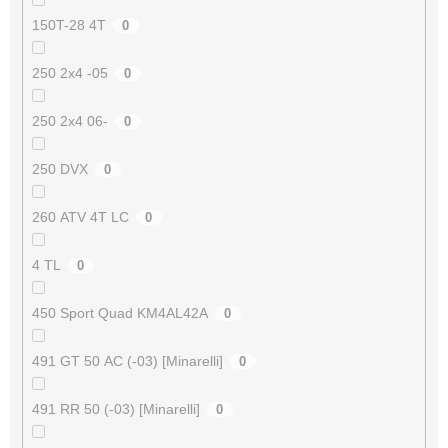
150T-28 4T
0
250 2x4 -05
0
250 2x4 06-
0
250 DVX
0
260 ATV 4T LC
0
4 TL
0
450 Sport Quad KM4AL42A
0
491 GT 50 AC (-03) [Minarelli]
0
491 RR 50 (-03) [Minarelli]
0