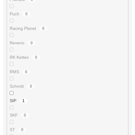
Puch
0
Racing Planet
0
Reveno
0
RK Ketten
0
RMS
0
Schmitt
0
SIP
1
SKF
0
ST
0