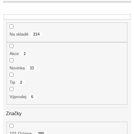
t
ů
Na skladě
214
Akce
2
Novinka
33
Tip
2
Výprodej
6
Značky
101 Octane
380