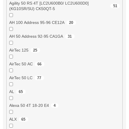
Agility 50 RS 4T [LC2U600B0/ LC2U600D0]
51
(KG10SR/SU) CK50QT-5
AH 100 Address 95-96 CE12A
20
AH 50 Address 92-95 CA1GA
31
AirTec 125
25
AirTec 50 AC
66
AirTec 50 LC
77
AL
65
Alexa 50 4T 18-20 E4
4
ALX
65