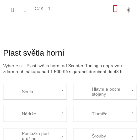
Přejít
NÁKU
na
CZK
obsah
KOŠÍK
Plast světla horní
Vyberte si - Plast světla horní od Scooter-Tuning s dopravou
zdarma při nákupu nad 1 500 Kč s garancí doručení do 48 h.
Hlavní a boční
Sedlo
stojany
Nádrže
Tlumiče
Podložka pod
Šrouby
pružinu