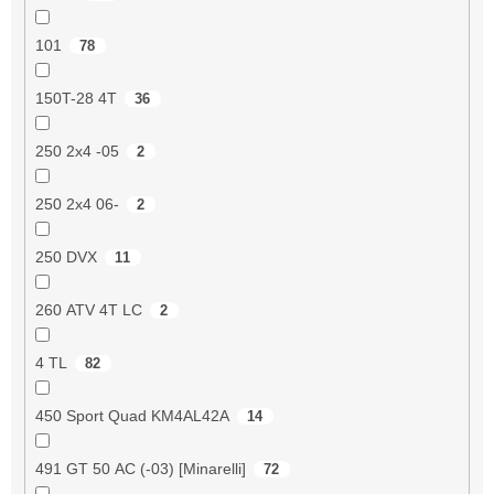
101
78
150T-28 4T
36
250 2x4 -05
2
250 2x4 06-
2
250 DVX
11
260 ATV 4T LC
2
4 TL
82
450 Sport Quad KM4AL42A
14
491 GT 50 AC (-03) [Minarelli]
72