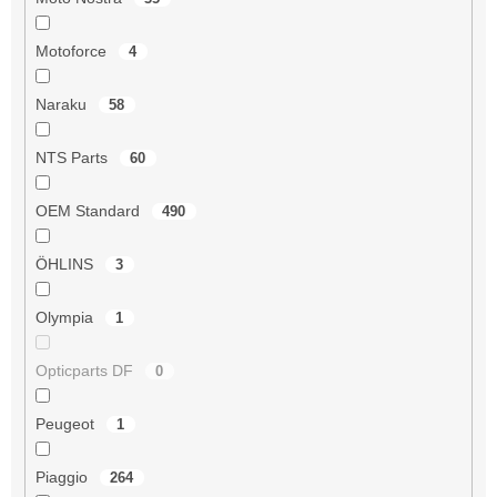
Motoforce
4
Naraku
58
NTS Parts
60
OEM Standard
490
ÖHLINS
3
Olympia
1
Opticparts DF
0
Peugeot
1
Piaggio
264