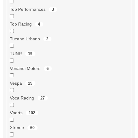
Top Performances
3
Top Racing
4
Tucano Urbano
2
TUNR
19
Venandi Motors
6
Vespa
29
Voca Racing
27
Vparts
102
Xtreme
60