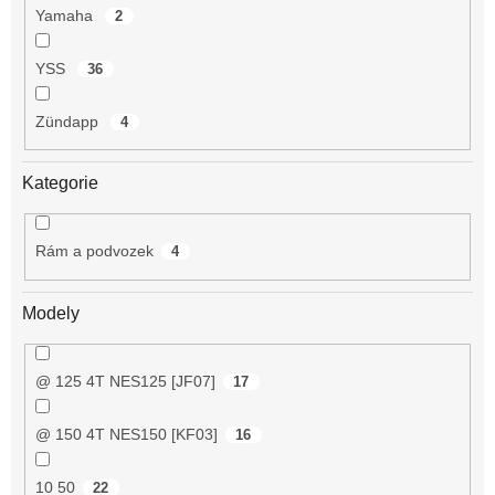
Yamaha
2
YSS
36
Zündapp
4
Kategorie
Rám a podvozek
4
Modely
@ 125 4T NES125 [JF07]
17
@ 150 4T NES150 [KF03]
16
10 50
22