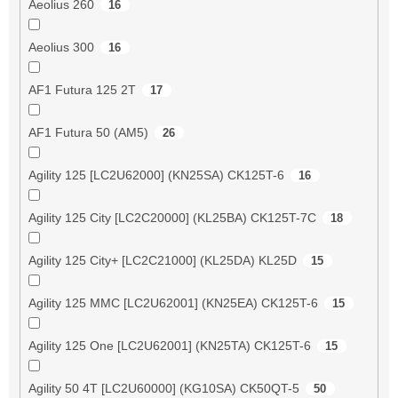
Aeolius 260
16
Aeolius 300
16
AF1 Futura 125 2T
17
AF1 Futura 50 (AM5)
26
Agility 125 [LC2U62000] (KN25SA) CK125T-6
16
Agility 125 City [LC2C20000] (KL25BA) CK125T-7C
18
Agility 125 City+ [LC2C21000] (KL25DA) KL25D
15
Agility 125 MMC [LC2U62001] (KN25EA) CK125T-6
15
Agility 125 One [LC2U62001] (KN25TA) CK125T-6
15
Agility 50 4T [LC2U60000] (KG10SA) CK50QT-5
50