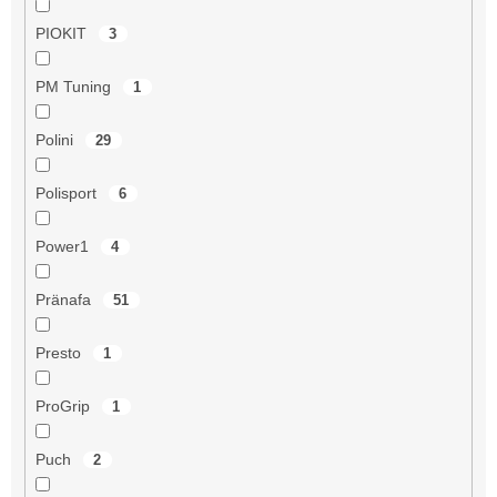
PIOKIT
3
PM Tuning
1
Polini
29
Polisport
6
Power1
4
Pränafa
51
Presto
1
ProGrip
1
Puch
2