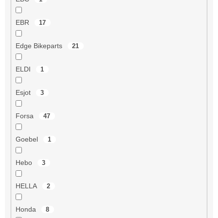
EBR
17
Edge Bikeparts
21
ELDI
1
Esjot
3
Forsa
47
Goebel
1
Hebo
3
HELLA
2
Honda
8