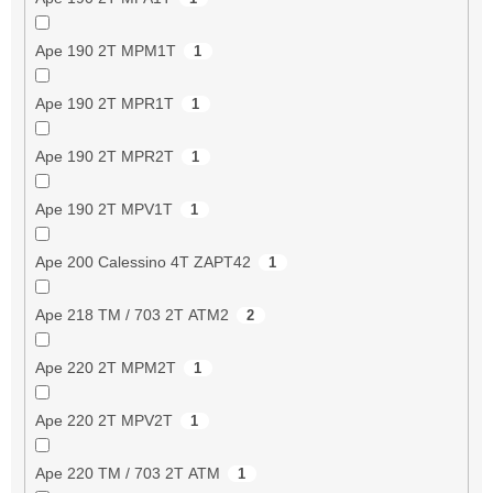
Ape 190 2T MPM1T
1
Ape 190 2T MPR1T
1
Ape 190 2T MPR2T
1
Ape 190 2T MPV1T
1
Ape 200 Calessino 4T ZAPT42
1
Ape 218 TM / 703 2T ATM2
2
Ape 220 2T MPM2T
1
Ape 220 2T MPV2T
1
Ape 220 TM / 703 2T ATM
1