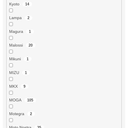
Kyoto
14
Lampa
2
Magura
1
Malossi
20
Mikuni
1
MIZU
1
MKX
9
MOGA
105
Motegra
2
Moto Nostra
35