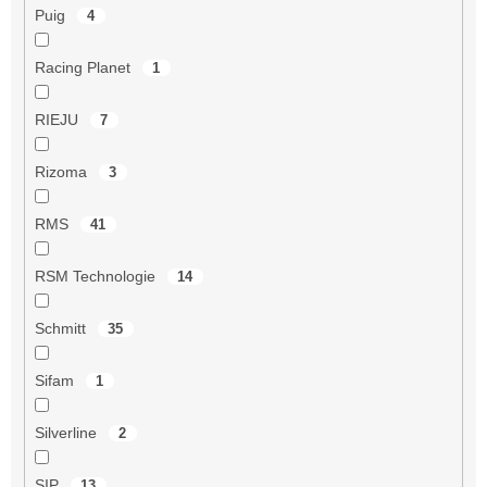
Puig
4
Racing Planet
1
RIEJU
7
Rizoma
3
RMS
41
RSM Technologie
14
Schmitt
35
Sifam
1
Silverline
2
SIP
13