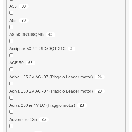
A35
90
A55
70
A9 50 BN139QMB
65
Accipiter 50 4T JSD50QT-21C
2
ACE 50
63
Adiva 125 2V AC -07 (Piaggio Leader motor)
24
Adiva 150 2V AC -07 (Piaggio Leader motor)
20
Adiva 250 ie 4V LC (Piaggio motor)
23
Adventure 125
25