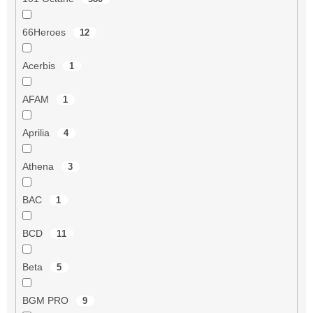
66Heroes
12
Acerbis
1
AFAM
1
Aprilia
4
Athena
3
BAC
1
BCD
11
Beta
5
BGM PRO
9