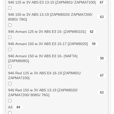
946 125 ie 3V ABS E3 13-15 [ZAPM801/ ZAPMA7100]
67
946 150 ie 3V ABS 13-19 [ZAPM8020/ ZAPMA7200/
63
808G/ 78G]
946 Armani 125 ie 3V ABS E3 15- [ZAPM80101]
62
946 Armani 150 ie 3V ABS E3 15-17 [ZAPM8020]
59
946 Armani 150 ie 3V ABS E3 16- (NAFTA)
59
[ZAPM808G]
946 Red 125 ie 3V ABS E4 16-19 [ZAPM801/
67
ZAPMA7100]
946 Red 150 ie 3V ABS 13-19 [ZAPM8020/
63
ZAPMA7200/ 808G/ 78G]
A3
84