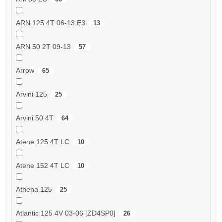
ARN 125 4T 06-13 E3
13
ARN 50 2T 09-13
57
Arrow
65
Arvini 125
25
Arvini 50 4T
64
Atene 125 4T LC
10
Atene 152 4T LC
10
Athena 125
25
Atlantic 125 4V 03-06 [ZD4SP0]
26