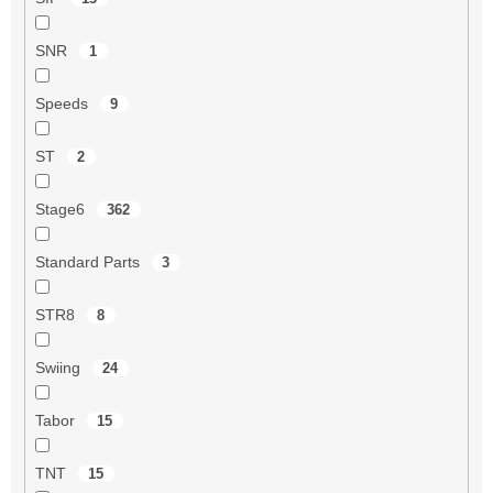
SNR
1
Speeds
9
ST
2
Stage6
362
Standard Parts
3
STR8
8
Swiing
24
Tabor
15
TNT
15