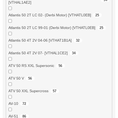
[VTHAL1AE2]
Atlantis 50 2T LC 02- (Derbi Motor) [VTHATL0EB]
25
Atlantis 50 2T LC 99-01 (Derbi Motor) [VTHATL0EB]
25
Atlantis 50 4T 2V 04-06 [VTHAT1B1A]
32
Atlantis 50 4T 2V 07- [VTHAL1CE2]
34
ATV 50 RS XXL Supersonic
56
ATV 50 V
56
ATV 50 XXL Supercross
57
AV-10
72
AV-51
86