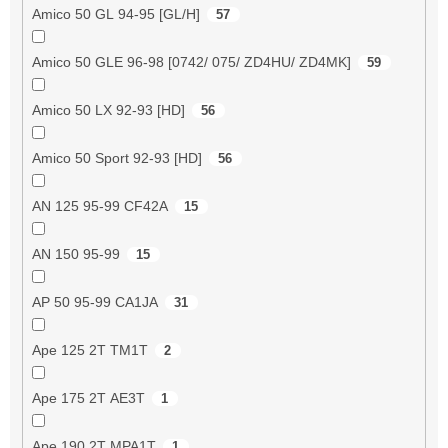
Amico 50 GL 94-95 [GL/H]
57
Amico 50 GLE 96-98 [0742/ 075/ ZD4HU/ ZD4MK]
59
Amico 50 LX 92-93 [HD]
56
Amico 50 Sport 92-93 [HD]
56
AN 125 95-99 CF42A
15
AN 150 95-99
15
AP 50 95-99 CA1JA
31
Ape 125 2T TM1T
2
Ape 175 2T AE3T
1
Ape 190 2T MPA1T
1