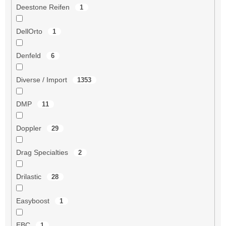
Deestone Reifen
1
DellOrto
1
Denfeld
6
Diverse / Import
1353
DMP
11
Doppler
29
Drag Specialties
2
Drilastic
28
Easyboost
1
EBC
1