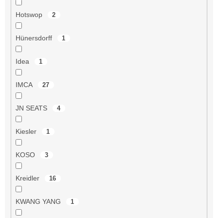
Hotswop
2
Hünersdorff
1
Idea
1
IMCA
27
JN SEATS
4
Kiesler
1
KOSO
3
Kreidler
16
KWANG YANG
1