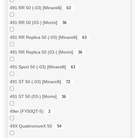
491 RR 50 (-03) [Minarelli]
63
491 RR 50 (03-) [Morini]
36
491 RR Replica 50 (-03) [Minarelli]
63
491 RR Replica 50 (03-) [Morini]
36
491 Sport 50 (-03) [Minarelli]
63
491 ST 50 (-03) [Minarelli]
72
491 ST 50 (03-) [Morini]
36
49er (FY50QT-5)
2
49X QuattronoveX 50
54