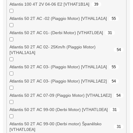
Atlantis 100 4T 2V 04-06 E2 [VTHAT1B1A]
39
Atlantis 50 2T AC -02 (Piaggio Motor) [VTHAL1A1A]
55
Atlantis 50 2T AC 01- (Derbi Motor) [VTHATL0EA]
31
Atlantis 50 2T AC 02- 25Km/h (Piaggio Motor)
54
[VTHAL1A1A]
Atlantis 50 2T AC 03- (Piaggio Motor) [VTHAL1A1A]
55
Atlantis 50 2T AC 03- (Piaggio Motor) [VTHAL1AE2]
54
Atlantis 50 2T AC 07-09 (Piaggio Motor) [VTHAL1AE2]
54
Atlantis 50 2T AC 99-00 (Derbi Motor) [VTHATL0EA]
31
Atlantis 50 2T AC 99-00 (Derbi motor) Španělsko
31
[VTHATL0EA]