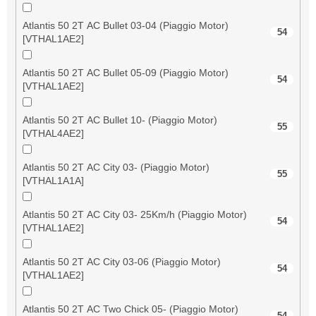
Atlantis 50 2T AC Bullet 03-04 (Piaggio Motor)
54
[VTHAL1AE2]
Atlantis 50 2T AC Bullet 05-09 (Piaggio Motor)
54
[VTHAL1AE2]
Atlantis 50 2T AC Bullet 10- (Piaggio Motor)
55
[VTHAL4AE2]
Atlantis 50 2T AC City 03- (Piaggio Motor)
55
[VTHAL1A1A]
Atlantis 50 2T AC City 03- 25Km/h (Piaggio Motor)
54
[VTHAL1AE2]
Atlantis 50 2T AC City 03-06 (Piaggio Motor)
54
[VTHAL1AE2]
Atlantis 50 2T AC Two Chick 05- (Piaggio Motor)
54