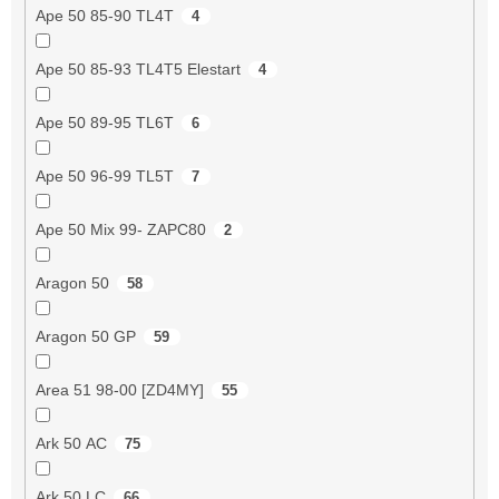
Ape 50 85-90 TL4T
4
Ape 50 85-93 TL4T5 Elestart
4
Ape 50 89-95 TL6T
6
Ape 50 96-99 TL5T
7
Ape 50 Mix 99- ZAPC80
2
Aragon 50
58
Aragon 50 GP
59
Area 51 98-00 [ZD4MY]
55
Ark 50 AC
75
Ark 50 LC
66