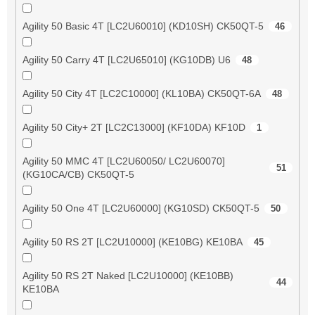
Agility 50 Basic 4T [LC2U60010] (KD10SH) CK50QT-5
46
Agility 50 Carry 4T [LC2U65010] (KG10DB) U6
48
Agility 50 City 4T [LC2C10000] (KL10BA) CK50QT-6A
48
Agility 50 City+ 2T [LC2C13000] (KF10DA) KF10D
1
Agility 50 MMC 4T [LC2U60050/ LC2U60070]
51
(KG10CA/CB) CK50QT-5
Agility 50 One 4T [LC2U60000] (KG10SD) CK50QT-5
50
Agility 50 RS 2T [LC2U10000] (KE10BG) KE10BA
45
Agility 50 RS 2T Naked [LC2U10000] (KE10BB)
44
KE10BA