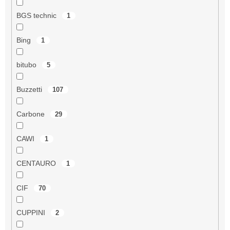
BGS technic
1
Bing
1
bitubo
5
Buzzetti
107
Carbone
29
CAWI
1
CENTAURO
1
CIF
70
CUPPINI
2