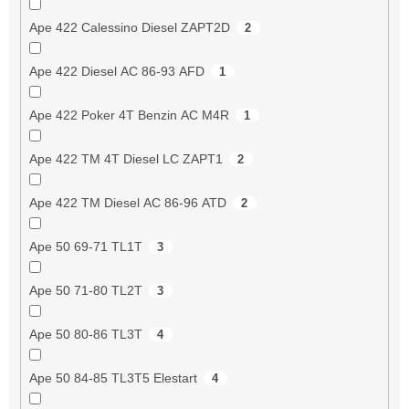
Ape 422 Calessino Diesel ZAPT2D
2
Ape 422 Diesel AC 86-93 AFD
1
Ape 422 Poker 4T Benzin AC M4R
1
Ape 422 TM 4T Diesel LC ZAPT1
2
Ape 422 TM Diesel AC 86-96 ATD
2
Ape 50 69-71 TL1T
3
Ape 50 71-80 TL2T
3
Ape 50 80-86 TL3T
4
Ape 50 84-85 TL3T5 Elestart
4