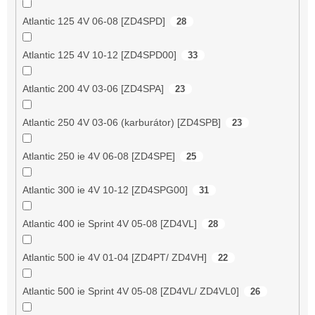
Atlantic 125 4V 06-08 [ZD4SPD]
28
Atlantic 125 4V 10-12 [ZD4SPD00]
33
Atlantic 200 4V 03-06 [ZD4SPA]
23
Atlantic 250 4V 03-06 (karburátor) [ZD4SPB]
23
Atlantic 250 ie 4V 06-08 [ZD4SPE]
25
Atlantic 300 ie 4V 10-12 [ZD4SPG00]
31
Atlantic 400 ie Sprint 4V 05-08 [ZD4VL]
28
Atlantic 500 ie 4V 01-04 [ZD4PT/ ZD4VH]
22
Atlantic 500 ie Sprint 4V 05-08 [ZD4VL/ ZD4VL0]
26