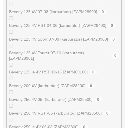
Beverly 125 4V 07-08 (karburátor) [ZAPM28900]
0
Beverly 125 4V RST 04-06 (karburátor) [ZAPM28400]
0
Beverly 125 4V Sport 07-08 (karburátor) [ZAPM28900]
0
Beverly 125 4V Tourer 07-10 (karburátor)
0
[ZAPM28901]
Beverly 125 ie 4V RST 10-15 [ZAPM69100]
0
Beverly 200 4V (karburátor) [ZAPM28200]
0
Beverly 250 4V 05- (karburátor) [ZAPM28500]
0
Beverly 250 4V RST -06 (karburátor) [ZAPM28500]
0
Beverly 250 ie 4V 06-08 [ZAPM28800]
0