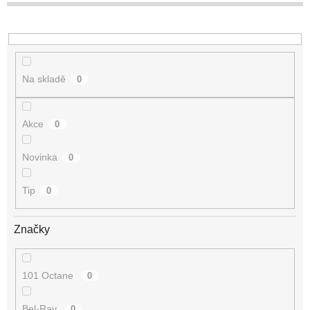
t
ů
Na skladě
0
Akce
0
Novinka
0
Tip
0
Značky
101 Octane
0
Bel-Ray
0