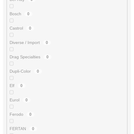
Bosch
0
Castrol
0
Diverse / Import
0
Drag Specialties
0
Dupli-Color
0
Elf
0
Eurol
0
Ferodo
0
FERTAN
0