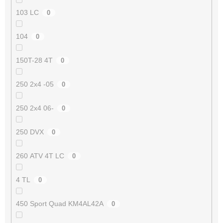
103 LC
0
104
0
150T-28 4T
0
250 2x4 -05
0
250 2x4 06-
0
250 DVX
0
260 ATV 4T LC
0
4 TL
0
450 Sport Quad KM4AL42A
0