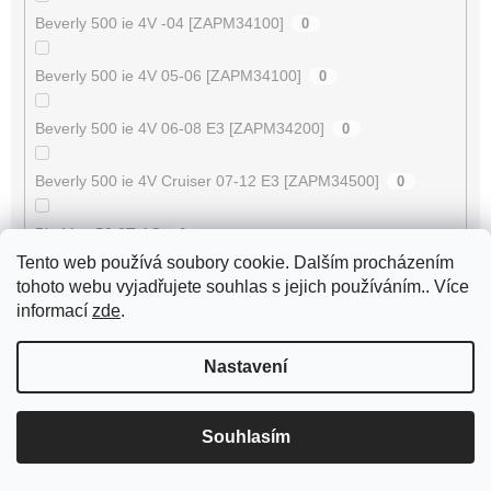
Beverly 500 ie 4V -04 [ZAPM34100]
0
Beverly 500 ie 4V 05-06 [ZAPM34100]
0
Beverly 500 ie 4V 06-08 E3 [ZAPM34200]
0
Beverly 500 ie 4V Cruiser 07-12 E3 [ZAPM34500]
0
Big Max 50 2T AC
0
Tento web používá soubory cookie. Dalším procházením
Bingo 50 / Tennesse 50 -2003
tohoto webu vyjadřujete souhlas s jejich používáním.. Více
0
informací
zde
.
Black Jack 50 4T
0
Nastavení
Black Jack II 150 4T
0
Souhlasím
Blizzard GTA 50
0