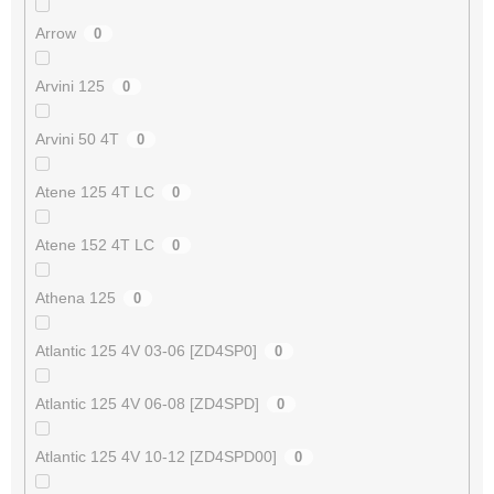
Arrow
0
Arvini 125
0
Arvini 50 4T
0
Atene 125 4T LC
0
Atene 152 4T LC
0
Athena 125
0
Atlantic 125 4V 03-06 [ZD4SP0]
0
Atlantic 125 4V 06-08 [ZD4SPD]
0
Atlantic 125 4V 10-12 [ZD4SPD00]
0