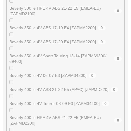
Beverly 300 ie HPE 4V ABS 21-22 E5 (EMEA-EU)
0
[ZAPMD2100]
Beverly 350 ie 4V ABS 17-19 E4 [ZAPMA2200]
0
Beverly 350 ie 4V ABS 17-20 E4 [ZAPMA2200]
0
Beverly 350 ie 4V Sport Touring 13-14 [ZAPM69300/
0
69400]
Beverly 400 ie 4V 06-07 E3 [ZAPM34300]
0
Beverly 400 ie 4V ABS 21-22 E5 (APAC) [ZAPMD220]
0
Beverly 400 ie 4V Tourer 08-09 E3 [ZAPM34400]
0
Beverly 400 ie HPE 4V ABS 21-22 E5 (EMEA-EU)
0
[ZAPMD2200]