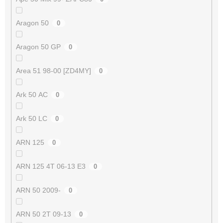
Aragon 50
0
Aragon 50 GP
0
Area 51 98-00 [ZD4MY]
0
Ark 50 AC
0
Ark 50 LC
0
ARN 125
0
ARN 125 4T 06-13 E3
0
ARN 50 2009-
0
ARN 50 2T 09-13
0