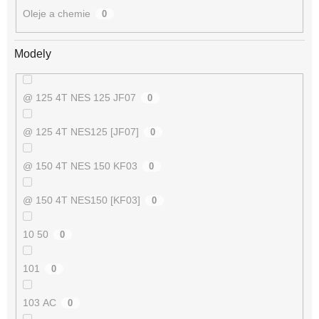
Oleje a chemie
0
Modely
@ 125 4T NES 125 JF07
0
@ 125 4T NES125 [JF07]
0
@ 150 4T NES 150 KF03
0
@ 150 4T NES150 [KF03]
0
10 50
0
101
0
103 AC
0