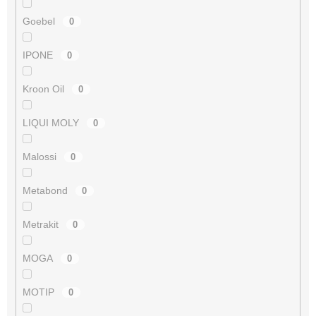
Goebel
0
IPONE
0
Kroon Oil
0
LIQUI MOLY
0
Malossi
0
Metabond
0
Metrakit
0
MOGA
0
MOTIP
0