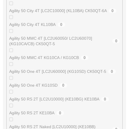
Agility 50 City 4T [LC2C10000] (KL10BA) CK50QT-6A
0
Agility 50 City 4T KL10BA
0
Agility 50 MMC 4T [LC2U60050/ LC2U60070]
0
(KG10CA/CB) CK50QT-5
Agility 50 MMC 4T KG10CA / KG10CB
0
Agility 50 One 4T [LC2U60000] (KG10SD) CK50QT-5
0
Agility 50 One 4T KG10SD
0
Agility 50 RS 2T [LC2U10000] (KE10BG) KE10BA
0
Agility 50 RS 2T KE10BA
0
Agility 50 RS 2T Naked [LC2U10000] (KE10BB)