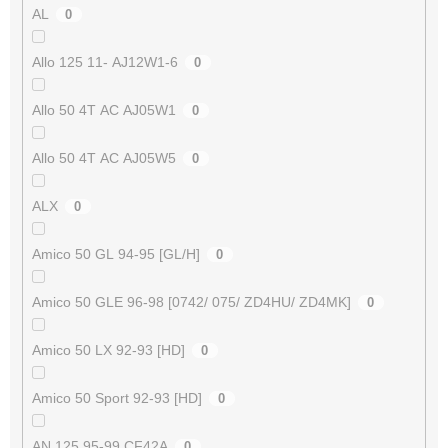
AL
0
Allo 125 11- AJ12W1-6
0
Allo 50 4T AC AJ05W1
0
Allo 50 4T AC AJ05W5
0
ALX
0
Amico 50 GL 94-95 [GL/H]
0
Amico 50 GLE 96-98 [0742/ 075/ ZD4HU/ ZD4MK]
0
Amico 50 LX 92-93 [HD]
0
Amico 50 Sport 92-93 [HD]
0
AN 125 95-99 CF42A
0