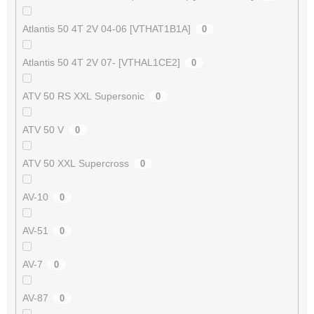
Atlantis 50 4T 2V 04-06 [VTHAT1B1A]
0
Atlantis 50 4T 2V 07- [VTHAL1CE2]
0
ATV 50 RS XXL Supersonic
0
ATV 50 V
0
ATV 50 XXL Supercross
0
AV-10
0
AV-51
0
AV-7
0
AV-87
0