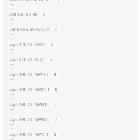
AN 150 95-99
0
AP 50 95-99 CA1JA
0
Ape 125 2T TM1T
0
Ape 175 2T AE3T
0
Ape 190 2T MPA1T
0
Ape 190 2T MPM1T
0
Ape 190 2T MPR1T
0
Ape 190 2T MPR2T
0
Ape 190 2T MPV1T
0