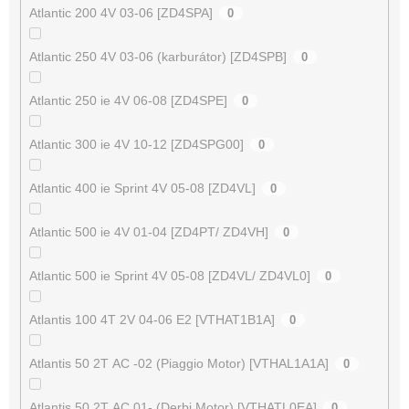
Atlantic 200 4V 03-06 [ZD4SPA]
0
Atlantic 250 4V 03-06 (karburátor) [ZD4SPB]
0
Atlantic 250 ie 4V 06-08 [ZD4SPE]
0
Atlantic 300 ie 4V 10-12 [ZD4SPG00]
0
Atlantic 400 ie Sprint 4V 05-08 [ZD4VL]
0
Atlantic 500 ie 4V 01-04 [ZD4PT/ ZD4VH]
0
Atlantic 500 ie Sprint 4V 05-08 [ZD4VL/ ZD4VL0]
0
Atlantis 100 4T 2V 04-06 E2 [VTHAT1B1A]
0
Atlantis 50 2T AC -02 (Piaggio Motor) [VTHAL1A1A]
0
Atlantis 50 2T AC 01- (Derbi Motor) [VTHATL0EA]
0