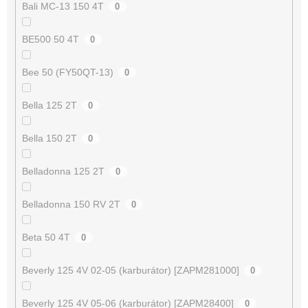
Bali MC-13 150 4T
0
BE500 50 4T
0
Bee 50 (FY50QT-13)
0
Bella 125 2T
0
Bella 150 2T
0
Belladonna 125 2T
0
Belladonna 150 RV 2T
0
Beta 50 4T
0
Beverly 125 4V 02-05 (karburátor) [ZAPM281000]
0
Beverly 125 4V 05-06 (karburátor) [ZAPM28400]
0