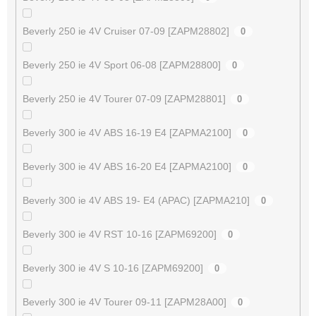
Beverly 250 ie 4V Cruiser 07-09 [ZAPM28802]
0
Beverly 250 ie 4V Sport 06-08 [ZAPM28800]
0
Beverly 250 ie 4V Tourer 07-09 [ZAPM28801]
0
Beverly 300 ie 4V ABS 16-19 E4 [ZAPMA2100]
0
Beverly 300 ie 4V ABS 16-20 E4 [ZAPMA2100]
0
Beverly 300 ie 4V ABS 19- E4 (APAC) [ZAPMA210]
0
Beverly 300 ie 4V RST 10-16 [ZAPM69200]
0
Beverly 300 ie 4V S 10-16 [ZAPM69200]
0
Beverly 300 ie 4V Tourer 09-11 [ZAPM28A00]
0