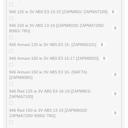
946 125 ie 3V ABS E3 13-15 [ZAPM801/ ZAPMA7100]
0
946 150 ie 3V ABS 13-19 [ZAPM8020/ ZAPMA7200/
0
808G/ 78G]
946 Armani 125 ie 3V ABS E3 15- [ZAPM80101]
0
946 Armani 150 ie 3V ABS E3 15-17 [ZAPM8020]
0
946 Armani 150 ie 3V ABS E3 16- (NAFTA)
0
[ZAPM808G]
946 Red 125 ie 3V ABS E4 16-19 [ZAPM801/
0
ZAPMA7100]
946 Red 150 ie 3V ABS 13-19 [ZAPM8020/
0
ZAPMA7200/ 808G/ 78G]