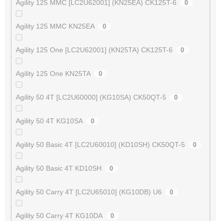
Agility 125 MMC [LC2U62001] (KN25EA) CK125T-6
0
Agility 125 MMC KN25EA
0
Agility 125 One [LC2U62001] (KN25TA) CK125T-6
0
Agility 125 One KN25TA
0
Agility 50 4T [LC2U60000] (KG10SA) CK50QT-5
0
Agility 50 4T KG10SA
0
Agility 50 Basic 4T [LC2U60010] (KD10SH) CK50QT-5
0
Agility 50 Basic 4T KD10SH
0
Agility 50 Carry 4T [LC2U65010] (KG10DB) U6
0
Agility 50 Carry 4T KG10DA
0