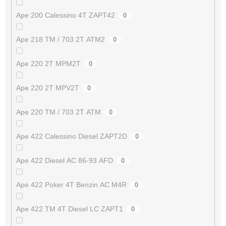
Ape 200 Calessino 4T ZAPT42
0
Ape 218 TM / 703 2T ATM2
0
Ape 220 2T MPM2T
0
Ape 220 2T MPV2T
0
Ape 220 TM / 703 2T ATM
0
Ape 422 Calessino Diesel ZAPT2D
0
Ape 422 Diesel AC 86-93 AFD
0
Ape 422 Poker 4T Benzin AC M4R
0
Ape 422 TM 4T Diesel LC ZAPT1
0