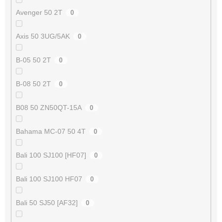
Avenger 50 2T
0
Axis 50 3UG/5AK
0
B-05 50 2T
0
B-08 50 2T
0
B08 50 ZN50QT-15A
0
Bahama MC-07 50 4T
0
Bali 100 SJ100 [HF07]
0
Bali 100 SJ100 HF07
0
Bali 50 SJ50 [AF32]
0