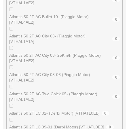
0
[VTHAL1AE2]
Atlantis 50 2T AC Bullet 10- (Piaggio Motor)
0
[VTHAL4AE2]
Atlantis 50 2T AC City 03- (Piaggio Motor)
0
[VTHAL1A1A]
Atlantis 50 2T AC City 03- 25Km/h (Piaggio Motor)
0
[VTHAL1AE2]
Atlantis 50 2T AC City 03-06 (Piaggio Motor)
0
[VTHAL1AE2]
Atlantis 50 2T AC Two Chick 05- (Piaggio Motor)
0
[VTHAL1AE2]
Atlantis 50 2T LC 02- (Derbi Motor) [VTHATL0EB]
0
Atlantis 50 2T LC 99-01 (Derbi Motor) [VTHATL0EB]
0