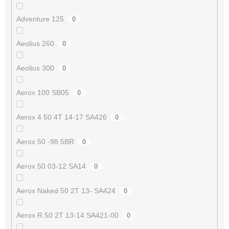
Adventure 125
0
Aeolius 260
0
Aeolius 300
0
Aerox 100 SB05
0
Aerox 4 50 4T 14-17 SA426
0
Aerox 50 -98 5BR
0
Aerox 50 03-12 SA14
0
Aerox Naked 50 2T 13- SA424
0
Aerox R 50 2T 13-14 SA421-00
0