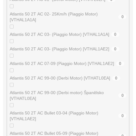
Atlantis 50 2T AC 02- 25Km/h (Piaggio Motor)
0
[VTHAL1A1A]
Atlantis 50 2T AC 03- (Piaggio Motor) [VTHAL1A1A]
0
Atlantis 50 2T AC 03- (Piaggio Motor) [VTHAL1AE2]
0
Atlantis 50 2T AC 07-09 (Piaggio Motor) [VTHAL1AE2]
0
Atlantis 50 2T AC 99-00 (Derbi Motor) [VTHATL0EA]
0
Atlantis 50 2T AC 99-00 (Derbi motor) Španělsko
0
[VTHATL0EA]
Atlantis 50 2T AC Bullet 03-04 (Piaggio Motor)
0
[VTHAL1AE2]
Atlantis 50 2T AC Bullet 05-09 (Piaggio Motor)