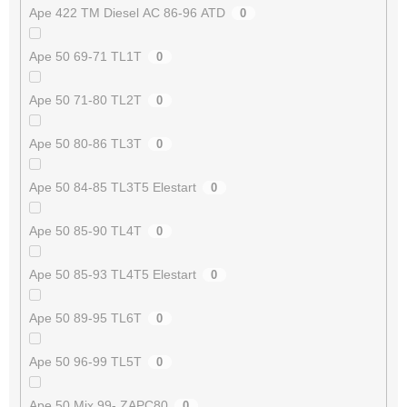
Ape 422 TM Diesel AC 86-96 ATD
0
Ape 50 69-71 TL1T
0
Ape 50 71-80 TL2T
0
Ape 50 80-86 TL3T
0
Ape 50 84-85 TL3T5 Elestart
0
Ape 50 85-90 TL4T
0
Ape 50 85-93 TL4T5 Elestart
0
Ape 50 89-95 TL6T
0
Ape 50 96-99 TL5T
0
Ape 50 Mix 99- ZAPC80
0