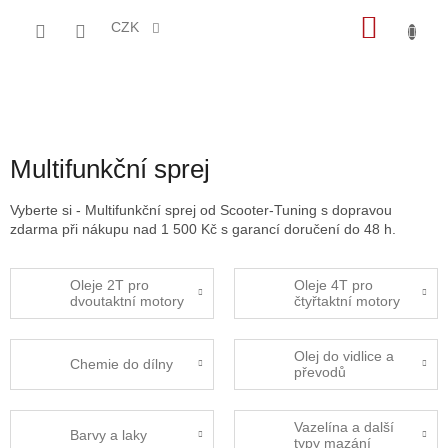
Přejít
NÁKU
na
CZK
obsah
KOŠÍK
Multifunkční sprej
Vyberte si - Multifunkční sprej od Scooter-Tuning s dopravou
zdarma při nákupu nad 1 500 Kč s garancí doručení do 48 h.
Oleje 2T pro
Oleje 4T pro
dvoutaktní motory
čtyřtaktní motory
Olej do vidlice a
Chemie do dílny
převodů
Vazelína a další
Barvy a laky
typy mazání