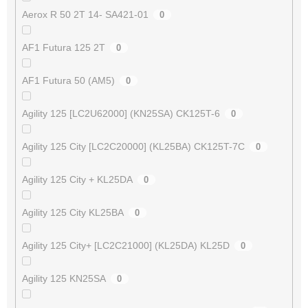
Aerox R 50 2T 14- SA421-01
0
AF1 Futura 125 2T
0
AF1 Futura 50 (AM5)
0
Agility 125 [LC2U62000] (KN25SA) CK125T-6
0
Agility 125 City [LC2C20000] (KL25BA) CK125T-7C
0
Agility 125 City + KL25DA
0
Agility 125 City KL25BA
0
Agility 125 City+ [LC2C21000] (KL25DA) KL25D
0
Agility 125 KN25SA
0