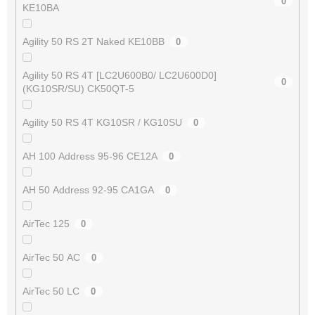
0
KE10BA
Agility 50 RS 2T Naked KE10BB
0
Agility 50 RS 4T [LC2U600B0/ LC2U600D0]
0
(KG10SR/SU) CK50QT-5
Agility 50 RS 4T KG10SR / KG10SU
0
AH 100 Address 95-96 CE12A
0
AH 50 Address 92-95 CA1GA
0
AirTec 125
0
AirTec 50 AC
0
AirTec 50 LC
0