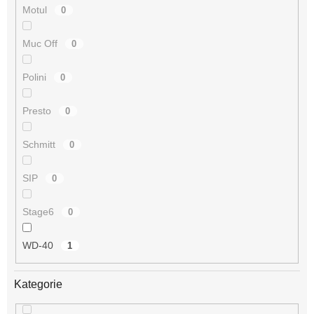
Motul
0
Muc Off
0
Polini
0
Presto
0
Schmitt
0
SIP
0
Stage6
0
WD-40
1
Kategorie