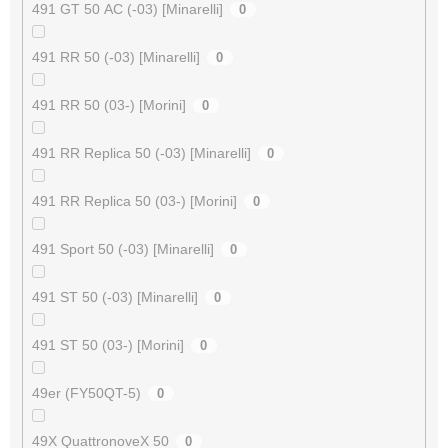
491 GT 50 AC (-03) [Minarelli]
0
491 RR 50 (-03) [Minarelli]
0
491 RR 50 (03-) [Morini]
0
491 RR Replica 50 (-03) [Minarelli]
0
491 RR Replica 50 (03-) [Morini]
0
491 Sport 50 (-03) [Minarelli]
0
491 ST 50 (-03) [Minarelli]
0
491 ST 50 (03-) [Morini]
0
49er (FY50QT-5)
0
49X QuattronoveX 50
0