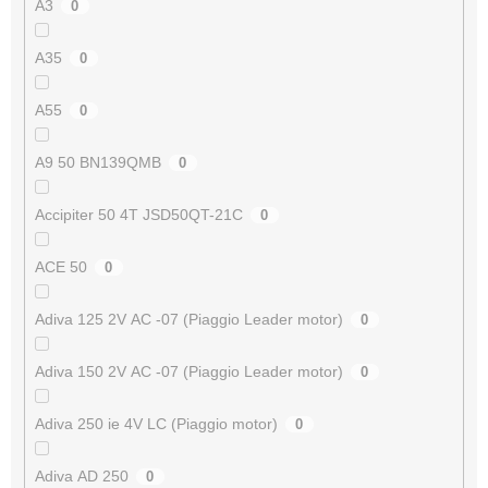
A3
0
A35
0
A55
0
A9 50 BN139QMB
0
Accipiter 50 4T JSD50QT-21C
0
ACE 50
0
Adiva 125 2V AC -07 (Piaggio Leader motor)
0
Adiva 150 2V AC -07 (Piaggio Leader motor)
0
Adiva 250 ie 4V LC (Piaggio motor)
0
Adiva AD 250
0