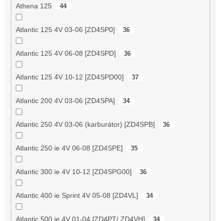
Athena 125
44
Atlantic 125 4V 03-06 [ZD4SP0]
36
Atlantic 125 4V 06-08 [ZD4SPD]
36
Atlantic 125 4V 10-12 [ZD4SPD00]
37
Atlantic 200 4V 03-06 [ZD4SPA]
34
Atlantic 250 4V 03-06 (karburátor) [ZD4SPB]
36
Atlantic 250 ie 4V 06-08 [ZD4SPE]
35
Atlantic 300 ie 4V 10-12 [ZD4SPG00]
36
Atlantic 400 ie Sprint 4V 05-08 [ZD4VL]
34
Atlantic 500 ie 4V 01-04 [ZD4PT/ ZD4VH]
34