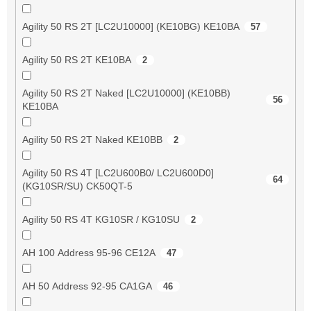
Agility 50 RS 2T [LC2U10000] (KE10BG) KE10BA
57
Agility 50 RS 2T KE10BA
2
Agility 50 RS 2T Naked [LC2U10000] (KE10BB)
56
KE10BA
Agility 50 RS 2T Naked KE10BB
2
Agility 50 RS 4T [LC2U600B0/ LC2U600D0]
64
(KG10SR/SU) CK50QT-5
Agility 50 RS 4T KG10SR / KG10SU
2
AH 100 Address 95-96 CE12A
47
AH 50 Address 92-95 CA1GA
46