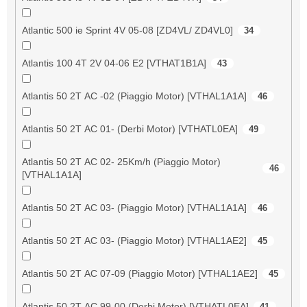
Atlantic 500 ie Sprint 4V 05-08 [ZD4VL/ ZD4VL0]
34
Atlantis 100 4T 2V 04-06 E2 [VTHAT1B1A]
43
Atlantis 50 2T AC -02 (Piaggio Motor) [VTHAL1A1A]
46
Atlantis 50 2T AC 01- (Derbi Motor) [VTHATL0EA]
49
Atlantis 50 2T AC 02- 25Km/h (Piaggio Motor)
46
[VTHAL1A1A]
Atlantis 50 2T AC 03- (Piaggio Motor) [VTHAL1A1A]
46
Atlantis 50 2T AC 03- (Piaggio Motor) [VTHAL1AE2]
45
Atlantis 50 2T AC 07-09 (Piaggio Motor) [VTHAL1AE2]
45
Atlantis 50 2T AC 99-00 (Derbi Motor) [VTHATL0EA]
41