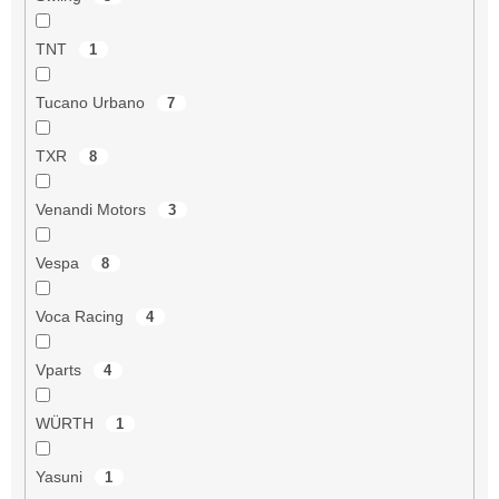
TNT
1
Tucano Urbano
7
TXR
8
Venandi Motors
3
Vespa
8
Voca Racing
4
Vparts
4
WÜRTH
1
Yasuni
1