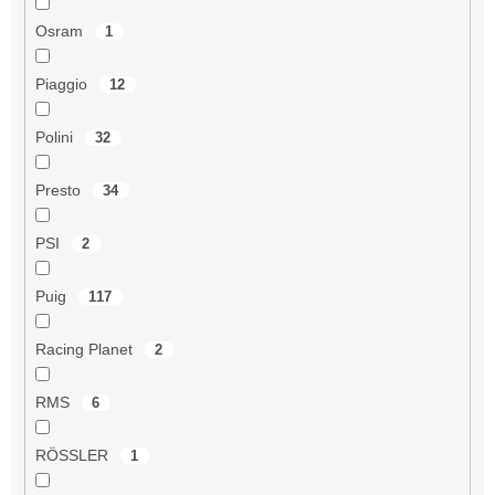
Osram
1
Piaggio
12
Polini
32
Presto
34
PSI
2
Puig
117
Racing Planet
2
RMS
6
RÖSSLER
1