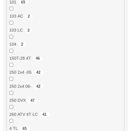
101
65
103 AC
2
103 LC
2
104
2
150T-28 4T
46
250 2x4 -05
42
250 2x4 06-
42
250 DVX
47
260 ATV 4T LC
41
4 TL
65