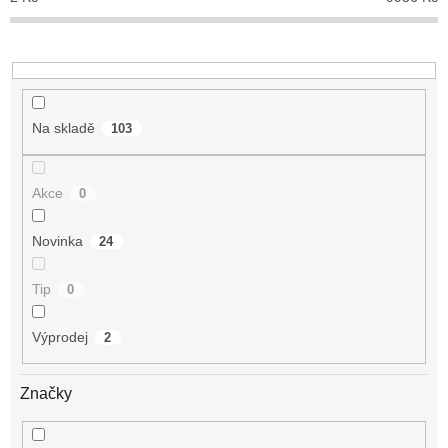
k
t
ů
Na skladě
103
Akce
0
Novinka
24
Tip
0
Výprodej
2
Značky