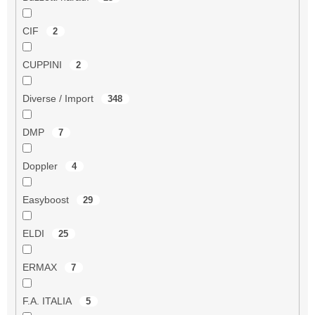
CIF
2
CUPPINI
2
Diverse / Import
348
DMP
7
Doppler
4
Easyboost
29
ELDI
25
ERMAX
7
F.A. ITALIA
5