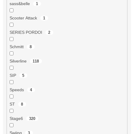
sass&belle
1
Scooter Attack
1
SERIES PORDOI
2
Schmitt
8
Silverline
118
SIP
5
Speeds
4
ST
8
Stage6
320
Swiing
3