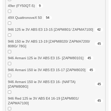
49er (FY50QT-5)
9
49X QuattronoveX 50
54
946 125 ie 3V ABS E3 13-15 [ZAPM801/ ZAPMA7100]
42
946 150 ie 3V ABS 13-19 [ZAPM8020/ ZAPMA7200/
45
808G/ 78G]
946 Armani 125 ie 3V ABS E3 15- [ZAPM80101]
45
946 Armani 150 ie 3V ABS E3 15-17 [ZAPM8020]
45
946 Armani 150 ie 3V ABS E3 16- (NAFTA)
45
[ZAPM808G]
946 Red 125 ie 3V ABS E4 16-19 [ZAPM801/
45
ZAPMA7100]