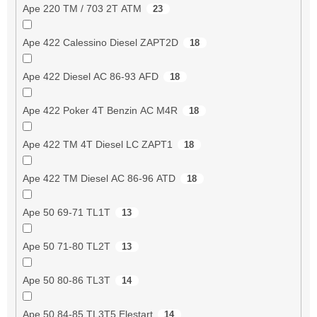
Ape 220 TM / 703 2T ATM
23
Ape 422 Calessino Diesel ZAPT2D
18
Ape 422 Diesel AC 86-93 AFD
18
Ape 422 Poker 4T Benzin AC M4R
18
Ape 422 TM 4T Diesel LC ZAPT1
18
Ape 422 TM Diesel AC 86-96 ATD
18
Ape 50 69-71 TL1T
13
Ape 50 71-80 TL2T
13
Ape 50 80-86 TL3T
14
Ape 50 84-85 TL3T5 Elestart
14