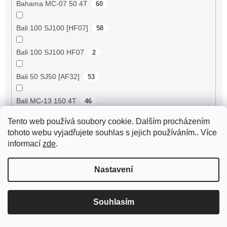
Bahama MC-07 50 4T
60
Bali 100 SJ100 [HF07]
58
Bali 100 SJ100 HF07
2
Bali 50 SJ50 [AF32]
53
Bali MC-13 150 4T
46
Tento web používá soubory cookie. Dalším procházením
BE500 50 4T
60
tohoto webu vyjadřujete souhlas s jejich používáním.. Více
informací
zde
.
Bee 50 (FY50QT-13)
4
Nastavení
Bella 125 2T
18
Bella 125 4T
3
Souhlasím
Bella 150 2T
18