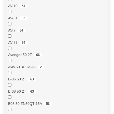
AV-10
54
AV-51
63
AV-7
64
AV-87
64
Avenger 50 2T
66
Axis 50 3UG/5AK
2
B-05 50 2T
63
B-08 50 2T
63
B08 50 ZN50QT-15A
56