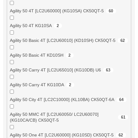
Agility 50 4T [LC2U60000] (KG10SA) CK50QT-5
60
Agility 50 4T KG10SA
2
Agility 50 Basic 4T [LC2U60010] (KD10SH) CK50QT-5
62
Agility 50 Basic 4T KD10SH
2
Agility 50 Carry 4T [LC2U65010] (KG10DB) U6
63
Agility 50 Carry 4T KG10DA
2
Agility 50 City 4T [LC2C10000] (KL10BA) CK50QT-6A
64
Agility 50 MMC 4T [LC2U60050/ LC2U60070]
61
(KG10CA/CB) CK50QT-5
Agility 50 One 4T [LC2U60000] (KG10SD) CK50QT-5
62