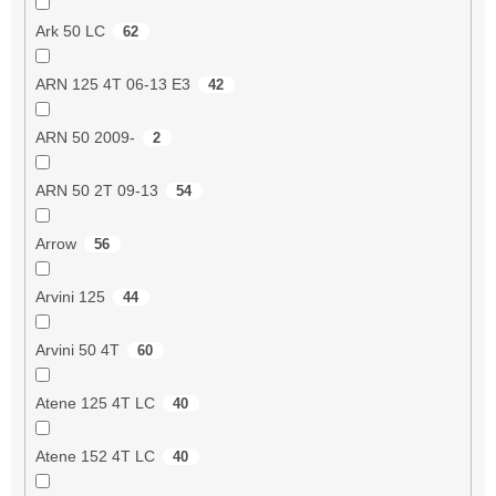
Ark 50 LC
62
ARN 125 4T 06-13 E3
42
ARN 50 2009-
2
ARN 50 2T 09-13
54
Arrow
56
Arvini 125
44
Arvini 50 4T
60
Atene 125 4T LC
40
Atene 152 4T LC
40