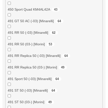
450 Sport Quad KM4AL42A
43
491 GT 50 AC (-03) [Minarelli]
64
491 RR 50 (-03) [Minarelli]
62
491 RR 50 (03-) [Morini]
53
491 RR Replica 50 (-03) [Minarelli]
64
491 RR Replica 50 (03-) [Morini]
49
491 Sport 50 (-03) [Minarelli]
64
491 ST 50 (-03) [Minarelli]
64
491 ST 50 (03-) [Morini]
49