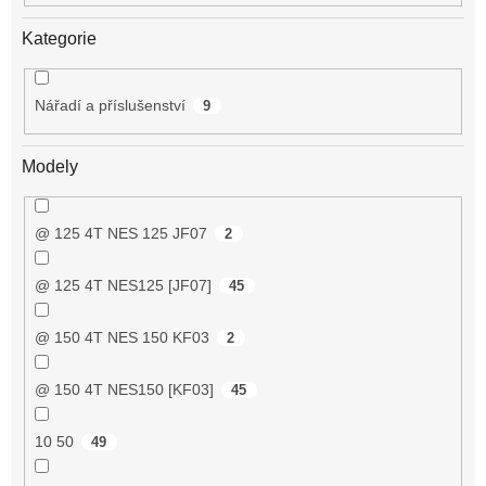
Kategorie
Nářadí a příslušenství
9
Modely
@ 125 4T NES 125 JF07
2
@ 125 4T NES125 [JF07]
45
@ 150 4T NES 150 KF03
2
@ 150 4T NES150 [KF03]
45
10 50
49