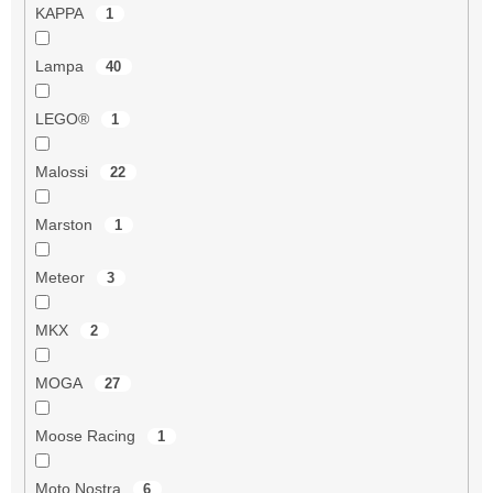
KAPPA
1
Lampa
40
LEGO®
1
Malossi
22
Marston
1
Meteor
3
MKX
2
MOGA
27
Moose Racing
1
Moto Nostra
6