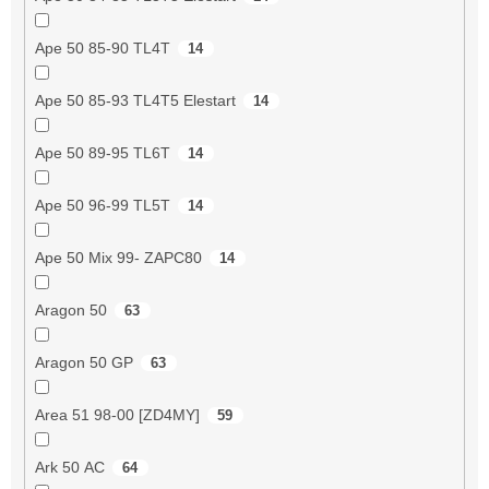
Ape 50 85-90 TL4T
14
Ape 50 85-93 TL4T5 Elestart
14
Ape 50 89-95 TL6T
14
Ape 50 96-99 TL5T
14
Ape 50 Mix 99- ZAPC80
14
Aragon 50
63
Aragon 50 GP
63
Area 51 98-00 [ZD4MY]
59
Ark 50 AC
64