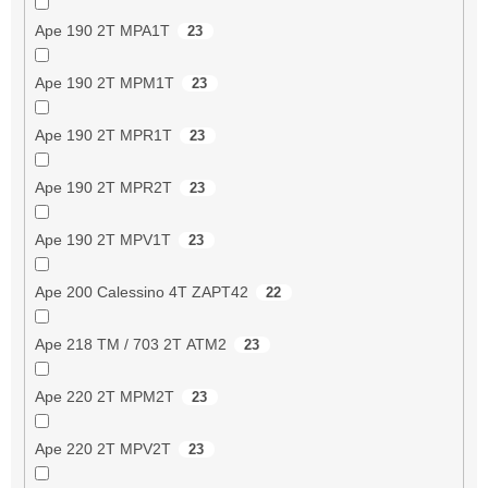
Ape 190 2T MPA1T
23
Ape 190 2T MPM1T
23
Ape 190 2T MPR1T
23
Ape 190 2T MPR2T
23
Ape 190 2T MPV1T
23
Ape 200 Calessino 4T ZAPT42
22
Ape 218 TM / 703 2T ATM2
23
Ape 220 2T MPM2T
23
Ape 220 2T MPV2T
23