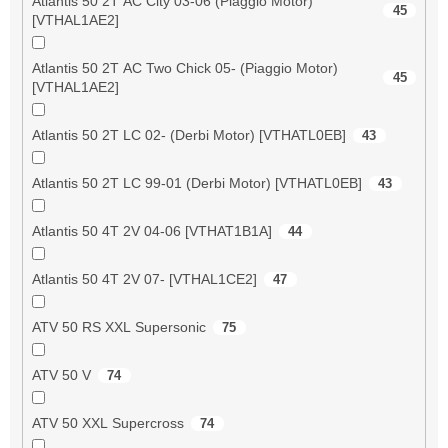
Atlantis 50 2T AC City 03-06 (Piaggio Motor)
45
[VTHAL1AE2]
Atlantis 50 2T AC Two Chick 05- (Piaggio Motor)
45
[VTHAL1AE2]
Atlantis 50 2T LC 02- (Derbi Motor) [VTHATL0EB]
43
Atlantis 50 2T LC 99-01 (Derbi Motor) [VTHATL0EB]
43
Atlantis 50 4T 2V 04-06 [VTHAT1B1A]
44
Atlantis 50 4T 2V 07- [VTHAL1CE2]
47
ATV 50 RS XXL Supersonic
75
ATV 50 V
74
ATV 50 XXL Supercross
74