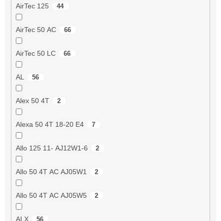
AirTec 125
44
AirTec 50 AC
66
AirTec 50 LC
66
AL
56
Alex 50 4T
2
Alexa 50 4T 18-20 E4
7
Allo 125 11- AJ12W1-6
2
Allo 50 4T AC AJ05W1
2
Allo 50 4T AC AJ05W5
2
ALX
56