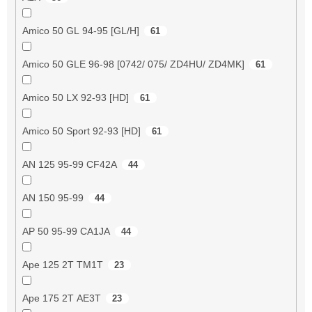
Amico 50 GL 94-95 [GL/H]
61
Amico 50 GLE 96-98 [0742/ 075/ ZD4HU/ ZD4MK]
61
Amico 50 LX 92-93 [HD]
61
Amico 50 Sport 92-93 [HD]
61
AN 125 95-99 CF42A
44
AN 150 95-99
44
AP 50 95-99 CA1JA
44
Ape 125 2T TM1T
23
Ape 175 2T AE3T
23