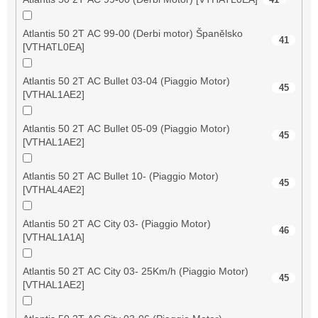
Atlantis 50 2T AC 99-00 (Derbi motor) Španělsko
41
[VTHATL0EA]
Atlantis 50 2T AC Bullet 03-04 (Piaggio Motor)
45
[VTHAL1AE2]
Atlantis 50 2T AC Bullet 05-09 (Piaggio Motor)
45
[VTHAL1AE2]
Atlantis 50 2T AC Bullet 10- (Piaggio Motor)
45
[VTHAL4AE2]
Atlantis 50 2T AC City 03- (Piaggio Motor)
46
[VTHAL1A1A]
Atlantis 50 2T AC City 03- 25Km/h (Piaggio Motor)
45
[VTHAL1AE2]