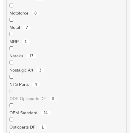
Motoforce
8
Motul
7
MRP
1
Naraku
13
Nostalgic Art
3
NTS Parts
4
ODF-Opticparts DF
0
OEM Standard
24
Opticparts DF
1