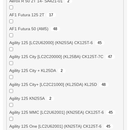
Aerox R 50 2T 14- SA421-01
2
AF1 Futura 125 2T
17
AF1 Futura 50 (AM5)
48
Agility 125 [LC2U62000] (KN25SA) CK125T-6
45
Agility 125 City [LC2C20000] (KL25BA) CK125T-7C
47
Agility 125 City + KL25DA
2
Agility 125 City+ [LC2C21000] (KL25DA) KL25D
48
Agility 125 KN25SA
2
Agility 125 MMC [LC2U62001] (KN25EA) CK125T-6
45
Agility 125 One [LC2U62001] (KN25TA) CK125T-6
45