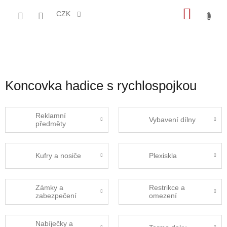
Přejít
NÁKU
na
CZK
obsah
KOŠÍK
Koncovka hadice s rychlospojkou
Reklamní
Vybavení dílny
předměty
Kufry a nosiče
Plexiskla
Zámky a
Restrikce a
zabezpečení
omezení
Nabíječky a