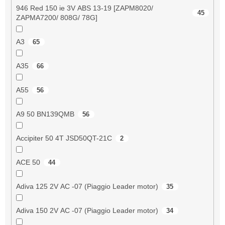
946 Red 150 ie 3V ABS 13-19 [ZAPM8020/
45
ZAPMA7200/ 808G/ 78G]
A3
65
A35
66
A55
56
A9 50 BN139QMB
56
Accipiter 50 4T JSD50QT-21C
2
ACE 50
44
Adiva 125 2V AC -07 (Piaggio Leader motor)
35
Adiva 150 2V AC -07 (Piaggio Leader motor)
34