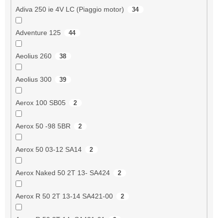
Adiva 250 ie 4V LC (Piaggio motor)
34
Adventure 125
44
Aeolius 260
38
Aeolius 300
39
Aerox 100 SB05
2
Aerox 50 -98 5BR
2
Aerox 50 03-12 SA14
2
Aerox Naked 50 2T 13- SA424
2
Aerox R 50 2T 13-14 SA421-00
2