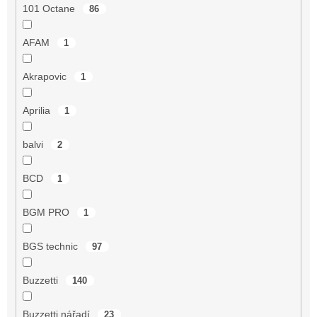
101 Octane
86
AFAM
1
Akrapovic
1
Aprilia
1
balvi
2
BCD
1
BGM PRO
1
BGS technic
97
Buzzetti
140
Buzzetti nářadí
23