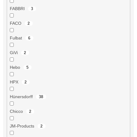
FABBRI
3
FACO
2
Fulbat
6
GiVi
2
Hebo
5
HPX
2
Hünersdorff
38
Chicco
2
JM-Products
2