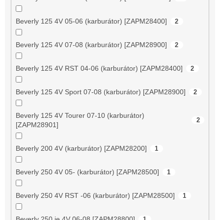
Beverly 125 4V 05-06 (karburátor) [ZAPM28400]
2
Beverly 125 4V 07-08 (karburátor) [ZAPM28900]
2
Beverly 125 4V RST 04-06 (karburátor) [ZAPM28400]
2
Beverly 125 4V Sport 07-08 (karburátor) [ZAPM28900]
2
Beverly 125 4V Tourer 07-10 (karburátor)
2
[ZAPM28901]
Beverly 200 4V (karburátor) [ZAPM28200]
1
Beverly 250 4V 05- (karburátor) [ZAPM28500]
1
Beverly 250 4V RST -06 (karburátor) [ZAPM28500]
1
Beverly 250 ie 4V 06-08 [ZAPM28800]
1