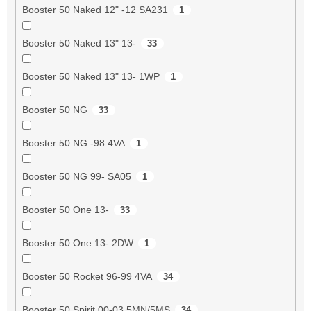
Booster 50 Naked 12" -12 SA231
1
Booster 50 Naked 13" 13-
33
Booster 50 Naked 13" 13- 1WP
1
Booster 50 NG
33
Booster 50 NG -98 4VA
1
Booster 50 NG 99- SA05
1
Booster 50 One 13-
33
Booster 50 One 13- 2DW
1
Booster 50 Rocket 96-99 4VA
34
Booster 50 Spirit 00-03 5MN/5MS
34