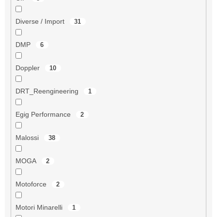
Diverse / Import
31
DMP
6
Doppler
10
DRT_Reengineering
1
Egig Performance
2
Malossi
38
MOGA
2
Motoforce
2
Motori Minarelli
1