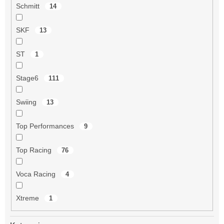
Schmitt
14
SKF
13
ST
1
Stage6
111
Swiing
13
Top Performances
9
Top Racing
76
Voca Racing
4
Xtreme
1