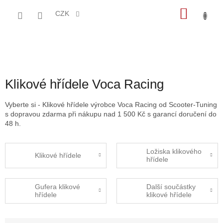
Přejít
NÁKU
na
CZK
obsah
KOŠÍK
Klikové hřídele Voca Racing
Vyberte si - Klikové hřídele výrobce Voca Racing od Scooter-Tuning
s dopravou zdarma při nákupu nad 1 500 Kč s garancí doručení do
48 h.
Ložiska klikového
Klikové hřídele
hřídele
Gufera klikové
Další součástky
hřídele
klikové hřídele
Ř