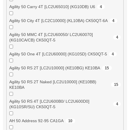
Agility 50 Carry 4T [LC2U65010] (KG10DB) U6
4
Agility 50 City 4T [LC2C10000] (KL10BA) CK50QT-6A
4
Agility 50 MMC 4T [LC2U60050/ LC2U60070]
4
(KG10CA/CB) CK50QT-5
Agility 50 One 4T [LC2U60000] (KG10SD) CK50QT-5
4
Agility 50 RS 2T [LC2U10000] (KE10BG) KE10BA
15
Agility 50 RS 2T Naked [LC2U10000] (KE10BB)
15
KE10BA
Agility 50 RS 4T [LC2U600B0/ LC2U600D0]
4
(KG10SR/SU) CK50QT-5
AH 50 Address 92-95 CA1GA
10