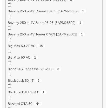
Beverly 250 ie 4V Cruiser 07-09 [ZAPM28802]
1
Beverly 250 ie 4V Sport 06-08 [ZAPM28800]
1
Beverly 250 ie 4V Tourer 07-09 [ZAPM28801]
1
Big Max 50 2T AC
15
Big Max 50 AC
1
Bingo 50 / Tennesse 50 -2003
8
Black Jack 50 4T
5
Black Jack II 150 4T
1
Blizzard GTA 50
44