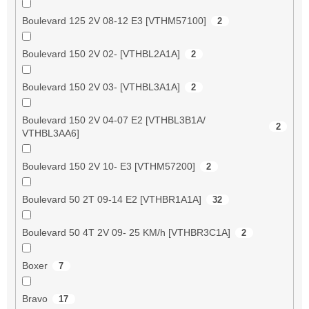
Boulevard 125 2V 08-12 E3 [VTHM57100]
2
Boulevard 150 2V 02- [VTHBL2A1A]
2
Boulevard 150 2V 03- [VTHBL3A1A]
2
Boulevard 150 2V 04-07 E2 [VTHBL3B1A/
2
VTHBL3AA6]
Boulevard 150 2V 10- E3 [VTHM57200]
2
Boulevard 50 2T 09-14 E2 [VTHBR1A1A]
32
Boulevard 50 4T 2V 09- 25 KM/h [VTHBR3C1A]
2
Boxer
7
Bravo
17