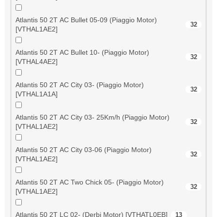
Atlantis 50 2T AC Bullet 05-09 (Piaggio Motor)
32
[VTHAL1AE2]
Atlantis 50 2T AC Bullet 10- (Piaggio Motor)
32
[VTHAL4AE2]
Atlantis 50 2T AC City 03- (Piaggio Motor)
32
[VTHAL1A1A]
Atlantis 50 2T AC City 03- 25Km/h (Piaggio Motor)
32
[VTHAL1AE2]
Atlantis 50 2T AC City 03-06 (Piaggio Motor)
32
[VTHAL1AE2]
Atlantis 50 2T AC Two Chick 05- (Piaggio Motor)
32
[VTHAL1AE2]
Atlantis 50 2T LC 02- (Derbi Motor) [VTHATL0EB]
13