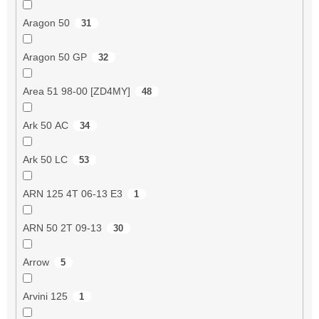
Aragon 50
31
Aragon 50 GP
32
Area 51 98-00 [ZD4MY]
48
Ark 50 AC
34
Ark 50 LC
53
ARN 125 4T 06-13 E3
1
ARN 50 2T 09-13
30
Arrow
5
Arvini 125
1