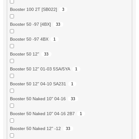
Booster 100 2T [SB022]
3
Booster 50 -97 [4BX]
33
Booster 50 -97 4BX
1
Booster 50 12"
33
Booster 50 12" 01-03 5SA/5YA
1
Booster 50 12" 04-10 SA231
1
Booster 50 Naked 10" 04-16
33
Booster 50 Naked 10" 04-16 2B7
1
Booster 50 Naked 12" -12
33