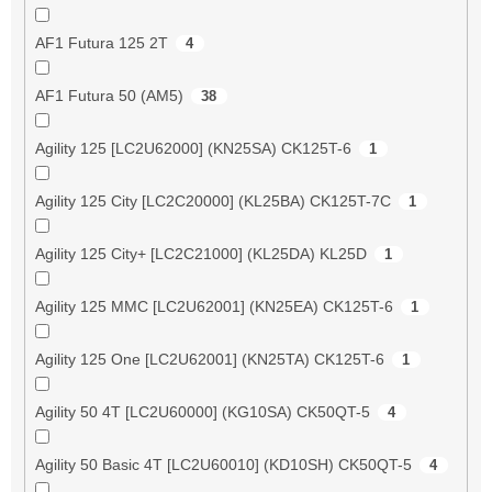
AF1 Futura 125 2T
4
AF1 Futura 50 (AM5)
38
Agility 125 [LC2U62000] (KN25SA) CK125T-6
1
Agility 125 City [LC2C20000] (KL25BA) CK125T-7C
1
Agility 125 City+ [LC2C21000] (KL25DA) KL25D
1
Agility 125 MMC [LC2U62001] (KN25EA) CK125T-6
1
Agility 125 One [LC2U62001] (KN25TA) CK125T-6
1
Agility 50 4T [LC2U60000] (KG10SA) CK50QT-5
4
Agility 50 Basic 4T [LC2U60010] (KD10SH) CK50QT-5
4