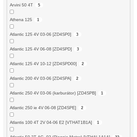
Arvini 50 4T
5
Athena 125
1
Atlantic 125 4V 03-06 [ZD4SP0]
3
Atlantic 125 4V 06-08 [ZD4SPD]
3
Atlantic 125 4V 10-12 [ZD4SPD00]
2
Atlantic 200 4V 03-06 [ZD4SPA]
2
Atlantic 250 4V 03-06 (karburátor) [ZD4SPB]
1
Atlantic 250 ie 4V 06-08 [ZD4SPE]
2
Atlantis 100 4T 2V 04-06 E2 [VTHAT1B1A]
1
Atlantis 50 2T AC -02 (Piaggio Motor) [VTHAL1A1A]