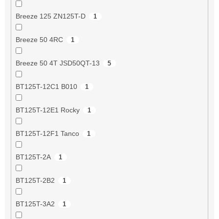
Breeze 125 ZN125T-D
1
Breeze 50 4RC
1
Breeze 50 4T JSD50QT-13
5
BT125T-12C1 B010
1
BT125T-12E1 Rocky
1
BT125T-12F1 Tanco
1
BT125T-2A
1
BT125T-2B2
1
BT125T-3A2
1