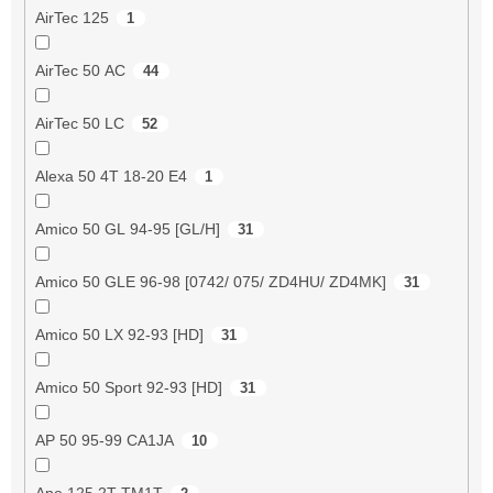
AirTec 125
1
AirTec 50 AC
44
AirTec 50 LC
52
Alexa 50 4T 18-20 E4
1
Amico 50 GL 94-95 [GL/H]
31
Amico 50 GLE 96-98 [0742/ 075/ ZD4HU/ ZD4MK]
31
Amico 50 LX 92-93 [HD]
31
Amico 50 Sport 92-93 [HD]
31
AP 50 95-99 CA1JA
10
Ape 125 2T TM1T