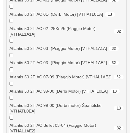
32
Atlantis 50 2T AC 01- (Derbi Motor) [VTHATL0EA]
13
Atlantis 50 2T AC 02- 25Km/h (Piaggio Motor)
32
[VTHAL1A1A]
Atlantis 50 2T AC 03- (Piaggio Motor) [VTHAL1A1A]
32
Atlantis 50 2T AC 03- (Piaggio Motor) [VTHAL1AE2]
32
Atlantis 50 2T AC 07-09 (Piaggio Motor) [VTHAL1AE2]
32
Atlantis 50 2T AC 99-00 (Derbi Motor) [VTHATL0EA]
13
Atlantis 50 2T AC 99-00 (Derbi motor) Španělsko
13
[VTHATL0EA]
Atlantis 50 2T AC Bullet 03-04 (Piaggio Motor)
32
[VTHAL1AE2]