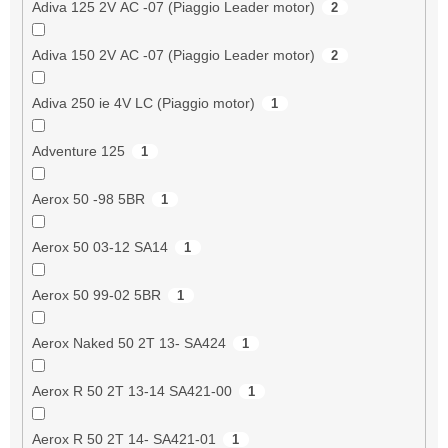
Adiva 125 2V AC -07 (Piaggio Leader motor)
2
Adiva 150 2V AC -07 (Piaggio Leader motor)
2
Adiva 250 ie 4V LC (Piaggio motor)
1
Adventure 125
1
Aerox 50 -98 5BR
1
Aerox 50 03-12 SA14
1
Aerox 50 99-02 5BR
1
Aerox Naked 50 2T 13- SA424
1
Aerox R 50 2T 13-14 SA421-00
1
Aerox R 50 2T 14- SA421-01
1