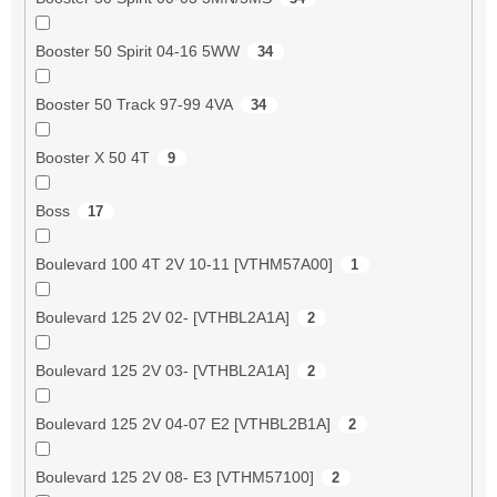
Booster 50 Spirit 04-16 5WW
34
Booster 50 Track 97-99 4VA
34
Booster X 50 4T
9
Boss
17
Boulevard 100 4T 2V 10-11 [VTHM57A00]
1
Boulevard 125 2V 02- [VTHBL2A1A]
2
Boulevard 125 2V 03- [VTHBL2A1A]
2
Boulevard 125 2V 04-07 E2 [VTHBL2B1A]
2
Boulevard 125 2V 08- E3 [VTHM57100]
2