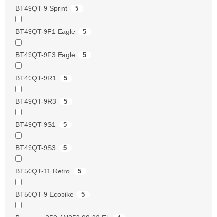
BT49QT-9 Sprint
5
BT49QT-9F1 Eagle
5
BT49QT-9F3 Eagle
5
BT49QT-9R1
5
BT49QT-9R3
5
BT49QT-9S1
5
BT49QT-9S3
5
BT50QT-11 Retro
5
BT50QT-9 Ecobike
5