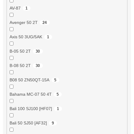
AV-87
1
Avenger 50 2T
24
Axis 50 3UG/5AK
1
B-05 50 2T
30
B-08 50 2T
30
B08 50 ZN50QT-15A
5
Bahama MC-07 50 4T
5
Bali 100 SJ100 [HF07]
1
Bali 50 SJ50 [AF32]
9