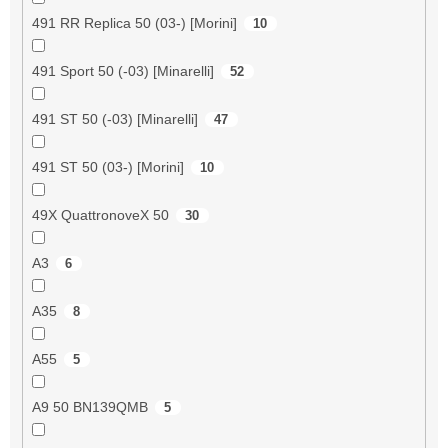
491 RR Replica 50 (03-) [Morini]
10
491 Sport 50 (-03) [Minarelli]
52
491 ST 50 (-03) [Minarelli]
47
491 ST 50 (03-) [Morini]
10
49X QuattronoveX 50
30
A3
6
A35
8
A55
5
A9 50 BN139QMB
5