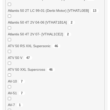
Atlantis 50 2T LC 99-01 (Derbi Motor) [VTHATL0EB]
13
Atlantis 50 4T 2V 04-06 [VTHAT1B1A]
2
Atlantis 50 4T 2V 07- [VTHAL1CE2]
2
ATV 50 RS XXL Supersonic
46
ATV 50 V
47
ATV 50 XXL Supercross
46
AV-10
7
AV-51
7
AV-7
1