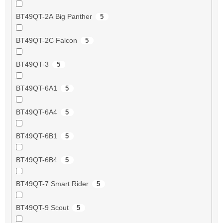
BT49QT-2A Big Panther
5
BT49QT-2C Falcon
5
BT49QT-3
5
BT49QT-6A1
5
BT49QT-6A4
5
BT49QT-6B1
5
BT49QT-6B4
5
BT49QT-7 Smart Rider
5
BT49QT-9 Scout
5