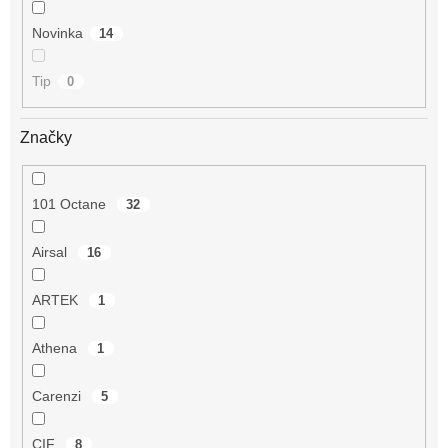
Novinka
14
Tip
0
Značky
101 Octane
32
Airsal
16
ARTEK
1
Athena
1
Carenzi
5
CIF
8