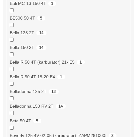
Bali MC-13 150 4T
1
BE500 50 4T
5
Bella 125 2T
14
Bella 150 2T
14
Bella R 50 4T (karburátor) 21- E5
1
Bella R 50 4T 18-20 E4
1
Belladonna 125 2T
13
Belladonna 150 RV 2T
14
Beta 50 4T
5
Beverly 125 4V 02-05 (karburátor) [ZAPM281000]
2