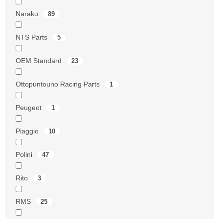
Naraku
89
NTS Parts
5
OEM Standard
23
Ottopuntouno Racing Parts
1
Peugeot
1
Piaggio
10
Polini
47
Rito
3
RMS
25