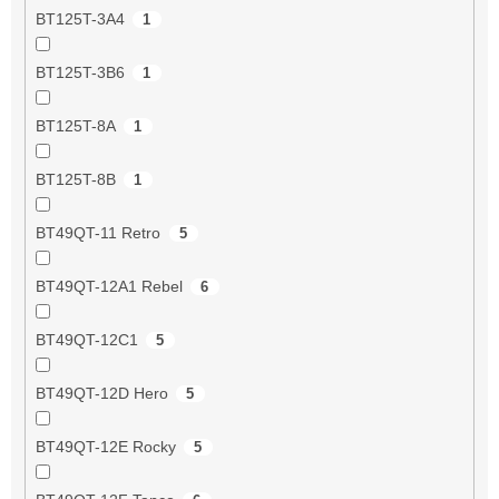
BT125T-3A4
1
BT125T-3B6
1
BT125T-8A
1
BT125T-8B
1
BT49QT-11 Retro
5
BT49QT-12A1 Rebel
6
BT49QT-12C1
5
BT49QT-12D Hero
5
BT49QT-12E Rocky
5