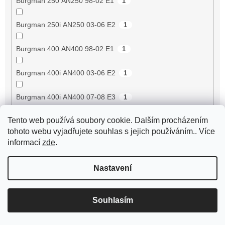
Burgman 250 AN250 98-02 E1
1
Burgman 250i AN250 03-06 E2
1
Burgman 400 AN400 98-02 E1
1
Burgman 400i AN400 03-06 E2
1
Burgman 400i AN400 07-08 E3
1
Tento web používá soubory cookie. Dalším procházením
Burgman 400i AN400 09-17 E3
1
tohoto webu vyjadřujete souhlas s jejich používáním.. Více
informací
zde
.
Buxy 50 [VGA427]
20
Nastavení
Buxy 50 RS [VGA427]
20
BV 250 4V -05 (karburátor) (NAFTA) [ZAPM289L]
1
Souhlasím
BV 250 4V 06- (karburátor) (NAFTA) [ZAPM289L]
1