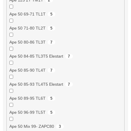
2
Ape 50 69-71 TL1T
5
Ape 50 71-80 TL2T
5
Ape 50 80-86 TL3T
7
Ape 50 84-85 TL3T5 Elestart
7
Ape 50 85-90 TL4T
7
Ape 50 85-93 TL4T5 Elestart
7
Ape 50 89-95 TL6T
5
Ape 50 96-99 TL5T
5
Ape 50 Mix 99- ZAPC80
3