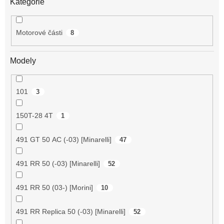
Kategorie
Motorové části
8
Modely
101
3
150T-28 4T
1
491 GT 50 AC (-03) [Minarelli]
47
491 RR 50 (-03) [Minarelli]
52
491 RR 50 (03-) [Morini]
10
491 RR Replica 50 (-03) [Minarelli]
52