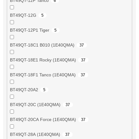
BT49QT-12F Tanco
6
BT49QT-12G
5
BT49QT-12P1 Tiger
5
BT49QT-18C1 B010 (1E40QMA)
37
BT49QT-18E1 Rocky (1E40QMA)
37
BT49QT-18F1 Tanco (1E40QMA)
37
BT49QT-20A2
5
BT49QT-20C (1E40QMA)
37
BT49QT-20CA Force (1E40QMA)
37
BT49QT-28A (1E40QMA)
37