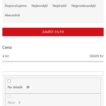
a
Doporučujeme
Nejlevnější
Nejdražší
Nejprodávanější
z
e
Abecedně
n
í
p
ZAVŘÍT FILTR
r
o
d
Cena
u
4
Kč
36509
Kč
k
t
ů
Na skladě
26
Akce
0