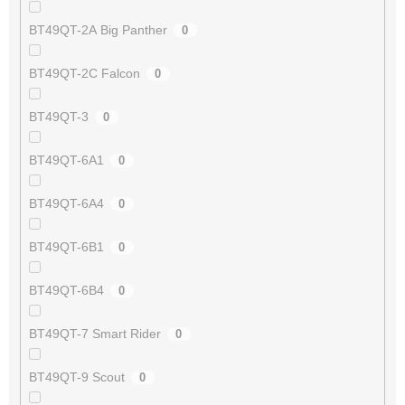
BT49QT-2A Big Panther
0
BT49QT-2C Falcon
0
BT49QT-3
0
BT49QT-6A1
0
BT49QT-6A4
0
BT49QT-6B1
0
BT49QT-6B4
0
BT49QT-7 Smart Rider
0
BT49QT-9 Scout
0