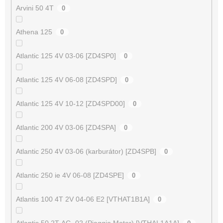
Arvini 50 4T
0
Athena 125
0
Atlantic 125 4V 03-06 [ZD4SP0]
0
Atlantic 125 4V 06-08 [ZD4SPD]
0
Atlantic 125 4V 10-12 [ZD4SPD00]
0
Atlantic 200 4V 03-06 [ZD4SPA]
0
Atlantic 250 4V 03-06 (karburátor) [ZD4SPB]
0
Atlantic 250 ie 4V 06-08 [ZD4SPE]
0
Atlantis 100 4T 2V 04-06 E2 [VTHAT1B1A]
0
Atlantis 50 2T AC -02 (Piaggio Motor) [VTHAL1A1A]