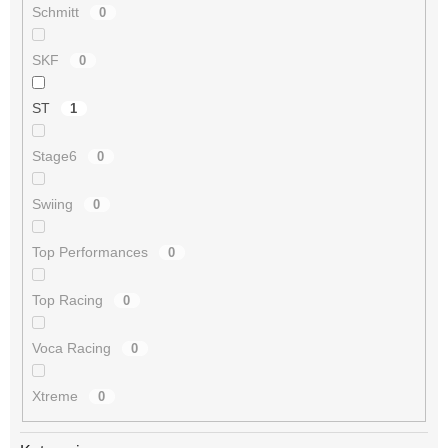
Schmitt
0
SKF
0
ST
1
Stage6
0
Swiing
0
Top Performances
0
Top Racing
0
Voca Racing
0
Xtreme
0