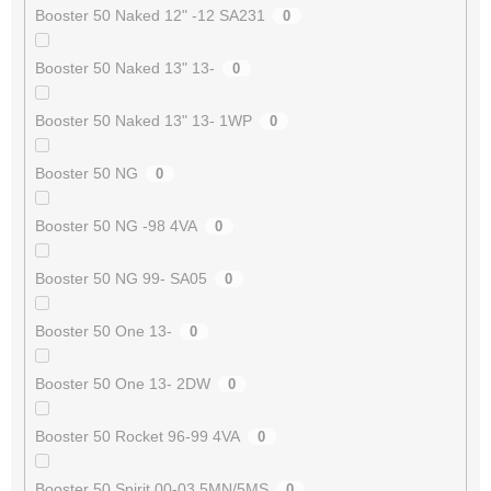
Booster 50 Naked 12" -12 SA231
0
Booster 50 Naked 13" 13-
0
Booster 50 Naked 13" 13- 1WP
0
Booster 50 NG
0
Booster 50 NG -98 4VA
0
Booster 50 NG 99- SA05
0
Booster 50 One 13-
0
Booster 50 One 13- 2DW
0
Booster 50 Rocket 96-99 4VA
0
Booster 50 Spirit 00-03 5MN/5MS
0