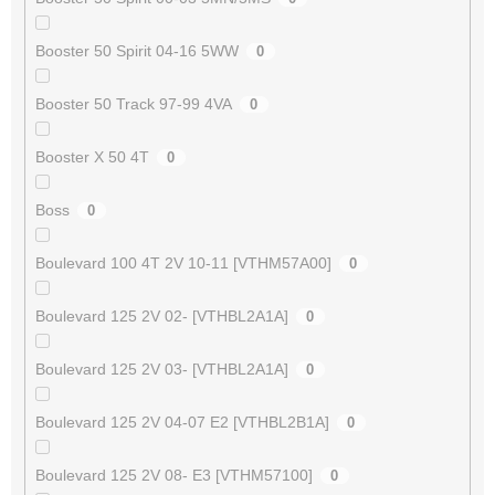
Booster 50 Spirit 04-16 5WW
0
Booster 50 Track 97-99 4VA
0
Booster X 50 4T
0
Boss
0
Boulevard 100 4T 2V 10-11 [VTHM57A00]
0
Boulevard 125 2V 02- [VTHBL2A1A]
0
Boulevard 125 2V 03- [VTHBL2A1A]
0
Boulevard 125 2V 04-07 E2 [VTHBL2B1A]
0
Boulevard 125 2V 08- E3 [VTHM57100]
0