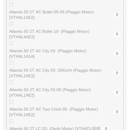
Atlantis 50 2T AC Bullet 05-09 (Piaggio Motor)
0
[VTHAL1AE2]
Atlantis 50 2T AC Bullet 10- (Piaggio Motor)
0
[VTHAL4AE2]
Atlantis 50 2T AC City 03- (Piaggio Motor)
0
[VTHAL1A1A]
Atlantis 50 2T AC City 03- 25Km/h (Piaggio Motor)
0
[VTHAL1AE2]
Atlantis 50 2T AC City 03-06 (Piaggio Motor)
0
[VTHAL1AE2]
Atlantis 50 2T AC Two Chick 05- (Piaggio Motor)
0
[VTHAL1AE2]
Atlantis 50 2T LC 02- (Derbi Motor) [VTHATL0EB]
0