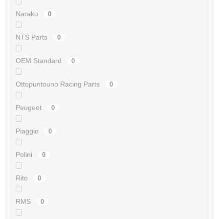
Naraku
0
NTS Parts
0
OEM Standard
0
Ottopuntouno Racing Parts
0
Peugeot
0
Piaggio
0
Polini
0
Rito
0
RMS
0