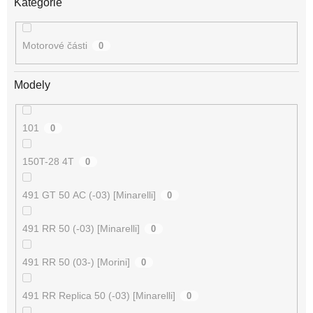
Kategorie
Motorové části
0
Modely
101
0
150T-28 4T
0
491 GT 50 AC (-03) [Minarelli]
0
491 RR 50 (-03) [Minarelli]
0
491 RR 50 (03-) [Morini]
0
491 RR Replica 50 (-03) [Minarelli]
0