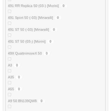
491 RR Replica 50 (03-) [Morini]
0
491 Sport 50 (-03) [Minarelli]
0
491 ST 50 (-03) [Minarelli]
0
491 ST 50 (03-) [Morini]
0
49X QuattronoveX 50
0
A3
0
A35
0
A55
0
A9 50 BN139QMB
0