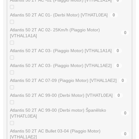
0
Atlantis 50 2T AC 01- (Derbi Motor) [VTHATL0EA]
0
Atlantis 50 2T AC 02- 25Km/h (Piaggio Motor)
0
[VTHAL1A1A]
Atlantis 50 2T AC 03- (Piaggio Motor) [VTHAL1A1A]
0
Atlantis 50 2T AC 03- (Piaggio Motor) [VTHAL1AE2]
0
Atlantis 50 2T AC 07-09 (Piaggio Motor) [VTHAL1AE2]
0
Atlantis 50 2T AC 99-00 (Derbi Motor) [VTHATL0EA]
0
Atlantis 50 2T AC 99-00 (Derbi motor) Španělsko
0
[VTHATL0EA]
Atlantis 50 2T AC Bullet 03-04 (Piaggio Motor)
0
[VTHAL1AE2]