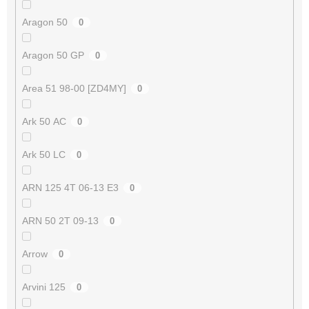
Aragon 50
0
Aragon 50 GP
0
Area 51 98-00 [ZD4MY]
0
Ark 50 AC
0
Ark 50 LC
0
ARN 125 4T 06-13 E3
0
ARN 50 2T 09-13
0
Arrow
0
Arvini 125
0