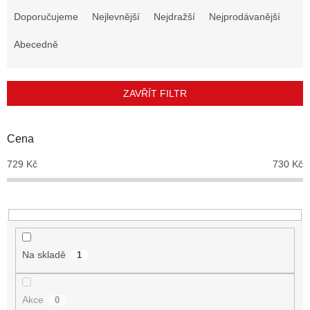
a
Doporučujeme
Nejlevnější
Nejdražší
Nejprodávanější
z
e
Abecedně
n
í
p
ZAVŘÍT FILTR
r
o
d
Cena
u
729
Kč
730
Kč
k
t
ů
Na skladě
1
Akce
0