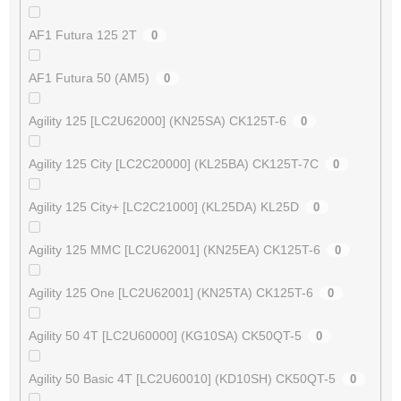
AF1 Futura 125 2T
0
AF1 Futura 50 (AM5)
0
Agility 125 [LC2U62000] (KN25SA) CK125T-6
0
Agility 125 City [LC2C20000] (KL25BA) CK125T-7C
0
Agility 125 City+ [LC2C21000] (KL25DA) KL25D
0
Agility 125 MMC [LC2U62001] (KN25EA) CK125T-6
0
Agility 125 One [LC2U62001] (KN25TA) CK125T-6
0
Agility 50 4T [LC2U60000] (KG10SA) CK50QT-5
0
Agility 50 Basic 4T [LC2U60010] (KD10SH) CK50QT-5
0