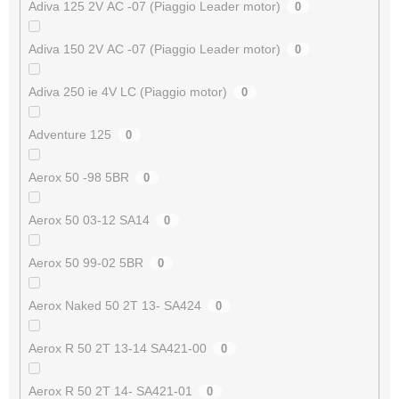
Adiva 125 2V AC -07 (Piaggio Leader motor)
0
Adiva 150 2V AC -07 (Piaggio Leader motor)
0
Adiva 250 ie 4V LC (Piaggio motor)
0
Adventure 125
0
Aerox 50 -98 5BR
0
Aerox 50 03-12 SA14
0
Aerox 50 99-02 5BR
0
Aerox Naked 50 2T 13- SA424
0
Aerox R 50 2T 13-14 SA421-00
0
Aerox R 50 2T 14- SA421-01
0