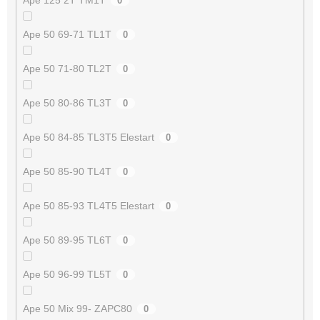
0
Ape 50 69-71 TL1T
0
Ape 50 71-80 TL2T
0
Ape 50 80-86 TL3T
0
Ape 50 84-85 TL3T5 Elestart
0
Ape 50 85-90 TL4T
0
Ape 50 85-93 TL4T5 Elestart
0
Ape 50 89-95 TL6T
0
Ape 50 96-99 TL5T
0
Ape 50 Mix 99- ZAPC80
0