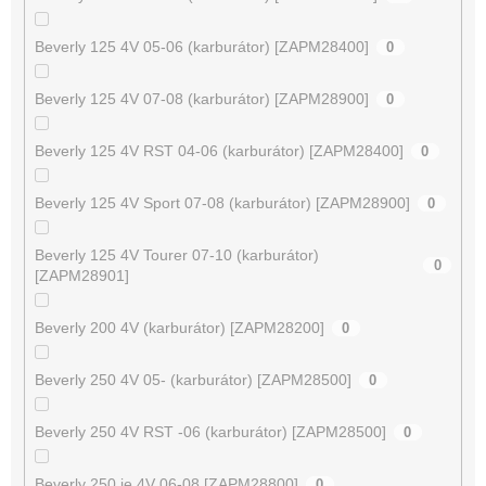
Beverly 125 4V 05-06 (karburátor) [ZAPM28400]
0
Beverly 125 4V 07-08 (karburátor) [ZAPM28900]
0
Beverly 125 4V RST 04-06 (karburátor) [ZAPM28400]
0
Beverly 125 4V Sport 07-08 (karburátor) [ZAPM28900]
0
Beverly 125 4V Tourer 07-10 (karburátor)
0
[ZAPM28901]
Beverly 200 4V (karburátor) [ZAPM28200]
0
Beverly 250 4V 05- (karburátor) [ZAPM28500]
0
Beverly 250 4V RST -06 (karburátor) [ZAPM28500]
0
Beverly 250 ie 4V 06-08 [ZAPM28800]
0