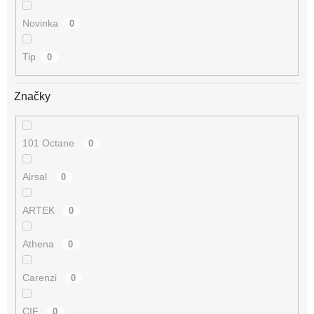
Novinka
0
Tip
0
Značky
101 Octane
0
Airsal
0
ARTEK
0
Athena
0
Carenzi
0
CIF
0