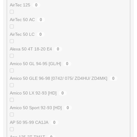
AirTec 125
0
AirTec 50 AC
0
AirTec 50 LC
0
Alexa 50 4T 18-20 E4
0
Amico 50 GL 94-95 [GL/H]
0
Amico 50 GLE 96-98 [0742/ 075/ ZD4HU/ ZD4MK]
0
Amico 50 LX 92-93 [HD]
0
Amico 50 Sport 92-93 [HD]
0
AP 50 95-99 CA1JA
0
Ape 125 2T TM1T