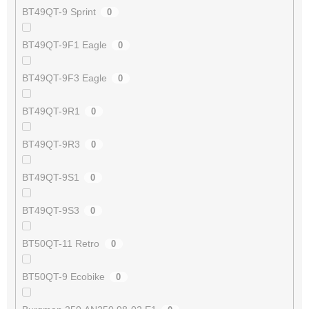
BT49QT-9 Sprint
0
BT49QT-9F1 Eagle
0
BT49QT-9F3 Eagle
0
BT49QT-9R1
0
BT49QT-9R3
0
BT49QT-9S1
0
BT49QT-9S3
0
BT50QT-11 Retro
0
BT50QT-9 Ecobike
0