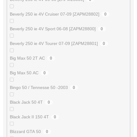
Beverly 250 ie 4V Cruiser 07-09 [ZAPM28802]
0
Beverly 250 ie 4V Sport 06-08 [ZAPM28800]
0
Beverly 250 ie 4V Tourer 07-09 [ZAPM28801]
0
Big Max 50 2T AC
0
Big Max 50 AC
0
Bingo 50 / Tennesse 50 -2003
0
Black Jack 50 4T
0
Black Jack II 150 4T
0
Blizzard GTA 50
0