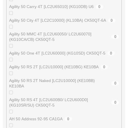
Agility 50 Carry 4T [LC2U65010] (KG10DB) U6
0
Agility 50 City 4T [LC2C10000] (KL10BA) CK50QT-6A
0
Agility 50 MMC 4T [LC2U60050/ LC2U60070]
0
(KG10CA/CB) CK50QT-5
Agility 50 One 4T [LC2U60000] (KG10SD) CK50QT-5
0
Agility 50 RS 2T [LC2U10000] (KE10BG) KE10BA
0
Agility 50 RS 2T Naked [LC2U10000] (KE10BB)
0
KE10BA
Agility 50 RS 4T [LC2U600B0/ LC2U600D0]
0
(KG10SR/SU) CK50QT-5
AH 50 Address 92-95 CA1GA
0