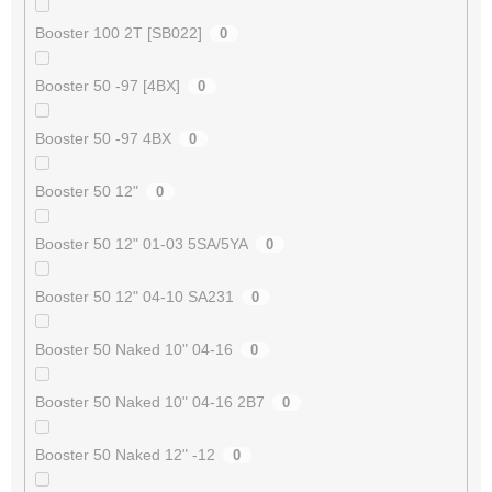
Booster 100 2T [SB022]
0
Booster 50 -97 [4BX]
0
Booster 50 -97 4BX
0
Booster 50 12"
0
Booster 50 12" 01-03 5SA/5YA
0
Booster 50 12" 04-10 SA231
0
Booster 50 Naked 10" 04-16
0
Booster 50 Naked 10" 04-16 2B7
0
Booster 50 Naked 12" -12
0