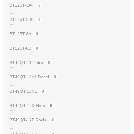
BT125T-3A4
0
BT125T-3B6
0
BT125T-8A
0
BT125T-8B
0
BT49QT-11 Retro
0
BT49QT-12A1 Rebel
0
BT49QT-12C1
0
BT49QT-12D Hero
0
BT49QT-12E Rocky
0