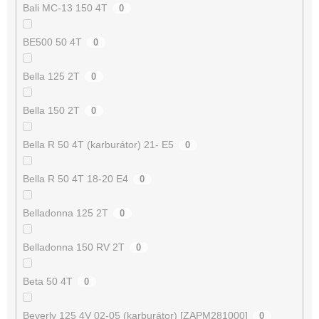
Bali MC-13 150 4T
0
BE500 50 4T
0
Bella 125 2T
0
Bella 150 2T
0
Bella R 50 4T (karburátor) 21- E5
0
Bella R 50 4T 18-20 E4
0
Belladonna 125 2T
0
Belladonna 150 RV 2T
0
Beta 50 4T
0
Beverly 125 4V 02-05 (karburátor) [ZAPM281000]
0