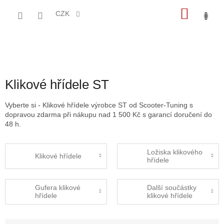
Přejít
NÁKU
na
CZK
obsah
KOŠÍK
Klikové hřídele ST
Vyberte si - Klikové hřídele výrobce ST od Scooter-Tuning s
dopravou zdarma při nákupu nad 1 500 Kč s garancí doručení do
48 h.
Ložiska klikového
Klikové hřídele
hřídele
Gufera klikové
Další součástky
hřídele
klikové hřídele
Ř