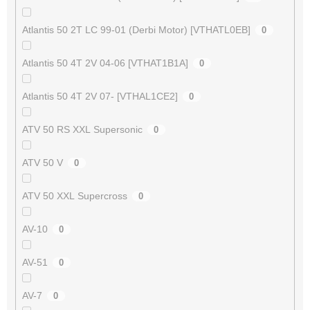
Atlantis 50 2T LC 99-01 (Derbi Motor) [VTHATL0EB]
0
Atlantis 50 4T 2V 04-06 [VTHAT1B1A]
0
Atlantis 50 4T 2V 07- [VTHAL1CE2]
0
ATV 50 RS XXL Supersonic
0
ATV 50 V
0
ATV 50 XXL Supercross
0
AV-10
0
AV-51
0
AV-7
0