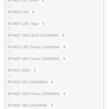
BT49QT-12F Tanco
0
BT49QT-12G
0
BT49QT-12P1 Tiger
0
BT49QT-18C1 B010 (1E40QMA)
0
BT49QT-18E1 Rocky (1E40QMA)
0
BT49QT-18F1 Tanco (1E40QMA)
0
BT49QT-20A2
0
BT49QT-20C (1E40QMA)
0
BT49QT-20CA Force (1E40QMA)
0
BT49QT-28A (1E40QMA)
0