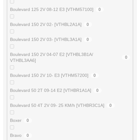
Boulevard 125 2V 08-12 E3 [VTHM57100]
0
Boulevard 150 2V 02- [VTHBL2A1A]
0
Boulevard 150 2V 03- [VTHBL3A1A]
0
Boulevard 150 2V 04-07 E2 [VTHBL3B1A/
0
VTHBL3AA6]
Boulevard 150 2V 10- E3 [VTHM57200]
0
Boulevard 50 2T 09-14 E2 [VTHBR1A1A]
0
Boulevard 50 4T 2V 09- 25 KM/h [VTHBR3C1A]
0
Boxer
0
Bravo
0