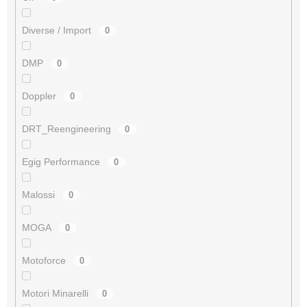
Diverse / Import
0
DMP
0
Doppler
0
DRT_Reengineering
0
Egig Performance
0
Malossi
0
MOGA
0
Motoforce
0
Motori Minarelli
0