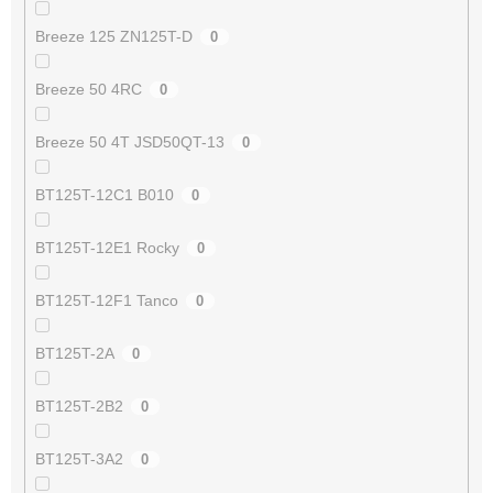
Breeze 125 ZN125T-D
0
Breeze 50 4RC
0
Breeze 50 4T JSD50QT-13
0
BT125T-12C1 B010
0
BT125T-12E1 Rocky
0
BT125T-12F1 Tanco
0
BT125T-2A
0
BT125T-2B2
0
BT125T-3A2
0