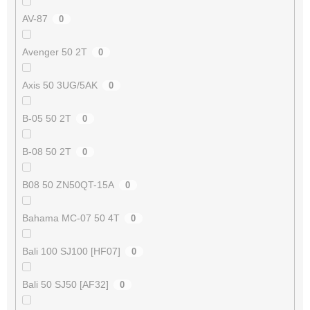
AV-87
0
Avenger 50 2T
0
Axis 50 3UG/5AK
0
B-05 50 2T
0
B-08 50 2T
0
B08 50 ZN50QT-15A
0
Bahama MC-07 50 4T
0
Bali 100 SJ100 [HF07]
0
Bali 50 SJ50 [AF32]
0