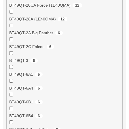
BT49QT-20CA Force (1E40QMA)
12
BT49QT-28A (1E40QMA)
12
BT49QT-2A Big Panther
6
BT49QT-2C Falcon
6
BT49QT-3
6
BT49QT-6A1
6
BT49QT-6A4
6
BT49QT-6B1
6
BT49QT-6B4
6