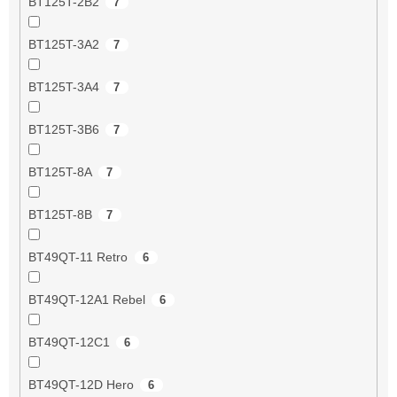
BT125T-2B2
7
BT125T-3A2
7
BT125T-3A4
7
BT125T-3B6
7
BT125T-8A
7
BT125T-8B
7
BT49QT-11 Retro
6
BT49QT-12A1 Rebel
6
BT49QT-12C1
6
BT49QT-12D Hero
6