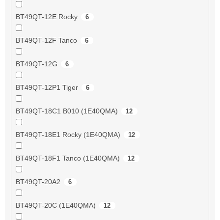
BT49QT-12E Rocky
6
BT49QT-12F Tanco
6
BT49QT-12G
6
BT49QT-12P1 Tiger
6
BT49QT-18C1 B010 (1E40QMA)
12
BT49QT-18E1 Rocky (1E40QMA)
12
BT49QT-18F1 Tanco (1E40QMA)
12
BT49QT-20A2
6
BT49QT-20C (1E40QMA)
12