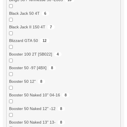
Black Jack 50 4T
6
Black Jack II 150 4T
7
Blizzard GTA 50
12
Booster 100 2T [SB022]
4
Booster 50 -97 [4BX]
8
Booster 50 12"
8
Booster 50 Naked 10" 04-16
8
Booster 50 Naked 12" -12
8
Booster 50 Naked 13" 13-
8