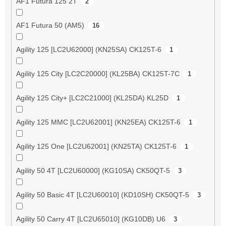
AF1 Futura 125 2T
2
AF1 Futura 50 (AM5)
16
Agility 125 [LC2U62000] (KN25SA) CK125T-6
1
Agility 125 City [LC2C20000] (KL25BA) CK125T-7C
1
Agility 125 City+ [LC2C21000] (KL25DA) KL25D
1
Agility 125 MMC [LC2U62001] (KN25EA) CK125T-6
1
Agility 125 One [LC2U62001] (KN25TA) CK125T-6
1
Agility 50 4T [LC2U60000] (KG10SA) CK50QT-5
3
Agility 50 Basic 4T [LC2U60010] (KD10SH) CK50QT-5
3
Agility 50 Carry 4T [LC2U65010] (KG10DB) U6
3