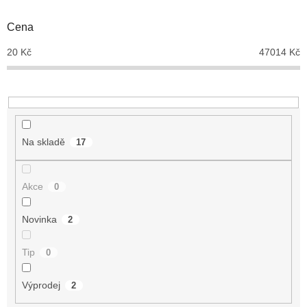
o
d
Cena
u
20
Kč
47014
Kč
k
t
ů
Na skladě
17
Akce
0
Novinka
2
Tip
0
Výprodej
2