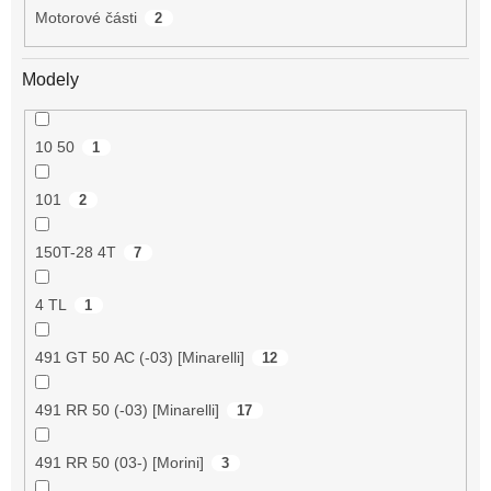
Motorové části
2
Modely
10 50
1
101
2
150T-28 4T
7
4 TL
1
491 GT 50 AC (-03) [Minarelli]
12
491 RR 50 (-03) [Minarelli]
17
491 RR 50 (03-) [Morini]
3