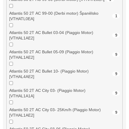
Atlantis 50 2T AC 99-00 (Derbi motor) Španělsko
1
[VTHATL0EA]
Atlantis 50 2T AC Bullet 03-04 (Piaggio Motor)
9
[VTHAL1AE2]
Atlantis 50 2T AC Bullet 05-09 (Piaggio Motor)
9
[VTHAL1AE2]
Atlantis 50 2T AC Bullet 10- (Piaggio Motor)
9
[VTHAL4AE2]
Atlantis 50 2T AC City 03- (Piaggio Motor)
9
[VTHAL1A1A]
Atlantis 50 2T AC City 03- 25Km/h (Piaggio Motor)
9
[VTHAL1AE2]
Atlantis 50 2T AC City 03-06 (Piaggio Motor)