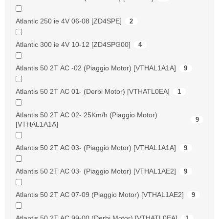
Atlantic 250 ie 4V 06-08 [ZD4SPE]
2
Atlantic 300 ie 4V 10-12 [ZD4SPG00]
4
Atlantis 50 2T AC -02 (Piaggio Motor) [VTHAL1A1A]
9
Atlantis 50 2T AC 01- (Derbi Motor) [VTHATL0EA]
1
Atlantis 50 2T AC 02- 25Km/h (Piaggio Motor)
9
[VTHAL1A1A]
Atlantis 50 2T AC 03- (Piaggio Motor) [VTHAL1A1A]
9
Atlantis 50 2T AC 03- (Piaggio Motor) [VTHAL1AE2]
9
Atlantis 50 2T AC 07-09 (Piaggio Motor) [VTHAL1AE2]
9
Atlantis 50 2T AC 99-00 (Derbi Motor) [VTHATL0EA]
1