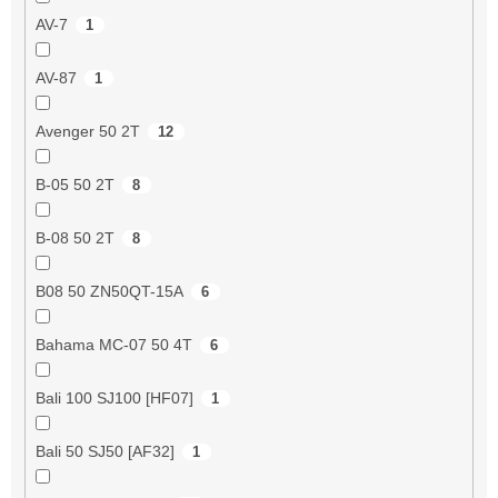
AV-7
1
AV-87
1
Avenger 50 2T
12
B-05 50 2T
8
B-08 50 2T
8
B08 50 ZN50QT-15A
6
Bahama MC-07 50 4T
6
Bali 100 SJ100 [HF07]
1
Bali 50 SJ50 [AF32]
1