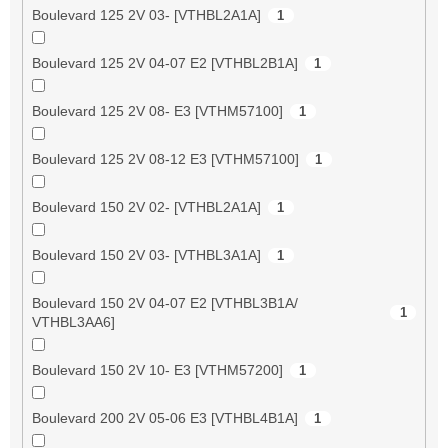
Boulevard 125 2V 03- [VTHBL2A1A]
1
Boulevard 125 2V 04-07 E2 [VTHBL2B1A]
1
Boulevard 125 2V 08- E3 [VTHM57100]
1
Boulevard 125 2V 08-12 E3 [VTHM57100]
1
Boulevard 150 2V 02- [VTHBL2A1A]
1
Boulevard 150 2V 03- [VTHBL3A1A]
1
Boulevard 150 2V 04-07 E2 [VTHBL3B1A/
1
VTHBL3AA6]
Boulevard 150 2V 10- E3 [VTHM57200]
1
Boulevard 200 2V 05-06 E3 [VTHBL4B1A]
1