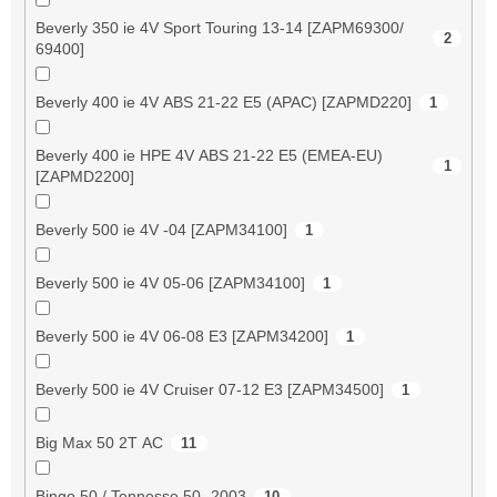
Beverly 350 ie 4V Sport Touring 13-14 [ZAPM69300/
2
69400]
Beverly 400 ie 4V ABS 21-22 E5 (APAC) [ZAPMD220]
1
Beverly 400 ie HPE 4V ABS 21-22 E5 (EMEA-EU)
1
[ZAPMD2200]
Beverly 500 ie 4V -04 [ZAPM34100]
1
Beverly 500 ie 4V 05-06 [ZAPM34100]
1
Beverly 500 ie 4V 06-08 E3 [ZAPM34200]
1
Beverly 500 ie 4V Cruiser 07-12 E3 [ZAPM34500]
1
Big Max 50 2T AC
11
Bingo 50 / Tennesse 50 -2003
10