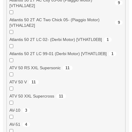
9
[VTHAL1AE2]
Atlantis 50 2T AC Two Chick 05- (Piaggio Motor)
9
[VTHAL1AE2]
Atlantis 50 2T LC 02- (Derbi Motor) [VTHATL0EB]
1
Atlantis 50 2T LC 99-01 (Derbi Motor) [VTHATL0EB]
1
ATV 50 RS XXL Supersonic
11
ATV 50 V
11
ATV 50 XXL Supercross
11
AV-10
3
AV-51
4