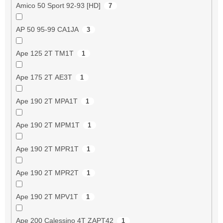
Amico 50 Sport 92-93 [HD]
7
AP 50 95-99 CA1JA
3
Ape 125 2T TM1T
1
Ape 175 2T AE3T
1
Ape 190 2T MPA1T
1
Ape 190 2T MPM1T
1
Ape 190 2T MPR1T
1
Ape 190 2T MPR2T
1
Ape 190 2T MPV1T
1
Ape 200 Calessino 4T ZAPT42
1