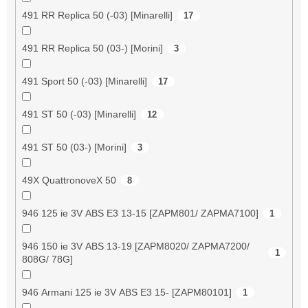
491 RR Replica 50 (-03) [Minarelli]
17
491 RR Replica 50 (03-) [Morini]
3
491 Sport 50 (-03) [Minarelli]
17
491 ST 50 (-03) [Minarelli]
12
491 ST 50 (03-) [Morini]
3
49X QuattronoveX 50
8
946 125 ie 3V ABS E3 13-15 [ZAPM801/ ZAPMA7100]
1
946 150 ie 3V ABS 13-19 [ZAPM8020/ ZAPMA7200/
1
808G/ 78G]
946 Armani 125 ie 3V ABS E3 15- [ZAPM80101]
1