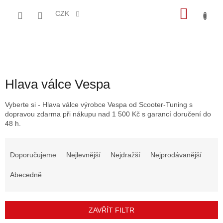
Přejít
NÁKU
na
CZK
obsah
KOŠÍK
Hlava válce Vespa
Vyberte si - Hlava válce výrobce Vespa od Scooter-Tuning s
dopravou zdarma při nákupu nad 1 500 Kč s garancí doručení do
48 h.
Ř
a
Doporučujeme
Nejlevnější
Nejdražší
Nejprodávanější
z
e
Abecedně
n
í
p
ZAVŘÍT FILTR
r