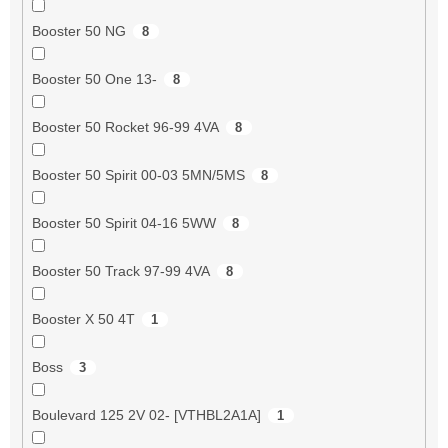
Booster 50 NG
8
Booster 50 One 13-
8
Booster 50 Rocket 96-99 4VA
8
Booster 50 Spirit 00-03 5MN/5MS
8
Booster 50 Spirit 04-16 5WW
8
Booster 50 Track 97-99 4VA
8
Booster X 50 4T
1
Boss
3
Boulevard 125 2V 02- [VTHBL2A1A]
1