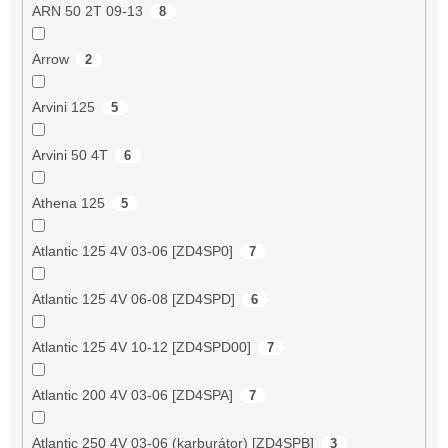
ARN 50 2T 09-13
8
Arrow
2
Arvini 125
5
Arvini 50 4T
6
Athena 125
5
Atlantic 125 4V 03-06 [ZD4SP0]
7
Atlantic 125 4V 06-08 [ZD4SPD]
6
Atlantic 125 4V 10-12 [ZD4SPD00]
7
Atlantic 200 4V 03-06 [ZD4SPA]
7
Atlantic 250 4V 03-06 (karburátor) [ZD4SPB]
3