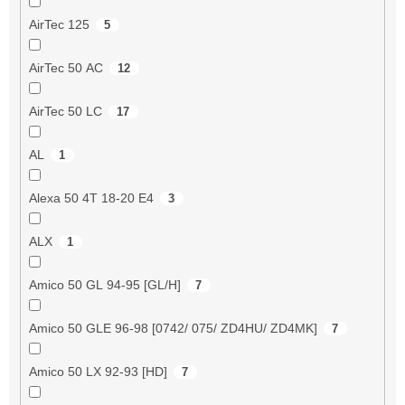
AirTec 125
5
AirTec 50 AC
12
AirTec 50 LC
17
AL
1
Alexa 50 4T 18-20 E4
3
ALX
1
Amico 50 GL 94-95 [GL/H]
7
Amico 50 GLE 96-98 [0742/ 075/ ZD4HU/ ZD4MK]
7
Amico 50 LX 92-93 [HD]
7