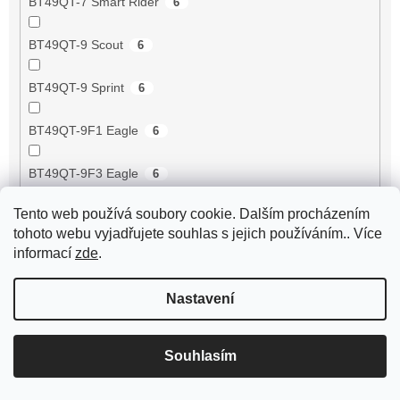
BT49QT-7 Smart Rider
6
BT49QT-9 Scout
6
BT49QT-9 Sprint
6
BT49QT-9F1 Eagle
6
BT49QT-9F3 Eagle
6
Tento web používá soubory cookie. Dalším procházením
BT49QT-9R1
6
tohoto webu vyjadřujete souhlas s jejich používáním.. Více
informací
zde
.
BT49QT-9R3
6
Nastavení
BT49QT-9S1
6
BT49QT-9S3
6
Souhlasím
BT50QT-11 Retro
6