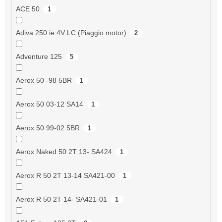
ACE 50
1
Adiva 250 ie 4V LC (Piaggio motor)
2
Adventure 125
5
Aerox 50 -98 5BR
1
Aerox 50 03-12 SA14
1
Aerox 50 99-02 5BR
1
Aerox Naked 50 2T 13- SA424
1
Aerox R 50 2T 13-14 SA421-00
1
Aerox R 50 2T 14- SA421-01
1