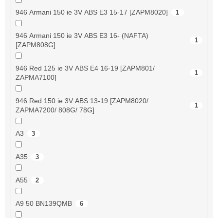
946 Armani 150 ie 3V ABS E3 15-17 [ZAPM8020]
1
946 Armani 150 ie 3V ABS E3 16- (NAFTA)
1
[ZAPM808G]
946 Red 125 ie 3V ABS E4 16-19 [ZAPM801/
1
ZAPMA7100]
946 Red 150 ie 3V ABS 13-19 [ZAPM8020/
1
ZAPMA7200/ 808G/ 78G]
A3
3
A35
3
A55
2
A9 50 BN139QMB
6