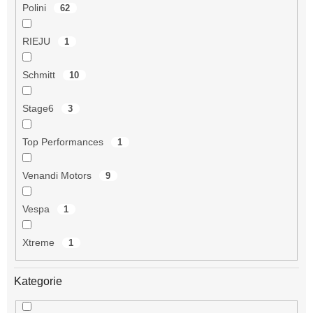
Polini
62
RIEJU
1
Schmitt
10
Stage6
3
Top Performances
1
Venandi Motors
9
Vespa
1
Xtreme
1
Kategorie