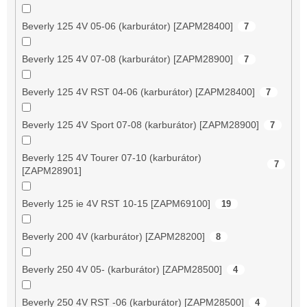
Beverly 125 4V 05-06 (karburátor) [ZAPM28400]
7
Beverly 125 4V 07-08 (karburátor) [ZAPM28900]
7
Beverly 125 4V RST 04-06 (karburátor) [ZAPM28400]
7
Beverly 125 4V Sport 07-08 (karburátor) [ZAPM28900]
7
Beverly 125 4V Tourer 07-10 (karburátor)
7
[ZAPM28901]
Beverly 125 ie 4V RST 10-15 [ZAPM69100]
19
Beverly 200 4V (karburátor) [ZAPM28200]
8
Beverly 250 4V 05- (karburátor) [ZAPM28500]
4
Beverly 250 4V RST -06 (karburátor) [ZAPM28500]
4