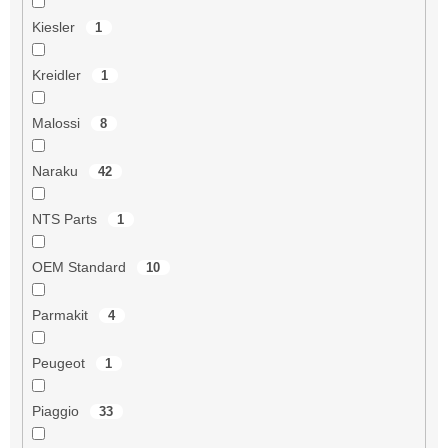
Kiesler
1
Kreidler
1
Malossi
8
Naraku
42
NTS Parts
1
OEM Standard
10
Parmakit
4
Peugeot
1
Piaggio
33