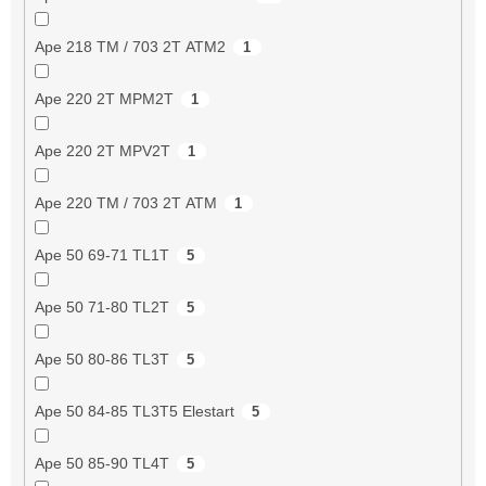
Ape 218 TM / 703 2T ATM2
1
Ape 220 2T MPM2T
1
Ape 220 2T MPV2T
1
Ape 220 TM / 703 2T ATM
1
Ape 50 69-71 TL1T
5
Ape 50 71-80 TL2T
5
Ape 50 80-86 TL3T
5
Ape 50 84-85 TL3T5 Elestart
5
Ape 50 85-90 TL4T
5