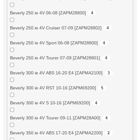
Beverly 250 ie 4V 06-08 [ZAPM28800]
4
Beverly 250 ie 4V Cruiser 07-09 [ZAPM28802]
4
Beverly 250 ie 4V Sport 06-08 [ZAPM28800]
4
Beverly 250 ie 4V Tourer 07-09 [ZAPM28801]
4
Beverly 300 ie 4V ABS 16-20 E4 [ZAPMA2100]
3
Beverly 300 ie 4V RST 10-16 [ZAPM69200]
5
Beverly 300 ie 4V S 10-16 [ZAPM69200]
4
Beverly 300 ie 4V Tourer 09-11 [ZAPM28A00]
4
Beverly 350 ie 4V ABS 17-20 E4 [ZAPMA2200]
2