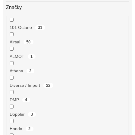
Značky
101 Octane
31
Airsal
50
ALMOT
1
Athena
2
Diverse / Import
22
DMP
4
Doppler
3
Honda
2