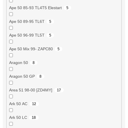
Ape 50 85-93 TL4T5 Elestart
5
Ape 50 89-95 TL6T
5
Ape 50 96-99 TL5T
5
Ape 50 Mix 99- ZAPC80
5
Aragon 50
8
Aragon 50 GP
8
Area 51 98-00 [ZD4MY]
17
Ark 50 AC
12
Ark 50 LC
18