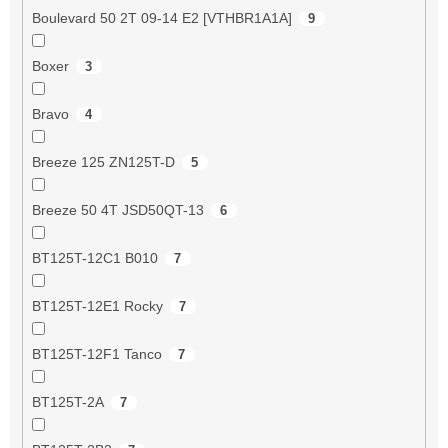
Boulevard 50 2T 09-14 E2 [VTHBR1A1A]
9
Boxer
3
Bravo
4
Breeze 125 ZN125T-D
5
Breeze 50 4T JSD50QT-13
6
BT125T-12C1 B010
7
BT125T-12E1 Rocky
7
BT125T-12F1 Tanco
7
BT125T-2A
7