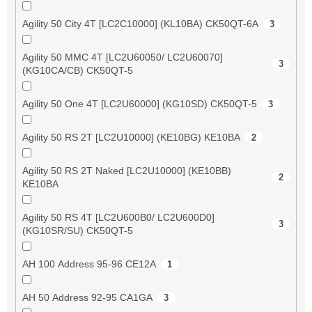
Agility 50 City 4T [LC2C10000] (KL10BA) CK50QT-6A
3
Agility 50 MMC 4T [LC2U60050/ LC2U60070]
3
(KG10CA/CB) CK50QT-5
Agility 50 One 4T [LC2U60000] (KG10SD) CK50QT-5
3
Agility 50 RS 2T [LC2U10000] (KE10BG) KE10BA
2
Agility 50 RS 2T Naked [LC2U10000] (KE10BB)
2
KE10BA
Agility 50 RS 4T [LC2U600B0/ LC2U600D0]
3
(KG10SR/SU) CK50QT-5
AH 100 Address 95-96 CE12A
1
AH 50 Address 92-95 CA1GA
3