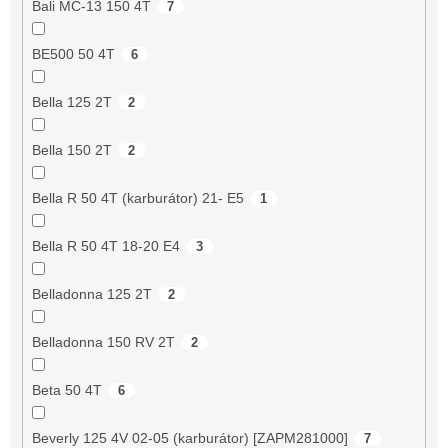
Bali MC-13 150 4T
7
BE500 50 4T
6
Bella 125 2T
2
Bella 150 2T
2
Bella R 50 4T (karburátor) 21- E5
1
Bella R 50 4T 18-20 E4
3
Belladonna 125 2T
2
Belladonna 150 RV 2T
2
Beta 50 4T
6
Beverly 125 4V 02-05 (karburátor) [ZAPM281000]
7