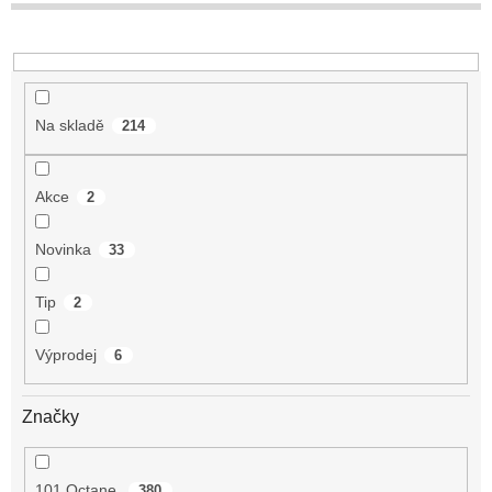
t
ů
Na skladě
214
Akce
2
Novinka
33
Tip
2
Výprodej
6
Značky
101 Octane
380