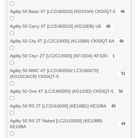
Agility 50 Basic 4T [LC2U60010] (KD10SH) CK50QT-5
46
Agility 50 Carry 4T [LC2U65010] (KG10DB) U6
48
Agility 50 City 4T [LC2C10000] (KL10BA) CK50QT-6A
48
Agility 50 City+ 2T [LC2C13000] (KF10DA) KF10D
1
Agility 50 MMC 4T [LC2U60050/ LC2U60070]
51
(KG10CA/CB) CK50QT-5
Agility 50 One 4T [LC2U60000] (KG10SD) CK50QT-5
50
Agility 50 RS 2T [LC2U10000] (KE10BG) KE10BA
45
Agility 50 RS 2T Naked [LC2U10000] (KE10BB)
44
KE10BA