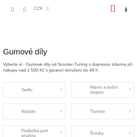
Přejít
NÁKU
na
CZK
obsah
KOŠÍK
Gumové díly
Vyberte si - Gumové díly od Scooter-Tuning s dopravou zdarma při
nákupu nad 1 500 Kč s garancí doručení do 48 h.
Hlavní a boční
Sedlo
stojany
Nádrže
Tlumiče
Podložka pod
Šrouby
pružinu