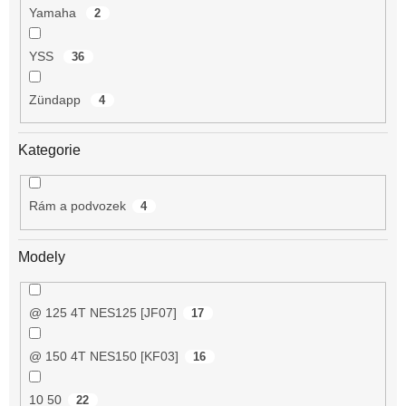
Yamaha
2
YSS
36
Zündapp
4
Kategorie
Rám a podvozek
4
Modely
@ 125 4T NES125 [JF07]
17
@ 150 4T NES150 [KF03]
16
10 50
22