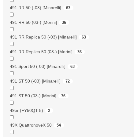
491 RR 50 (-03) [Minarelli]
63
491 RR 50 (03-) [Morini]
36
491 RR Replica 50 (-03) [Minarelli]
63
491 RR Replica 50 (03-) [Morini]
36
491 Sport 50 (-03) [Minarelli]
63
491 ST 50 (-03) [Minarelli]
72
491 ST 50 (03-) [Morini]
36
49er (FY50QT-5)
2
49X QuattronoveX 50
54