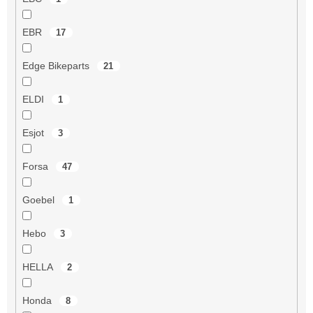
EBR
17
Edge Bikeparts
21
ELDI
1
Esjot
3
Forsa
47
Goebel
1
Hebo
3
HELLA
2
Honda
8