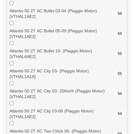
Atlantis 50 2T AC Bullet 03-04 (Piaggio Motor)
54
[VTHAL1AE2]
Atlantis 50 2T AC Bullet 05-09 (Piaggio Motor)
54
[VTHAL1AE2]
Atlantis 50 2T AC Bullet 10- (Piaggio Motor)
55
[VTHAL4AE2]
Atlantis 50 2T AC City 03- (Piaggio Motor)
55
[VTHAL1A1A]
Atlantis 50 2T AC City 03- 25Km/h (Piaggio Motor)
54
[VTHAL1AE2]
Atlantis 50 2T AC City 03-06 (Piaggio Motor)
54
[VTHAL1AE2]
Atlantis 50 2T AC Two Chick 05- (Piaggio Motor)
54