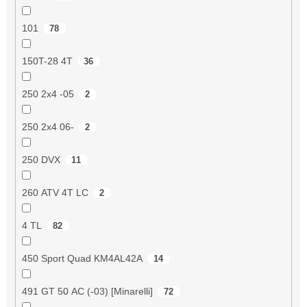
101
78
150T-28 4T
36
250 2x4 -05
2
250 2x4 06-
2
250 DVX
11
260 ATV 4T LC
2
4 TL
82
450 Sport Quad KM4AL42A
14
491 GT 50 AC (-03) [Minarelli]
72