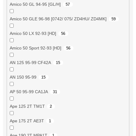
Amico 50 GL 94-95 [GL/H]
57
Amico 50 GLE 96-98 [0742/ 075/ ZD4HU/ ZD4MK]
59
Amico 50 LX 92-93 [HD]
56
Amico 50 Sport 92-93 [HD]
56
AN 125 95-99 CF42A
15
AN 150 95-99
15
AP 50 95-99 CA1JA
31
Ape 125 2T TM1T
2
Ape 175 2T AE3T
1
Ape 190 2T MPA1T
1