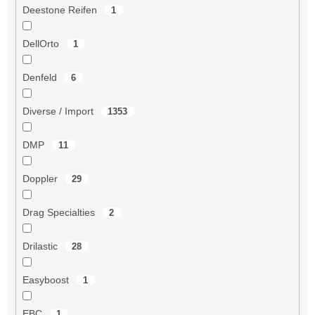
Deestone Reifen
1
DellOrto
1
Denfeld
6
Diverse / Import
1353
DMP
11
Doppler
29
Drag Specialties
2
Drilastic
28
Easyboost
1
EBC
1