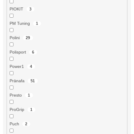
PIOKIT
3
PM Tuning
1
Polini
29
Polisport
6
Power1
4
Pränafa
51
Presto
1
ProGrip
1
Puch
2