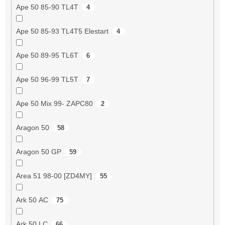
Ape 50 85-90 TL4T
4
Ape 50 85-93 TL4T5 Elestart
4
Ape 50 89-95 TL6T
6
Ape 50 96-99 TL5T
7
Ape 50 Mix 99- ZAPC80
2
Aragon 50
58
Aragon 50 GP
59
Area 51 98-00 [ZD4MY]
55
Ark 50 AC
75
Ark 50 LC
66