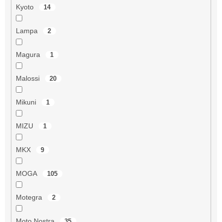
Kyoto
14
Lampa
2
Magura
1
Malossi
20
Mikuni
1
MIZU
1
MKX
9
MOGA
105
Motegra
2
Moto Nostra
35