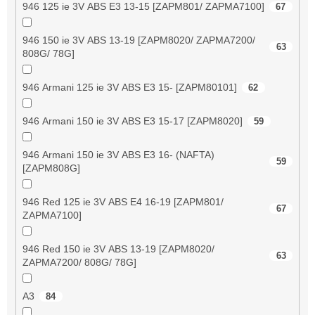
946 125 ie 3V ABS E3 13-15 [ZAPM801/ ZAPMA7100]
67
946 150 ie 3V ABS 13-19 [ZAPM8020/ ZAPMA7200/
63
808G/ 78G]
946 Armani 125 ie 3V ABS E3 15- [ZAPM80101]
62
946 Armani 150 ie 3V ABS E3 15-17 [ZAPM8020]
59
946 Armani 150 ie 3V ABS E3 16- (NAFTA)
59
[ZAPM808G]
946 Red 125 ie 3V ABS E4 16-19 [ZAPM801/
67
ZAPMA7100]
946 Red 150 ie 3V ABS 13-19 [ZAPM8020/
63
ZAPMA7200/ 808G/ 78G]
A3
84