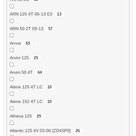
ARN 125 4T 06-13 E3
13
ARN 50 2T 09-13
57
Arrow
65
Arvini 125
25
Arvini 50 4T
64
Atene 125 4T LC
10
Atene 152 4T LC
10
Athena 125
25
Atlantic 125 4V 03-06 [ZD4SP0]
26