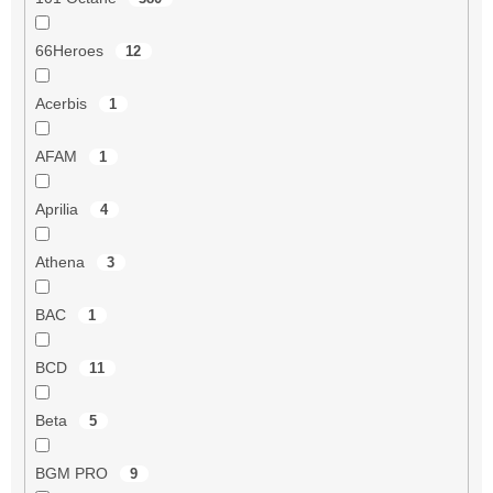
66Heroes
12
Acerbis
1
AFAM
1
Aprilia
4
Athena
3
BAC
1
BCD
11
Beta
5
BGM PRO
9