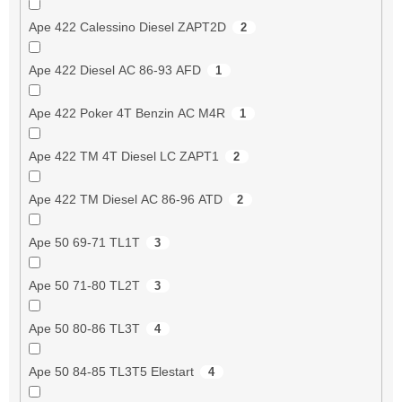
Ape 422 Calessino Diesel ZAPT2D
2
Ape 422 Diesel AC 86-93 AFD
1
Ape 422 Poker 4T Benzin AC M4R
1
Ape 422 TM 4T Diesel LC ZAPT1
2
Ape 422 TM Diesel AC 86-96 ATD
2
Ape 50 69-71 TL1T
3
Ape 50 71-80 TL2T
3
Ape 50 80-86 TL3T
4
Ape 50 84-85 TL3T5 Elestart
4