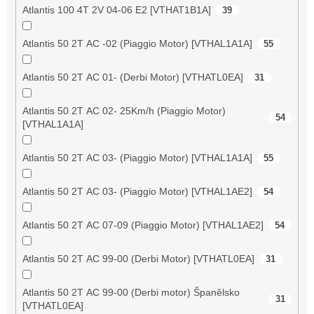
Atlantis 100 4T 2V 04-06 E2 [VTHAT1B1A]
39
Atlantis 50 2T AC -02 (Piaggio Motor) [VTHAL1A1A]
55
Atlantis 50 2T AC 01- (Derbi Motor) [VTHATL0EA]
31
Atlantis 50 2T AC 02- 25Km/h (Piaggio Motor)
54
[VTHAL1A1A]
Atlantis 50 2T AC 03- (Piaggio Motor) [VTHAL1A1A]
55
Atlantis 50 2T AC 03- (Piaggio Motor) [VTHAL1AE2]
54
Atlantis 50 2T AC 07-09 (Piaggio Motor) [VTHAL1AE2]
54
Atlantis 50 2T AC 99-00 (Derbi Motor) [VTHATL0EA]
31
Atlantis 50 2T AC 99-00 (Derbi motor) Španělsko
31
[VTHATL0EA]