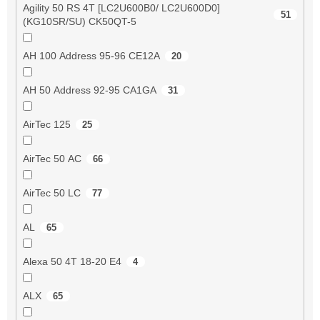
Agility 50 RS 4T [LC2U600B0/ LC2U600D0]
51
(KG10SR/SU) CK50QT-5
AH 100 Address 95-96 CE12A
20
AH 50 Address 92-95 CA1GA
31
AirTec 125
25
AirTec 50 AC
66
AirTec 50 LC
77
AL
65
Alexa 50 4T 18-20 E4
4
ALX
65