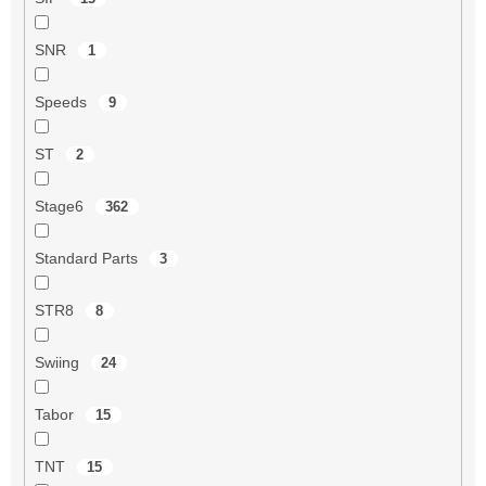
SNR
1
Speeds
9
ST
2
Stage6
362
Standard Parts
3
STR8
8
Swiing
24
Tabor
15
TNT
15