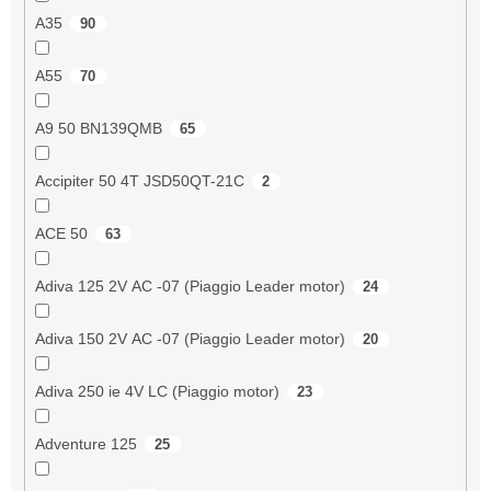
A35
90
A55
70
A9 50 BN139QMB
65
Accipiter 50 4T JSD50QT-21C
2
ACE 50
63
Adiva 125 2V AC -07 (Piaggio Leader motor)
24
Adiva 150 2V AC -07 (Piaggio Leader motor)
20
Adiva 250 ie 4V LC (Piaggio motor)
23
Adventure 125
25