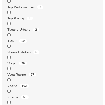
Top Performances
3
Top Racing
4
Tucano Urbano
2
TUNR
19
Venandi Motors
6
Vespa
29
Voca Racing
27
Vparts
102
Xtreme
60