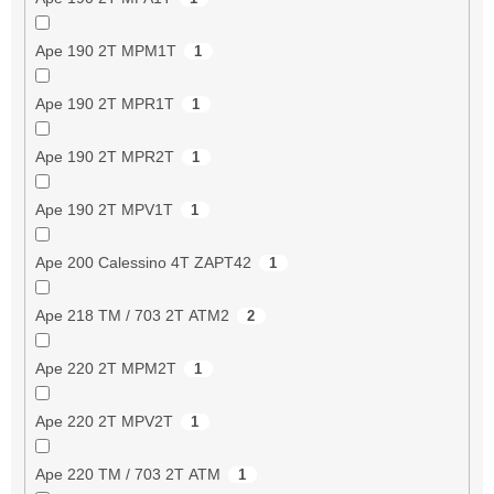
Ape 190 2T MPM1T
1
Ape 190 2T MPR1T
1
Ape 190 2T MPR2T
1
Ape 190 2T MPV1T
1
Ape 200 Calessino 4T ZAPT42
1
Ape 218 TM / 703 2T ATM2
2
Ape 220 2T MPM2T
1
Ape 220 2T MPV2T
1
Ape 220 TM / 703 2T ATM
1