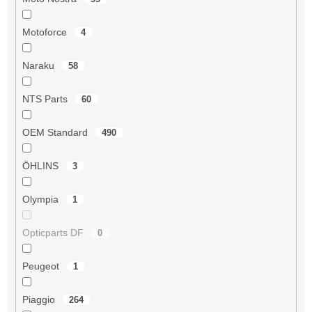
Motoforce
4
Naraku
58
NTS Parts
60
OEM Standard
490
ÖHLINS
3
Olympia
1
Opticparts DF
0
Peugeot
1
Piaggio
264