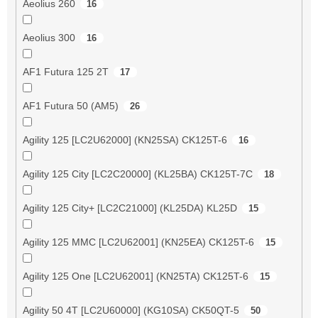
Aeolius 260
16
Aeolius 300
16
AF1 Futura 125 2T
17
AF1 Futura 50 (AM5)
26
Agility 125 [LC2U62000] (KN25SA) CK125T-6
16
Agility 125 City [LC2C20000] (KL25BA) CK125T-7C
18
Agility 125 City+ [LC2C21000] (KL25DA) KL25D
15
Agility 125 MMC [LC2U62001] (KN25EA) CK125T-6
15
Agility 125 One [LC2U62001] (KN25TA) CK125T-6
15
Agility 50 4T [LC2U60000] (KG10SA) CK50QT-5
50