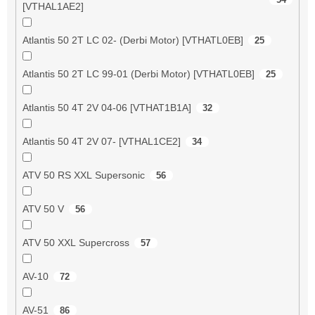
[VTHAL1AE2]
Atlantis 50 2T LC 02- (Derbi Motor) [VTHATL0EB]
25
Atlantis 50 2T LC 99-01 (Derbi Motor) [VTHATL0EB]
25
Atlantis 50 4T 2V 04-06 [VTHAT1B1A]
32
Atlantis 50 4T 2V 07- [VTHAL1CE2]
34
ATV 50 RS XXL Supersonic
56
ATV 50 V
56
ATV 50 XXL Supercross
57
AV-10
72
AV-51
86