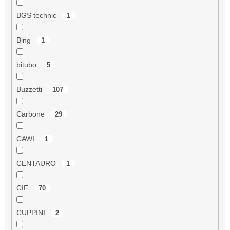
BGS technic
1
Bing
1
bitubo
5
Buzzetti
107
Carbone
29
CAWI
1
CENTAURO
1
CIF
70
CUPPINI
2