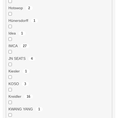
Hotswop
2
Hünersdorff
1
Idea
1
IMCA
27
JN SEATS
4
Kiesler
1
KOSO
3
Kreidler
16
KWANG YANG
1