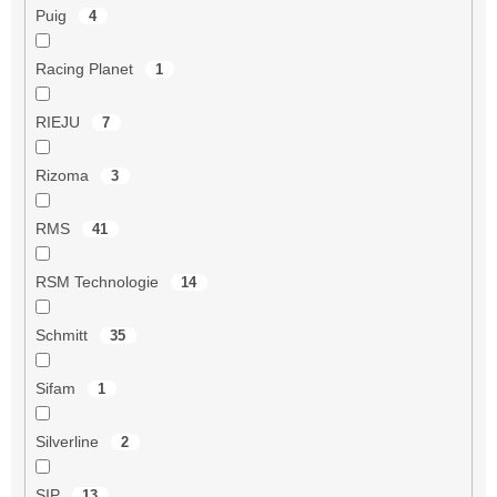
Puig
4
Racing Planet
1
RIEJU
7
Rizoma
3
RMS
41
RSM Technologie
14
Schmitt
35
Sifam
1
Silverline
2
SIP
13