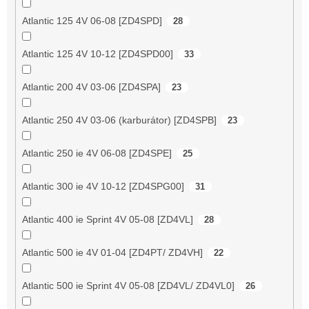
Atlantic 125 4V 06-08 [ZD4SPD]
28
Atlantic 125 4V 10-12 [ZD4SPD00]
33
Atlantic 200 4V 03-06 [ZD4SPA]
23
Atlantic 250 4V 03-06 (karburátor) [ZD4SPB]
23
Atlantic 250 ie 4V 06-08 [ZD4SPE]
25
Atlantic 300 ie 4V 10-12 [ZD4SPG00]
31
Atlantic 400 ie Sprint 4V 05-08 [ZD4VL]
28
Atlantic 500 ie 4V 01-04 [ZD4PT/ ZD4VH]
22
Atlantic 500 ie Sprint 4V 05-08 [ZD4VL/ ZD4VL0]
26