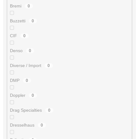
Bremi
0
Buzzetti
0
CIF
0
Denso
0
Diverse / Import
0
DMP
0
Doppler
0
Drag Specialties
0
Dresselhaus
0