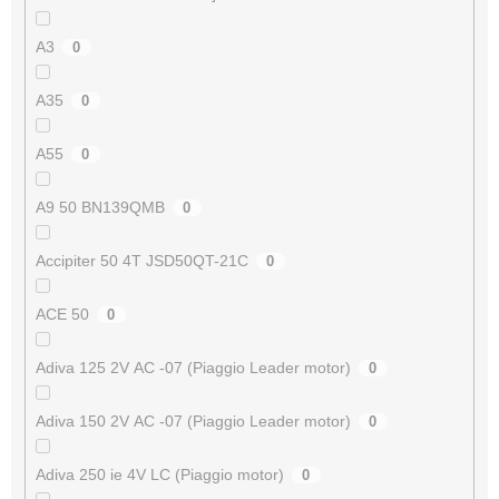
A3
0
A35
0
A55
0
A9 50 BN139QMB
0
Accipiter 50 4T JSD50QT-21C
0
ACE 50
0
Adiva 125 2V AC -07 (Piaggio Leader motor)
0
Adiva 150 2V AC -07 (Piaggio Leader motor)
0
Adiva 250 ie 4V LC (Piaggio motor)
0