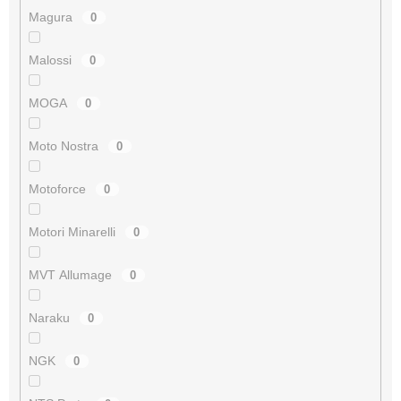
Magura
0
Malossi
0
MOGA
0
Moto Nostra
0
Motoforce
0
Motori Minarelli
0
MVT Allumage
0
Naraku
0
NGK
0