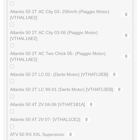
Atlantis 50 2T AC City 03- 25Km/h (Piaggio Motor)
0
[VTHAL1AE2]
Atlantis 50 2T AC City 03-06 (Piaggio Motor)
0
[VTHAL1AE2]
Atlantis 50 2T AC Two Chick 05- (Piaggio Motor)
0
[VTHAL1AE2]
Atlantis 50 2T LC 02- (Derbi Motor) [VTHATL0EB]
0
Atlantis 50 2T LC 99-01 (Derbi Motor) [VTHATL0EB]
0
Atlantis 50 4T 2V 04-06 [VTHAT1B1A]
0
Atlantis 50 4T 2V 07- [VTHAL1CE2]
0
ATV 50 RS XXL Supersonic
0