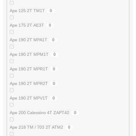
Ape 125 2T TM1T
0
Ape 175 2T AE3T
0
Ape 190 2T MPA1T
0
Ape 190 2T MPM1T
0
Ape 190 2T MPR1T
0
Ape 190 2T MPR2T
0
Ape 190 2T MPV1T
0
Ape 200 Calessino 4T ZAPT42
0
Ape 218 TM / 703 2T ATM2
0