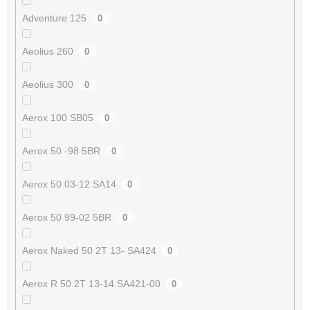
Adventure 125
0
Aeolius 260
0
Aeolius 300
0
Aerox 100 SB05
0
Aerox 50 -98 5BR
0
Aerox 50 03-12 SA14
0
Aerox 50 99-02 5BR
0
Aerox Naked 50 2T 13- SA424
0
Aerox R 50 2T 13-14 SA421-00
0