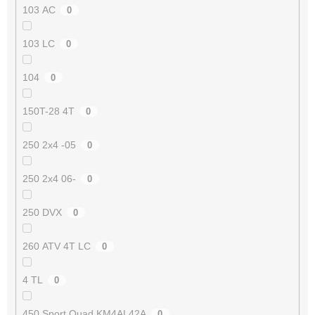
103 AC
0
103 LC
0
104
0
150T-28 4T
0
250 2x4 -05
0
250 2x4 06-
0
250 DVX
0
260 ATV 4T LC
0
4 TL
0
450 Sport Quad KM4AL42A
0