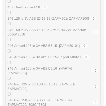
49X QuattronoveX 50
0
946 125 ie 3V ABS E3 13-15 [ZAPM801/ ZAPMA7100]
0
946 150 ie 3V ABS 13-19 [ZAPM8020/ ZAPMA7200/
0
808G/ 78G]
946 Armani 125 ie 3V ABS E3 15- [ZAPM80101]
0
946 Armani 150 ie 3V ABS E3 15-17 [ZAPM8020]
0
946 Armani 150 ie 3V ABS E3 16- (NAFTA)
0
[ZAPM808G]
946 Red 125 ie 3V ABS E4 16-19 [ZAPM801/
0
ZAPMA7100]
946 Red 150 ie 3V ABS 13-19 [ZAPM8020/
0
ZAPMA7200/ 808G/ 78G]