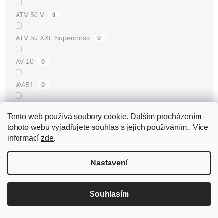
ATV 50 V
0
ATV 50 XXL Supercross
0
AV-10
0
AV-51
0
AV-7
0
Tento web používá soubory cookie. Dalším procházením
tohoto webu vyjadřujete souhlas s jejich používáním.. Více
AV-87
0
informací
zde
.
Avenger 50 2T
0
Nastavení
Axis 50 3UG/5AK
0
Souhlasím
B-05 50 2T
0