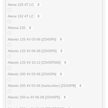
Atene 125 4T LC
0
Atene 152 4T LC
0
Athena 125
0
Atlantic 125 4V 03-06 [ZD4SP0]
0
Atlantic 125 4V 06-08 [ZD4SPD]
0
Atlantic 125 4V 10-12 [ZD4SPD00]
0
Atlantic 200 4V 03-06 [ZD4SPA]
0
Atlantic 250 4V 03-06 (karburátor) [ZD4SPB]
0
Atlantic 250 ie 4V 06-08 [ZD4SPE]
0