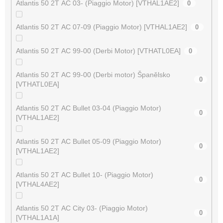
Atlantis 50 2T AC 03- (Piaggio Motor) [VTHAL1AE2]
0
Atlantis 50 2T AC 07-09 (Piaggio Motor) [VTHAL1AE2]
0
Atlantis 50 2T AC 99-00 (Derbi Motor) [VTHATL0EA]
0
Atlantis 50 2T AC 99-00 (Derbi motor) Španělsko
0
[VTHATL0EA]
Atlantis 50 2T AC Bullet 03-04 (Piaggio Motor)
0
[VTHAL1AE2]
Atlantis 50 2T AC Bullet 05-09 (Piaggio Motor)
0
[VTHAL1AE2]
Atlantis 50 2T AC Bullet 10- (Piaggio Motor)
0
[VTHAL4AE2]
Atlantis 50 2T AC City 03- (Piaggio Motor)
0
[VTHAL1A1A]