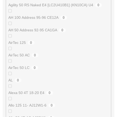
Agility 50 RS Naked E4 [LC2U410B1] (KN10CA) U4
0
AH 100 Address 95-96 CE12A
0
AH 50 Address 92-95 CA1GA
0
AirTec 125
0
AirTec 50 AC
0
AirTec 50 LC
0
AL
0
Alexa 50 4T 18-20 E4
0
Allo 125 11- AJ12W1-6
0