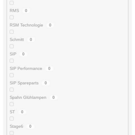
RMS
0
RSM Technologie
0
Schmitt
0
SIP
0
SIP Performance
0
SIP Spareparts
0
Spahn Glühlampen
0
ST
0
Stage6
0