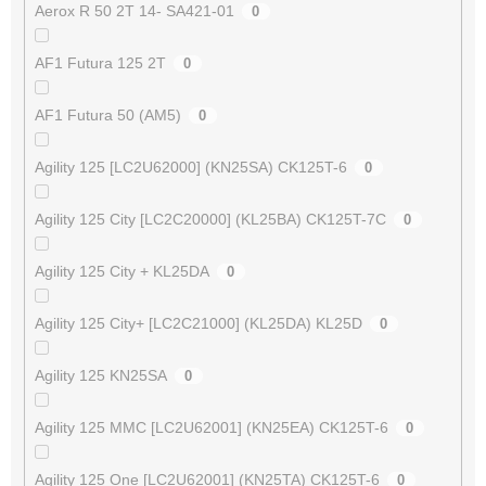
Aerox R 50 2T 14- SA421-01
0
AF1 Futura 125 2T
0
AF1 Futura 50 (AM5)
0
Agility 125 [LC2U62000] (KN25SA) CK125T-6
0
Agility 125 City [LC2C20000] (KL25BA) CK125T-7C
0
Agility 125 City + KL25DA
0
Agility 125 City+ [LC2C21000] (KL25DA) KL25D
0
Agility 125 KN25SA
0
Agility 125 MMC [LC2U62001] (KN25EA) CK125T-6
0
Agility 125 One [LC2U62001] (KN25TA) CK125T-6
0