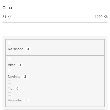
o
d
Cena
u
31
Kč
1299
Kč
k
t
ů
Na skladě
4
Akce
1
Novinka
3
Tip
0
Výprodej
0