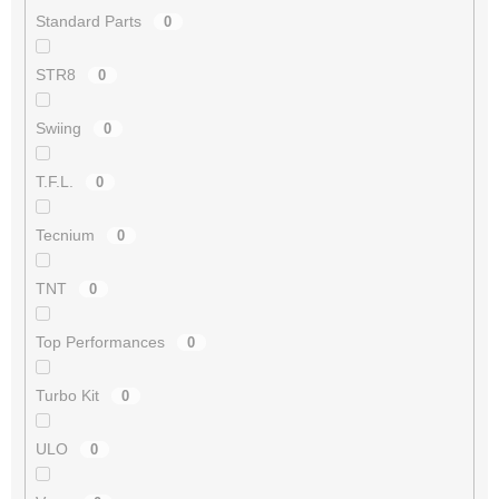
Standard Parts
0
STR8
0
Swiing
0
T.F.L.
0
Tecnium
0
TNT
0
Top Performances
0
Turbo Kit
0
ULO
0