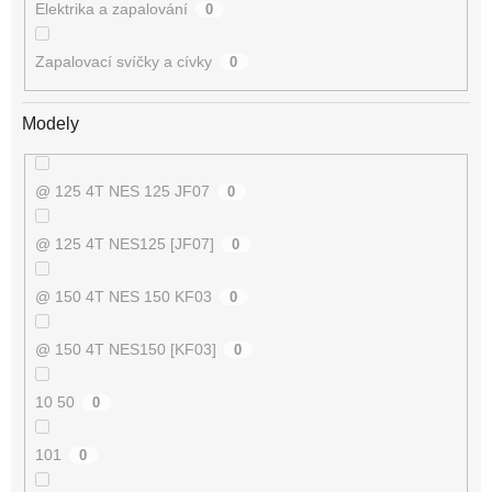
Elektrika a zapalování
0
Zapalovací svíčky a cívky
0
Modely
@ 125 4T NES 125 JF07
0
@ 125 4T NES125 [JF07]
0
@ 150 4T NES 150 KF03
0
@ 150 4T NES150 [KF03]
0
10 50
0
101
0