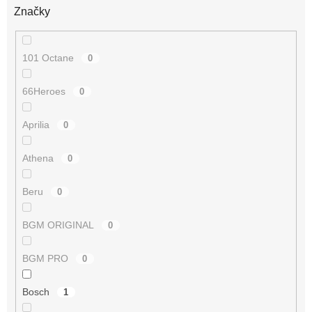
Značky
101 Octane
0
66Heroes
0
Aprilia
0
Athena
0
Beru
0
BGM ORIGINAL
0
BGM PRO
0
Bosch
1