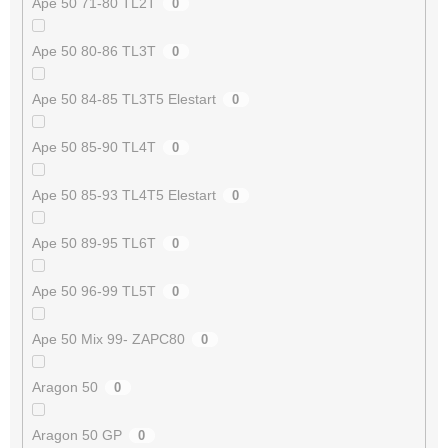
Ape 50 71-80 TL2T
0
Ape 50 80-86 TL3T
0
Ape 50 84-85 TL3T5 Elestart
0
Ape 50 85-90 TL4T
0
Ape 50 85-93 TL4T5 Elestart
0
Ape 50 89-95 TL6T
0
Ape 50 96-99 TL5T
0
Ape 50 Mix 99- ZAPC80
0
Aragon 50
0
Aragon 50 GP
0