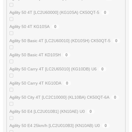
Agility 50 4T [LC2U60000] (KG10SA) CK50QT-5
0
Agility 50 4T KG10SA
0
Agility 50 Basic 4T [LC2U60010] (KD10SH) CK50QT-5
0
Agility 50 Basic 4T KD10SH
0
Agility 50 Carry 4T [LC2U65010] (KG10DB) U6
0
Agility 50 Carry 4T KG10DA
0
Agility 50 City 4T [LC2C10000] (KL10BA) CK50QT-6A
0
Agility 50 E4 [LC2U010B1] (KN10AE) U0
0
Agility 50 E4 25km/h [LC2U010B3] (KN10AB) U0
0