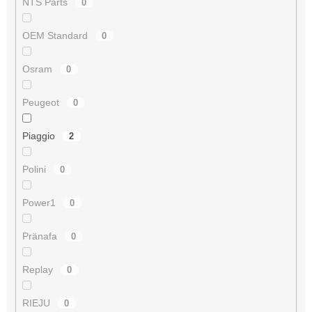
NTS Parts
0
OEM Standard
0
Osram
0
Peugeot
0
Piaggio
2
Polini
0
Power1
0
Pränafa
0
Replay
0
RIEJU
0