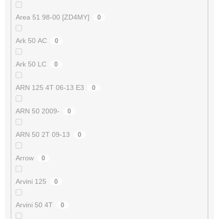
Area 51 98-00 [ZD4MY]
0
Ark 50 AC
0
Ark 50 LC
0
ARN 125 4T 06-13 E3
0
ARN 50 2009-
0
ARN 50 2T 09-13
0
Arrow
0
Arvini 125
0
Arvini 50 4T
0