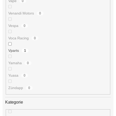
Vape
0
Venandi Motors
0
Vespa
0
Voca Racing
0
Vparts
1
Yamaha
0
Yuasa
0
Zündapp
0
Kategorie