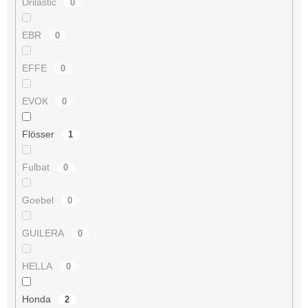
Drilastic
0
EBR
0
EFFE
0
EVOK
0
Flösser
1
Fulbat
0
Goebel
0
GUILERA
0
HELLA
0
Honda
2