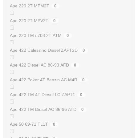
Ape 220 2T MPM2T
0
Ape 220 2T MPV2T
0
Ape 220 TM / 703 2T ATM
0
Ape 422 Calessino Diesel ZAPT2D
0
Ape 422 Diesel AC 86-93 AFD
0
Ape 422 Poker 4T Benzin AC M4R
0
Ape 422 TM 4T Diesel LC ZAPT1
0
Ape 422 TM Diesel AC 86-96 ATD
0
Ape 50 69-71 TL1T
0