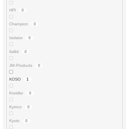
HPI
0
Champion
0
Isolator
0
Italkit
0
JM-Products
0
KOSO
1
Kreidler
0
Kymco
0
Kyoto
0