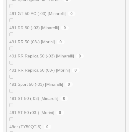
491 GT 50 AC (-03) [Minarelli]
0
491 RR 50 (-03) [Minarelli]
0
491 RR 50 (03-) [Morini]
0
491 RR Replica 50 (-03) [Minarelli]
0
491 RR Replica 50 (03-) [Morini]
0
491 Sport 50 (-03) [Minarelli]
0
491 ST 50 (-03) [Minarelli]
0
491 ST 50 (03-) [Morini]
0
49er (FY50QT-5)
0