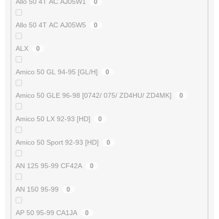
Allo 50 4T AC AJ05W1
0
Allo 50 4T AC AJ05W5
0
ALX
0
Amico 50 GL 94-95 [GL/H]
0
Amico 50 GLE 96-98 [0742/ 075/ ZD4HU/ ZD4MK]
0
Amico 50 LX 92-93 [HD]
0
Amico 50 Sport 92-93 [HD]
0
AN 125 95-99 CF42A
0
AN 150 95-99
0
AP 50 95-99 CA1JA
0