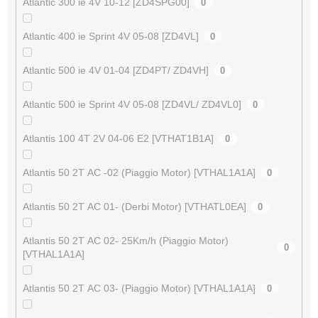
Atlantic 300 ie 4V 10-12 [ZD4SPG00]
0
Atlantic 400 ie Sprint 4V 05-08 [ZD4VL]
0
Atlantic 500 ie 4V 01-04 [ZD4PT/ ZD4VH]
0
Atlantic 500 ie Sprint 4V 05-08 [ZD4VL/ ZD4VL0]
0
Atlantis 100 4T 2V 04-06 E2 [VTHAT1B1A]
0
Atlantis 50 2T AC -02 (Piaggio Motor) [VTHAL1A1A]
0
Atlantis 50 2T AC 01- (Derbi Motor) [VTHATL0EA]
0
Atlantis 50 2T AC 02- 25Km/h (Piaggio Motor)
0
[VTHAL1A1A]
Atlantis 50 2T AC 03- (Piaggio Motor) [VTHAL1A1A]
0