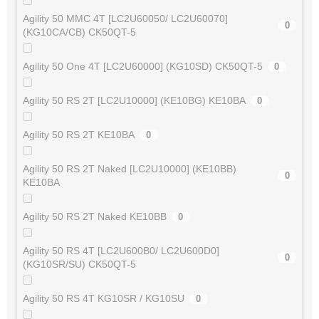
Agility 50 MMC 4T [LC2U60050/ LC2U60070]
0
(KG10CA/CB) CK50QT-5
Agility 50 One 4T [LC2U60000] (KG10SD) CK50QT-5
0
Agility 50 RS 2T [LC2U10000] (KE10BG) KE10BA
0
Agility 50 RS 2T KE10BA
0
Agility 50 RS 2T Naked [LC2U10000] (KE10BB)
0
KE10BA
Agility 50 RS 2T Naked KE10BB
0
Agility 50 RS 4T [LC2U600B0/ LC2U600D0]
0
(KG10SR/SU) CK50QT-5
Agility 50 RS 4T KG10SR / KG10SU
0